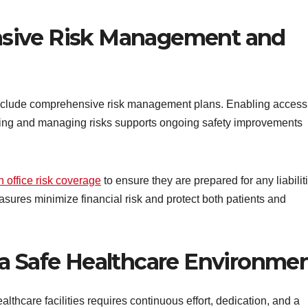
sive Risk Management and
 include comprehensive risk management plans. Enabling access
tifying and managing risks supports ongoing safety improvements
n office risk coverage
to ensure they are prepared for any liabilit
asures minimize financial risk and protect both patients and
 a Safe Healthcare Environme
ealthcare facilities requires continuous effort, dedication, and a