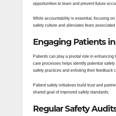
opportunities to learn and prevent future occu
While accountability is essential, focusing 
safety culture and alleviates fears associated 
Engaging Patients in 
Patients can play a pivotal role in enhancing 
care processes helps identify potential safety
safety practices and enlisting their feedback 
Patient safety initiatives build trust and part
shared goal of improved safety standards.
Regular Safety Audit