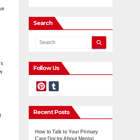
ive
e
Search
’s
Follow Us
ow
Pi
T
nt
u
er
m
Recent Posts
e
bl
g
st
r
How to Talk to Your Primary
Care Doctor About Mental