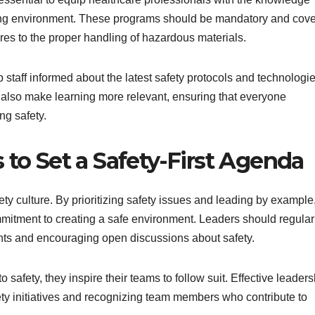
king environment. These programs should be mandatory and cove
res to the proper handling of hazardous materials.
 staff informed about the latest safety protocols and technologie
an also make learning more relevant, ensuring that everyone
ng safety.
o Set a Safety-First Agenda
ety culture. By prioritizing safety issues and leading by example
mitment to creating a safe environment. Leaders should regular
ights and encouraging open discussions about safety.
afety, they inspire their teams to follow suit. Effective leaders
ety initiatives and recognizing team members who contribute to