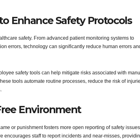
 to Enhance Safety Protocols
ealthcare safety. From advanced patient monitoring systems to
tion errors, technology can significantly reduce human errors an
loyee safety tools can help mitigate risks associated with manu
hese tools automate routine processes, reduce the risk of injuri
.
Free Environment
 blame or punishment fosters more open reporting of safety issues
e encourages staff to report incidents and near-misses, providi