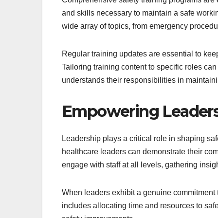
and skills necessary to maintain a safe wor
wide array of topics, from emergency procedu
Regular training updates are essential to keep
Tailoring training content to specific roles c
understands their responsibilities in maintaini
Empowering Leaders t
Leadership plays a critical role in shaping saf
healthcare leaders can demonstrate their com
engage with staff at all levels, gathering ins
When leaders exhibit a genuine commitment to s
includes allocating time and resources to saf