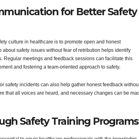
unication for Better Safety
ety culture in healthcare is to promote open and honest
bout safety issues without fear of retribution helps identify
ts. Regular meetings and feedback sessions can facilitate this
ement and fostering a team-oriented approach to safety.
 safety incidents can also help gather honest feedback withou
sure that all voices are heard, and necessary changes can be ma
gh Safety Training Programs
ssential to equip healthcare professionals with the knowledge