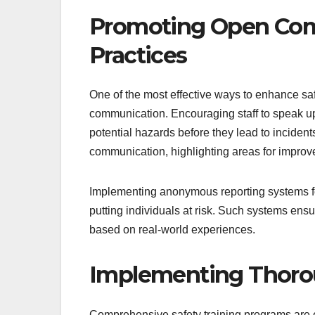
Promoting Open Comm
Practices
One of the most effective ways to enhance saf
communication. Encouraging staff to speak up a
potential hazards before they lead to inciden
communication, highlighting areas for improv
Implementing anonymous reporting systems for
putting individuals at risk. Such systems en
based on real-world experiences.
Implementing Thorou
Comprehensive safety training programs are e