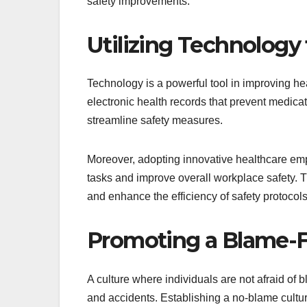
safety improvements.
Utilizing Technology
Technology is a powerful tool in improving h
electronic health records that prevent medica
streamline safety measures.
Moreover, adopting innovative healthcare emp
tasks and improve overall workplace safety. T
and enhance the efficiency of safety protocols
Promoting a Blame-
A culture where individuals are not afraid of
and accidents. Establishing a no-blame cultur