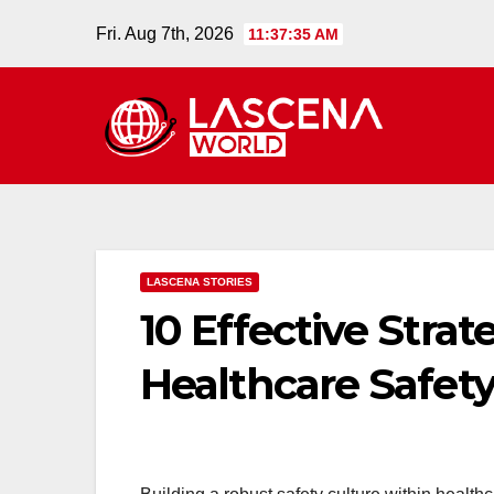
Skip
Fri. Aug 7th, 2026
11:37:36 AM
to
content
LASCENA STORIES
10 Effective Strat
Healthcare Safety