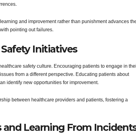
rrences.
on learning and improvement rather than punishment advances th
with pointing out failures.
Safety Initiatives
healthcare safety culture. Encouraging patients to engage in the
 issues from a different perspective. Educating patients about
can identify new opportunities for improvement.
nership between healthcare providers and patients, fostering a
s and Learning From Incident