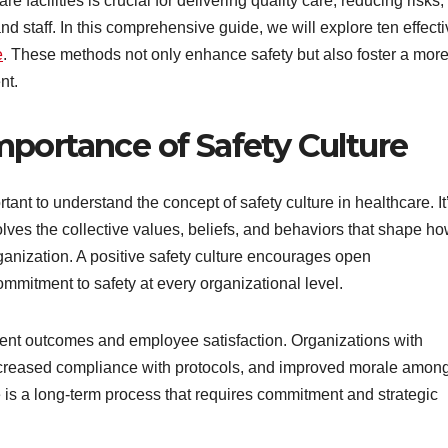
e facilities is crucial for delivering quality care, reducing risks,
nd staff. In this comprehensive guide, we will explore ten effect
e
. These methods not only enhance safety but also foster a mor
nt.
portance of Safety Culture
ortant to understand the concept of safety culture in healthcare. It
olves the collective values, beliefs, and behaviors that shape h
ganization. A positive safety culture encourages open
mmitment to safety at every organizational level.
tient outcomes and employee satisfaction. Organizations with
increased compliance with protocols, and improved morale amon
e is a long-term process that requires commitment and strategic