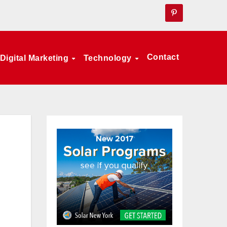
Contact
Digital Marketing
Technology