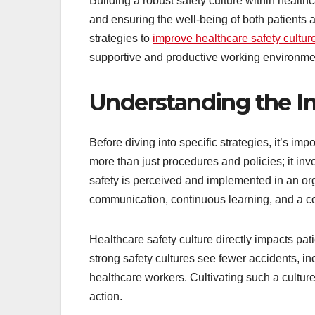
Building a robust safety culture within healthcar
and ensuring the well-being of both patients a
strategies to
improve healthcare safety cultur
supportive and productive working environme
Understanding the Im
Before diving into specific strategies, it’s imp
more than just procedures and policies; it inv
safety is perceived and implemented in an or
communication, continuous learning, and a co
Healthcare safety culture directly impacts pa
strong safety cultures see fewer accidents, 
healthcare workers. Cultivating such a cultur
action.