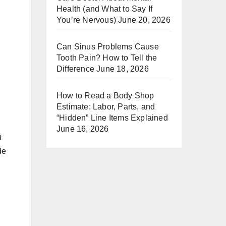
Health (and What to Say If
You’re Nervous)
June 20, 2026
Can Sinus Problems Cause
Tooth Pain? How to Tell the
Difference
June 18, 2026
How to Read a Body Shop
Estimate: Labor, Parts, and
“Hidden” Line Items Explained
June 16, 2026
t
de