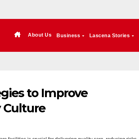
About Us
Business
Lascena Stories
egies to Improve
 Culture