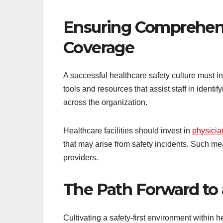
Ensuring Comprehen
Coverage
A successful healthcare safety culture must
tools and resources that assist staff in iden
across the organization.
Healthcare facilities should invest in
physicia
that may arise from safety incidents. Such me
providers.
The Path Forward to
Cultivating a safety-first environment within h