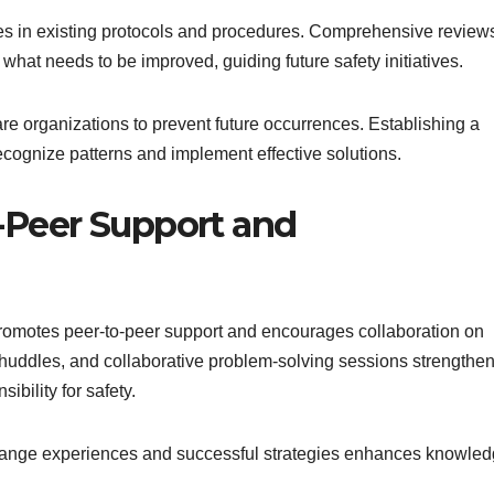
es in existing protocols and procedures. Comprehensive review
 what needs to be improved, guiding future safety initiatives.
re organizations to prevent future occurrences. Establishing a
recognize patterns and implement effective solutions.
-Peer Support and
romotes peer-to-peer support and encourages collaboration on
 huddles, and collaborative problem-solving sessions strengthe
ibility for safety.
ange experiences and successful strategies enhances knowle