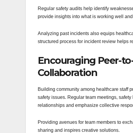
Regular safety audits help identify weakness
provide insights into what is working well and
Analyzing past incidents also equips healthca
structured process for incident review helps 
Encouraging Peer-to
Collaboration
Building community among healthcare staff p
safety issues. Regular team meetings, safety
relationships and emphasize collective respons
Providing avenues for team members to exch
sharing and inspires creative solutions.