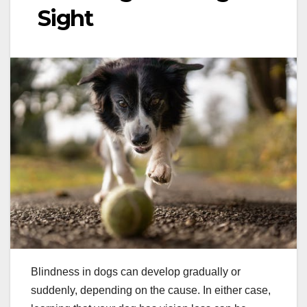
Sight
Blindness in dogs can develop gradually or
suddenly, depending on the cause. In either case,