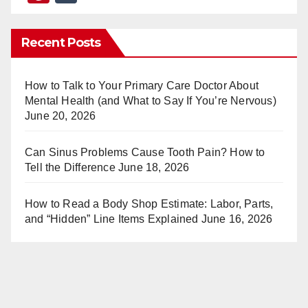
nt
u
er
m
Recent Posts
e
bl
st
r
How to Talk to Your Primary Care Doctor About
Mental Health (and What to Say If You’re Nervous)
June 20, 2026
Can Sinus Problems Cause Tooth Pain? How to
Tell the Difference
June 18, 2026
How to Read a Body Shop Estimate: Labor, Parts,
and “Hidden” Line Items Explained
June 16, 2026