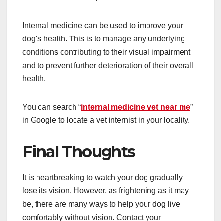
Internal medicine can be used to improve your
dog’s health. This is to manage any underlying
conditions contributing to their visual impairment
and to prevent further deterioration of their overall
health.
You can search “
internal medicine vet near me
”
in Google to locate a vet internist in your locality.
Final Thoughts
It is heartbreaking to watch your dog gradually
lose its vision. However, as frightening as it may
be, there are many ways to help your dog live
comfortably without vision. Contact your