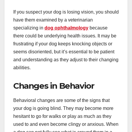
If you suspect your dog is losing vision, you should
have them examined by a veterinarian
specializing in
dog ophthalmology
because
there could be underlying health issues. It may be
frustrating if your dog keeps knocking objects or
seems disoriented, but it’s essential to be patient
and understanding as they adjust to their changing
abilities.
Changes in Behavior
Behavioral changes are some of the signs that
your dog is going blind. They may become more
hesitant to go for walks or play as much as they
used to and even become clingy or anxious. When