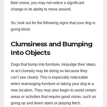
their vision, you may not notice a significant
change in its ability to move around.
So, look out for the following signs that your dog is
going blind.
Clumsiness and Bumping
Into Objects
Dogs that bump into furniture, misjudge their steps,
or act clumsily may be doing so because they
can’t see clearly. This is especially noticeable
when rearranging furniture or taking your dog to a
new location. They may also begin to avoid certain
areas or activities that require good vision, such as
going up and down stairs or playing fetch.