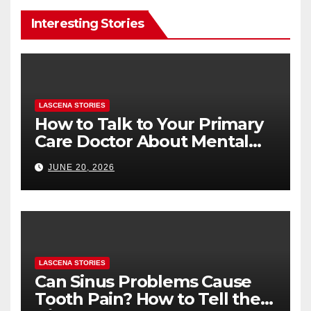
Interesting Stories
LASCENA STORIES
How to Talk to Your Primary
Care Doctor About Mental
Health (and What to Say If
JUNE 20, 2026
You’re Nervous)
LASCENA STORIES
Can Sinus Problems Cause
Tooth Pain? How to Tell the