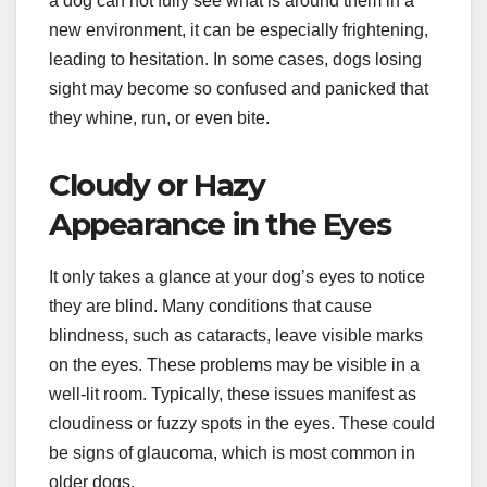
a dog can not fully see what is around them in a
new environment, it can be especially frightening,
leading to hesitation. In some cases, dogs losing
sight may become so confused and panicked that
they whine, run, or even bite.
Cloudy or Hazy
Appearance in the Eyes
It only takes a glance at your dog’s eyes to notice
they are blind. Many conditions that cause
blindness, such as cataracts, leave visible marks
on the eyes. These problems may be visible in a
well-lit room. Typically, these issues manifest as
cloudiness or fuzzy spots in the eyes. These could
be signs of glaucoma, which is most common in
older dogs.