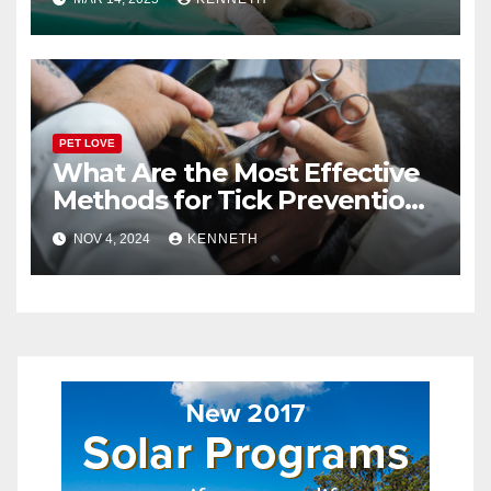
PET LOVE
What Are the Most Effective
Methods for Tick Prevention
in Pets?
NOV 4, 2024
KENNETH