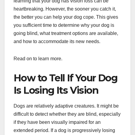
learning that your dog has vision loss can be
heartbreaking. However, the sooner you catch it,
the better you can help your dog cope. This gives
you sufficient time to determine why your dog is
going blind, what treatment options are available,
and how to accommodate its new needs.
Read on to learn more.
How to Tell If Your Dog
Is Losing Its Vision
Dogs are relatively adaptive creatures. It might be
difficult to detect whether they are blind, especially
if they have been visually impaired for an
extended period. If a dog is progressively losing