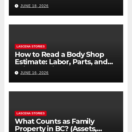
Difference
JUNE 18, 2026
LASCENA STORIES
How to Read a Body Shop
Estimate: Labor, Parts, and
“Hidden” Line Items
JUNE 16, 2026
Explained
LASCENA STORIES
What Counts as Family
Property in BC? (Assets,