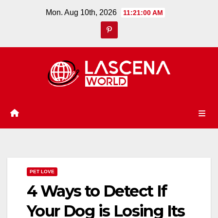
Skip
Mon. Aug 10th, 2026
11:21:00 AM
to
content
PET LOVE
4 Ways to Detect If
Your Dog is Losing Its