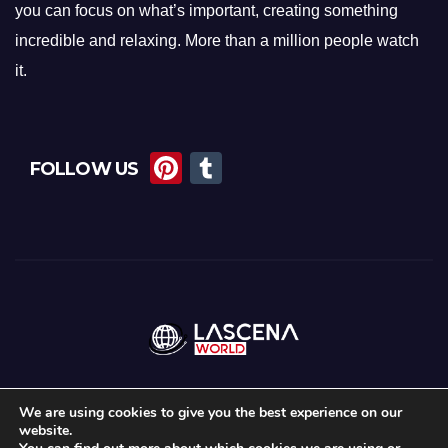
you can focus on what’s important, creating something
incredible and relaxing. More than a million people watch
it.
Pi
T
FOLLOW US
nt
u
er
m
e
bl
st
r
We are using cookies to give you the best experience on our
website.
Proudly powered by WordPress
|
Theme:
News Maz
by
Themeansar
.