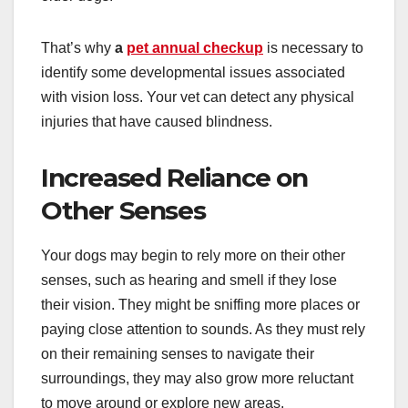
That’s why
a
pet annual checkup
is necessary to
identify some developmental issues associated
with vision loss. Your vet can detect any physical
injuries that have caused blindness.
Increased Reliance on
Other Senses
Your dogs may begin to rely more on their other
senses, such as hearing and smell if they lose
their vision. They might be sniffing more places or
paying close attention to sounds. As they must rely
on their remaining senses to navigate their
surroundings, they may also grow more reluctant
to move around or explore new areas.