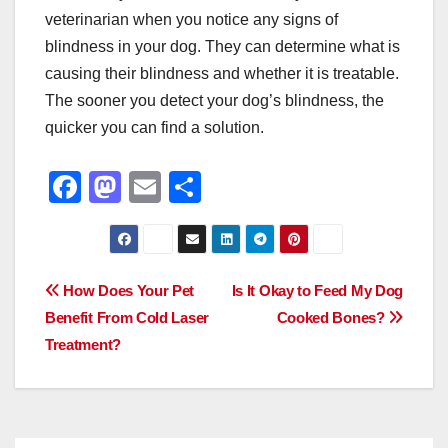
veterinarian when you notice any signs of
blindness in your dog. They can determine what is
causing their blindness and whether it is treatable.
The sooner you detect your dog’s blindness, the
quicker you can find a solution.
F
M
E
S
a
a
m
h
c
st
ail
ar
e
o
e
Post
How Does Your Pet
Is It Okay to Feed My Dog
b
d
Benefit From Cold Laser
Cooked Bones?
navigation
o
o
Treatment?
o
n
k