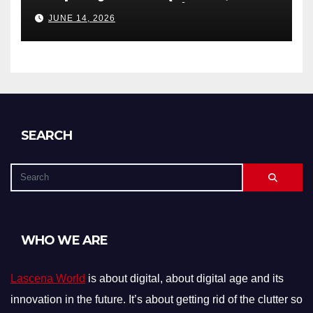
Debts, and Exclusions)
JUNE 14, 2026
SEARCH
WHO WE ARE
Lascena World
is about digital, about digital age and its
innovation in the future. It’s about getting rid of the clutter so