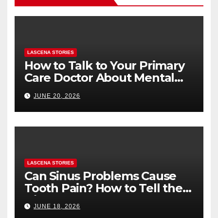
LASCENA STORIES
How to Talk to Your Primary
Care Doctor About Mental
Health (and What to Say If
JUNE 20, 2026
You’re Nervous)
LASCENA STORIES
Can Sinus Problems Cause
Tooth Pain? How to Tell the
Difference
JUNE 18, 2026