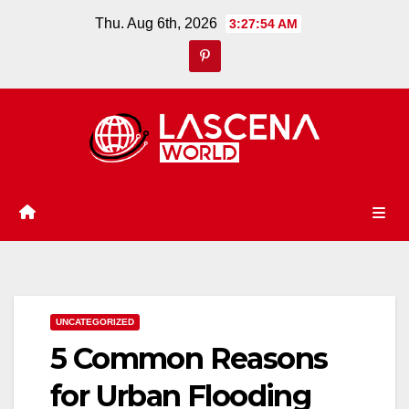
Skip
Thu. Aug 6th, 2026
3:27:55 AM
to
content
UNCATEGORIZED
5 Common Reasons
for Urban Flooding