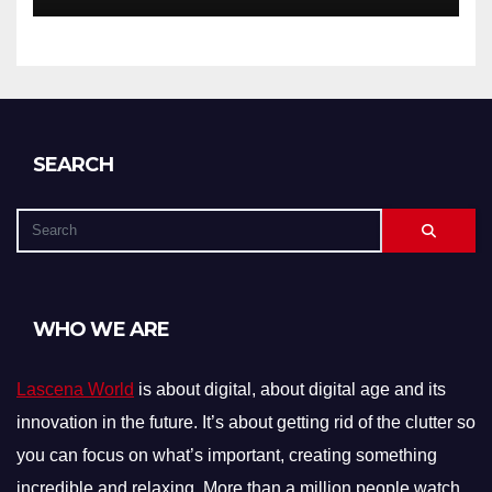
SEARCH
WHO WE ARE
Lascena World
is about digital, about digital age and its
innovation in the future. It’s about getting rid of the clutter so
you can focus on what’s important, creating something
incredible and relaxing. More than a million people watch