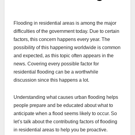
Flooding in residential areas is among the major
difficulties of the government today. Due to certain
factors, this concern happens every year. The
possibility of this happening worldwide is common
and expected, as this topic often appears in the
news. Covering every possible factor for
residential flooding can be a worthwhile
discussion since this happens a lot.
Understanding what causes urban flooding helps
people prepare and be educated about what to
anticipate when a flood seems likely to occur. So
let’s talk about the contributing factors of flooding
in residential areas to help you be proactive.