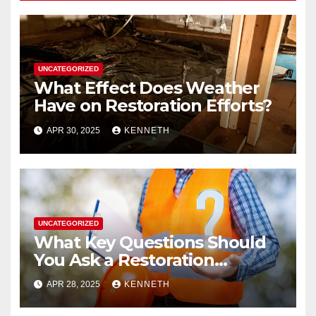
UNCATEGORIZED
What Effect Does Weather
Have on Restoration Efforts?
APR 30, 2025
KENNETH
UNCATEGORIZED
What Key Questions Should
You Ask a Restoration
Contractor?
APR 28, 2025
KENNETH