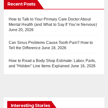
er
m
Recent Posts
e
bl
st
r
How to Talk to Your Primary Care Doctor About
Mental Health (and What to Say If You’re Nervous)
June 20, 2026
Can Sinus Problems Cause Tooth Pain? How to
Tell the Difference
June 18, 2026
How to Read a Body Shop Estimate: Labor, Parts,
and “Hidden” Line Items Explained
June 16, 2026
Interesting Stories