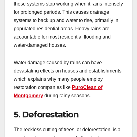
these systems stop working when it rains intensely
for prolonged periods. This causes drainage
systems to back up and water to rise, primarily in
populated residential areas. Heavy rains are
accountable for most residential flooding and
water-damaged houses.
Water damage caused by rains can have
devastating effects on houses and establishments,
which explains why many people employ
restoration companies like
PuroClean of
Montgomery
during rainy seasons.
5. Deforestation
The reckless cutting of trees, or deforestation, is a