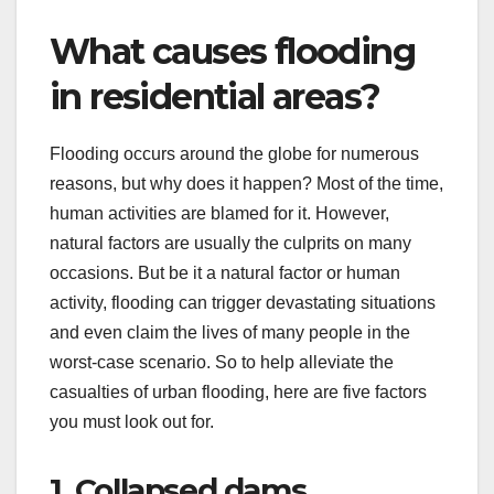
What causes flooding
in residential areas?
Flooding occurs around the globe for numerous
reasons, but why does it happen? Most of the time,
human activities are blamed for it. However,
natural factors are usually the culprits on many
occasions. But be it a natural factor or human
activity, flooding can trigger devastating situations
and even claim the lives of many people in the
worst-case scenario. So to help alleviate the
casualties of urban flooding, here are five factors
you must look out for.
1. Collapsed dams