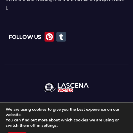
it.
Pi
T
FOLLOW US
nt
u
er
m
e
bl
st
r
We are using cookies to give you the best experience on our
website.
Proudly powered by WordPress
|
Theme: Newsup by
Themeansar
.
You can find out more about which cookies we are using or
switch them off in
settings
.
Home
About Us
Lascena Stories
Contact
Privacy Policy