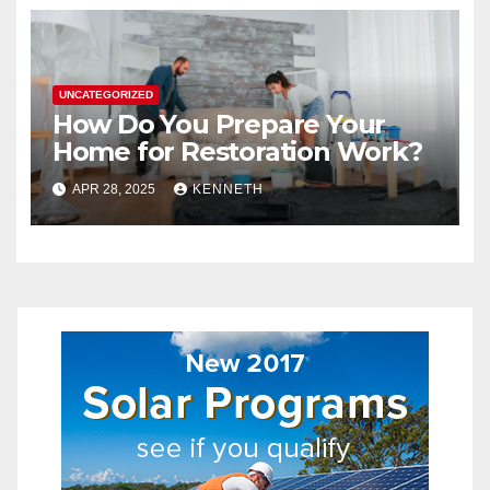
UNCATEGORIZED
How Do You Prepare Your
Home for Restoration Work?
APR 28, 2025
KENNETH