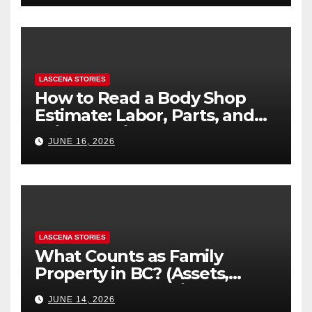
LASCENA STORIES
How to Read a Body Shop
Estimate: Labor, Parts, and
“Hidden” Line Items
JUNE 16, 2026
Explained
LASCENA STORIES
What Counts as Family
Property in BC? (Assets,
Debts, and Exclusions)
JUNE 14, 2026