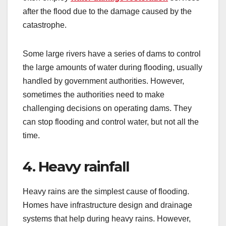
after the flood due to the damage caused by the
catastrophe.
Some large rivers have a series of dams to control
the large amounts of water during flooding, usually
handled by government authorities. However,
sometimes the authorities need to make
challenging decisions on operating dams. They
can stop flooding and control water, but not all the
time.
4. Heavy rainfall
Heavy rains are the simplest cause of flooding.
Homes have infrastructure design and drainage
systems that help during heavy rains. However,