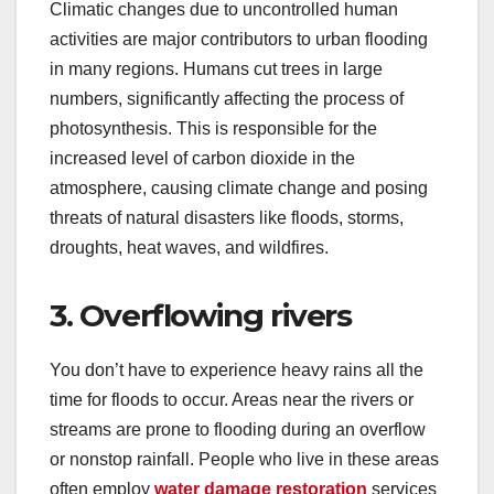
Climatic changes due to uncontrolled human
activities are major contributors to urban flooding
in many regions. Humans cut trees in large
numbers, significantly affecting the process of
photosynthesis. This is responsible for the
increased level of carbon dioxide in the
atmosphere, causing climate change and posing
threats of natural disasters like floods, storms,
droughts, heat waves, and wildfires.
3. Overflowing rivers
You don’t have to experience heavy rains all the
time for floods to occur. Areas near the rivers or
streams are prone to flooding during an overflow
or nonstop rainfall. People who live in these areas
often employ
water damage restoration
services