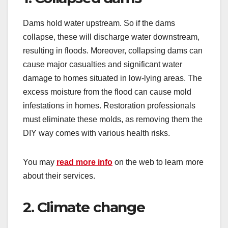
Dams hold water upstream. So if the dams
collapse, these will discharge water downstream,
resulting in floods. Moreover, collapsing dams can
cause major casualties and significant water
damage to homes situated in low-lying areas. The
excess moisture from the flood can cause mold
infestations in homes. Restoration professionals
must eliminate these molds, as removing them the
DIY way comes with various health risks.
You may
read more info
on the web to learn more
about their services.
2. Climate change