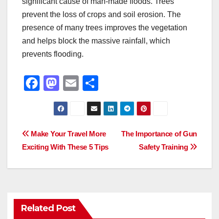
significant cause of man-made floods. Trees
prevent the loss of crops and soil erosion. The
presence of many trees improves the vegetation
and helps block the massive rainfall, which
prevents flooding.
F
M
E
S
a
a
m
h
c
st
ail
ar
e
o
e
Post
Make Your Travel More
The Importance of Gun
b
d
Exciting With These 5 Tips
Safety Training
navigation
o
o
o
n
k
Related Post