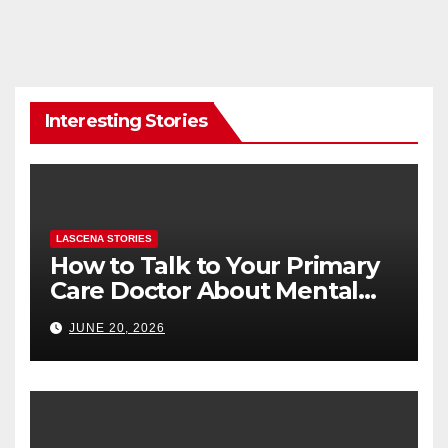
Interesting Stories
LASCENA STORIES
How to Talk to Your Primary
Care Doctor About Mental
Health (and What to Say If
JUNE 20, 2026
You’re Nervous)