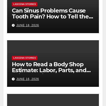
LASCENA STORIES
Can Sinus Problems Cause
Tooth Pain? How to Tell the
Difference
JUNE 18, 2026
LASCENA STORIES
How to Read a Body Shop
Estimate: Labor, Parts, and
“Hidden” Line Items
JUNE 16, 2026
Explained