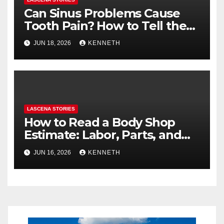
Can Sinus Problems Cause
Tooth Pain? How to Tell the
Difference
JUN 18, 2026
KENNETH
LASCENA STORIES
How to Read a Body Shop
Estimate: Labor, Parts, and
“Hidden” Line Items
JUN 16, 2026
KENNETH
Explained