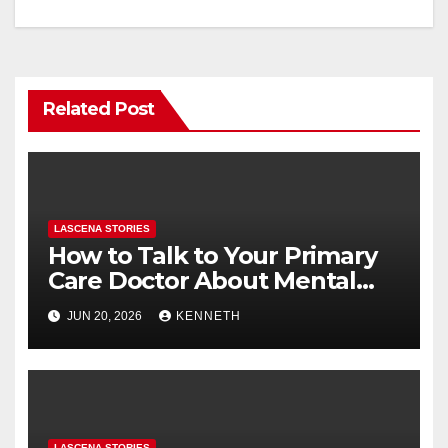
o
n
k
Related Post
LASCENA STORIES
How to Talk to Your Primary
Care Doctor About Mental
Health (and What to Say If
JUN 20, 2026
KENNETH
You’re Nervous)
LASCENA STORIES