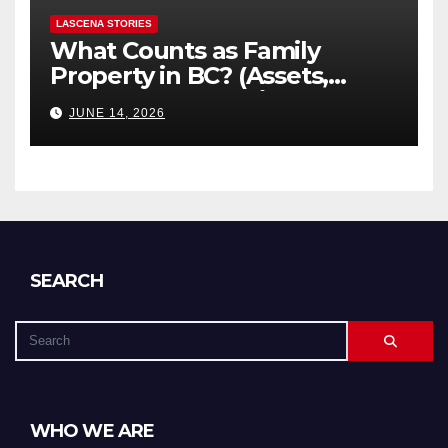
LASCENA STORIES
What Counts as Family
Property in BC? (Assets,
Debts, and Exclusions)
JUNE 14, 2026
SEARCH
WHO WE ARE