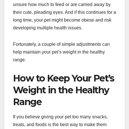
unsure how much to feed or are carried away by
their cute, pleading eyes. And if this continues for a
long time, your pet might become obese and risk
developing multiple health issues.
Fortunately, a couple of simple adjustments can
help maintain your pet’s weight in the healthy
range.
How to Keep Your Pet’s
Weight in the Healthy
Range
If you believe giving your pet too many snacks,
treats, and foods is the best way to make them