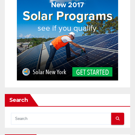
Search