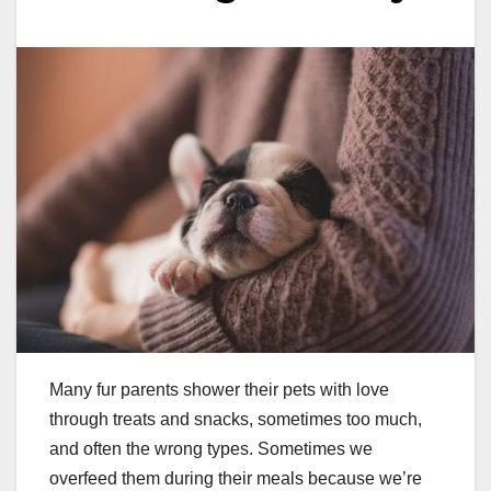
Many fur parents shower their pets with love
through treats and snacks, sometimes too much,
and often the wrong types. Sometimes we
overfeed them during their meals because we’re