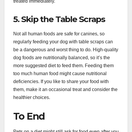
treated immediately.
5. Skip the Table Scraps
Not all human foods are safe for canines, so
regularly feeding your dog with table scraps can
be a dangerous and worst thing to do. High-quality
dog foods are nutritionally balanced, so it’s the
more suggested diet to feed them. Feeding them
too much human food might cause nutritional
deficiencies. If you like to share your food with
them, make it an occasional treat and consider the
healthier choices.
To End
Pets on a diet might still ask for food even after you