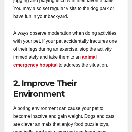
jogging and playing fetch with their favorite balls.
You may also set regular visits to the dog park or
have fun in your backyard.
Always observe moderation when doing activities
with your pet. If your pet accidentally fractures one
of their legs during an exercise, stop the activity
immediately and take them to an
animal
emergency hospital
to address the situation.
2. Improve Their
Environment
A boring environment can cause your pet to
become inactive and gain weight. Dogs and cats
are clever animals that enjoy food puzzle toys,