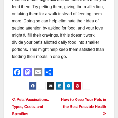
feed them. Try petting them, giving them affection,
or taking them for a walk instead of feeding them
more. Doing so can help eliminate their idea of
getting attention by asking for food, and your love
might fulfill their cravings. If this doesn’t work,
divide your pet’s allotted daily food into smaller
portions. This might help keep them satisfied than
feeding their meals in one go.
F
M
E
S
a
a
m
h
c
st
ail
ar
e
o
e
Post
Pets Vaccinations:
How to Keep Your Pets in
b
d
Types, Costs, and
the Best Possible Health
navigation
o
o
Specifics