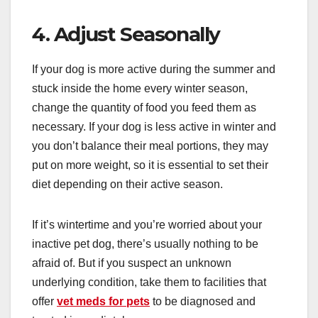
4. Adjust Seasonally
If your dog is more active during the summer and
stuck inside the home every winter season,
change the quantity of food you feed them as
necessary. If your dog is less active in winter and
you don’t balance their meal portions, they may
put on more weight, so it is essential to set their
diet depending on their active season.
If it’s wintertime and you’re worried about your
inactive pet dog, there’s usually nothing to be
afraid of. But if you suspect an unknown
underlying condition, take them to facilities that
offer
vet meds for pets
to be diagnosed and