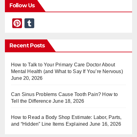
Follow Us
Pi
T
nt
u
er
m
Recent Posts
e
bl
st
r
How to Talk to Your Primary Care Doctor About
Mental Health (and What to Say If You’re Nervous)
June 20, 2026
Can Sinus Problems Cause Tooth Pain? How to
Tell the Difference
June 18, 2026
How to Read a Body Shop Estimate: Labor, Parts,
and “Hidden” Line Items Explained
June 16, 2026