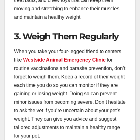
treat balls, and chew toys that can keep them
moving and stretching to enhance their muscles
and maintain a healthy weight.
3. Weigh Them Regularly
When you take your four-legged friend to centers
like
Westside Animal Emergency Clinic
for
routine vaccinations and parasite prevention, don’t
forget to weigh them. Keep a record of their weight
each time you do so you can monitor if they are
gaining or losing weight. Doing so can prevent
minor issues from becoming severe. Don’t hesitate
to ask the vet if you’re uncertain about your pet’s
weight. They can give you advice and suggest
tailored adjustments to maintain a healthy range
for your pet.