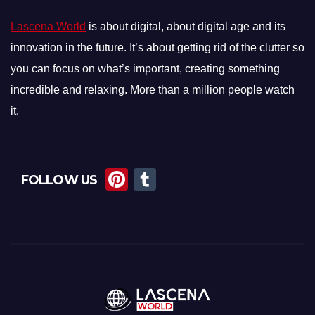
Lascena World
is about digital, about digital age and its
innovation in the future. It’s about getting rid of the clutter so
you can focus on what’s important, creating something
incredible and relaxing. More than a million people watch
it.
Pi
T
FOLLOW US
nt
u
er
m
e
bl
st
r