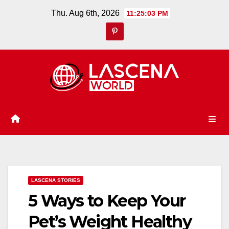
Skip
Thu. Aug 6th, 2026
11:25:03 PM
to
content
LASCENA STORIES
5 Ways to Keep Your
Pet’s Weight Healthy