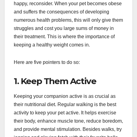
happy, reconsider. When your pet becomes obese
and suffers the consequences of developing
numerous health problems, this will only give them
struggles and cost you large sums of money in
their treatment. This is where the importance of
keeping a healthy weight comes in.
Here are five pointers to do so:
1. Keep Them Active
Keeping your companion active is as crucial as
their nutritional diet. Regular walking is the best
activity to keep your pet active. It helps exercise
their body, enhance muscle tone, reduce boredom,
and provide mental stimulation. Besides walks, try