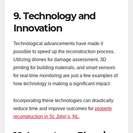
9. Technology and
Innovation
Technological advancements have made it
possible to speed up the reconstruction process.
Utilizing drones for damage assessment, 3D
printing for building materials, and smart sensors
for real-time monitoring are just a few examples of
how technology is making a significant impact.
Incorporating these technologies can drastically
reduce time and improve outcomes for
property
reconstruction in St. John’s, NL
.