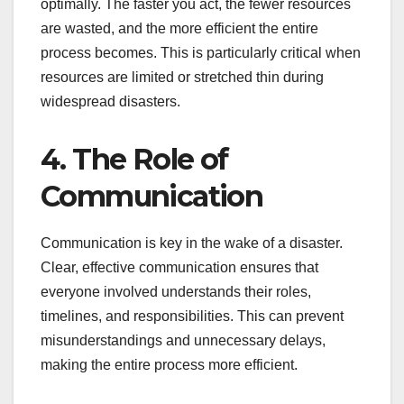
optimally. The faster you act, the fewer resources
are wasted, and the more efficient the entire
process becomes. This is particularly critical when
resources are limited or stretched thin during
widespread disasters.
4. The Role of
Communication
Communication is key in the wake of a disaster.
Clear, effective communication ensures that
everyone involved understands their roles,
timelines, and responsibilities. This can prevent
misunderstandings and unnecessary delays,
making the entire process more efficient.