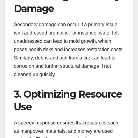
Damage
Secondary damage can occur if a primary issue
isn’t addressed promptly. For instance, water left
unaddressed can lead to mold growth, which
poses health risks and increases restoration costs.
Similarly, debris and ash from a fire can lead to
corrosion and further structural damage if not
cleaned up quickly.
3. Optimizing Resource
Use
A speedy response ensures that resources such
as manpower, materials, and money are used