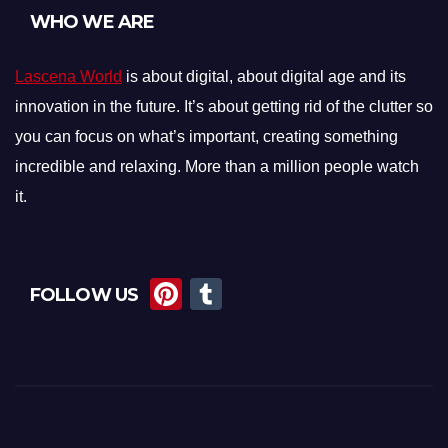
WHO WE ARE
Lascena World
is about digital, about digital age and its
innovation in the future. It’s about getting rid of the clutter so
you can focus on what’s important, creating something
incredible and relaxing. More than a million people watch
it.
Pi
T
FOLLOW US
nt
u
er
m
e
bl
st
r