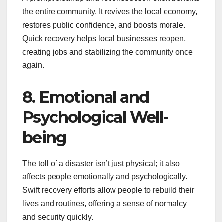
the entire community. It revives the local economy,
restores public confidence, and boosts morale.
Quick recovery helps local businesses reopen,
creating jobs and stabilizing the community once
again.
8. Emotional and
Psychological Well-
being
The toll of a disaster isn’t just physical; it also
affects people emotionally and psychologically.
Swift recovery efforts allow people to rebuild their
lives and routines, offering a sense of normalcy
and security quickly.