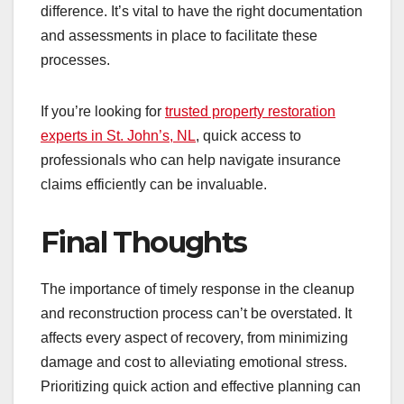
difference. It’s vital to have the right documentation
and assessments in place to facilitate these
processes.
If you’re looking for
trusted property restoration
experts in St. John’s, NL
, quick access to
professionals who can help navigate insurance
claims efficiently can be invaluable.
Final Thoughts
The importance of timely response in the cleanup
and reconstruction process can’t be overstated. It
affects every aspect of recovery, from minimizing
damage and cost to alleviating emotional stress.
Prioritizing quick action and effective planning can