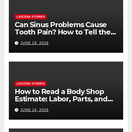
LASCENA STORIES
Can Sinus Problems Cause
Tooth Pain? How to Tell the
Difference
JUNE 18, 2026
LASCENA STORIES
How to Read a Body Shop
Estimate: Labor, Parts, and
“Hidden” Line Items
JUNE 16, 2026
Explained