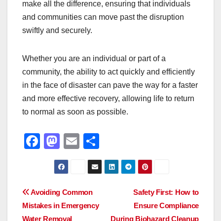
make all the difference, ensuring that individuals
and communities can move past the disruption
swiftly and securely.
Whether you are an individual or part of a
community, the ability to act quickly and efficiently
in the face of disaster can pave the way for a faster
and more effective recovery, allowing life to return
to normal as soon as possible.
F
M
E
S
a
a
m
h
c
st
ail
ar
e
o
e
Post
Avoiding Common
Safety First: How to
b
d
Mistakes in Emergency
Ensure Compliance
navigation
o
o
Water Removal
During Biohazard Cleanup