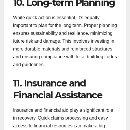
10. Long-term Planning
While quick action is essential, it’s equally
important to plan for the long term. Proper planning
ensures sustainability and resilience, minimizing
future risk and damage. This involves investing in
more durable materials and reinforced structures
and ensuring compliance with local building codes
and guidelines.
11. Insurance and
Financial Assistance
Insurance and financial aid play a significant role
in recovery. Quick claims processing and easy
access to financial resources can make a big