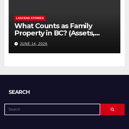
LASCENA STORIES
What Counts as Family
Property in BC? (Assets,
Debts, and Exclusions)
JUNE 14, 2026
SEARCH