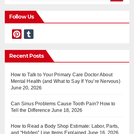
Follow Us
Pi
T
nt
u
er
m
Recent Posts
e
bl
st
r
How to Talk to Your Primary Care Doctor About
Mental Health (and What to Say If You’re Nervous)
June 20, 2026
Can Sinus Problems Cause Tooth Pain? How to
Tell the Difference
June 18, 2026
How to Read a Body Shop Estimate: Labor, Parts,
and “Hidden” Line Items Explained
June 16, 2026