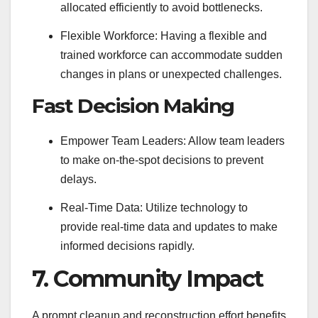
allocated efficiently to avoid bottlenecks.
Flexible Workforce: Having a flexible and
trained workforce can accommodate sudden
changes in plans or unexpected challenges.
Fast Decision Making
Empower Team Leaders: Allow team leaders
to make on-the-spot decisions to prevent
delays.
Real-Time Data: Utilize technology to
provide real-time data and updates to make
informed decisions rapidly.
7. Community Impact
A prompt cleanup and reconstruction effort benefits