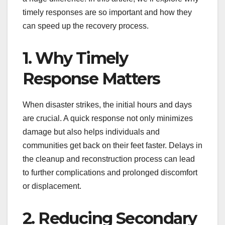
timely responses are so important and how they
can speed up the recovery process.
1. Why Timely
Response Matters
When disaster strikes, the initial hours and days
are crucial. A quick response not only minimizes
damage but also helps individuals and
communities get back on their feet faster. Delays in
the cleanup and reconstruction process can lead
to further complications and prolonged discomfort
or displacement.
2. Reducing Secondary