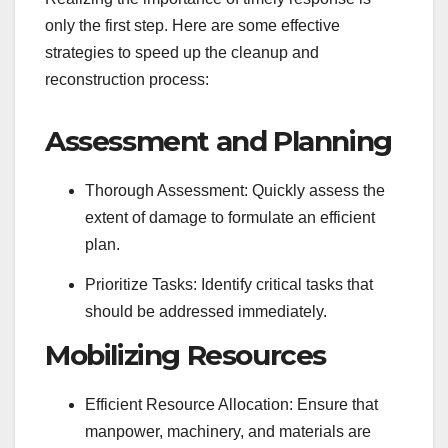
only the first step. Here are some effective
strategies to speed up the cleanup and
reconstruction process:
Assessment and Planning
Thorough Assessment: Quickly assess the
extent of damage to formulate an efficient
plan.
Prioritize Tasks: Identify critical tasks that
should be addressed immediately.
Mobilizing Resources
Efficient Resource Allocation: Ensure that
manpower, machinery, and materials are