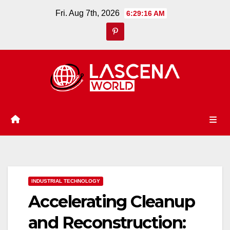
Skip
Fri. Aug 7th, 2026
6:29:17 AM
to
content
INDUSTRIAL TECHNOLOGY
Accelerating Cleanup
and Reconstruction: