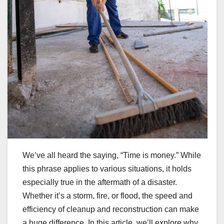
We’ve all heard the saying, “Time is money.” While
this phrase applies to various situations, it holds
especially true in the aftermath of a disaster.
Whether it’s a storm, fire, or flood, the speed and
efficiency of cleanup and reconstruction can make
a huge difference. In this article, we’ll explore why