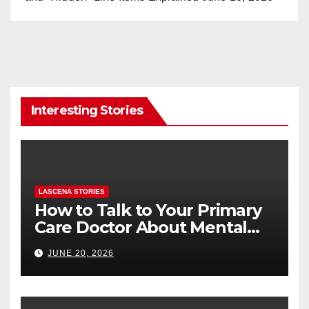
Interesting Stories
LASCENA STORIES
How to Talk to Your Primary
Care Doctor About Mental
Health (and What to Say If
JUNE 20, 2026
You’re Nervous)