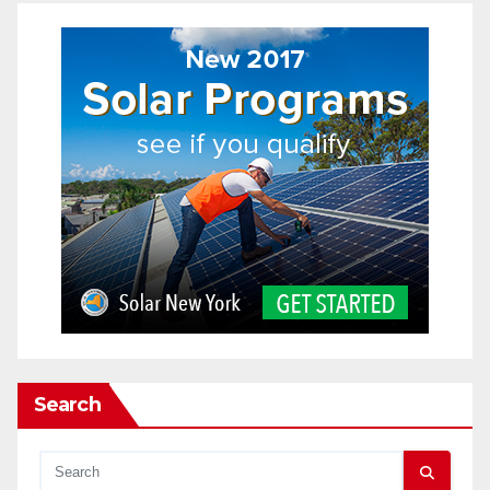
Search