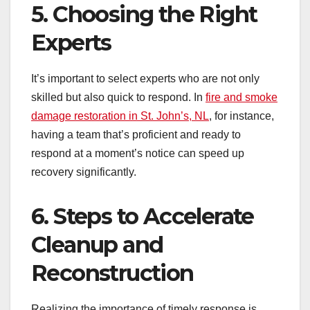
5. Choosing the Right
Experts
It’s important to select experts who are not only
skilled but also quick to respond. In
fire and smoke
damage restoration in St. John’s, NL
, for instance,
having a team that’s proficient and ready to
respond at a moment’s notice can speed up
recovery significantly.
6. Steps to Accelerate
Cleanup and
Reconstruction
Realizing the importance of timely response is