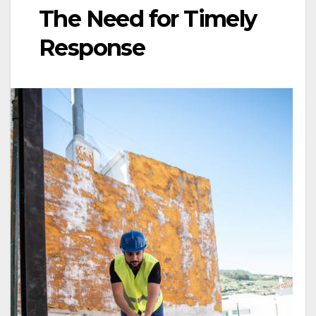
The Need for Timely
Response