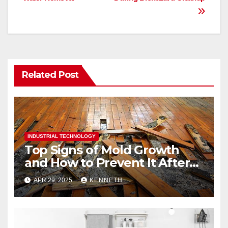
o
n
k
Related Post
INDUSTRIAL TECHNOLOGY
Top Signs of Mold Growth
and How to Prevent It After
Water Damage
APR 29, 2025
KENNETH