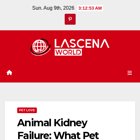
Skip
Sun. Aug 9th, 2026
3:12:53 AM
to
content
PET LOVE
Animal Kidney
Failure: What Pet