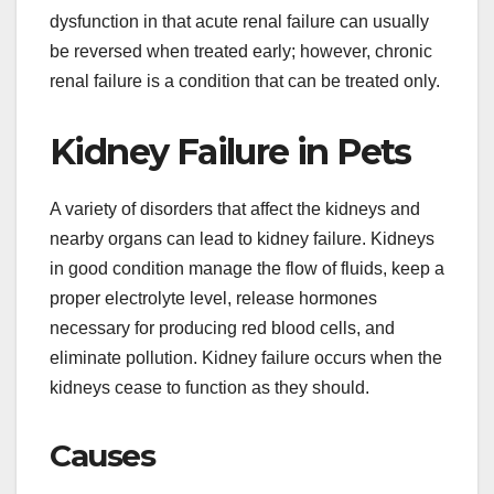
dysfunction in that acute renal failure can usually
be reversed when treated early; however, chronic
renal failure is a condition that can be treated only.
Kidney Failure in Pets
A variety of disorders that affect the kidneys and
nearby organs can lead to kidney failure. Kidneys
in good condition manage the flow of fluids, keep a
proper electrolyte level, release hormones
necessary for producing red blood cells, and
eliminate pollution. Kidney failure occurs when the
kidneys cease to function as they should.
Causes