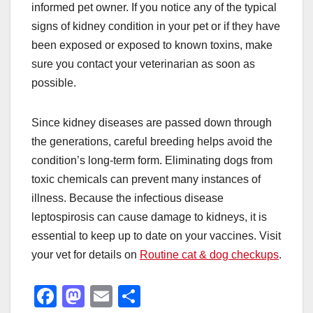
informed pet owner. If you notice any of the typical
signs of kidney condition in your pet or if they have
been exposed or exposed to known toxins, make
sure you contact your veterinarian as soon as
possible.
Since kidney diseases are passed down through
the generations, careful breeding helps avoid the
condition’s long-term form. Eliminating dogs from
toxic chemicals can prevent many instances of
illness. Because the infectious disease
leptospirosis can cause damage to kidneys, it is
essential to keep up to date on your vaccines. Visit
your vet for details on
Routine cat & dog checkups
.
F
M
E
S