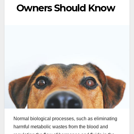
Owners Should Know
Normal biological processes, such as eliminating
harmful metabolic wastes from the blood and