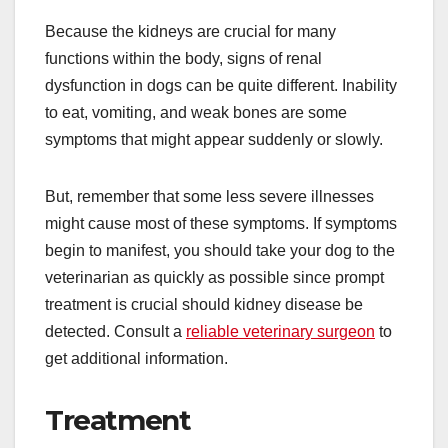
Because the kidneys are crucial for many
functions within the body, signs of renal
dysfunction in dogs can be quite different. Inability
to eat, vomiting, and weak bones are some
symptoms that might appear suddenly or slowly.
But, remember that some less severe illnesses
might cause most of these symptoms. If symptoms
begin to manifest, you should take your dog to the
veterinarian as quickly as possible since prompt
treatment is crucial should kidney disease be
detected. Consult a
reliable veterinary surgeon
to
get additional information.
Treatment