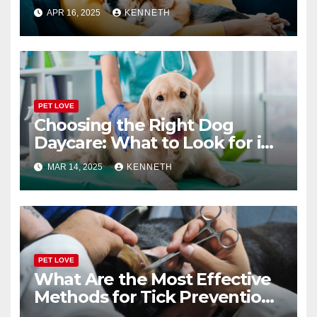
or Boarding Facility
APR 16, 2025
KENNETH
PET LOVE
Choosing the Right Dog
Daycare: What to Look for in
a Reliable Facility
MAR 14, 2025
KENNETH
PET LOVE
What Are the Most Effective
Methods for Tick Prevention
in Pets?