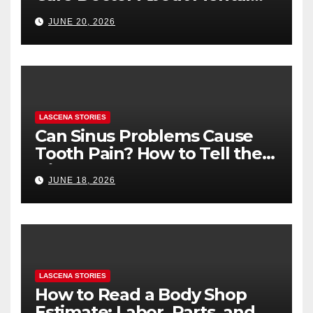
Health (and What to Say If
JUNE 20, 2026
You’re Nervous)
LASCENA STORIES
Can Sinus Problems Cause
Tooth Pain? How to Tell the
Difference
JUNE 18, 2026
LASCENA STORIES
How to Read a Body Shop
Estimate: Labor, Parts, and