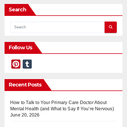
Search
Follow Us
Pi
T
nt
u
er
m
Recent Posts
e
bl
st
r
How to Talk to Your Primary Care Doctor About
Mental Health (and What to Say If You’re Nervous)
June 20, 2026