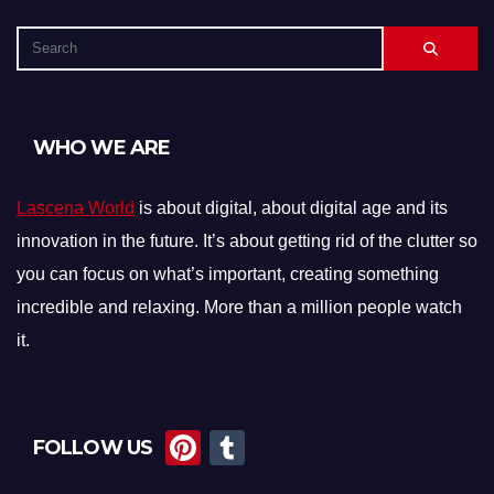
WHO WE ARE
Lascena World
is about digital, about digital age and its
innovation in the future. It’s about getting rid of the clutter so
you can focus on what’s important, creating something
incredible and relaxing. More than a million people watch
it.
Pi
T
FOLLOW US
nt
u