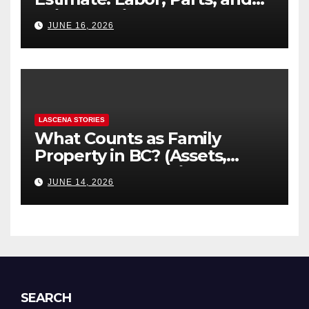
“Hidden” Line Items
JUNE 16, 2026
Explained
LASCENA STORIES
What Counts as Family
Property in BC? (Assets,
Debts, and Exclusions)
JUNE 14, 2026
SEARCH