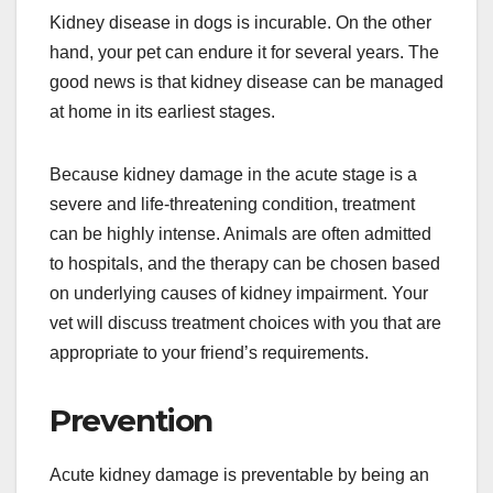
Kidney disease in dogs is incurable. On the other
hand, your pet can endure it for several years. The
good news is that kidney disease can be managed
at home in its earliest stages.
Because kidney damage in the acute stage is a
severe and life-threatening condition, treatment
can be highly intense. Animals are often admitted
to hospitals, and the therapy can be chosen based
on underlying causes of kidney impairment. Your
vet will discuss treatment choices with you that are
appropriate to your friend’s requirements.
Prevention
Acute kidney damage is preventable by being an