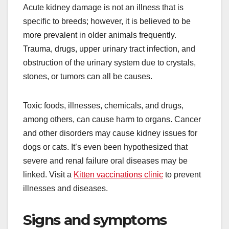
Acute kidney damage is not an illness that is
specific to breeds; however, it is believed to be
more prevalent in older animals frequently.
Trauma, drugs, upper urinary tract infection, and
obstruction of the urinary system due to crystals,
stones, or tumors can all be causes.
Toxic foods, illnesses, chemicals, and drugs,
among others, can cause harm to organs. Cancer
and other disorders may cause kidney issues for
dogs or cats. It’s even been hypothesized that
severe and renal failure oral diseases may be
linked. Visit a
Kitten vaccinations clinic
to prevent
illnesses and diseases.
Signs and symptoms