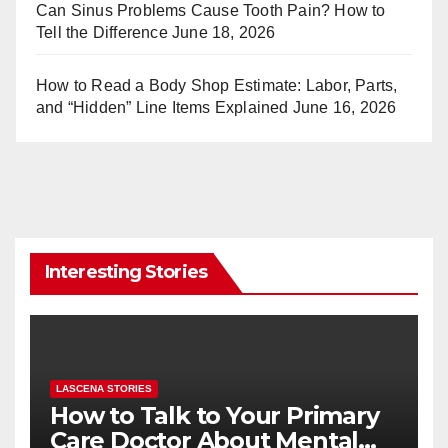
Can Sinus Problems Cause Tooth Pain? How to
Tell the Difference
June 18, 2026
How to Read a Body Shop Estimate: Labor, Parts,
and “Hidden” Line Items Explained
June 16, 2026
Interesting Stories
LASCENA STORIES
How to Talk to Your Primary
Care Doctor About Mental