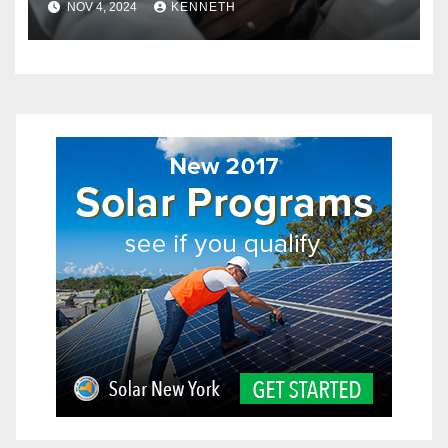
NOV 4, 2024
KENNETH