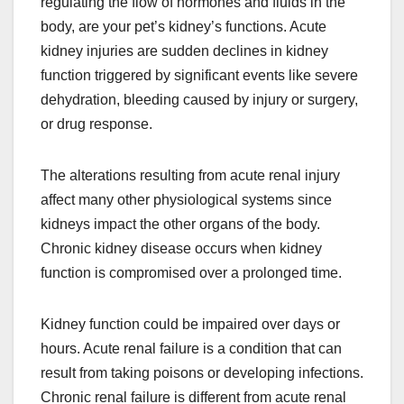
regulating the flow of hormones and fluids in the
body, are your pet’s kidney’s functions. Acute
kidney injuries are sudden declines in kidney
function triggered by significant events like severe
dehydration, bleeding caused by injury or surgery,
or drug response.
The alterations resulting from acute renal injury
affect many other physiological systems since
kidneys impact the other organs of the body.
Chronic kidney disease occurs when kidney
function is compromised over a prolonged time.
Kidney function could be impaired over days or
hours. Acute renal failure is a condition that can
result from taking poisons or developing infections.
Chronic renal failure is different from acute renal