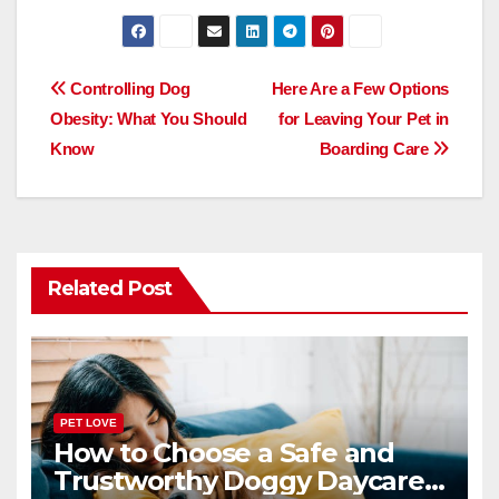
a
a
m
h
c
st
ail
ar
e
o
e
Post
Controlling Dog
Here Are a Few Options
b
d
Obesity: What You Should
for Leaving Your Pet in
navigation
o
o
Know
Boarding Care
o
n
k
Related Post
PET LOVE
How to Choose a Safe and
Trustworthy Doggy Daycare