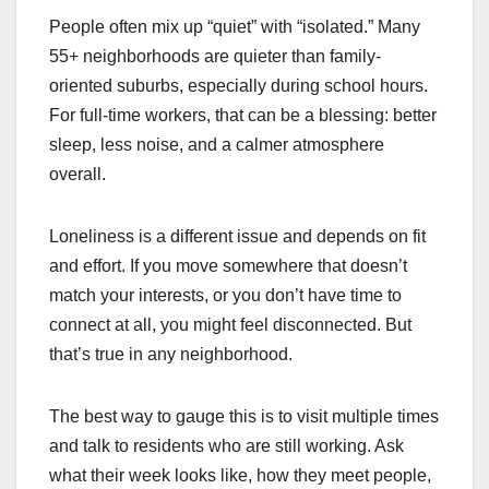
People often mix up “quiet” with “isolated.” Many
55+ neighborhoods are quieter than family-
oriented suburbs, especially during school hours.
For full-time workers, that can be a blessing: better
sleep, less noise, and a calmer atmosphere
overall.
Loneliness is a different issue and depends on fit
and effort. If you move somewhere that doesn’t
match your interests, or you don’t have time to
connect at all, you might feel disconnected. But
that’s true in any neighborhood.
The best way to gauge this is to visit multiple times
and talk to residents who are still working. Ask
what their week looks like, how they meet people,