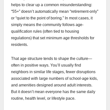
helps to clear up a common misunderstanding:
“55+” doesn’t automatically mean “retirement-only”
or “quiet to the point of boring.” In most cases, it
simply means the community follows age-
qualification rules (often tied to housing
regulations) that set minimum age thresholds for
residents.
That age structure tends to shape the culture—
often in positive ways. You’ll usually find
neighbors in similar life stages, fewer disruptions
associated with large numbers of school-age kids,
and amenities designed around adult interests.
But it doesn’t mean everyone has the same daily
routine, health level, or lifestyle pace.