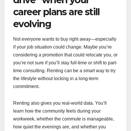
career plans are still
evolving
Not everyone wants to buy right away—especially
if your job situation could change. Maybe you’re
considering a promotion that could relocate you, or
you’re not sure if you’ll stay full-time or shift to part-
time consulting. Renting can be a smart way to try
the lifestyle without locking in a long-term
commitment.
Renting also gives you real-world data. You’ll
learn how the community feels during your
workweek, whether the commute is manageable,
how quiet the evenings are, and whether you