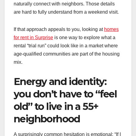
naturally connect with neighbors. Those details
are hard to fully understand from a weekend visit.
If that approach appeals to you, looking at
homes
for rent in Surprise
is one way to explore what a
rental “trial run” could look like in a market where
age-qualified communities are part of the housing
mix.
Energy and identity:
you don’t have to “feel
old” to live in a 55+
neighborhood
A surprisingly common hesitation is emotional: “If I