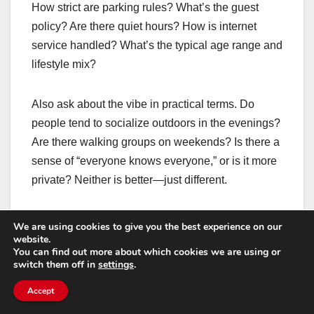
How strict are parking rules? What’s the guest
policy? Are there quiet hours? How is internet
service handled? What’s the typical age range and
lifestyle mix?
Also ask about the vibe in practical terms. Do
people tend to socialize outdoors in the evenings?
Are there walking groups on weekends? Is there a
sense of “everyone knows everyone,” or is it more
private? Neither is better—just different.
Signs a 55+ community
We are using cookies to give you the best experience on our
website.
is a great match for
You can find out more about which cookies we are using or
switch them off in
settings
.
working professionals
Accept