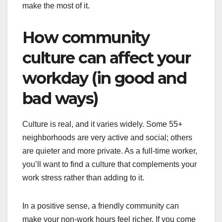
make the most of it.
How community
culture can affect your
workday (in good and
bad ways)
Culture is real, and it varies widely. Some 55+
neighborhoods are very active and social; others
are quieter and more private. As a full-time worker,
you’ll want to find a culture that complements your
work stress rather than adding to it.
In a positive sense, a friendly community can
make your non-work hours feel richer. If you come