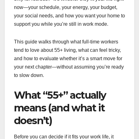
now—your schedule, your energy, your budget,
your social needs, and how you want your home to
support you while you’re still in work mode.
This guide walks through what full-time workers
tend to love about 55+ living, what can feel tricky,
and how to evaluate whether it’s a smart move for
your next chapter—without assuming you’re ready
to slow down.
What “55+” actually
means (and what it
doesn’t)
Before you can decide if it fits your work life, it