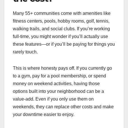
Many 55+ communities come with amenities like
fitness centers, pools, hobby rooms, golf, tennis,
walking trails, and social clubs. If you’re working
full-time, you might wonder if you’ll actually use
these features—or if you’ll be paying for things you
rarely touch.
This is where honesty pays off. If you currently go
to a gym, pay for a pool membership, or spend
money on weekend activities, having those
options built into your neighborhood can be a
value-add. Even if you only use them on
weekends, they can replace other costs and make
your downtime easier to enjoy.