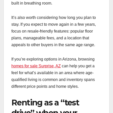
built in breathing room.
It’s also worth considering how long you plan to
stay. If you expect to move again in a few years,
focus on resale-friendly features: popular floor
plans, manageable fees, and a location that
appeals to other buyers in the same age range.
If you’re exploring options in Arizona, browsing
homes for sale Surprise, AZ
can help you get a
feel for what’s available in an area where age-
qualified living is common and inventory spans
different price points and home styles.
Renting as a “test
drive” when your