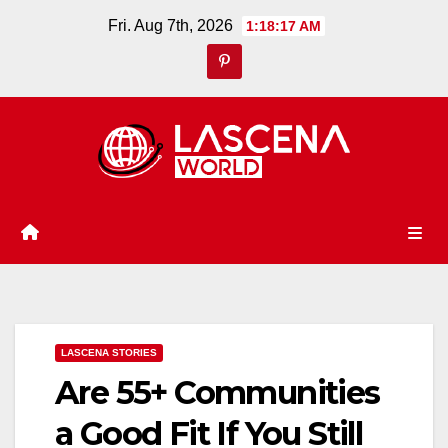
Skip
Fri. Aug 7th, 2026
1:18:18 AM
to
content
LASCENA STORIES
Are 55+ Communities
a Good Fit If You Still