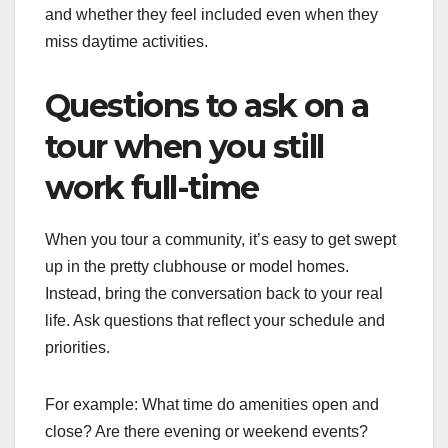
and whether they feel included even when they
miss daytime activities.
Questions to ask on a
tour when you still
work full-time
When you tour a community, it’s easy to get swept
up in the pretty clubhouse or model homes.
Instead, bring the conversation back to your real
life. Ask questions that reflect your schedule and
priorities.
For example: What time do amenities open and
close? Are there evening or weekend events?