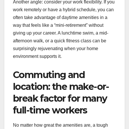
Another angle: consider your work flexibility. If you
work remotely or have a hybrid schedule, you can
often take advantage of daytime amenities in a
way that feels like a “mini-retirement” without
giving up your career. A lunchtime swim, a mid-
afternoon walk, or a quick fitness class can be
surprisingly rejuvenating when your home
environment supports it.
Commuting and
location: the make-or-
break factor for many
full-time workers
No matter how great the amenities are, a tough