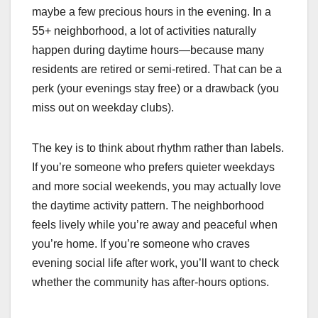
maybe a few precious hours in the evening. In a
55+ neighborhood, a lot of activities naturally
happen during daytime hours—because many
residents are retired or semi-retired. That can be a
perk (your evenings stay free) or a drawback (you
miss out on weekday clubs).
The key is to think about rhythm rather than labels.
If you’re someone who prefers quieter weekdays
and more social weekends, you may actually love
the daytime activity pattern. The neighborhood
feels lively while you’re away and peaceful when
you’re home. If you’re someone who craves
evening social life after work, you’ll want to check
whether the community has after-hours options.