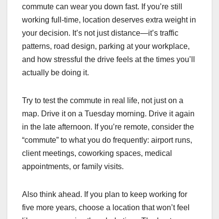
commute can wear you down fast. If you’re still
working full-time, location deserves extra weight in
your decision. It’s not just distance—it’s traffic
patterns, road design, parking at your workplace,
and how stressful the drive feels at the times you’ll
actually be doing it.
Try to test the commute in real life, not just on a
map. Drive it on a Tuesday morning. Drive it again
in the late afternoon. If you’re remote, consider the
“commute” to what you do frequently: airport runs,
client meetings, coworking spaces, medical
appointments, or family visits.
Also think ahead. If you plan to keep working for
five more years, choose a location that won’t feel