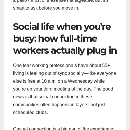
a patio? Most of these are manageable, but it’s
smart to ask before you move in.
Social life when you’re
busy: how full-time
workers actually plug in
One fear working professionals have about 55+
living is feeling out of sync socially—like everyone
else is free at 10 a.m. on a Wednesday while
you’re on your third meeting of the day. The good
news is that social connection in these
communities often happens in layers, not just
scheduled clubs.
Casual connection is a big part of the experience: