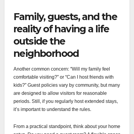
Family, guests, and the
reality of having a life
outside the
neighborhood
Another common concern: “Will my family feel
comfortable visiting?” or “Can I host friends with
kids?” Guest policies vary by community, but many
are designed to allow visitors for reasonable
periods. Still, if you regularly host extended stays,
it’s important to understand the rules.
From a practical standpoint, think about your home