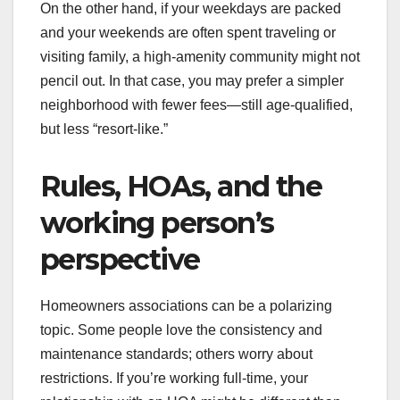
On the other hand, if your weekdays are packed
and your weekends are often spent traveling or
visiting family, a high-amenity community might not
pencil out. In that case, you may prefer a simpler
neighborhood with fewer fees—still age-qualified,
but less “resort-like.”
Rules, HOAs, and the
working person’s
perspective
Homeowners associations can be a polarizing
topic. Some people love the consistency and
maintenance standards; others worry about
restrictions. If you’re working full-time, your