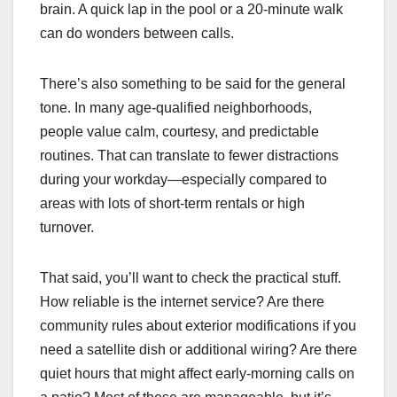
brain. A quick lap in the pool or a 20-minute walk
can do wonders between calls.
There’s also something to be said for the general
tone. In many age-qualified neighborhoods,
people value calm, courtesy, and predictable
routines. That can translate to fewer distractions
during your workday—especially compared to
areas with lots of short-term rentals or high
turnover.
That said, you’ll want to check the practical stuff.
How reliable is the internet service? Are there
community rules about exterior modifications if you
need a satellite dish or additional wiring? Are there
quiet hours that might affect early-morning calls on