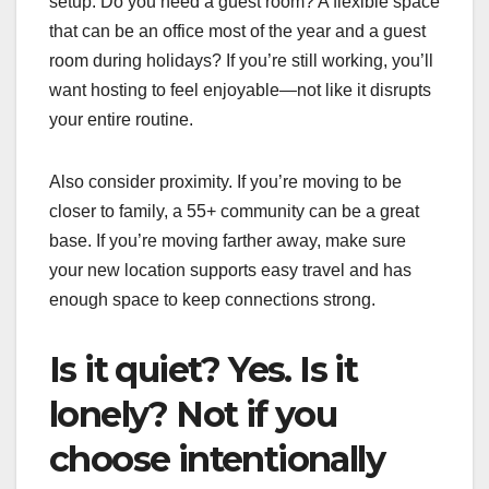
setup. Do you need a guest room? A flexible space
that can be an office most of the year and a guest
room during holidays? If you’re still working, you’ll
want hosting to feel enjoyable—not like it disrupts
your entire routine.
Also consider proximity. If you’re moving to be
closer to family, a 55+ community can be a great
base. If you’re moving farther away, make sure
your new location supports easy travel and has
enough space to keep connections strong.
Is it quiet? Yes. Is it
lonely? Not if you
choose intentionally