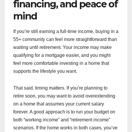
financing, and peace of
mind
If you’re still earning a full-time income, buying in a
55+ community can feel more straightforward than
waiting until retirement. Your income may make
qualifying for a mortgage easier, and you might
feel more comfortable investing in a home that
supports the lifestyle you want.
That said, timing matters. If you’re planning to
retire soon, you may want to avoid overextending
on a home that assumes your current salary
forever. A good approach is to run your budget on
both “working income” and “retirement income”
scenarios. If the home works in both cases, you’ve