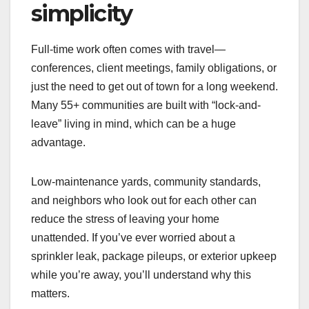
simplicity
Full-time work often comes with travel—
conferences, client meetings, family obligations, or
just the need to get out of town for a long weekend.
Many 55+ communities are built with “lock-and-
leave” living in mind, which can be a huge
advantage.
Low-maintenance yards, community standards,
and neighbors who look out for each other can
reduce the stress of leaving your home
unattended. If you’ve ever worried about a
sprinkler leak, package pileups, or exterior upkeep
while you’re away, you’ll understand why this
matters.