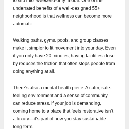
to slip into “weekend-only” mode. One of the
underrated benefits of a well-designed 55+
neighborhood is that wellness can become more
automatic.
Walking paths, gyms, pools, and group classes
make it simpler to fit movement into your day. Even
if you only have 20 minutes, having facilities close
by reduces the friction that often stops people from
doing anything at all.
There’s also a mental health piece. A calm, safe-
feeling environment and a sense of community
can reduce stress. If your job is demanding,
coming home to a place that feels restorative isn’t
a luxury—it’s part of how you stay sustainable
long-term.