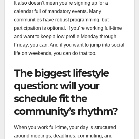
It also doesn’t mean you’re signing up for a
calendar full of mandatory events. Many
communities have robust programming, but
participation is optional. If you’re working full-time
and want to keep a low profile Monday through
Friday, you can. And if you want to jump into social
life on weekends, you can do that too.
The biggest lifestyle
question: will your
schedule fit the
community’s rhythm?
When you work full-time, your day is structured
around meetings, deadlines, commuting, and