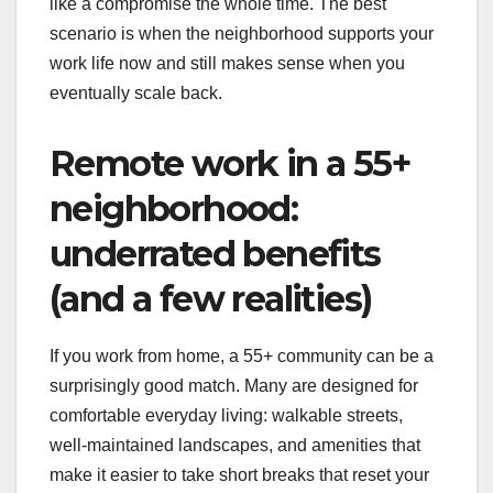
like a compromise the whole time. The best
scenario is when the neighborhood supports your
work life now and still makes sense when you
eventually scale back.
Remote work in a 55+
neighborhood:
underrated benefits
(and a few realities)
If you work from home, a 55+ community can be a
surprisingly good match. Many are designed for
comfortable everyday living: walkable streets,
well-maintained landscapes, and amenities that
make it easier to take short breaks that reset your