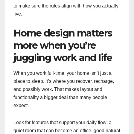
to make sure the rules align with how you actually
live.
Home design matters
more when you’re
juggling work and life
When you work full-time, your home isn’t just a
place to sleep. It’s where you recover, recharge,
and possibly work. That makes layout and
functionality a bigger deal than many people
expect.
Look for features that support your daily flow: a
quiet room that can become an office, good natural