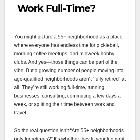
Work Full-Time?
You might picture a 55+ neighborhood as a place
where everyone has endless time for pickleball,
morning coffee meetups, and midweek hobby
clubs. And yes—those things can be part of the
vibe. But a growing number of people moving into
age-qualified neighborhoods aren’t “fully retired” at
all. They’re still working full-time, running
businesses, consulting, commuting a few days a
week, or splitting their time between work and
travel.
So the real question isn’t “Are 55+ neighborhoods
only for retirees?” It’s whether they fit your life right