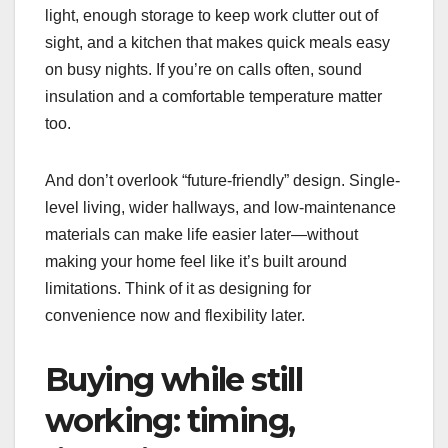
light, enough storage to keep work clutter out of
sight, and a kitchen that makes quick meals easy
on busy nights. If you’re on calls often, sound
insulation and a comfortable temperature matter
too.
And don’t overlook “future-friendly” design. Single-
level living, wider hallways, and low-maintenance
materials can make life easier later—without
making your home feel like it’s built around
limitations. Think of it as designing for
convenience now and flexibility later.
Buying while still
working: timing,