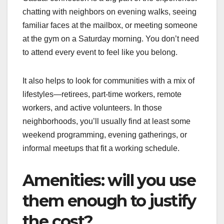
chatting with neighbors on evening walks, seeing
familiar faces at the mailbox, or meeting someone
at the gym on a Saturday morning. You don’t need
to attend every event to feel like you belong.
It also helps to look for communities with a mix of
lifestyles—retirees, part-time workers, remote
workers, and active volunteers. In those
neighborhoods, you’ll usually find at least some
weekend programming, evening gatherings, or
informal meetups that fit a working schedule.
Amenities: will you use
them enough to justify
the cost?