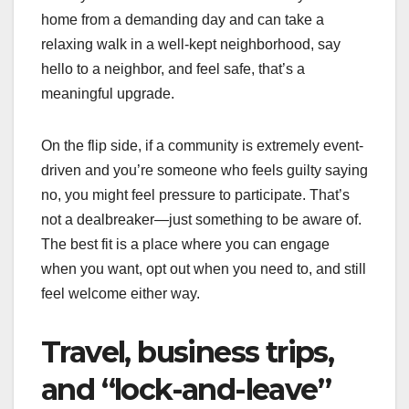
home from a demanding day and can take a
relaxing walk in a well-kept neighborhood, say
hello to a neighbor, and feel safe, that’s a
meaningful upgrade.
On the flip side, if a community is extremely event-
driven and you’re someone who feels guilty saying
no, you might feel pressure to participate. That’s
not a dealbreaker—just something to be aware of.
The best fit is a place where you can engage
when you want, opt out when you need to, and still
feel welcome either way.
Travel, business trips,
and “lock-and-leave”