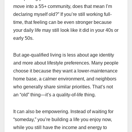
move into a 55+ community, does that mean I’m
declaring myself old?” If you’re still working full-
time, that feeling can be even stronger because
your daily life may still look like it did in your 40s or
early 50s.
But age-qualified living is less about age identity
and more about lifestyle preferences. Many people
choose it because they want a lower-maintenance
home base, a calmer environment, and neighbors
who generally share similar priorities. That’s not
an “old” thing—it’s a quality-of-life thing.
It can also be empowering. Instead of waiting for
“someday,” you’re building a life you enjoy now,
while you still have the income and energy to