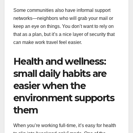
Some communities also have informal support
networks—neighbors who will grab your mail or
keep an eye on things. You don’t want to rely on
that as a plan, but it’s a nice layer of security that
can make work travel feel easier.
Health and wellness:
small daily habits are
easier when the
environment supports
them
When you’re working full-time, it’s easy for health