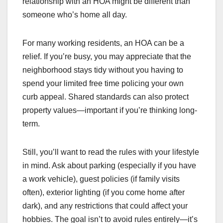
relationship with an HOA might be different than
someone who’s home all day.
For many working residents, an HOA can be a
relief. If you’re busy, you may appreciate that the
neighborhood stays tidy without you having to
spend your limited free time policing your own
curb appeal. Shared standards can also protect
property values—important if you’re thinking long-
term.
Still, you’ll want to read the rules with your lifestyle
in mind. Ask about parking (especially if you have
a work vehicle), guest policies (if family visits
often), exterior lighting (if you come home after
dark), and any restrictions that could affect your
hobbies. The goal isn’t to avoid rules entirely—it’s