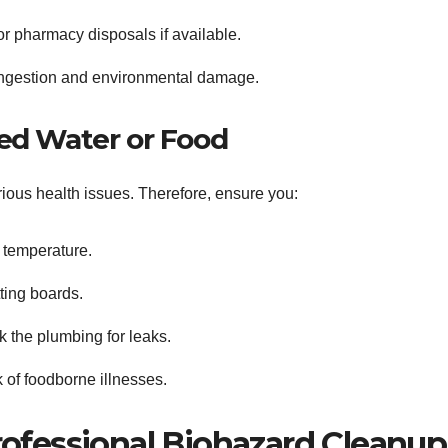
r pharmacy disposals if available.
 ingestion and environmental damage.
ed Water or Food
ious health issues. Therefore, ensure you:
 temperature.
ting boards.
k the plumbing for leaks.
 of foodborne illnesses.
ofessional Biohazard Cleanup