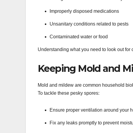
Improperly disposed medications
Unsanitary conditions related to pests
Contaminated water or food
Understanding what you need to look out for c
Keeping Mold and Mi
Mold and mildew are common household bioha
To tackle these pesky spores:
Ensure proper ventilation around your 
Fix any leaks promptly to prevent moist