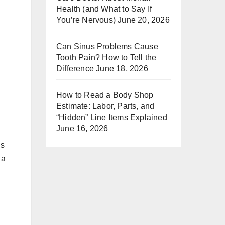
Health (and What to Say If
You’re Nervous)
June 20, 2026
Can Sinus Problems Cause
Tooth Pain? How to Tell the
Difference
June 18, 2026
How to Read a Body Shop
Estimate: Labor, Parts, and
“Hidden” Line Items Explained
June 16, 2026
’s
 a