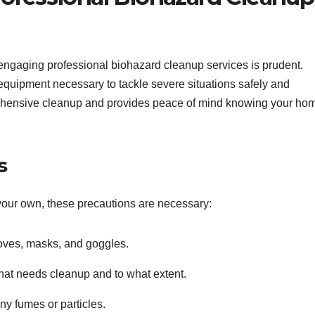
engaging professional biohazard cleanup services is prudent.
equipment necessary to tackle severe situations safely and
prehensive cleanup and provides peace of mind knowing your ho
s
 your own, these precautions are necessary:
oves, masks, and goggles.
at needs cleanup and to what extent.
any fumes or particles.