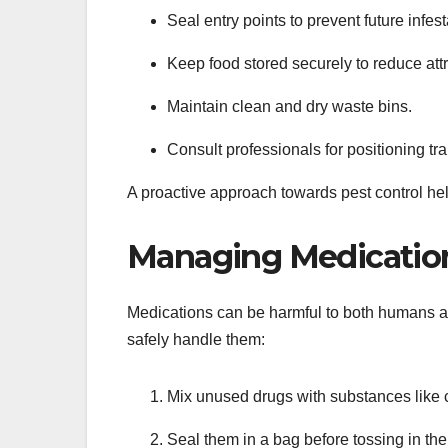
Seal entry points to prevent future infest
Keep food stored securely to reduce attr
Maintain clean and dry waste bins.
Consult professionals for positioning tr
A proactive approach towards pest control hel
Managing Medication
Medications can be harmful to both humans a
safely handle them:
Mix unused drugs with substances like co
Seal them in a bag before tossing in the