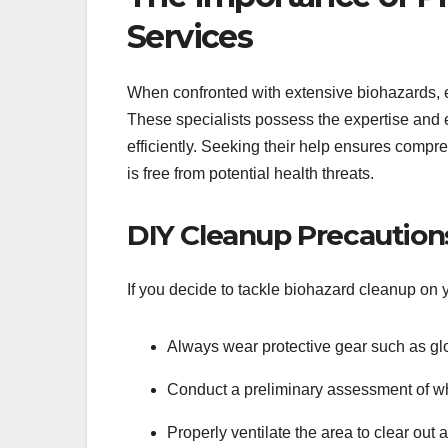
Services
When confronted with extensive biohazards, 
These specialists possess the expertise and 
efficiently. Seeking their help ensures com
is free from potential health threats.
DIY Cleanup Precaution
If you decide to tackle biohazard cleanup on
Always wear protective gear such as gl
Conduct a preliminary assessment of wh
Properly ventilate the area to clear out 