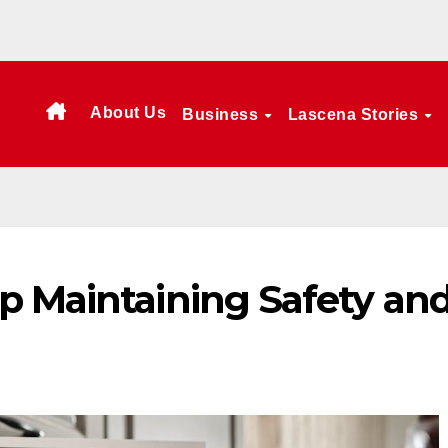
About Us
Business
Lascena Stories
p Maintaining Safety an