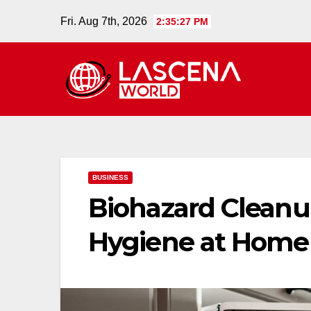
Skip
Fri. Aug 7th, 2026
2:35:28 PM
to
content
BUSINESS
Biohazard Cleanu
Hygiene at Home