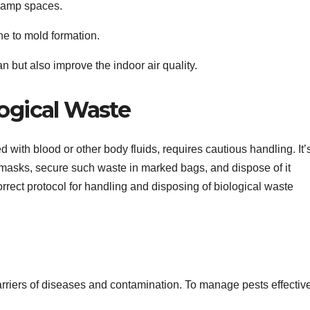
y damp spaces.
ne to mold formation.
 but also improve the indoor air quality.
logical Waste
 with blood or other body fluids, requires cautious handling. It’
d masks, secure such waste in marked bags, and dispose of it
rrect protocol for handling and disposing of biological waste
arriers of diseases and contamination. To manage pests effective