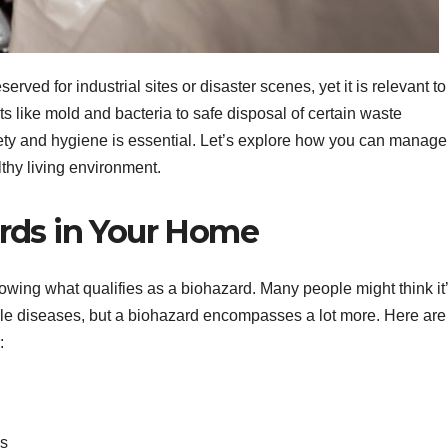
rved for industrial sites or disaster scenes, yet it is relevant to
s like mold and bacteria to safe disposal of certain waste
ety and hygiene is essential. Let’s explore how you can manage
thy living environment.
rds in Your Home
nowing what qualifies as a biohazard. Many people might think it
able diseases, but a biohazard encompasses a lot more. Here are
:
ds