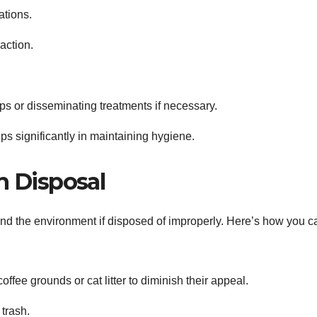
ations.
action.
aps or disseminating treatments if necessary.
ps significantly in maintaining hygiene.
 Disposal
nd the environment if disposed of improperly. Here’s how you c
ffee grounds or cat litter to diminish their appeal.
 trash.