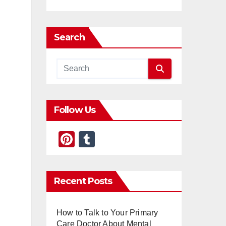
Search
Follow Us
Pi
T
nt
u
er
m
Recent Posts
e
bl
st
r
How to Talk to Your Primary
Care Doctor About Mental