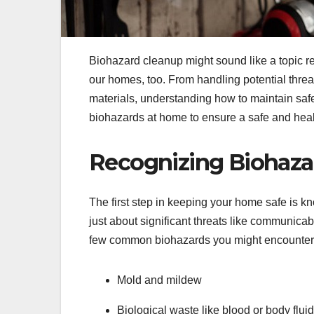
Biohazard cleanup might sound like a topic rese
our homes, too. From handling potential threat
materials, understanding how to maintain saf
biohazards at home to ensure a safe and heal
Recognizing Biohaza
The first step in keeping your home safe is k
just about significant threats like communic
few common biohazards you might encounter
Mold and mildew
Biological waste like blood or body flui