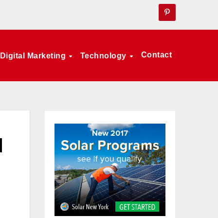
Contact
Digital Marketing
Technology
d