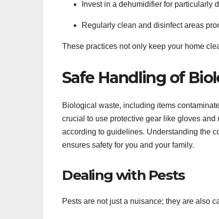
Invest in a dehumidifier for particularl
Regularly clean and disinfect areas pro
These practices not only keep your home clean
Safe Handling of Bio
Biological waste, including items contaminated
crucial to use protective gear like gloves an
according to guidelines. Understanding the co
ensures safety for you and your family.
Dealing with Pests
Pests are not just a nuisance; they are also c