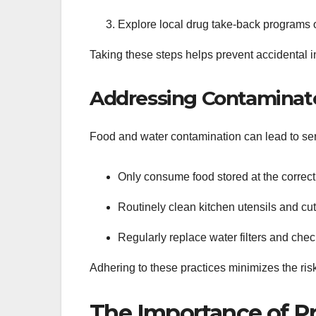
Explore local drug take-back programs o
Taking these steps helps prevent accidental
Addressing Contaminat
Food and water contamination can lead to ser
Only consume food stored at the correct
Routinely clean kitchen utensils and cut
Regularly replace water filters and chec
Adhering to these practices minimizes the risk
The Importance of Pr