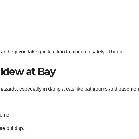
an help you take quick action to maintain safety at home.
ldew at Bay
zards, especially in damp areas like bathrooms and basemen
home.
ure buildup.