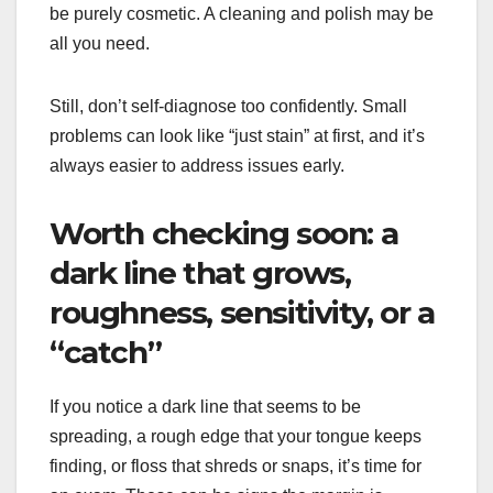
be purely cosmetic. A cleaning and polish may be
all you need.
Still, don’t self-diagnose too confidently. Small
problems can look like “just stain” at first, and it’s
always easier to address issues early.
Worth checking soon: a
dark line that grows,
roughness, sensitivity, or a
“catch”
If you notice a dark line that seems to be
spreading, a rough edge that your tongue keeps
finding, or floss that shreds or snaps, it’s time for