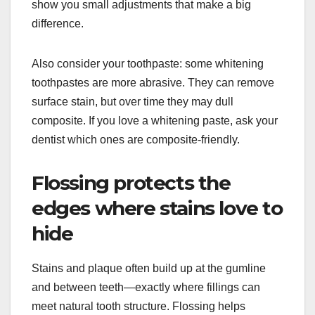
show you small adjustments that make a big
difference.
Also consider your toothpaste: some whitening
toothpastes are more abrasive. They can remove
surface stain, but over time they may dull
composite. If you love a whitening paste, ask your
dentist which ones are composite-friendly.
Flossing protects the
edges where stains love to
hide
Stains and plaque often build up at the gumline
and between teeth—exactly where fillings can
meet natural tooth structure. Flossing helps