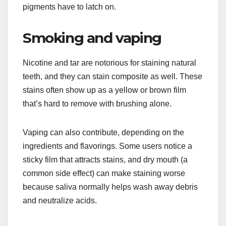
pigments have to latch on.
Smoking and vaping
Nicotine and tar are notorious for staining natural
teeth, and they can stain composite as well. These
stains often show up as a yellow or brown film
that’s hard to remove with brushing alone.
Vaping can also contribute, depending on the
ingredients and flavorings. Some users notice a
sticky film that attracts stains, and dry mouth (a
common side effect) can make staining worse
because saliva normally helps wash away debris
and neutralize acids.