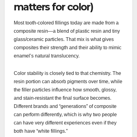
matters for color)
Most tooth-colored fillings today are made from a
composite resin—a blend of plastic resin and tiny
glass/ceramic particles. That mix is what gives
composites their strength and their ability to mimic
enamel’s natural translucency.
Color stability is closely tied to that chemistry. The
resin portion can absorb pigments over time, while
the filler particles influence how smooth, glossy,
and stain-resistant the final surface becomes.
Different brands and “generations” of composite
can perform differently, which is why two people
can have very different experiences even if they
both have “white fillings.”