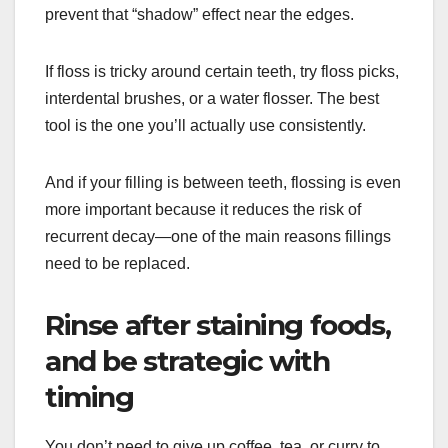
prevent that “shadow” effect near the edges.
If floss is tricky around certain teeth, try floss picks,
interdental brushes, or a water flosser. The best
tool is the one you’ll actually use consistently.
And if your filling is between teeth, flossing is even
more important because it reduces the risk of
recurrent decay—one of the main reasons fillings
need to be replaced.
Rinse after staining foods,
and be strategic with
timing
You don’t need to give up coffee, tea, or curry to