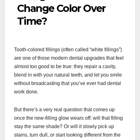
Change Color Over
Time?
Tooth-colored fillings (often called “white fillings”)
are one of those modern dental upgrades that feel
almost too good to be true: they repair a cavity,
blend in with your natural teeth, and let you smile
without broadcasting that you’ve ever had dental
work done.
But there’s a very real question that comes up
once the new-filling glow wears off: will that filling
stay the same shade? Or will it slowly pick up
stains, turn dull, or start looking different from the