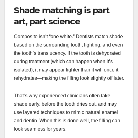
Shade matching is part
art, part science
Composite isn’t “one white.” Dentists match shade
based on the surrounding tooth, lighting, and even
the tooth’s translucency. If the tooth is dehydrated
during treatment (which can happen when it’s
isolated), it may appear lighter than it will once it
rehydrates—making the filling look slightly off later.
That’s why experienced clinicians often take
shade early, before the tooth dries out, and may
use layered techniques to mimic natural enamel
and dentin. When this is done well, the filling can
look seamless for years.