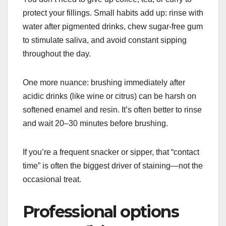
protect your fillings. Small habits add up: rinse with
water after pigmented drinks, chew sugar-free gum
to stimulate saliva, and avoid constant sipping
throughout the day.
One more nuance: brushing immediately after
acidic drinks (like wine or citrus) can be harsh on
softened enamel and resin. It’s often better to rinse
and wait 20–30 minutes before brushing.
If you’re a frequent snacker or sipper, that “contact
time” is often the biggest driver of staining—not the
occasional treat.
Professional options