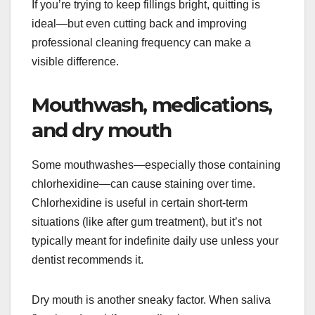
If you’re trying to keep fillings bright, quitting is
ideal—but even cutting back and improving
professional cleaning frequency can make a
visible difference.
Mouthwash, medications,
and dry mouth
Some mouthwashes—especially those containing
chlorhexidine—can cause staining over time.
Chlorhexidine is useful in certain short-term
situations (like after gum treatment), but it’s not
typically meant for indefinite daily use unless your
dentist recommends it.
Dry mouth is another sneaky factor. When saliva