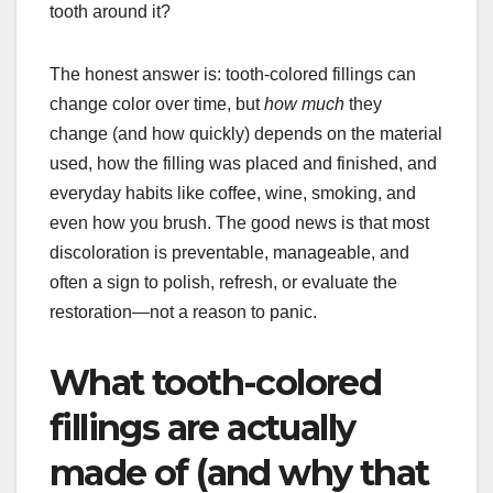
tooth around it?
The honest answer is: tooth-colored fillings can
change color over time, but
how much
they
change (and how quickly) depends on the material
used, how the filling was placed and finished, and
everyday habits like coffee, wine, smoking, and
even how you brush. The good news is that most
discoloration is preventable, manageable, and
often a sign to polish, refresh, or evaluate the
restoration—not a reason to panic.
What tooth-colored
fillings are actually
made of (and why that