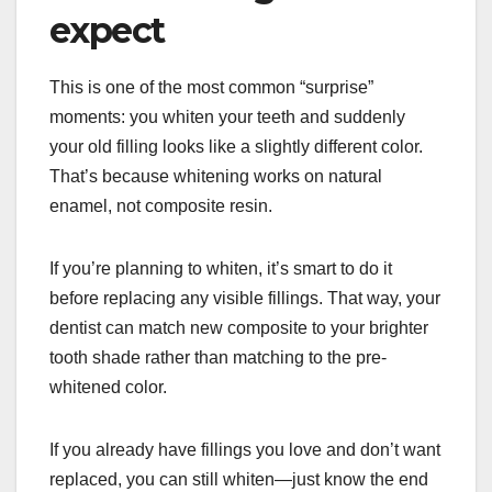
expect
This is one of the most common “surprise”
moments: you whiten your teeth and suddenly
your old filling looks like a slightly different color.
That’s because whitening works on natural
enamel, not composite resin.
If you’re planning to whiten, it’s smart to do it
before replacing any visible fillings. That way, your
dentist can match new composite to your brighter
tooth shade rather than matching to the pre-
whitened color.
If you already have fillings you love and don’t want
replaced, you can still whiten—just know the end