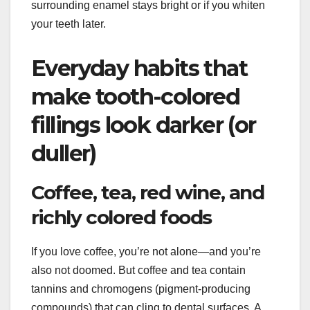
surrounding enamel stays bright or if you whiten
your teeth later.
Everyday habits that
make tooth-colored
fillings look darker (or
duller)
Coffee, tea, red wine, and
richly colored foods
If you love coffee, you’re not alone—and you’re
also not doomed. But coffee and tea contain
tannins and chromogens (pigment-producing
compounds) that can cling to dental surfaces. A