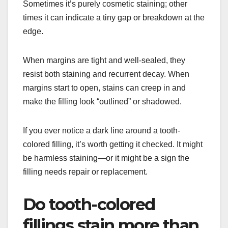
Sometimes it’s purely cosmetic staining; other
times it can indicate a tiny gap or breakdown at the
edge.
When margins are tight and well-sealed, they
resist both staining and recurrent decay. When
margins start to open, stains can creep in and
make the filling look “outlined” or shadowed.
If you ever notice a dark line around a tooth-
colored filling, it’s worth getting it checked. It might
be harmless staining—or it might be a sign the
filling needs repair or replacement.
Do tooth-colored
fillings stain more than