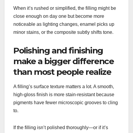
When it’s rushed or simplified, the filling might be
close enough on day one but become more
noticeable as lighting changes, enamel picks up
minor stains, or the composite subtly shifts tone.
Polishing and finishing
make a bigger difference
than most people realize
A filling’s surface texture matters a lot. A smooth,
high-gloss finish is more stain-resistant because
pigments have fewer microscopic grooves to cling
to.
If the filling isn’t polished thoroughly—or if it’s