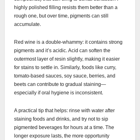
highly polished filling resists them better than a
rough one, but over time, pigments can still
accumulate.
Red wine is a double-whammy: it contains strong
pigments and it’s acidic. Acid can soften the
outermost layer of resin slightly, making it easier
for stains to settle in. Similarly, foods like curry,
tomato-based sauces, soy sauce, berries, and
beets can contribute to gradual staining—
especially if oral hygiene is inconsistent.
A practical tip that helps: rinse with water after
staining foods and drinks, and try not to sip
pigmented beverages for hours at a time. The
longer exposure lasts, the more opportunity