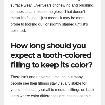
surface wear. Over years of chewing and brushing,
composite can lose some gloss. That doesn’t
mean it’s failing; it just means it may be more
prone to looking dull or slightly stained until it’s
polished.
How long should you
expect a tooth-colored
filling to keep its color?
There isn’t one universal timeline, but many
people see their fillings stay visually stable for
years—especially small to medium fillings on back
teeth where color differences are less noticeable.