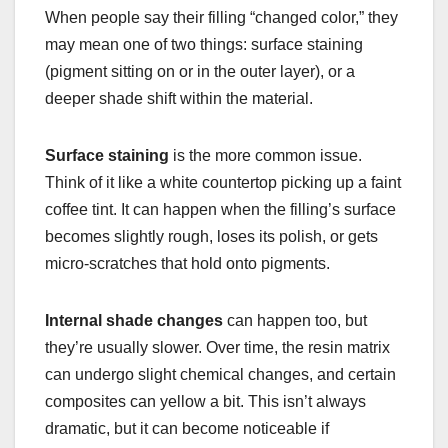
When people say their filling “changed color,” they
may mean one of two things: surface staining
(pigment sitting on or in the outer layer), or a
deeper shade shift within the material.
Surface staining
is the more common issue.
Think of it like a white countertop picking up a faint
coffee tint. It can happen when the filling’s surface
becomes slightly rough, loses its polish, or gets
micro-scratches that hold onto pigments.
Internal shade changes
can happen too, but
they’re usually slower. Over time, the resin matrix
can undergo slight chemical changes, and certain
composites can yellow a bit. This isn’t always
dramatic, but it can become noticeable if