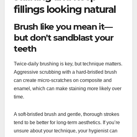
fillings looking natural
Brush like you mean it—
but don’t sandblast your
teeth
Twice-daily brushing is key, but technique matters.
Aggressive scrubbing with a hard-bristled brush
can create micro-scratches on composite and
enamel, which can make staining more likely over
time.
A soft-bristled brush and gentle, thorough strokes
tend to be better for long-term aesthetics. If you’re
unsure about your technique, your hygienist can