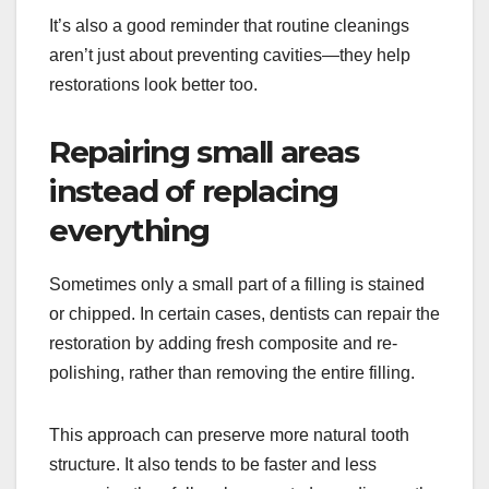
It’s also a good reminder that routine cleanings
aren’t just about preventing cavities—they help
restorations look better too.
Repairing small areas
instead of replacing
everything
Sometimes only a small part of a filling is stained
or chipped. In certain cases, dentists can repair the
restoration by adding fresh composite and re-
polishing, rather than removing the entire filling.
This approach can preserve more natural tooth
structure. It also tends to be faster and less