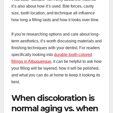
it’s also about how it’s used. Bite forces, cavity
size, tooth location, and technique all influence
how long a filling lasts and how it looks over time.
If you’re researching options and care about long-
term aesthetics, it’s worth discussing materials and
finishing techniques with your dentist. For readers
specifically looking into
durable tooth-colored
fillings in Albuquerque
, it can be helpful to ask how
your filling will be layered, how it will be polished,
and what you can do at home to keep it looking its
best.
When discoloration is
normal aging vs. when