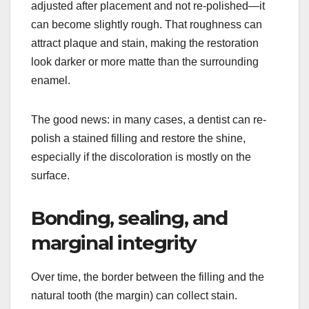
adjusted after placement and not re-polished—it
can become slightly rough. That roughness can
attract plaque and stain, making the restoration
look darker or more matte than the surrounding
enamel.
The good news: in many cases, a dentist can re-
polish a stained filling and restore the shine,
especially if the discoloration is mostly on the
surface.
Bonding, sealing, and
marginal integrity
Over time, the border between the filling and the
natural tooth (the margin) can collect stain.