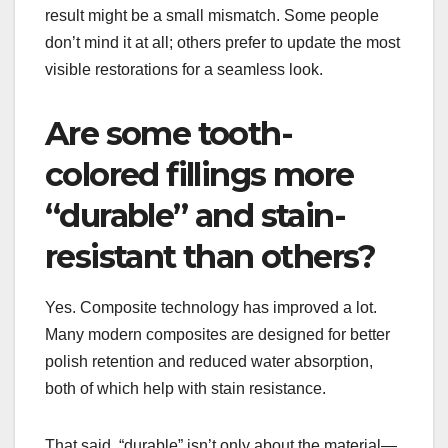
result might be a small mismatch. Some people
don’t mind it at all; others prefer to update the most
visible restorations for a seamless look.
Are some tooth-
colored fillings more
“durable” and stain-
resistant than others?
Yes. Composite technology has improved a lot.
Many modern composites are designed for better
polish retention and reduced water absorption,
both of which help with stain resistance.
That said, “durable” isn’t only about the material—