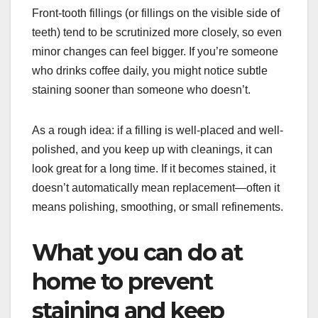
Front-tooth fillings (or fillings on the visible side of
teeth) tend to be scrutinized more closely, so even
minor changes can feel bigger. If you’re someone
who drinks coffee daily, you might notice subtle
staining sooner than someone who doesn’t.
As a rough idea: if a filling is well-placed and well-
polished, and you keep up with cleanings, it can
look great for a long time. If it becomes stained, it
doesn’t automatically mean replacement—often it
means polishing, smoothing, or small refinements.
What you can do at
home to prevent
staining and keep