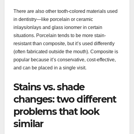
There are also other tooth-colored materials used
in dentistry—like porcelain or ceramic
inlays/onlays and glass ionomer in certain
situations. Porcelain tends to be more stain-
resistant than composite, but it’s used differently
(often fabricated outside the mouth). Composite is
popular because it’s conservative, cost-effective,
and can be placed in a single visit.
Stains vs. shade
changes: two different
problems that look
similar