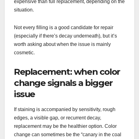
expensive than full replacement, depending on the
situation.
Not every filling is a good candidate for repair
(especially if there’s decay underneath), but it’s
worth asking about when the issue is mainly
cosmetic.
Replacement: when color
change signals a bigger
issue
If staining is accompanied by sensitivity, rough
edges, a visible gap, or recurrent decay,
replacement may be the healthier option. Color
change can sometimes be the “canary in the coal