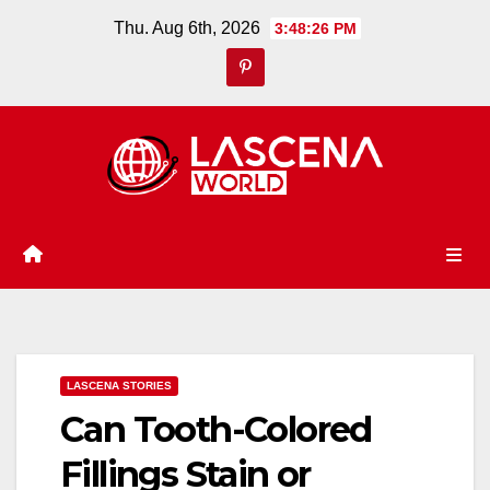
Skip
Thu. Aug 6th, 2026
3:48:27 PM
to
content
LASCENA STORIES
Can Tooth-Colored
Fillings Stain or