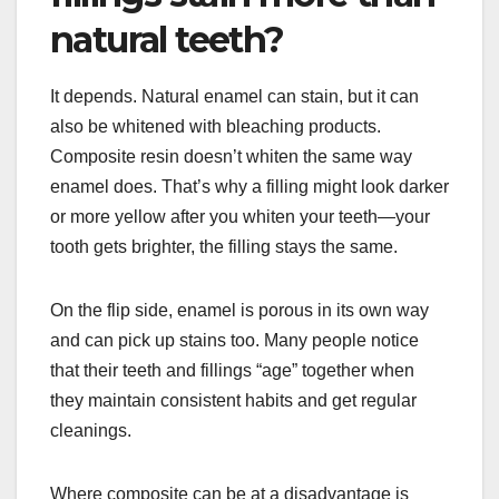
natural teeth?
It depends. Natural enamel can stain, but it can
also be whitened with bleaching products.
Composite resin doesn’t whiten the same way
enamel does. That’s why a filling might look darker
or more yellow after you whiten your teeth—your
tooth gets brighter, the filling stays the same.
On the flip side, enamel is porous in its own way
and can pick up stains too. Many people notice
that their teeth and fillings “age” together when
they maintain consistent habits and get regular
cleanings.
Where composite can be at a disadvantage is