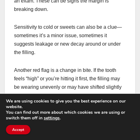
an exam. These can be signs the margin is
breaking down.
Sensitivity to cold or sweets can also be a clue—
sometimes it’s a minor issue, sometimes it
suggests leakage or new decay around or under
the filling.
Another red flag is a change in bite. If the tooth
feels “high” or you’re hitting it first, the filling may
be wearing unevenly or may have shifted slightly
—either way, a quick adjustment can prevent
We are using cookies to give you the best experience on our
bigger problems.
website.
You can find out more about which cookies we are using or
switch them off in
settings
.
How tooth-colored
Accept
fillings fit into bigger