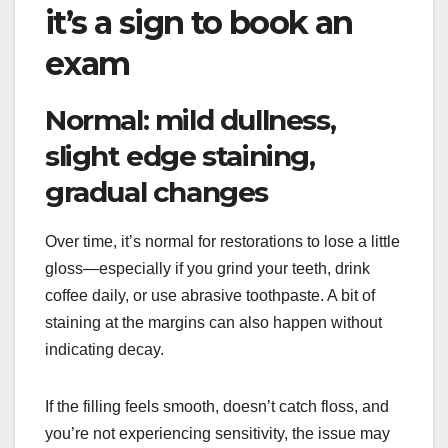
it’s a sign to book an
exam
Normal: mild dullness,
slight edge staining,
gradual changes
Over time, it’s normal for restorations to lose a little
gloss—especially if you grind your teeth, drink
coffee daily, or use abrasive toothpaste. A bit of
staining at the margins can also happen without
indicating decay.
If the filling feels smooth, doesn’t catch floss, and
you’re not experiencing sensitivity, the issue may