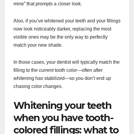
mine” that prompts a closer look.
Also, if you’ve whitened your teeth and your fillings
now look noticeably darker, replacing the most
visible ones may be the only way to perfectly
match your new shade.
In those cases, your dentist will typically match the
filling to the
current
tooth color—often after
whitening has stabilized—so you don’t end up
chasing color changes.
Whitening your teeth
when you have tooth-
colored fillings: what to