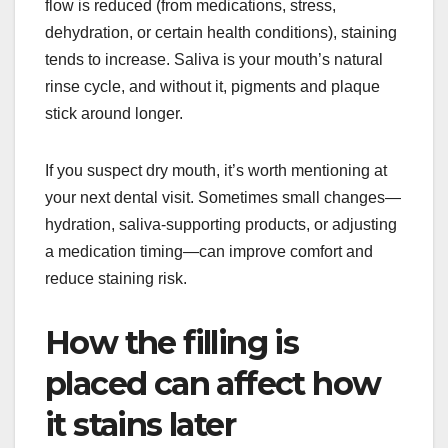
flow is reduced (from medications, stress,
dehydration, or certain health conditions), staining
tends to increase. Saliva is your mouth’s natural
rinse cycle, and without it, pigments and plaque
stick around longer.
If you suspect dry mouth, it’s worth mentioning at
your next dental visit. Sometimes small changes—
hydration, saliva-supporting products, or adjusting
a medication timing—can improve comfort and
reduce staining risk.
How the filling is
placed can affect how
it stains later