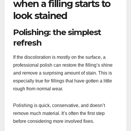
when a filling starts to
look stained
Polishing: the simplest
refresh
If the discoloration is mostly on the surface, a
professional polish can restore the filling’s shine
and remove a surprising amount of stain. This is
especially true for fillings that have gotten a little
rough from normal wear.
Polishing is quick, conservative, and doesn’t
remove much material. It’s often the first step
before considering more involved fixes.