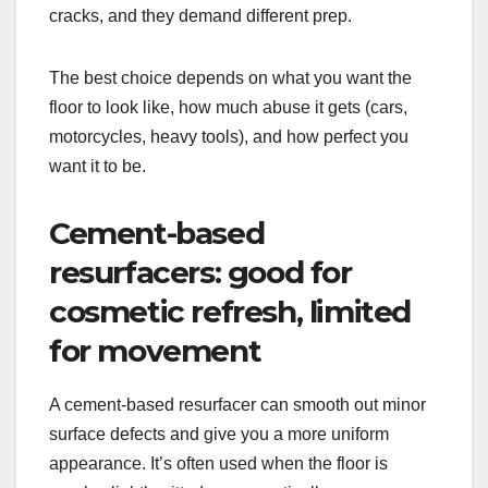
cracks, and they demand different prep.
The best choice depends on what you want the
floor to look like, how much abuse it gets (cars,
motorcycles, heavy tools), and how perfect you
want it to be.
Cement-based
resurfacers: good for
cosmetic refresh, limited
for movement
A cement-based resurfacer can smooth out minor
surface defects and give you a more uniform
appearance. It’s often used when the floor is