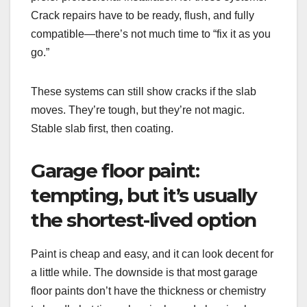
Crack repairs have to be ready, flush, and fully
compatible—there’s not much time to “fix it as you
go.”
These systems can still show cracks if the slab
moves. They’re tough, but they’re not magic.
Stable slab first, then coating.
Garage floor paint:
tempting, but it’s usually
the shortest-lived option
Paint is cheap and easy, and it can look decent for
a little while. The downside is that most garage
floor paints don’t have the thickness or chemistry