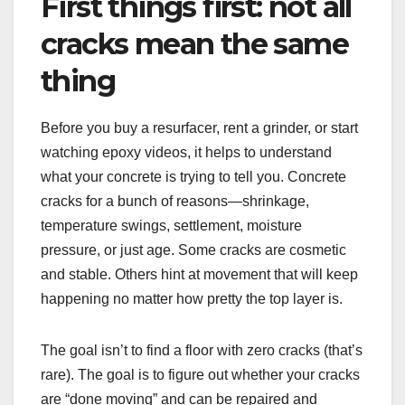
First things first: not all
cracks mean the same
thing
Before you buy a resurfacer, rent a grinder, or start
watching epoxy videos, it helps to understand
what your concrete is trying to tell you. Concrete
cracks for a bunch of reasons—shrinkage,
temperature swings, settlement, moisture
pressure, or just age. Some cracks are cosmetic
and stable. Others hint at movement that will keep
happening no matter how pretty the top layer is.
The goal isn’t to find a floor with zero cracks (that’s
rare). The goal is to figure out whether your cracks
are “done moving” and can be repaired and