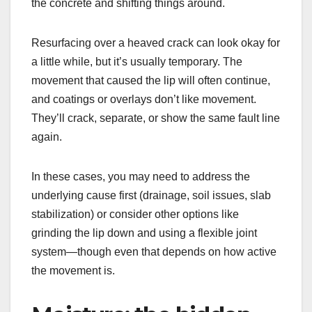
the concrete and shifting things around.
Resurfacing over a heaved crack can look okay for
a little while, but it’s usually temporary. The
movement that caused the lip will often continue,
and coatings or overlays don’t like movement.
They’ll crack, separate, or show the same fault line
again.
In these cases, you may need to address the
underlying cause first (drainage, soil issues, slab
stabilization) or consider other options like
grinding the lip down and using a flexible joint
system—though even that depends on how active
the movement is.