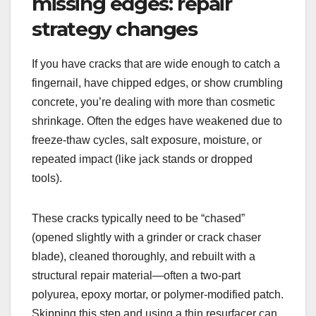
missing edges: repair
strategy changes
If you have cracks that are wide enough to catch a
fingernail, have chipped edges, or show crumbling
concrete, you’re dealing with more than cosmetic
shrinkage. Often the edges have weakened due to
freeze-thaw cycles, salt exposure, moisture, or
repeated impact (like jack stands or dropped
tools).
These cracks typically need to be “chased”
(opened slightly with a grinder or crack chaser
blade), cleaned thoroughly, and rebuilt with a
structural repair material—often a two-part
polyurea, epoxy mortar, or polymer-modified patch.
Skipping this step and using a thin resurfacer can