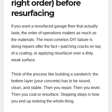
right order) before
resurfacing
If you want a resurfaced garage floor that actually
lasts, the order of operations matters as much as
the materials. The most common DIY failure is
doing repairs after the fact—patching cracks on top
of a coating, or applying resurfacer over a dirty,
weak surface.
Think of the process like building a sandwich: the
bottom layer (your concrete) has to be sound,
clean, and stable. Then you repair. Then you level.
Then you coat or resurface. Skipping steps is how
you end up redoing the whole thing.