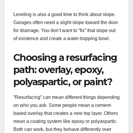
Leveling is also a good time to think about slope.
Garages often need a slight slope toward the door
for drainage. You don’t want to “fix” that slope out
of existence and create a water-trapping bowl.
Choosing a resurfacing
path: overlay, epoxy,
polyaspartic, or paint?
“Resurfacing” can mean different things depending
on who you ask. Some people mean a cement-
based overlay that creates a new top layer. Others
mean a coating system like epoxy or polyaspartic.
Both can work, but they behave differently over