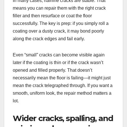
In many cases, hairline cracks are stable. That
means you can repair them with the right crack
filler and then resurface or coat the floor
successfully. The key is prep: if you simply roll a
coating over a dusty crack, it may bond poorly
along the crack edges and fail early.
Even “small” cracks can become visible again
later if the coating is thin or if the crack wasn’t
opened and filled properly. That doesn’t
necessarily mean the floor is failing—it might just
mean the crack telegraphed through. If you want a
smooth, uniform look, the repair method matters a
lot.
Wider cracks, spalling, and