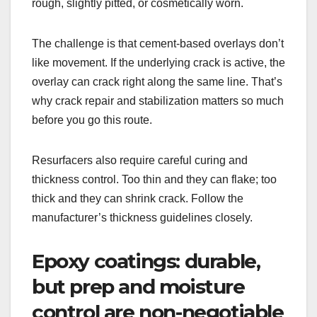
rough, slightly pitted, or cosmetically worn.
The challenge is that cement-based overlays don’t
like movement. If the underlying crack is active, the
overlay can crack right along the same line. That’s
why crack repair and stabilization matters so much
before you go this route.
Resurfacers also require careful curing and
thickness control. Too thin and they can flake; too
thick and they can shrink crack. Follow the
manufacturer’s thickness guidelines closely.
Epoxy coatings: durable,
but prep and moisture
control are non-negotiable