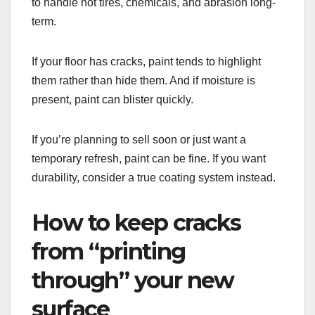
to handle hot tires, chemicals, and abrasion long-
term.
If your floor has cracks, paint tends to highlight
them rather than hide them. And if moisture is
present, paint can blister quickly.
If you’re planning to sell soon or just want a
temporary refresh, paint can be fine. If you want
durability, consider a true coating system instead.
How to keep cracks
from “printing
through” your new
surface