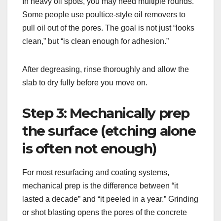
In heavy oil spots, you may need multiple rounds.
Some people use poultice-style oil removers to
pull oil out of the pores. The goal is not just “looks
clean,” but “is clean enough for adhesion.”
After degreasing, rinse thoroughly and allow the
slab to dry fully before you move on.
Step 3: Mechanically prep
the surface (etching alone
is often not enough)
For most resurfacing and coating systems,
mechanical prep is the difference between “it
lasted a decade” and “it peeled in a year.” Grinding
or shot blasting opens the pores of the concrete