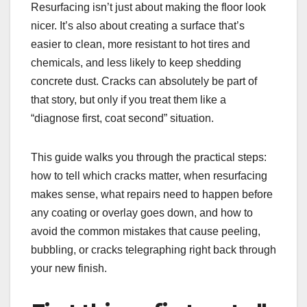
Resurfacing isn’t just about making the floor look
nicer. It’s also about creating a surface that’s
easier to clean, more resistant to hot tires and
chemicals, and less likely to keep shedding
concrete dust. Cracks can absolutely be part of
that story, but only if you treat them like a
“diagnose first, coat second” situation.
This guide walks you through the practical steps:
how to tell which cracks matter, when resurfacing
makes sense, what repairs need to happen before
any coating or overlay goes down, and how to
avoid the common mistakes that cause peeling,
bubbling, or cracks telegraphing right back through
your new finish.