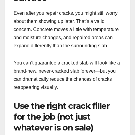
Even after you repair cracks, you might still worry
about them showing up later. That’s a valid
concern. Concrete moves a little with temperature
and moisture changes, and repaired areas can
expand differently than the surrounding slab.
You can’t guarantee a cracked slab will look like a
brand-new, never-cracked slab forever—but you
can dramatically reduce the chances of cracks
reappearing visually.
Use the right crack filler
for the job (not just
whatever is on sale)