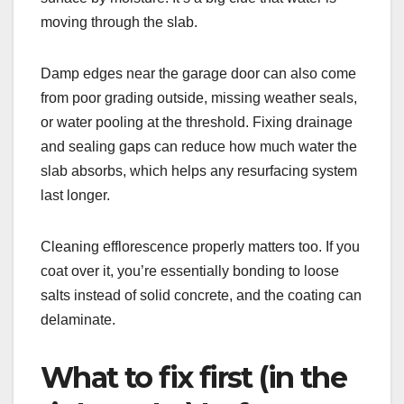
moving through the slab.
Damp edges near the garage door can also come
from poor grading outside, missing weather seals,
or water pooling at the threshold. Fixing drainage
and sealing gaps can reduce how much water the
slab absorbs, which helps any resurfacing system
last longer.
Cleaning efflorescence properly matters too. If you
coat over it, you’re essentially bonding to loose
salts instead of solid concrete, and the coating can
delaminate.
What to fix first (in the