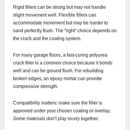
Rigid fillers can be strong but may not handle
slight movement well. Flexible fillers can
accommodate movement but may be harder to
sand perfectly flush. The “right” choice depends on
the crack and the coating system.
For many garage floors, a fast-curing polyurea
crack filler is a common choice because it bonds
well and can be ground flush. For rebuilding
broken edges, an epoxy mortar can provide
compressive strength.
Compatibility matters: make sure the filler is
approved under your chosen coating or overlay.
Some materials don’t play nicely together.