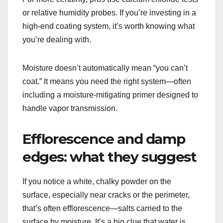
or relative humidity probes. If you’re investing in a
high-end coating system, it’s worth knowing what
you’re dealing with.
Moisture doesn’t automatically mean “you can’t
coat.” It means you need the right system—often
including a moisture-mitigating primer designed to
handle vapor transmission.
Efflorescence and damp
edges: what they suggest
If you notice a white, chalky powder on the
surface, especially near cracks or the perimeter,
that’s often efflorescence—salts carried to the
surface by moisture. It’s a big clue that water is