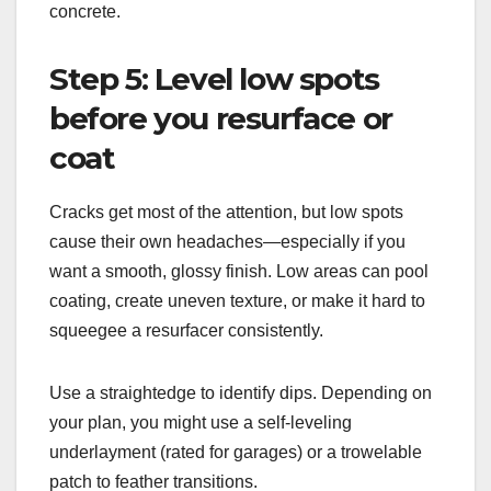
concrete.
Step 5: Level low spots
before you resurface or
coat
Cracks get most of the attention, but low spots
cause their own headaches—especially if you
want a smooth, glossy finish. Low areas can pool
coating, create uneven texture, or make it hard to
squeegee a resurfacer consistently.
Use a straightedge to identify dips. Depending on
your plan, you might use a self-leveling
underlayment (rated for garages) or a trowelable
patch to feather transitions.