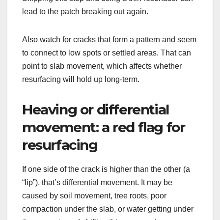
lead to the patch breaking out again.
Also watch for cracks that form a pattern and seem
to connect to low spots or settled areas. That can
point to slab movement, which affects whether
resurfacing will hold up long-term.
Heaving or differential
movement: a red flag for
resurfacing
If one side of the crack is higher than the other (a
“lip”), that’s differential movement. It may be
caused by soil movement, tree roots, poor
compaction under the slab, or water getting under