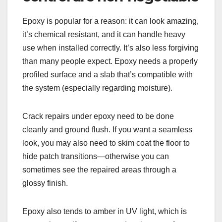
Epoxy is popular for a reason: it can look amazing,
it’s chemical resistant, and it can handle heavy
use when installed correctly. It’s also less forgiving
than many people expect. Epoxy needs a properly
profiled surface and a slab that’s compatible with
the system (especially regarding moisture).
Crack repairs under epoxy need to be done
cleanly and ground flush. If you want a seamless
look, you may also need to skim coat the floor to
hide patch transitions—otherwise you can
sometimes see the repaired areas through a
glossy finish.
Epoxy also tends to amber in UV light, which is