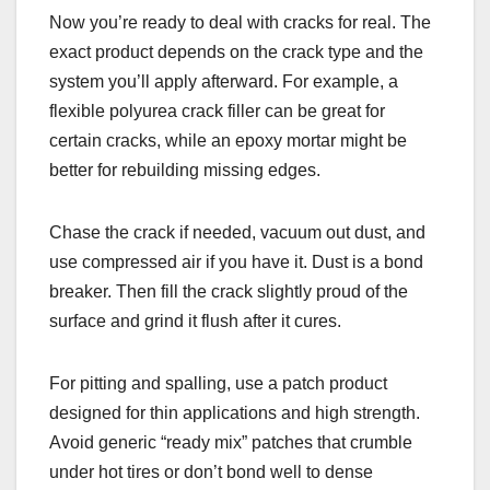
Now you’re ready to deal with cracks for real. The
exact product depends on the crack type and the
system you’ll apply afterward. For example, a
flexible polyurea crack filler can be great for
certain cracks, while an epoxy mortar might be
better for rebuilding missing edges.
Chase the crack if needed, vacuum out dust, and
use compressed air if you have it. Dust is a bond
breaker. Then fill the crack slightly proud of the
surface and grind it flush after it cures.
For pitting and spalling, use a patch product
designed for thin applications and high strength.
Avoid generic “ready mix” patches that crumble
under hot tires or don’t bond well to dense