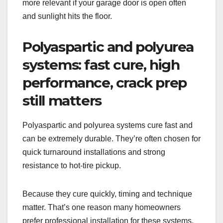
more relevant if your garage door is open often
and sunlight hits the floor.
Polyaspartic and polyurea
systems: fast cure, high
performance, crack prep
still matters
Polyaspartic and polyurea systems cure fast and
can be extremely durable. They’re often chosen for
quick turnaround installations and strong
resistance to hot-tire pickup.
Because they cure quickly, timing and technique
matter. That’s one reason many homeowners
prefer professional installation for these systems.