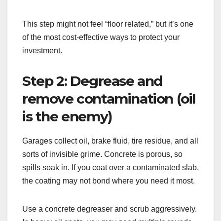
This step might not feel “floor related,” but it’s one
of the most cost-effective ways to protect your
investment.
Step 2: Degrease and
remove contamination (oil
is the enemy)
Garages collect oil, brake fluid, tire residue, and all
sorts of invisible grime. Concrete is porous, so
spills soak in. If you coat over a contaminated slab,
the coating may not bond where you need it most.
Use a concrete degreaser and scrub aggressively.