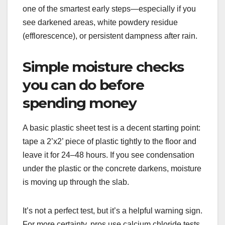
one of the smartest early steps—especially if you
see darkened areas, white powdery residue
(efflorescence), or persistent dampness after rain.
Simple moisture checks
you can do before
spending money
A basic plastic sheet test is a decent starting point:
tape a 2’x2’ piece of plastic tightly to the floor and
leave it for 24–48 hours. If you see condensation
under the plastic or the concrete darkens, moisture
is moving up through the slab.
It’s not a perfect test, but it’s a helpful warning sign.
For more certainty, pros use calcium chloride tests