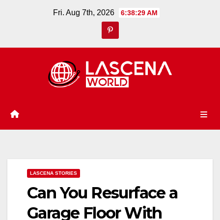
Skip
Fri. Aug 7th, 2026
6:38:30 AM
to
content
LASCENA STORIES
Can You Resurface a
Garage Floor With