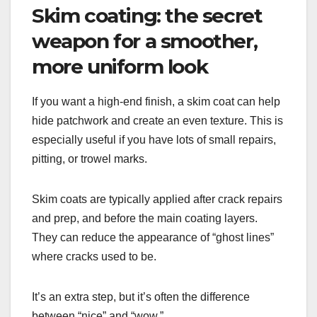
Skim coating: the secret
weapon for a smoother,
more uniform look
If you want a high-end finish, a skim coat can help
hide patchwork and create an even texture. This is
especially useful if you have lots of small repairs,
pitting, or trowel marks.
Skim coats are typically applied after crack repairs
and prep, and before the main coating layers.
They can reduce the appearance of “ghost lines”
where cracks used to be.
It’s an extra step, but it’s often the difference
between “nice” and “wow.”