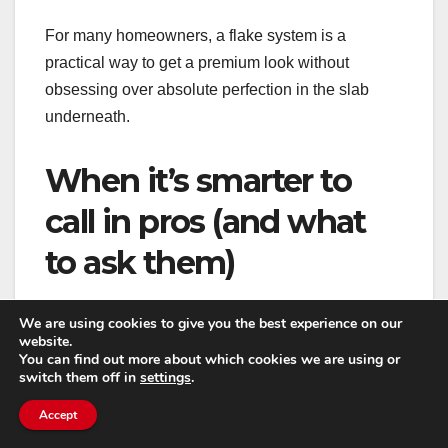
For many homeowners, a flake system is a
practical way to get a premium look without
obsessing over absolute perfection in the slab
underneath.
When it’s smarter to
call in pros (and what
to ask them)
DIY resurfacing is possible, but garages are a
We are using cookies to give you the best experience on our
website.
challenging environment: temperature swings,
You can find out more about which cookies we are using or
moisture, vehicle traffic, and contamination all
switch them off in
settings
.
stack the odds against shortcuts. If you want a floor
Accept
that lasts and looks consistent, professional help