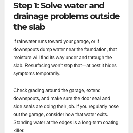
Step 1: Solve water and
drainage problems outside
the slab
If rainwater runs toward your garage, or if
downspouts dump water near the foundation, that
moisture will find its way under and through the
slab. Resurfacing won’t stop that—at best it hides
symptoms temporarily.
Check grading around the garage, extend
downspouts, and make sure the door seal and
side seals are doing their job. If you regularly hose
out the garage, consider how that water exits.
Standing water at the edges is a long-term coating
killer.