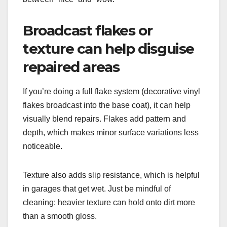
Broadcast flakes or
texture can help disguise
repaired areas
If you’re doing a full flake system (decorative vinyl
flakes broadcast into the base coat), it can help
visually blend repairs. Flakes add pattern and
depth, which makes minor surface variations less
noticeable.
Texture also adds slip resistance, which is helpful
in garages that get wet. Just be mindful of
cleaning: heavier texture can hold onto dirt more
than a smooth gloss.