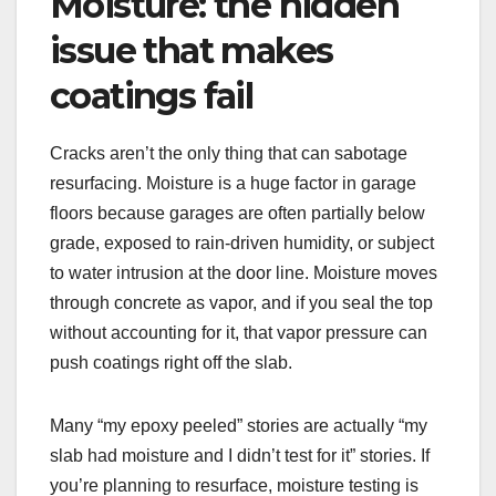
Moisture: the hidden
issue that makes
coatings fail
Cracks aren’t the only thing that can sabotage
resurfacing. Moisture is a huge factor in garage
floors because garages are often partially below
grade, exposed to rain-driven humidity, or subject
to water intrusion at the door line. Moisture moves
through concrete as vapor, and if you seal the top
without accounting for it, that vapor pressure can
push coatings right off the slab.
Many “my epoxy peeled” stories are actually “my
slab had moisture and I didn’t test for it” stories. If
you’re planning to resurface, moisture testing is