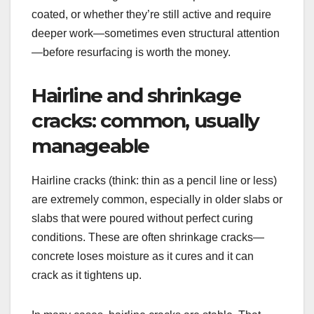
coated, or whether they’re still active and require
deeper work—sometimes even structural attention
—before resurfacing is worth the money.
Hairline and shrinkage
cracks: common, usually
manageable
Hairline cracks (think: thin as a pencil line or less)
are extremely common, especially in older slabs or
slabs that were poured without perfect curing
conditions. These are often shrinkage cracks—
concrete loses moisture as it cures and it can
crack as it tightens up.