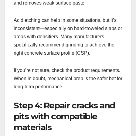
and removes weak surface paste.
Acid etching can help in some situations, but it’s
inconsistent—especially on hard-troweled slabs or
areas with densifiers. Many manufacturers
specifically recommend grinding to achieve the
right concrete surface profile (CSP).
If you’re not sure, check the product requirements.
When in doubt, mechanical prep is the safer bet for
long-term performance.
Step 4: Repair cracks and
pits with compatible
materials