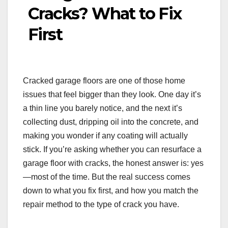
Cracks? What to Fix
First
Cracked garage floors are one of those home
issues that feel bigger than they look. One day it’s
a thin line you barely notice, and the next it’s
collecting dust, dripping oil into the concrete, and
making you wonder if any coating will actually
stick. If you’re asking whether you can resurface a
garage floor with cracks, the honest answer is: yes
—most of the time. But the real success comes
down to what you fix first, and how you match the
repair method to the type of crack you have.