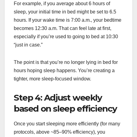
For example, if you average about 6 hours of
sleep, your initial time in bed might be set to 6.5
hours. If your wake time is 7:00 a.m., your bedtime
becomes 12:30 a.m. That can feel late at first,
especially if you’re used to going to bed at 10:30
“just in case.”
The point is that you’re no longer lying in bed for
hours hoping sleep happens. You’re creating a
tighter, more sleep-focused window.
Step 4: Adjust weekly
based on sleep efficiency
Once you start sleeping more efficiently (for many
protocols, above ~85–90% efficiency), you