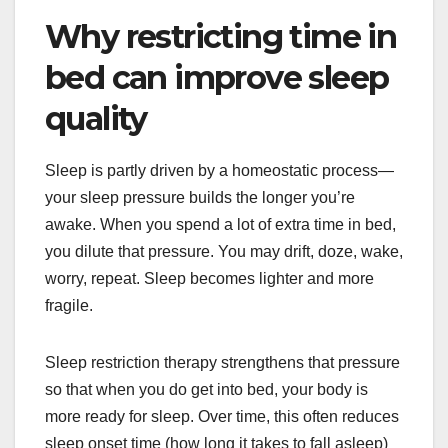
Why restricting time in
bed can improve sleep
quality
Sleep is partly driven by a homeostatic process—
your sleep pressure builds the longer you’re
awake. When you spend a lot of extra time in bed,
you dilute that pressure. You may drift, doze, wake,
worry, repeat. Sleep becomes lighter and more
fragile.
Sleep restriction therapy strengthens that pressure
so that when you do get into bed, your body is
more ready for sleep. Over time, this often reduces
sleep onset time (how long it takes to fall asleep)