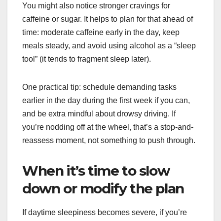
You might also notice stronger cravings for
caffeine or sugar. It helps to plan for that ahead of
time: moderate caffeine early in the day, keep
meals steady, and avoid using alcohol as a “sleep
tool” (it tends to fragment sleep later).
One practical tip: schedule demanding tasks
earlier in the day during the first week if you can,
and be extra mindful about drowsy driving. If
you’re nodding off at the wheel, that’s a stop-and-
reassess moment, not something to push through.
When it’s time to slow
down or modify the plan
If daytime sleepiness becomes severe, if you’re