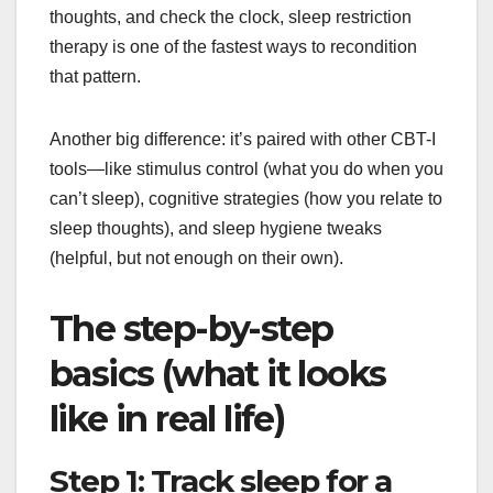
thoughts, and check the clock, sleep restriction
therapy is one of the fastest ways to recondition
that pattern.
Another big difference: it’s paired with other CBT-I
tools—like stimulus control (what you do when you
can’t sleep), cognitive strategies (how you relate to
sleep thoughts), and sleep hygiene tweaks
(helpful, but not enough on their own).
The step-by-step
basics (what it looks
like in real life)
Step 1: Track sleep for a