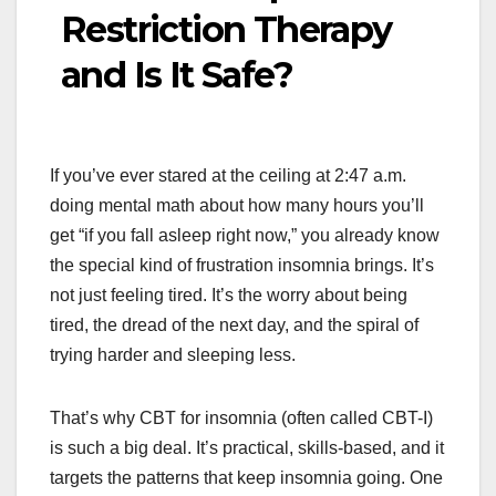
Restriction Therapy
and Is It Safe?
If you’ve ever stared at the ceiling at 2:47 a.m.
doing mental math about how many hours you’ll
get “if you fall asleep right now,” you already know
the special kind of frustration insomnia brings. It’s
not just feeling tired. It’s the worry about being
tired, the dread of the next day, and the spiral of
trying harder and sleeping less.
That’s why CBT for insomnia (often called CBT-I)
is such a big deal. It’s practical, skills-based, and it
targets the patterns that keep insomnia going. One