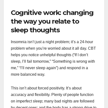
Cognitive work: changing
the way you relate to
sleep thoughts
Insomnia isn’t just a night problem; it’s a 24-hour
problem when you’re worried about it all day. CBT
helps you notice unhelpful thoughts (“If I don’t
sleep, I’ll fail tomorrow,” “Something is wrong with
me,” “I’ll never sleep again”) and respond in a
more balanced way.
This isn’t about forced positivity. It’s about
accuracy and flexibility. Plenty of people function
on imperfect sleep; many bad nights are followed
by decent ones; and the body has a strong drive to