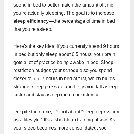
spend in bed to better match the amount of time
you’re actually sleeping. The goal is to increase
sleep efficiency
—the percentage of time in bed
that you’re asleep.
Here’s the key idea: if you currently spend 9 hours
in bed but only sleep about 6.5 hours, your brain
gets a lot of practice being awake in bed. Sleep
restriction nudges your schedule so you spend
closer to 6.5–7 hours in bed at first, which builds
stronger sleep pressure and helps you fall asleep
faster and stay asleep more consistently.
Despite the name, it’s not about “sleep deprivation
as a lifestyle.” It’s a short-term training phase. As
your sleep becomes more consolidated, you