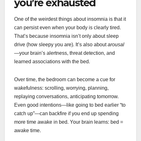
you’re exhausted
One of the weirdest things about insomnia is that it
can persist even when your body is clearly tired.
That’s because insomnia isn’t only about sleep
drive (how sleepy you are). It’s also about
arousal
—your brain’s alertness, threat detection, and
learned associations with the bed.
Over time, the bedroom can become a cue for
wakefulness: scrolling, worrying, planning,
replaying conversations, anticipating tomorrow.
Even good intentions—like going to bed earlier “to
catch up”—can backfire if you end up spending
more time awake in bed. Your brain learns: bed =
awake time.