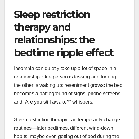
Sleep restriction
therapy and
relationships: the
bedtime ripple effect
Insomnia can quietly take up a lot of space in a
relationship. One person is tossing and turning;
the other is waking up; resentment grows; the bed
becomes a battleground of sighs, phone screens,
and “Are you still awake?” whispers.
Sleep restriction therapy can temporarily change
routines—later bedtimes, different wind-down
habits, maybe even getting out of bed during the