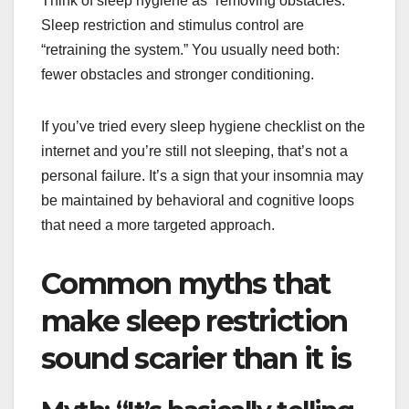
Think of sleep hygiene as “removing obstacles.”
Sleep restriction and stimulus control are
“retraining the system.” You usually need both:
fewer obstacles and stronger conditioning.
If you’ve tried every sleep hygiene checklist on the
internet and you’re still not sleeping, that’s not a
personal failure. It’s a sign that your insomnia may
be maintained by behavioral and cognitive loops
that need a more targeted approach.
Common myths that
make sleep restriction
sound scarier than it is