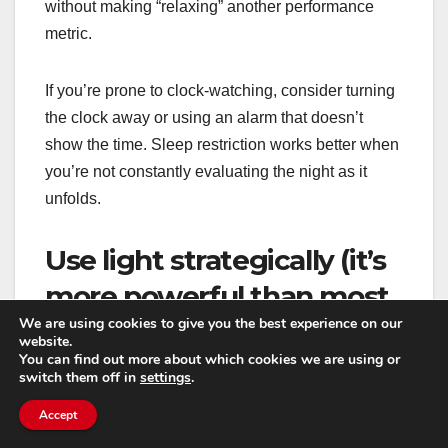
without making “relaxing” another performance
metric.
If you’re prone to clock-watching, consider turning
the clock away or using an alarm that doesn’t
show the time. Sleep restriction works better when
you’re not constantly evaluating the night as it
unfolds.
Use light strategically (it’s
more powerful than most
We are using cookies to give you the best experience on our
people think)
website.
You can find out more about which cookies we are using or
switch them off in
settings
.
Morning light helps set your circadian rhythm and
supports a consistent wake time. Even 10–20
Accept
minutes outside shortly after waking can make a