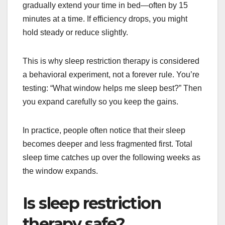
gradually extend your time in bed—often by 15
minutes at a time. If efficiency drops, you might
hold steady or reduce slightly.
This is why sleep restriction therapy is considered
a behavioral experiment, not a forever rule. You’re
testing: “What window helps me sleep best?” Then
you expand carefully so you keep the gains.
In practice, people often notice that their sleep
becomes deeper and less fragmented first. Total
sleep time catches up over the following weeks as
the window expands.
Is sleep restriction
therapy safe?