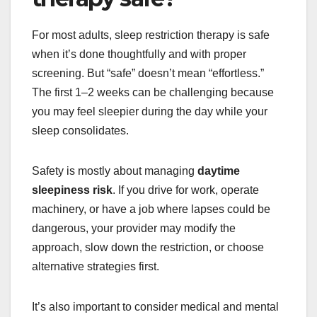
For most adults, sleep restriction therapy is safe
when it’s done thoughtfully and with proper
screening. But “safe” doesn’t mean “effortless.”
The first 1–2 weeks can be challenging because
you may feel sleepier during the day while your
sleep consolidates.
Safety is mostly about managing
daytime
sleepiness risk
. If you drive for work, operate
machinery, or have a job where lapses could be
dangerous, your provider may modify the
approach, slow down the restriction, or choose
alternative strategies first.
It’s also important to consider medical and mental