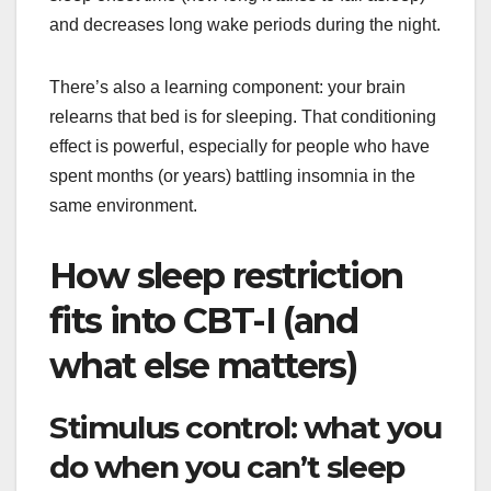
and decreases long wake periods during the night.
There’s also a learning component: your brain
relearns that bed is for sleeping. That conditioning
effect is powerful, especially for people who have
spent months (or years) battling insomnia in the
same environment.
How sleep restriction
fits into CBT-I (and
what else matters)
Stimulus control: what you
do when you can’t sleep