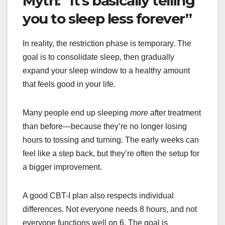
Myth: “It’s basically telling
you to sleep less forever”
In reality, the restriction phase is temporary. The
goal is to consolidate sleep, then gradually
expand your sleep window to a healthy amount
that feels good in your life.
Many people end up sleeping
more
after treatment
than before—because they’re no longer losing
hours to tossing and turning. The early weeks can
feel like a step back, but they’re often the setup for
a bigger improvement.
A good CBT-I plan also respects individual
differences. Not everyone needs 8 hours, and not
everyone functions well on 6. The goal is