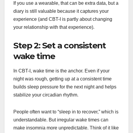
If you use a wearable, that can be extra data, but a
diary is still valuable because it captures your
experience (and CBT-I is partly about changing
your relationship with that experience).
Step 2: Set a consistent
wake time
In CBT-I, wake time is the anchor. Even if your
night was rough, getting up at a consistent time
builds sleep pressure for the next night and helps
stabilize your circadian rhythm.
People often want to “sleep in to recover,” which is
understandable. But irregular wake times can
make insomnia more unpredictable. Think of it like