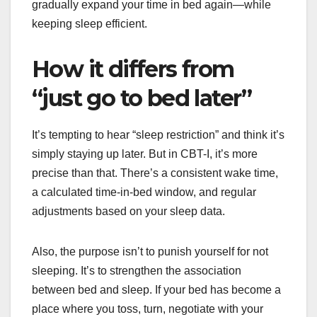
gradually expand your time in bed again—while
keeping sleep efficient.
How it differs from
“just go to bed later”
It’s tempting to hear “sleep restriction” and think it’s
simply staying up later. But in CBT-I, it’s more
precise than that. There’s a consistent wake time,
a calculated time-in-bed window, and regular
adjustments based on your sleep data.
Also, the purpose isn’t to punish yourself for not
sleeping. It’s to strengthen the association
between bed and sleep. If your bed has become a
place where you toss, turn, negotiate with your