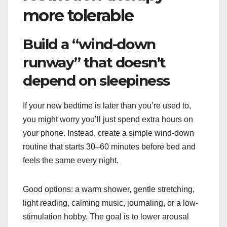
more tolerable
Build a “wind-down
runway” that doesn’t
depend on sleepiness
If your new bedtime is later than you’re used to,
you might worry you’ll just spend extra hours on
your phone. Instead, create a simple wind-down
routine that starts 30–60 minutes before bed and
feels the same every night.
Good options: a warm shower, gentle stretching,
light reading, calming music, journaling, or a low-
stimulation hobby. The goal is to lower arousal