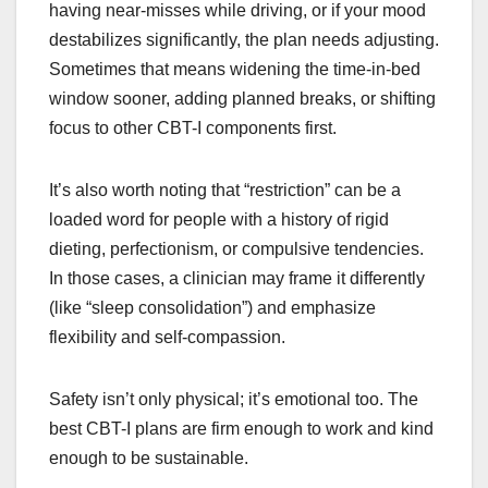
having near-misses while driving, or if your mood
destabilizes significantly, the plan needs adjusting.
Sometimes that means widening the time-in-bed
window sooner, adding planned breaks, or shifting
focus to other CBT-I components first.
It’s also worth noting that “restriction” can be a
loaded word for people with a history of rigid
dieting, perfectionism, or compulsive tendencies.
In those cases, a clinician may frame it differently
(like “sleep consolidation”) and emphasize
flexibility and self-compassion.
Safety isn’t only physical; it’s emotional too. The
best CBT-I plans are firm enough to work and kind
enough to be sustainable.