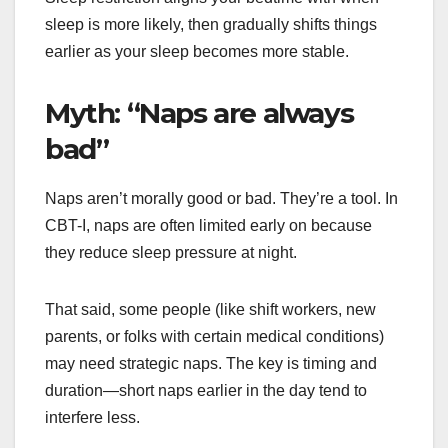
sleep is more likely, then gradually shifts things
earlier as your sleep becomes more stable.
Myth: “Naps are always
bad”
Naps aren’t morally good or bad. They’re a tool. In
CBT-I, naps are often limited early on because
they reduce sleep pressure at night.
That said, some people (like shift workers, new
parents, or folks with certain medical conditions)
may need strategic naps. The key is timing and
duration—short naps earlier in the day tend to
interfere less.