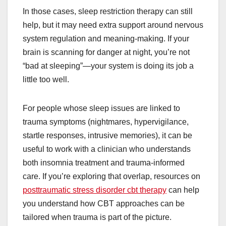
In those cases, sleep restriction therapy can still
help, but it may need extra support around nervous
system regulation and meaning-making. If your
brain is scanning for danger at night, you’re not
“bad at sleeping”—your system is doing its job a
little too well.
For people whose sleep issues are linked to
trauma symptoms (nightmares, hypervigilance,
startle responses, intrusive memories), it can be
useful to work with a clinician who understands
both insomnia treatment and trauma-informed
care. If you’re exploring that overlap, resources on
posttraumatic stress disorder cbt therapy
can help
you understand how CBT approaches can be
tailored when trauma is part of the picture.