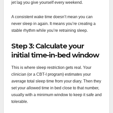
jet lag you give yourself every weekend.
A consistent wake time doesn’t mean you can
never sleep in again. It means you’re creating a
stable rhythm while you’re retraining sleep.
Step 3: Calculate your
initial time-in-bed window
This is where sleep restriction gets real. Your
clinician (or a CBT-I program) estimates your
average total sleep time from your diary. Then they
set your allowed time in bed close to that number,
usually with a minimum window to keep it safe and
tolerable.