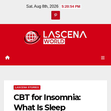
Skip
Sat. Aug 8th, 2026
5:20:55 PM
to
content
LASCENA STORIES
CBT for Insomnia:
What Is Sleep