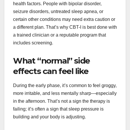
health factors. People with bipolar disorder,
seizure disorders, untreated sleep apnea, or
certain other conditions may need extra caution or
a different plan. That’s why CBT-I is best done with
a trained clinician or a reputable program that
includes screening.
What “normal” side
effects can feel like
During the early phase, it’s common to feel groggy,
more irritable, and less mentally sharp—especially
in the afternoon. That’s not a sign the therapy is
failing; it’s often a sign that sleep pressure is
building and your body is adjusting.