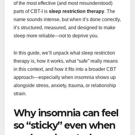
of the most effective (and most misunderstood)
parts of CBT-I is
sleep restriction therapy
. The
name sounds intense, but when it’s done correctly,
it’s structured, measured, and designed to make
sleep more reliable—not to deprive you.
In this guide, we’ll unpack what sleep restriction
therapy is, how it works, what “safe” really means
in this context, and how it fits into a broader CBT
approach—especially when insomnia shows up
alongside stress, anxiety, trauma, or relationship
strain.
Why insomnia can feel
so “sticky” even when