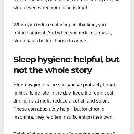
sleep even when your mind is loud.
When you reduce catastrophic thinking, you
reduce arousal. And when you reduce arousal,
sleep has a better chance to arrive.
Sleep hygiene: helpful, but
not the whole story
Sleep hygiene is the stuff you’ve probably heard:
limit caffeine late in the day, keep the room cool,
dim lights at night, reduce alcohol, and so on.
These can absolutely help—but for chronic
insomnia, they’re often insufficient on their own.