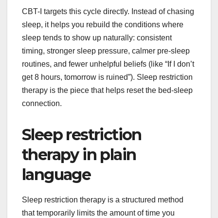
CBT-I targets this cycle directly. Instead of chasing
sleep, it helps you rebuild the conditions where
sleep tends to show up naturally: consistent
timing, stronger sleep pressure, calmer pre-sleep
routines, and fewer unhelpful beliefs (like “If I don’t
get 8 hours, tomorrow is ruined”). Sleep restriction
therapy is the piece that helps reset the bed-sleep
connection.
Sleep restriction
therapy in plain
language
Sleep restriction therapy is a structured method
that temporarily limits the amount of time you