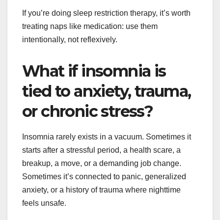
If you’re doing sleep restriction therapy, it’s worth
treating naps like medication: use them
intentionally, not reflexively.
What if insomnia is
tied to anxiety, trauma,
or chronic stress?
Insomnia rarely exists in a vacuum. Sometimes it
starts after a stressful period, a health scare, a
breakup, a move, or a demanding job change.
Sometimes it’s connected to panic, generalized
anxiety, or a history of trauma where nighttime
feels unsafe.