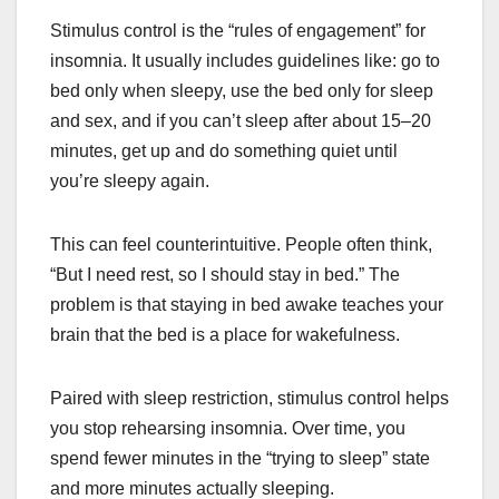
Stimulus control is the “rules of engagement” for
insomnia. It usually includes guidelines like: go to
bed only when sleepy, use the bed only for sleep
and sex, and if you can’t sleep after about 15–20
minutes, get up and do something quiet until
you’re sleepy again.
This can feel counterintuitive. People often think,
“But I need rest, so I should stay in bed.” The
problem is that staying in bed awake teaches your
brain that the bed is a place for wakefulness.
Paired with sleep restriction, stimulus control helps
you stop rehearsing insomnia. Over time, you
spend fewer minutes in the “trying to sleep” state
and more minutes actually sleeping.