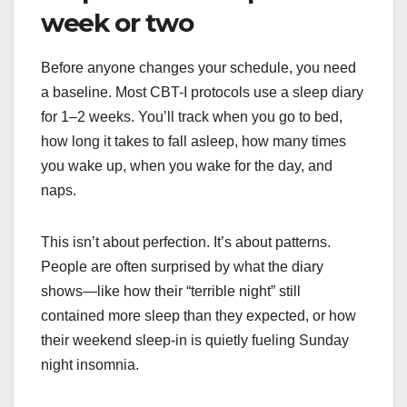
week or two
Before anyone changes your schedule, you need
a baseline. Most CBT-I protocols use a sleep diary
for 1–2 weeks. You’ll track when you go to bed,
how long it takes to fall asleep, how many times
you wake up, when you wake for the day, and
naps.
This isn’t about perfection. It’s about patterns.
People are often surprised by what the diary
shows—like how their “terrible night” still
contained more sleep than they expected, or how
their weekend sleep-in is quietly fueling Sunday
night insomnia.