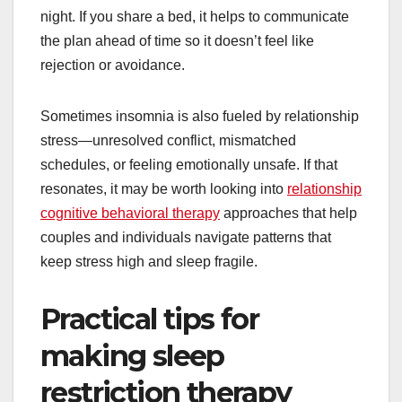
night. If you share a bed, it helps to communicate
the plan ahead of time so it doesn’t feel like
rejection or avoidance.
Sometimes insomnia is also fueled by relationship
stress—unresolved conflict, mismatched
schedules, or feeling emotionally unsafe. If that
resonates, it may be worth looking into
relationship
cognitive behavioral therapy
approaches that help
couples and individuals navigate patterns that
keep stress high and sleep fragile.
Practical tips for
making sleep
restriction therapy