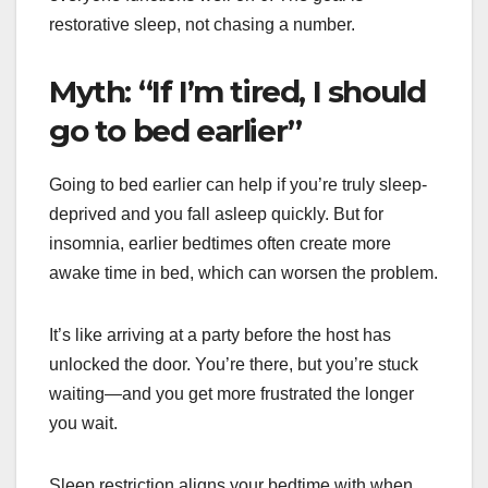
restorative sleep, not chasing a number.
Myth: “If I’m tired, I should
go to bed earlier”
Going to bed earlier can help if you’re truly sleep-
deprived and you fall asleep quickly. But for
insomnia, earlier bedtimes often create more
awake time in bed, which can worsen the problem.
It’s like arriving at a party before the host has
unlocked the door. You’re there, but you’re stuck
waiting—and you get more frustrated the longer
you wait.
Sleep restriction aligns your bedtime with when