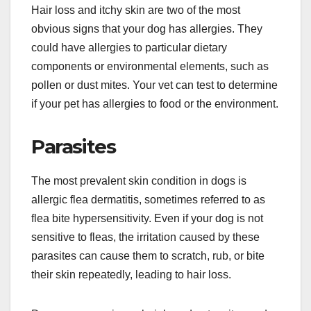
Hair loss and itchy skin are two of the most
obvious signs that your dog has allergies. They
could have allergies to particular dietary
components or environmental elements, such as
pollen or dust mites. Your vet can test to determine
if your pet has allergies to food or the environment.
Parasites
The most prevalent skin condition in dogs is
allergic flea dermatitis, sometimes referred to as
flea bite hypersensitivity. Even if your dog is not
sensitive to fleas, the irritation caused by these
parasites can cause them to scratch, rub, or bite
their skin repeatedly, leading to hair loss.