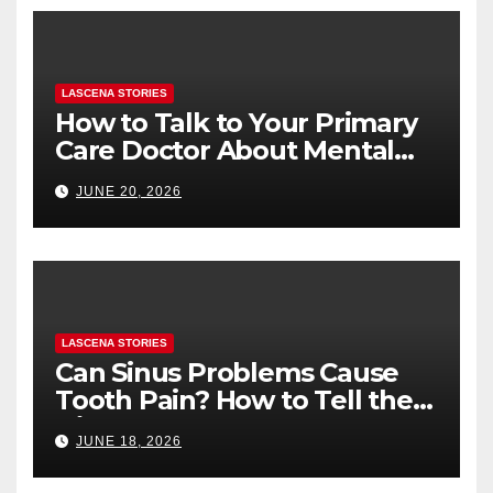
LASCENA STORIES
How to Talk to Your Primary
Care Doctor About Mental
Health (and What to Say If
JUNE 20, 2026
You’re Nervous)
LASCENA STORIES
Can Sinus Problems Cause
Tooth Pain? How to Tell the
Difference
JUNE 18, 2026