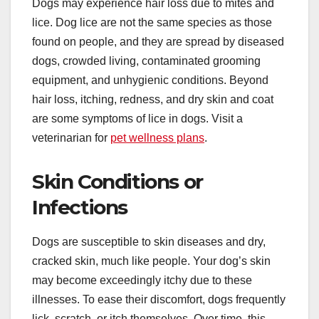
Dogs may experience hair loss due to mites and
lice. Dog lice are not the same species as those
found on people, and they are spread by diseased
dogs, crowded living, contaminated grooming
equipment, and unhygienic conditions. Beyond
hair loss, itching, redness, and dry skin and coat
are some symptoms of lice in dogs. Visit a
veterinarian for
pet wellness plans
.
Skin Conditions or
Infections
Dogs are susceptible to skin diseases and dry,
cracked skin, much like people. Your dog’s skin
may become exceedingly itchy due to these
illnesses. To ease their discomfort, dogs frequently
lick, scratch, or itch themselves. Over time, this