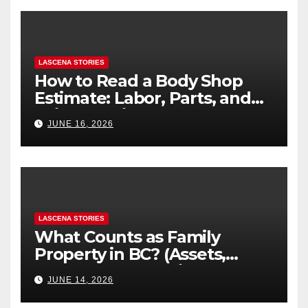
LASCENA STORIES
How to Read a Body Shop
Estimate: Labor, Parts, and
“Hidden” Line Items
JUNE 16, 2026
Explained
LASCENA STORIES
What Counts as Family
Property in BC? (Assets,
Debts, and Exclusions)
JUNE 14, 2026