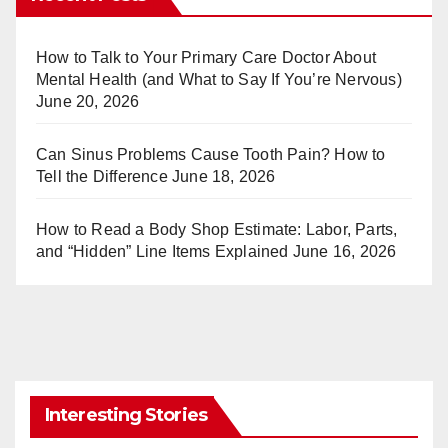
e
bl
st
r
How to Talk to Your Primary Care Doctor About
Mental Health (and What to Say If You’re Nervous)
June 20, 2026
Can Sinus Problems Cause Tooth Pain? How to
Tell the Difference
June 18, 2026
How to Read a Body Shop Estimate: Labor, Parts,
and “Hidden” Line Items Explained
June 16, 2026
Interesting Stories