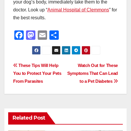
your dog’s body, immediately take them to the
doctor. Look up “
Animal Hospital of Clemmons
” for
the best results.
F
M
E
S
a
a
m
h
c
st
ail
ar
e
o
e
Post
These Tips Will Help
Watch Out for These
b
d
You to Protect Your Pets
Symptoms That Can Lead
navigation
o
o
From Parasites
to a Pet Diabetes
o
n
k
Related Post