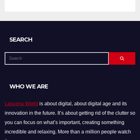
SEARCH
WHO WE ARE
Lascena World
is about digital, about digital age and its
innovation in the future. It’s about getting rid of the clutter so
you can focus on what’s important, creating something
incredible and relaxing. More than a million people watch