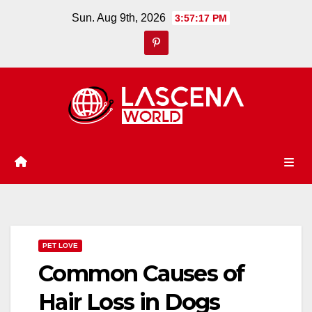
Skip
Sun. Aug 9th, 2026
3:57:18 PM
to
content
PET LOVE
Common Causes of
Hair Loss in Dogs