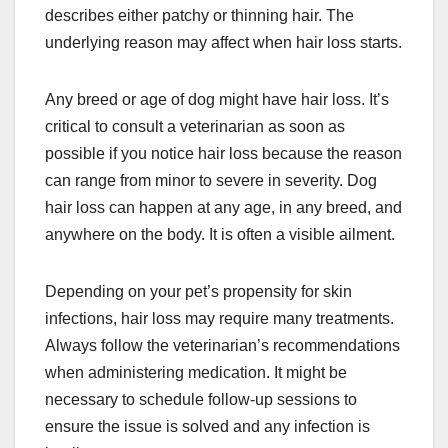
describes either patchy or thinning hair. The
underlying reason may affect when hair loss starts.
Any breed or age of dog might have hair loss. It’s
critical to consult a veterinarian as soon as
possible if you notice hair loss because the reason
can range from minor to severe in severity. Dog
hair loss can happen at any age, in any breed, and
anywhere on the body. It is often a visible ailment.
Depending on your pet’s propensity for skin
infections, hair loss may require many treatments.
Always follow the veterinarian’s recommendations
when administering medication. It might be
necessary to schedule follow-up sessions to
ensure the issue is solved and any infection is