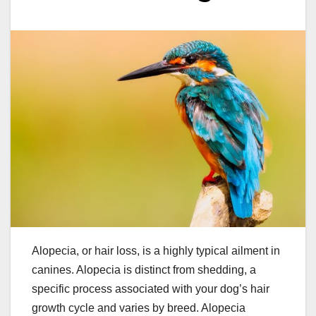
Alopecia, or hair loss, is a highly typical ailment in
canines. Alopecia is distinct from shedding, a
specific process associated with your dog’s hair
growth cycle and varies by breed. Alopecia