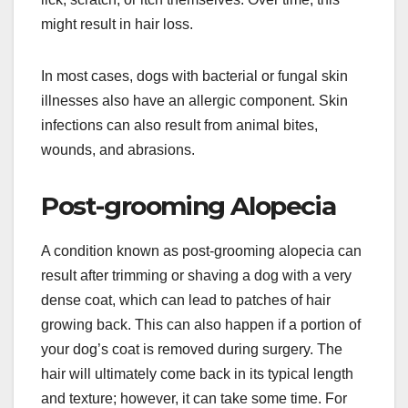
might result in hair loss.
In most cases, dogs with bacterial or fungal skin
illnesses also have an allergic component. Skin
infections can also result from animal bites,
wounds, and abrasions.
Post-grooming Alopecia
A condition known as post-grooming alopecia can
result after trimming or shaving a dog with a very
dense coat, which can lead to patches of hair
growing back. This can also happen if a portion of
your dog’s coat is removed during surgery. The
hair will ultimately come back in its typical length
and texture; however, it can take some time. For