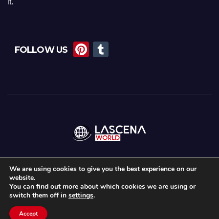
it.
Pi
T
FOLLOW US
nt
u
er
m
e
bl
st
r
We are using cookies to give you the best experience on our
website.
Proudly powered by WordPress
|
Theme:
News Maz
by
Themeansar
.
You can find out more about which cookies we are using or
switch them off in
settings
.
Home
About Us
Lascena Stories
Contact
Privacy Policy
Accept