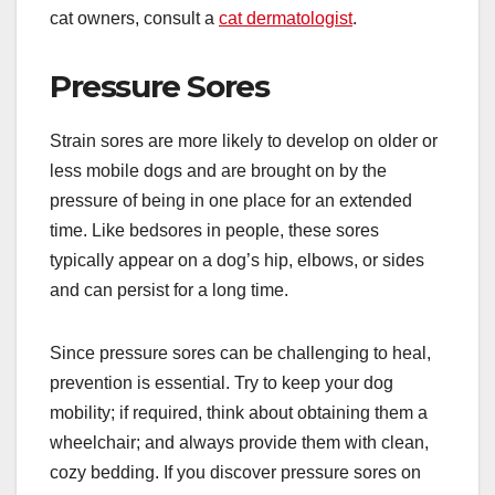
cat owners, consult a
cat dermatologist
.
Pressure Sores
Strain sores are more likely to develop on older or
less mobile dogs and are brought on by the
pressure of being in one place for an extended
time. Like bedsores in people, these sores
typically appear on a dog’s hip, elbows, or sides
and can persist for a long time.
Since pressure sores can be challenging to heal,
prevention is essential. Try to keep your dog
mobility; if required, think about obtaining them a
wheelchair; and always provide them with clean,
cozy bedding. If you discover pressure sores on