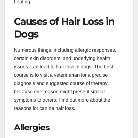
healing.
Causes of Hair Loss in
Dogs
Numerous things, including allergic responses,
certain skin disorders, and underlying health
issues, can lead to hair loss in dogs. The best
course is to visit a veterinarian for a precise
diagnosis and suggested course of therapy
because one reason might present similar
symptoms to others. Find out more about the
reasons for canine hair loss.
Allergies