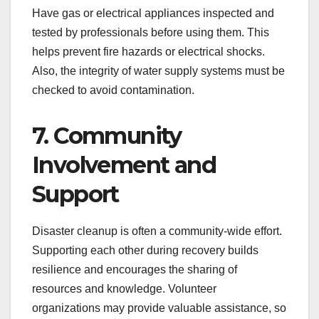
Have gas or electrical appliances inspected and
tested by professionals before using them. This
helps prevent fire hazards or electrical shocks.
Also, the integrity of water supply systems must be
checked to avoid contamination.
7. Community
Involvement and
Support
Disaster cleanup is often a community-wide effort.
Supporting each other during recovery builds
resilience and encourages the sharing of
resources and knowledge. Volunteer
organizations may provide valuable assistance, so