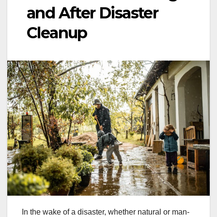
and After Disaster
Cleanup
In the wake of a disaster, whether natural or man-