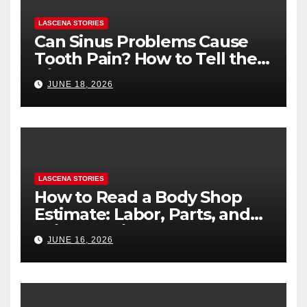
LASCENA STORIES
Can Sinus Problems Cause
Tooth Pain? How to Tell the
Difference
JUNE 18, 2026
LASCENA STORIES
How to Read a Body Shop
Estimate: Labor, Parts, and
“Hidden” Line Items
JUNE 16, 2026
Explained