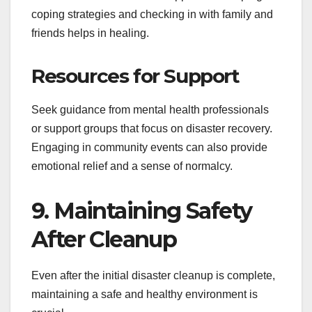
coping strategies and checking in with family and
friends helps in healing.
Resources for Support
Seek guidance from mental health professionals
or support groups that focus on disaster recovery.
Engaging in community events can also provide
emotional relief and a sense of normalcy.
9. Maintaining Safety
After Cleanup
Even after the initial disaster cleanup is complete,
maintaining a safe and healthy environment is