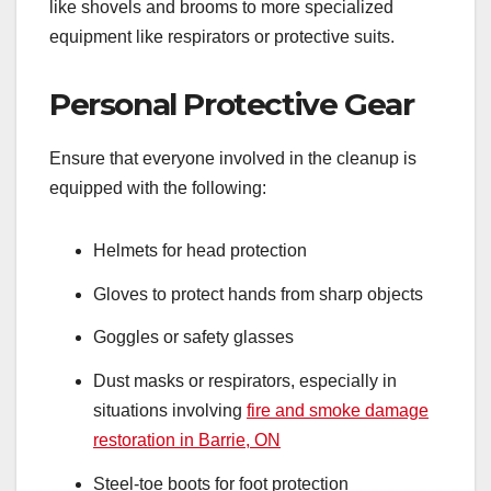
like shovels and brooms to more specialized
equipment like respirators or protective suits.
Personal Protective Gear
Ensure that everyone involved in the cleanup is
equipped with the following:
Helmets for head protection
Gloves to protect hands from sharp objects
Goggles or safety glasses
Dust masks or respirators, especially in
situations involving
fire and smoke damage
restoration in Barrie, ON
Steel-toe boots for foot protection