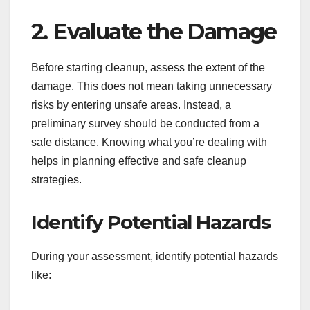
2. Evaluate the Damage
Before starting cleanup, assess the extent of the
damage. This does not mean taking unnecessary
risks by entering unsafe areas. Instead, a
preliminary survey should be conducted from a
safe distance. Knowing what you’re dealing with
helps in planning effective and safe cleanup
strategies.
Identify Potential Hazards
During your assessment, identify potential hazards
like: