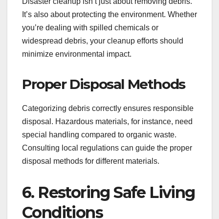
Disaster cleanup isn’t just about removing debris.
It’s also about protecting the environment. Whether
you’re dealing with spilled chemicals or
widespread debris, your cleanup efforts should
minimize environmental impact.
Proper Disposal Methods
Categorizing debris correctly ensures responsible
disposal. Hazardous materials, for instance, need
special handling compared to organic waste.
Consulting local regulations can guide the proper
disposal methods for different materials.
6. Restoring Safe Living
Conditions