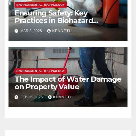
ENVIRONMENTAL TECHNOLOGY
Ensuring Safety: Key
Practices in Biohazard
Cleanup and Restoration
MAR 3, 2025
KENNETH
ENVIRONMENTAL TECHNOLOGY
The Impact of Water Damage
on Property Value
FEB 26, 2025
KENNETH