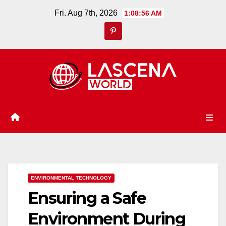
Skip
Fri. Aug 7th, 2026
1:08:57 AM
to
content
ENVIRONMENTAL TECHNOLOGY
Ensuring a Safe
Environment During