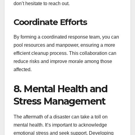
don’t hesitate to reach out.
Coordinate Efforts
By forming a coordinated response team, you can
pool resources and manpower, ensuring a more
efficient cleanup process. This collaboration can
reduce risks and improve morale among those
affected.
8. Mental Health and
Stress Management
The aftermath of a disaster can take a toll on
mental health. It’s important to acknowledge
emotional stress and seek support. Developing