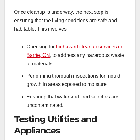
Once cleanup is underway, the next step is
ensuring that the living conditions are safe and
habitable. This involves:
Checking for
biohazard cleanup services in
Barrie, ON
, to address any hazardous waste
or materials.
Performing thorough inspections for mould
growth in areas exposed to moisture.
Ensuring that water and food supplies are
uncontaminated.
Testing Utilities and
Appliances