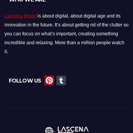
Lascena World
is about digital, about digital age and its
innovation in the future. It’s about getting rid of the clutter so
you can focus on what’s important, creating something
incredible and relaxing. More than a million people watch
it.
Pi
T
FOLLOW US
nt
u
er
m
e
bl
st
r