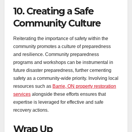
10. Creating a Safe
Community Culture
Reiterating the importance of safety within the
community promotes a culture of preparedness
and resilience. Community preparedness
programs and workshops can be instrumental in
future disaster preparedness, further cementing
safety as a community-wide priority. Involving local
resources such as
Barrie, ON property restoration
services
alongside these efforts ensures that
expertise is leveraged for effective and safe
recovery actions.
Wrap Up