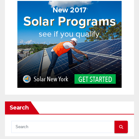
Search