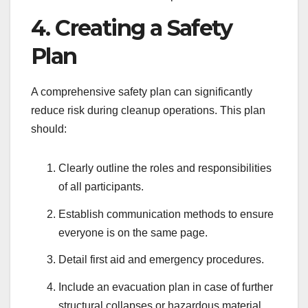
4. Creating a Safety
Plan
A comprehensive safety plan can significantly
reduce risk during cleanup operations. This plan
should:
Clearly outline the roles and responsibilities
of all participants.
Establish communication methods to ensure
everyone is on the same page.
Detail first aid and emergency procedures.
Include an evacuation plan in case of further
structural collapses or hazardous material