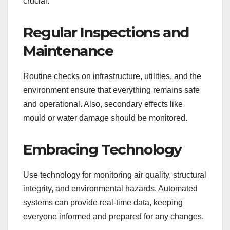
crucial.
Regular Inspections and
Maintenance
Routine checks on infrastructure, utilities, and the
environment ensure that everything remains safe
and operational. Also, secondary effects like
mould or water damage should be monitored.
Embracing Technology
Use technology for monitoring air quality, structural
integrity, and environmental hazards. Automated
systems can provide real-time data, keeping
everyone informed and prepared for any changes.