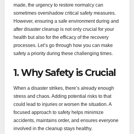
made, the urgency to restore normalcy can
sometimes overshadow critical safety measures.
However, ensuring a safe environment during and
after disaster cleanup is not only crucial for your
health but also for the efficacy of the recovery
processes. Let’s go through how you can make
safety a priority during these challenging times.
1. Why Safety is Crucial
When a disaster strikes, there’s already enough
stress and chaos. Adding potential risks to that
could lead to injuries or worsen the situation. A
focused approach to safety helps minimize
accidents, maintains order, and ensures everyone
involved in the cleanup stays healthy.