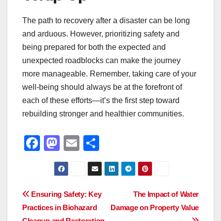
The path to recovery after a disaster can be long
and arduous. However, prioritizing safety and
being prepared for both the expected and
unexpected roadblocks can make the journey
more manageable. Remember, taking care of your
well-being should always be at the forefront of
each of these efforts—it’s the first step toward
rebuilding stronger and healthier communities.
F
M
E
S
a
a
m
h
c
st
ail
ar
e
o
e
Post
Ensuring Safety: Key
The Impact of Water
b
d
Practices in Biohazard
Damage on Property Value
navigation
Cleanup and Restoration