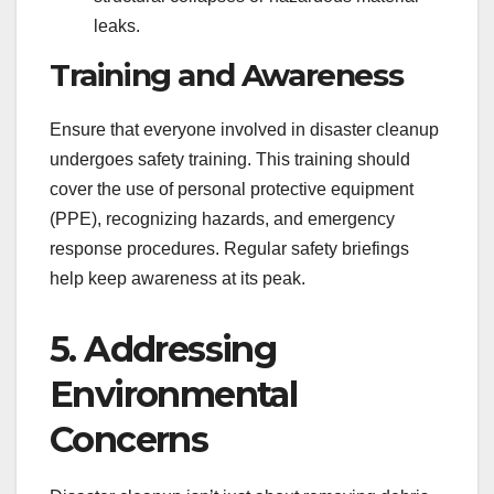
leaks.
Training and Awareness
Ensure that everyone involved in disaster cleanup
undergoes safety training. This training should
cover the use of personal protective equipment
(PPE), recognizing hazards, and emergency
response procedures. Regular safety briefings
help keep awareness at its peak.
5. Addressing
Environmental
Concerns