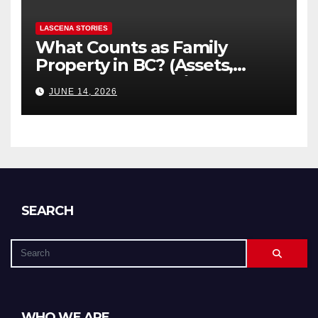
LASCENA STORIES
What Counts as Family
Property in BC? (Assets,
Debts, and Exclusions)
JUNE 14, 2026
SEARCH
WHO WE ARE