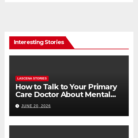
Interesting Stories
LASCENA STORIES
How to Talk to Your Primary
Care Doctor About Mental
Health (and What to Say If
JUNE 20, 2026
You’re Nervous)