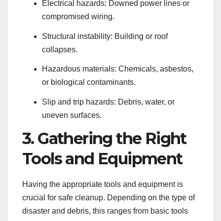
Electrical hazards: Downed power lines or
compromised wiring.
Structural instability: Building or roof
collapses.
Hazardous materials: Chemicals, asbestos,
or biological contaminants.
Slip and trip hazards: Debris, water, or
uneven surfaces.
3. Gathering the Right
Tools and Equipment
Having the appropriate tools and equipment is
crucial for safe cleanup. Depending on the type of
disaster and debris, this ranges from basic tools