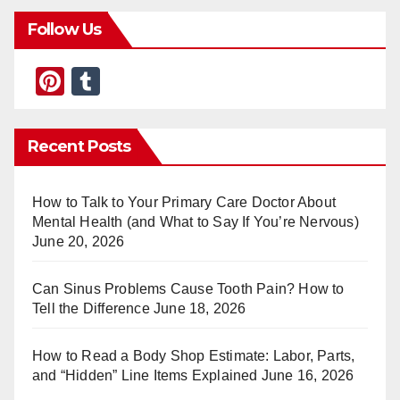
Follow Us
Pi
T
nt
u
er
m
Recent Posts
e
bl
st
r
How to Talk to Your Primary Care Doctor About
Mental Health (and What to Say If You’re Nervous)
June 20, 2026
Can Sinus Problems Cause Tooth Pain? How to
Tell the Difference
June 18, 2026
How to Read a Body Shop Estimate: Labor, Parts,
and “Hidden” Line Items Explained
June 16, 2026