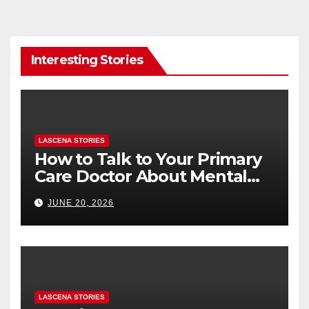
Interesting Stories
LASCENA STORIES
How to Talk to Your Primary
Care Doctor About Mental
Health (and What to Say If
JUNE 20, 2026
You’re Nervous)
LASCENA STORIES