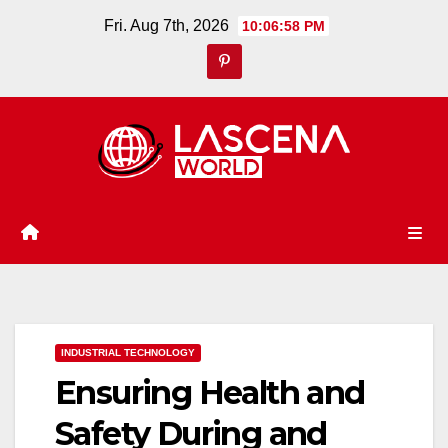
Skip
Fri. Aug 7th, 2026
10:06:59 PM
to
content
INDUSTRIAL TECHNOLOGY
Ensuring Health and
Safety During and