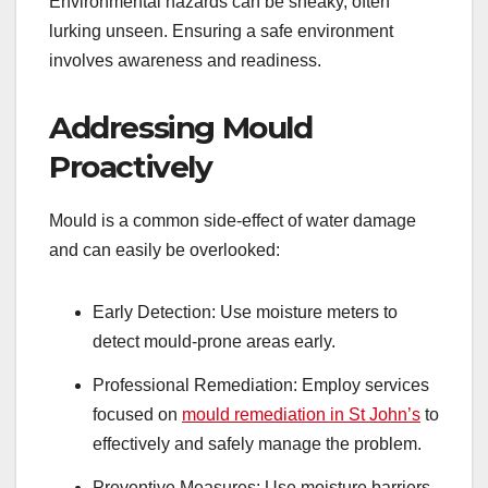
Environmental hazards can be sneaky, often
lurking unseen. Ensuring a safe environment
involves awareness and readiness.
Addressing Mould
Proactively
Mould is a common side-effect of water damage
and can easily be overlooked:
Early Detection: Use moisture meters to
detect mould-prone areas early.
Professional Remediation: Employ services
focused on
mould remediation in St John’s
to
effectively and safely manage the problem.
Preventive Measures: Use moisture barriers