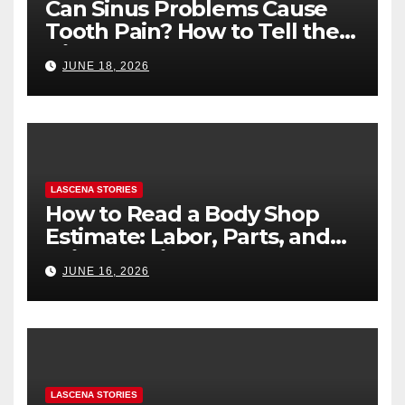
Can Sinus Problems Cause
Tooth Pain? How to Tell the
Difference
JUNE 18, 2026
LASCENA STORIES
How to Read a Body Shop
Estimate: Labor, Parts, and
“Hidden” Line Items
JUNE 16, 2026
Explained
LASCENA STORIES