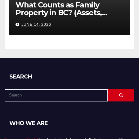
What Counts as Family
Property in BC? (Assets,
Debts, and Exclusions)
JUNE 14, 2026
SEARCH
WHO WE ARE