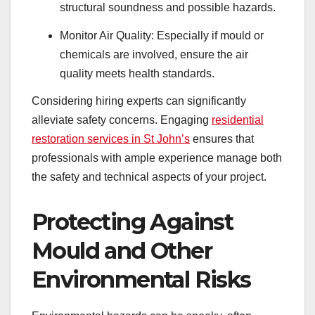
structural soundness and possible hazards.
Monitor Air Quality: Especially if mould or
chemicals are involved, ensure the air
quality meets health standards.
Considering hiring experts can significantly
alleviate safety concerns. Engaging
residential
restoration services in St John’s
ensures that
professionals with ample experience manage both
the safety and technical aspects of your project.
Protecting Against
Mould and Other
Environmental Risks