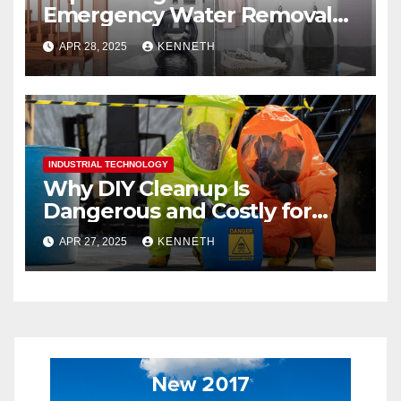
Emergency Water Removal
Services
APR 28, 2025
KENNETH
INDUSTRIAL TECHNOLOGY
Why DIY Cleanup Is
Dangerous and Costly for
Biohazard Situations
APR 27, 2025
KENNETH