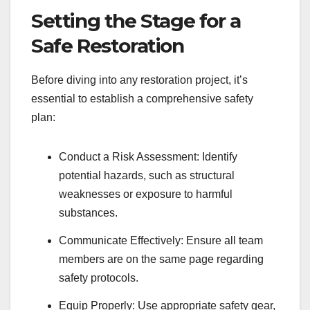
Setting the Stage for a
Safe Restoration
Before diving into any restoration project, it’s
essential to establish a comprehensive safety
plan:
Conduct a Risk Assessment: Identify
potential hazards, such as structural
weaknesses or exposure to harmful
substances.
Communicate Effectively: Ensure all team
members are on the same page regarding
safety protocols.
Equip Properly: Use appropriate safety gear,