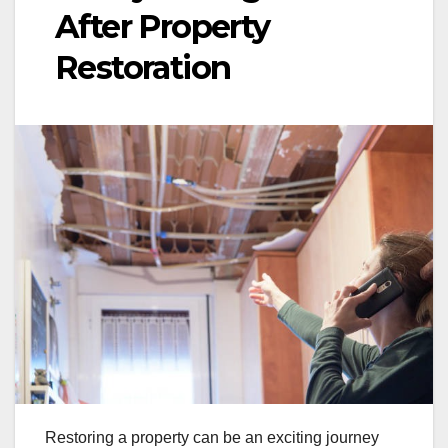
After Property
Restoration
Restoring a property can be an exciting journey