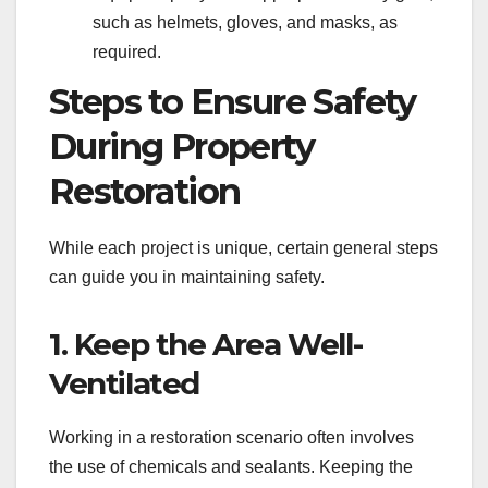
such as helmets, gloves, and masks, as
required.
Steps to Ensure Safety
During Property
Restoration
While each project is unique, certain general steps
can guide you in maintaining safety.
1. Keep the Area Well-
Ventilated
Working in a restoration scenario often involves
the use of chemicals and sealants. Keeping the