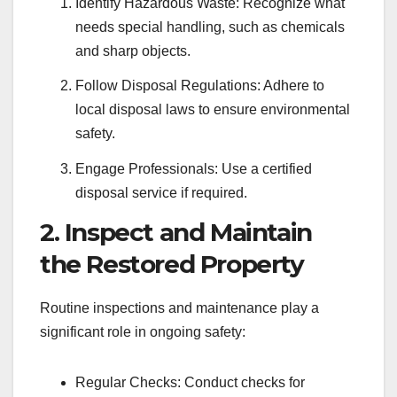
Identify Hazardous Waste: Recognize what
needs special handling, such as chemicals
and sharp objects.
Follow Disposal Regulations: Adhere to
local disposal laws to ensure environmental
safety.
Engage Professionals: Use a certified
disposal service if required.
2. Inspect and Maintain
the Restored Property
Routine inspections and maintenance play a
significant role in ongoing safety:
Regular Checks: Conduct checks for