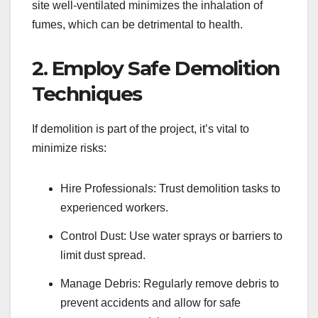
site well-ventilated minimizes the inhalation of
fumes, which can be detrimental to health.
2. Employ Safe Demolition
Techniques
If demolition is part of the project, it’s vital to
minimize risks:
Hire Professionals: Trust demolition tasks to
experienced workers.
Control Dust: Use water sprays or barriers to
limit dust spread.
Manage Debris: Regularly remove debris to
prevent accidents and allow for safe