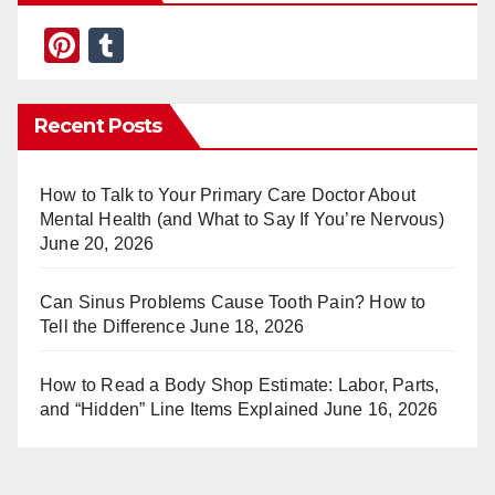
Pi
T
nt
u
er
m
Recent Posts
e
bl
st
r
How to Talk to Your Primary Care Doctor About
Mental Health (and What to Say If You’re Nervous)
June 20, 2026
Can Sinus Problems Cause Tooth Pain? How to
Tell the Difference
June 18, 2026
How to Read a Body Shop Estimate: Labor, Parts,
and “Hidden” Line Items Explained
June 16, 2026