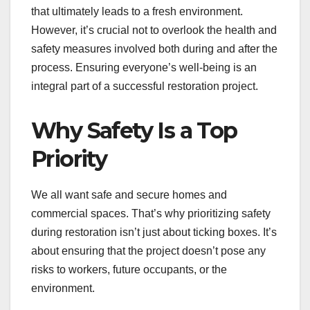
that ultimately leads to a fresh environment.
However, it’s crucial not to overlook the health and
safety measures involved both during and after the
process. Ensuring everyone’s well-being is an
integral part of a successful restoration project.
Why Safety Is a Top
Priority
We all want safe and secure homes and
commercial spaces. That’s why prioritizing safety
during restoration isn’t just about ticking boxes. It’s
about ensuring that the project doesn’t pose any
risks to workers, future occupants, or the
environment.