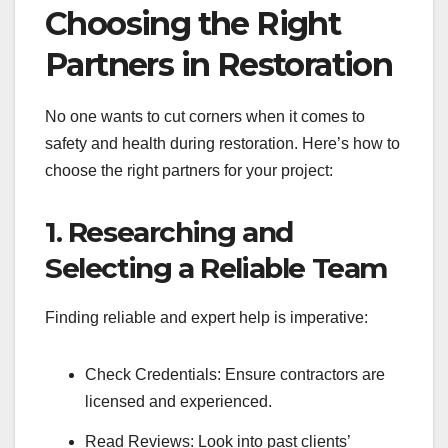
Choosing the Right
Partners in Restoration
No one wants to cut corners when it comes to
safety and health during restoration. Here’s how to
choose the right partners for your project:
1. Researching and
Selecting a Reliable Team
Finding reliable and expert help is imperative:
Check Credentials: Ensure contractors are
licensed and experienced.
Read Reviews: Look into past clients’