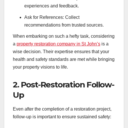
experiences and feedback.
Ask for References: Collect
recommendations from trusted sources.
When embarking on such a hefty task, considering
a
property restoration company in St John’s
is a
wise decision. Their expertise ensures that your
health and safety standards are met while bringing
your property visions to life.
2. Post-Restoration Follow-
Up
Even after the completion of a restoration project,
follow-up is important to ensure sustained safety: