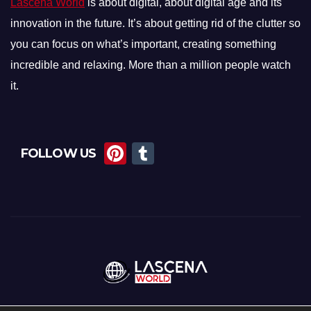
Lascena World
is about digital, about digital age and its
innovation in the future. It’s about getting rid of the clutter so
you can focus on what’s important, creating something
incredible and relaxing. More than a million people watch
it.
Pi
T
FOLLOW US
nt
u
er
m
e
bl
st
r