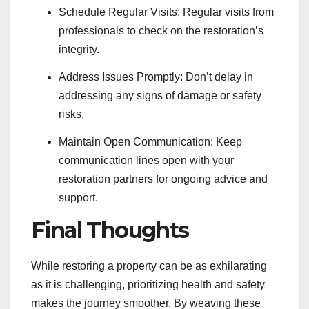
Schedule Regular Visits: Regular visits from
professionals to check on the restoration’s
integrity.
Address Issues Promptly: Don’t delay in
addressing any signs of damage or safety
risks.
Maintain Open Communication: Keep
communication lines open with your
restoration partners for ongoing advice and
support.
Final Thoughts
While restoring a property can be as exhilarating
as it is challenging, prioritizing health and safety
makes the journey smoother. By weaving these