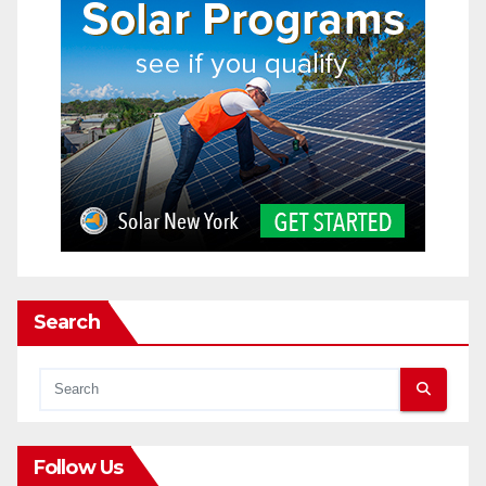
Search
Follow Us