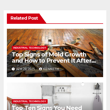
Related Post
INDUSTRIAL TECHNOLOGY
Top Signs of Mold Growth
and How to Prevent It After
Water Damage
APR 29, 2025
KENNETH
INDUSTRIAL TECHNOLOGY
Top Ten Signs You Need