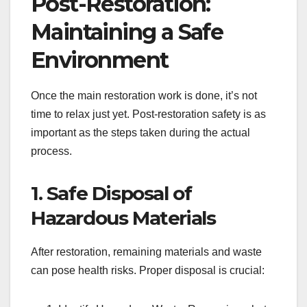
Post-Restoration:
Maintaining a Safe
Environment
Once the main restoration work is done, it’s not
time to relax just yet. Post-restoration safety is as
important as the steps taken during the actual
process.
1. Safe Disposal of
Hazardous Materials
After restoration, remaining materials and waste
can pose health risks. Proper disposal is crucial: