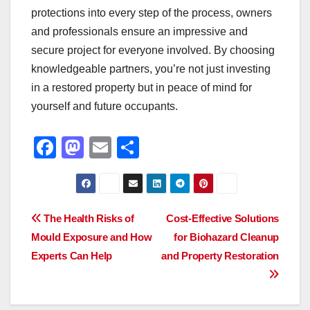
protections into every step of the process, owners
and professionals ensure an impressive and
secure project for everyone involved. By choosing
knowledgeable partners, you’re not just investing
in a restored property but in peace of mind for
yourself and future occupants.
F
M
E
S
a
a
m
h
c
st
ail
ar
e
o
e
Post
The Health Risks of
Cost-Effective Solutions
b
d
Mould Exposure and How
for Biohazard Cleanup
navigation
o
o
Experts Can Help
and Property Restoration
o
n
k