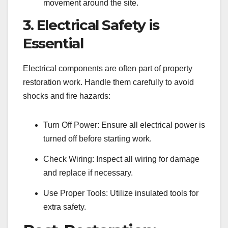
movement around the site.
3. Electrical Safety is
Essential
Electrical components are often part of property
restoration work. Handle them carefully to avoid
shocks and fire hazards:
Turn Off Power: Ensure all electrical power is
turned off before starting work.
Check Wiring: Inspect all wiring for damage
and replace if necessary.
Use Proper Tools: Utilize insulated tools for
extra safety.