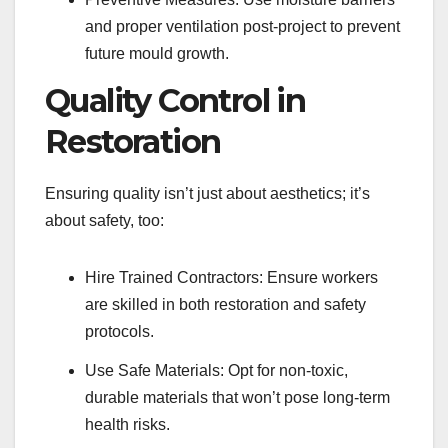
and proper ventilation post-project to prevent
future mould growth.
Quality Control in
Restoration
Ensuring quality isn’t just about aesthetics; it’s
about safety, too:
Hire Trained Contractors: Ensure workers
are skilled in both restoration and safety
protocols.
Use Safe Materials: Opt for non-toxic,
durable materials that won’t pose long-term
health risks.