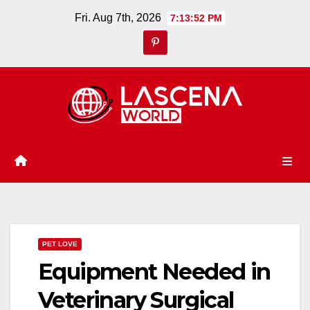
Skip
Fri. Aug 7th, 2026
7:13:53 PM
to
content
PET LOVE
Equipment Needed in
Veterinary Surgical