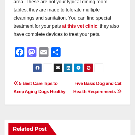
area. These are not your typical dining room
tables; they are made to tolerate multiple
cleanings and sanitation. You can find special
treatment for your pets
at this vet clinic
; they also
have complete devices to treat your pets.
F
M
E
S
a
a
m
h
c
st
ail
ar
e
o
e
Post
5 Best Care Tips to
Five Basic Dog and Cat
b
d
Keep Aging Dogs Healthy
Health Requirements
navigation
o
o
o
n
k
Related Post