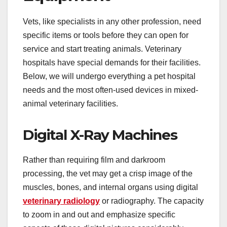
Vets, like specialists in any other profession, need
specific items or tools before they can open for
service and start treating animals. Veterinary
hospitals have special demands for their facilities.
Below, we will undergo everything a pet hospital
needs and the most often-used devices in mixed-
animal veterinary facilities.
Digital X-Ray Machines
Rather than requiring film and darkroom
processing, the vet may get a crisp image of the
muscles, bones, and internal organs using digital
veterinary radiology
or radiography. The capacity
to zoom in and out and emphasize specific