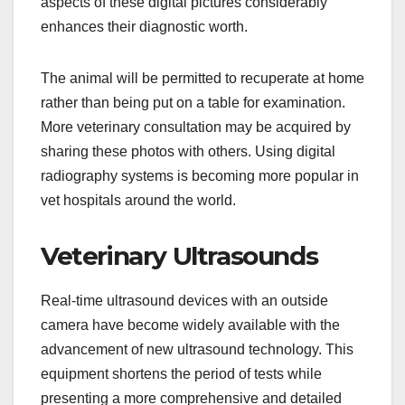
aspects of these digital pictures considerably
enhances their diagnostic worth.
The animal will be permitted to recuperate at home
rather than being put on a table for examination.
More veterinary consultation may be acquired by
sharing these photos with others. Using digital
radiography systems is becoming more popular in
vet hospitals around the world.
Veterinary Ultrasounds
Real-time ultrasound devices with an outside
camera have become widely available with the
advancement of new ultrasound technology. This
equipment shortens the period of tests while
presenting a more comprehensive and detailed