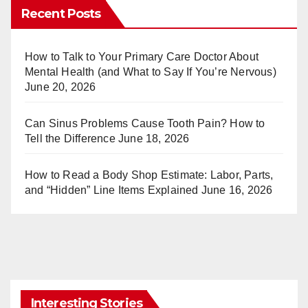
er
m
Recent Posts
e
bl
st
r
How to Talk to Your Primary Care Doctor About
Mental Health (and What to Say If You’re Nervous)
June 20, 2026
Can Sinus Problems Cause Tooth Pain? How to
Tell the Difference
June 18, 2026
How to Read a Body Shop Estimate: Labor, Parts,
and “Hidden” Line Items Explained
June 16, 2026
Interesting Stories