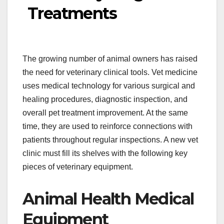
Treatments
The growing number of animal owners has raised
the need for veterinary clinical tools. Vet medicine
uses medical technology for various surgical and
healing procedures, diagnostic inspection, and
overall pet treatment improvement. At the same
time, they are used to reinforce connections with
patients throughout regular inspections. A new vet
clinic must fill its shelves with the following key
pieces of veterinary equipment.
Animal Health Medical
Equipment