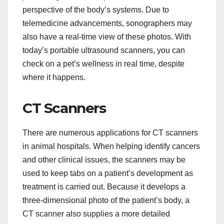
perspective of the body’s systems. Due to
telemedicine advancements, sonographers may
also have a real-time view of these photos. With
today’s portable ultrasound scanners, you can
check on a pet’s wellness in real time, despite
where it happens.
CT Scanners
There are numerous applications for CT scanners
in animal hospitals. When helping identify cancers
and other clinical issues, the scanners may be
used to keep tabs on a patient’s development as
treatment is carried out. Because it develops a
three-dimensional photo of the patient’s body, a
CT scanner also supplies a more detailed