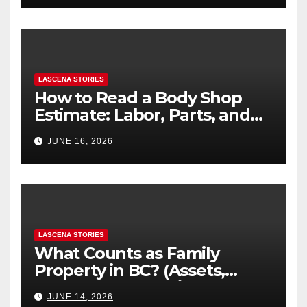
LASCENA STORIES
How to Read a Body Shop
Estimate: Labor, Parts, and
“Hidden” Line Items
JUNE 16, 2026
Explained
LASCENA STORIES
What Counts as Family
Property in BC? (Assets,
Debts, and Exclusions)
JUNE 14, 2026