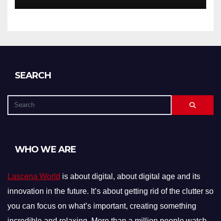
SEARCH
WHO WE ARE
Lascena World
is about digital, about digital age and its
innovation in the future. It’s about getting rid of the clutter so
you can focus on what’s important, creating something
incredible and relaxing. More than a million people watch