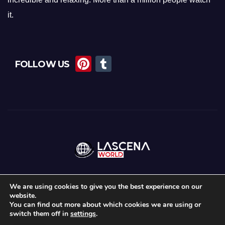
it.
Pi
T
FOLLOW US
nt
u
er
m
e
bl
st
r
We are using cookies to give you the best experience on our
website.
Proudly powered by WordPress
|
Theme:
News Maz
by
Themeansar
.
You can find out more about which cookies we are using or
switch them off in
settings
.