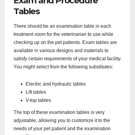
Exam and Procedure
Tables
There should be an examination table in each
treatment room for the veterinarian to use while
checking up on the pet patients. Exam tables are
available in various designs and materials to
satisfy certain requirements of your medical facility.
You might select from the following substitutes:
Electric and hydraulic tables
Lift tables
V-top tables
The top of these examination tables is very
adjustable, allowing you to customize it to the
needs of your pet patient and the examination