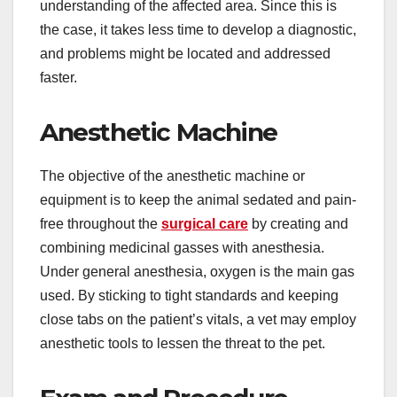
understanding of the affected area. Since this is
the case, it takes less time to develop a diagnostic,
and problems might be located and addressed
faster.
Anesthetic Machine
The objective of the anesthetic machine or
equipment is to keep the animal sedated and pain-
free throughout the
surgical care
by creating and
combining medicinal gasses with anesthesia.
Under general anesthesia, oxygen is the main gas
used. By sticking to tight standards and keeping
close tabs on the patient’s vitals, a vet may employ
anesthetic tools to lessen the threat to the pet.