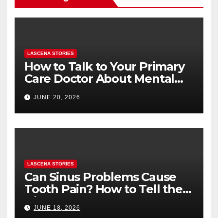
LASCENA STORIES
How to Talk to Your Primary
Care Doctor About Mental
Health (and What to Say If
JUNE 20, 2026
You’re Nervous)
LASCENA STORIES
Can Sinus Problems Cause
Tooth Pain? How to Tell the
Difference
JUNE 18, 2026