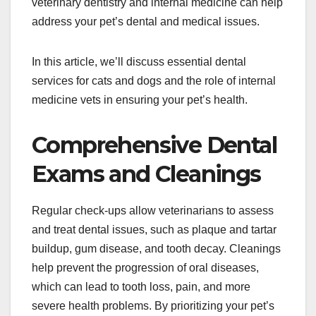
veterinary dentistry and internal medicine can help
address your pet’s dental and medical issues.
In this article, we’ll discuss essential dental
services for cats and dogs and the role of internal
medicine vets in ensuring your pet’s health.
Comprehensive Dental
Exams and Cleanings
Regular check-ups allow veterinarians to assess
and treat dental issues, such as plaque and tartar
buildup, gum disease, and tooth decay. Cleanings
help prevent the progression of oral diseases,
which can lead to tooth loss, pain, and more
severe health problems. By prioritizing your pet’s