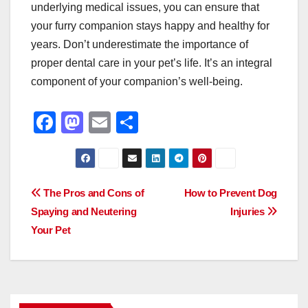
underlying medical issues, you can ensure that
your furry companion stays happy and healthy for
years. Don’t underestimate the importance of
proper dental care in your pet’s life. It’s an integral
component of your companion’s well-being.
F
M
E
S
a
a
m
h
c
st
ail
ar
e
o
e
Post
The Pros and Cons of
How to Prevent Dog
b
d
Spaying and Neutering
Injuries
navigation
o
o
Your Pet
o
n
k