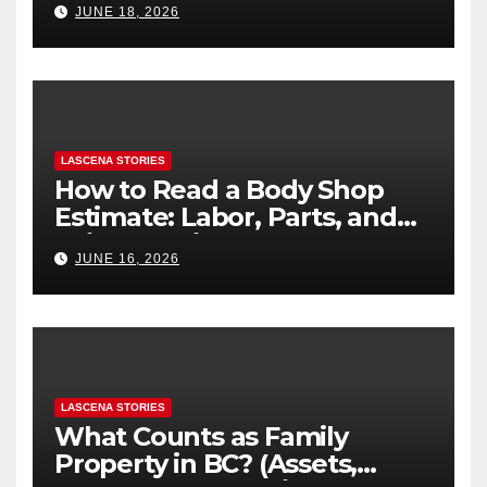
JUNE 18, 2026
LASCENA STORIES
How to Read a Body Shop
Estimate: Labor, Parts, and
“Hidden” Line Items
JUNE 16, 2026
Explained
LASCENA STORIES
What Counts as Family
Property in BC? (Assets,