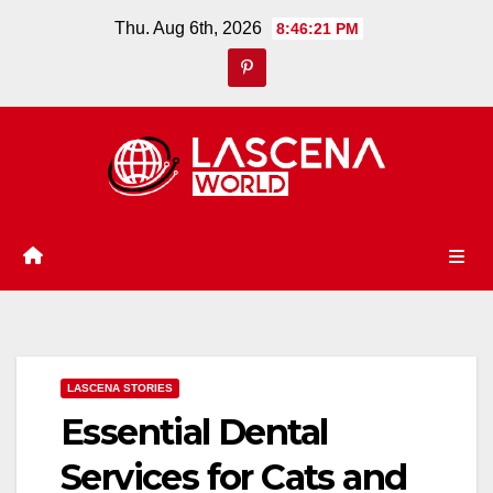
Skip
Thu. Aug 6th, 2026
8:46:22 PM
to
content
LASCENA STORIES
Essential Dental
Services for Cats and