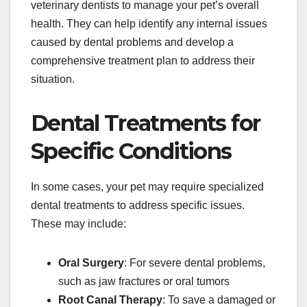
veterinary dentists to manage your pet’s overall
health. They can help identify any internal issues
caused by dental problems and develop a
comprehensive treatment plan to address their
situation.
Dental Treatments for
Specific Conditions
In some cases, your pet may require specialized
dental treatments to address specific issues.
These may include:
Oral Surgery
: For severe dental problems,
such as jaw fractures or oral tumors
Root Canal Therapy
: To save a damaged or