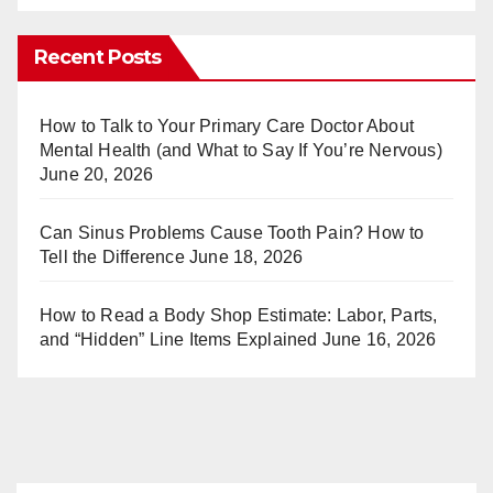
nt
u
er
m
Recent Posts
e
bl
st
r
How to Talk to Your Primary Care Doctor About
Mental Health (and What to Say If You’re Nervous)
June 20, 2026
Can Sinus Problems Cause Tooth Pain? How to
Tell the Difference
June 18, 2026
How to Read a Body Shop Estimate: Labor, Parts,
and “Hidden” Line Items Explained
June 16, 2026