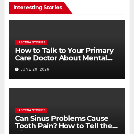
Interesting Stories
LASCENA STORIES
How to Talk to Your Primary
Care Doctor About Mental
Health (and What to Say If
JUNE 20, 2026
You’re Nervous)
LASCENA STORIES
Can Sinus Problems Cause
Tooth Pain? How to Tell the
Difference