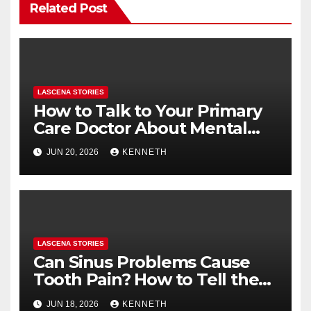
Related Post
LASCENA STORIES
How to Talk to Your Primary
Care Doctor About Mental
Health (and What to Say If
JUN 20, 2026
KENNETH
You’re Nervous)
LASCENA STORIES
Can Sinus Problems Cause
Tooth Pain? How to Tell the
Difference
JUN 18, 2026
KENNETH