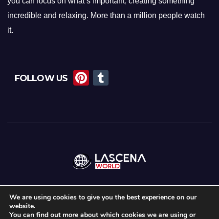
you can focus on what’s important, creating something
incredible and relaxing. More than a million people watch
it.
Pi
T
FOLLOW US
nt
u
er
m
e
bl
st
r
We are using cookies to give you the best experience on our
website.
Proudly powered by WordPress
|
Theme: Newsup by
Themeansar
.
You can find out more about which cookies we are using or