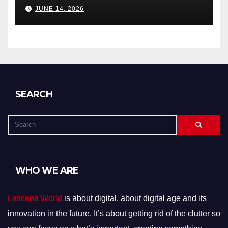
Debts, and Exclusions)
JUNE 14, 2026
SEARCH
WHO WE ARE
Lascena World
is about digital, about digital age and its
innovation in the future. It’s about getting rid of the clutter so