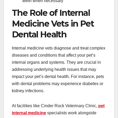
teeth when necessary
The Role of Internal
Medicine Vets in Pet
Dental Health
Internal medicine vets diagnose and treat complex
diseases and conditions that affect your pet’s
internal organs and systems. They are crucial in
addressing underlying health issues that may
impact your pet’s dental health. For instance, pets
with dental problems may experience diabetes or
kidney infections.
At facilities like Cinder Rock Veterinary Clinic,
pet
internal medicine
specialists work alongside