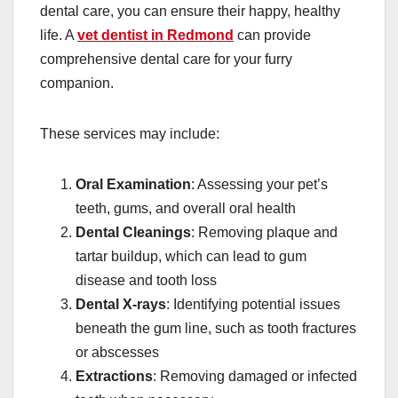
dental care, you can ensure their happy, healthy
life. A
vet dentist in Redmond
can provide
comprehensive dental care for your furry
companion.
These services may include:
Oral Examination
: Assessing your pet’s
teeth, gums, and overall oral health
Dental Cleanings
: Removing plaque and
tartar buildup, which can lead to gum
disease and tooth loss
Dental X-rays
: Identifying potential issues
beneath the gum line, such as tooth fractures
or abscesses
Extractions
: Removing damaged or infected