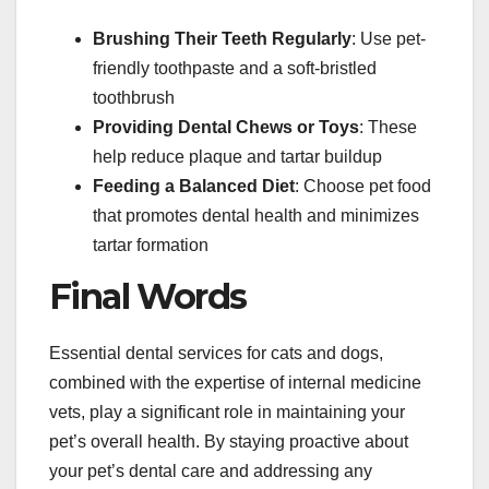
Brushing Their Teeth Regularly
: Use pet-
friendly toothpaste and a soft-bristled
toothbrush
Providing Dental Chews or Toys
: These
help reduce plaque and tartar buildup
Feeding a Balanced Diet
: Choose pet food
that promotes dental health and minimizes
tartar formation
Final Words
Essential dental services for cats and dogs,
combined with the expertise of internal medicine
vets, play a significant role in maintaining your
pet’s overall health. By staying proactive about
your pet’s dental care and addressing any