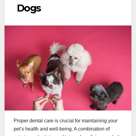
Dogs
Proper dental care is crucial for maintaining your
pet’s health and well-being. A combination of