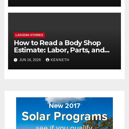
LASCENA STORIES
How to Read a Body Shop
Estimate: Labor, Parts, and
“Hidden” Line Items
JUN 16, 2026
KENNETH
Explained