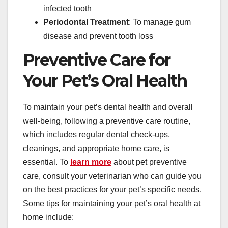
infected tooth
Periodontal Treatment
: To manage gum
disease and prevent tooth loss
Preventive Care for
Your Pet’s Oral Health
To maintain your pet’s dental health and overall
well-being, following a preventive care routine,
which includes regular dental check-ups,
cleanings, and appropriate home care, is
essential. To
learn more
about pet preventive
care, consult your veterinarian who can guide you
on the best practices for your pet’s specific needs.
Some tips for maintaining your pet’s oral health at
home include: