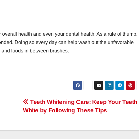
 overall health and even your dental health. As a rule of thumb,
nded. Doing so every day can help wash out the unfavorable
es and foods in between brushes.
Teeth Whitening Care: Keep Your Teeth
White by Following These Tips