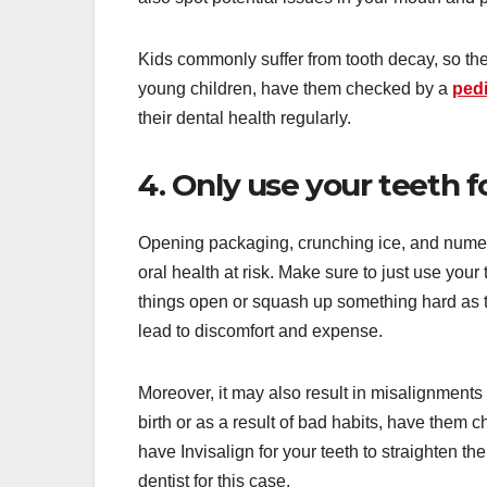
Kids commonly suffer from tooth decay, so they
young children, have them checked by a
pedi
their dental health regularly.
4. Only use your teeth 
Opening packaging, crunching ice, and numerou
oral health at risk. Make sure to just use you
things open or squash up something hard as t
lead to discomfort and expense.
Moreover, it may also result in misalignments
birth or as a result of bad habits, have them 
have Invisalign for your teeth to straighten 
dentist for this case.