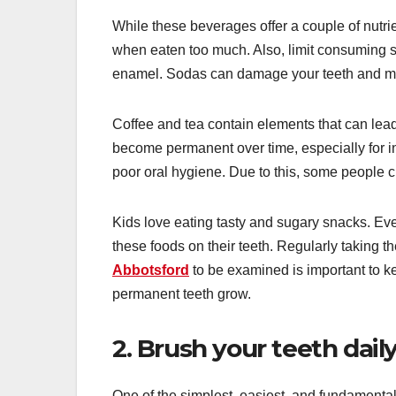
While these beverages offer a couple of nutri
when eaten too much. Also, limit consuming su
enamel. Sodas can damage your teeth and may
Coffee and tea contain elements that can lead 
become permanent over time, especially for 
poor oral hygiene. Due to this, some people c
Kids love eating tasty and sugary snacks. Eve
these foods on their teeth. Regularly taking t
Abbotsford
to be examined is important to k
permanent teeth grow.
2. Brush your teeth dail
One of the simplest, easiest, and fundamental