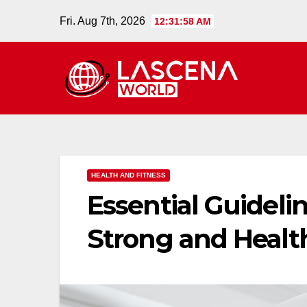
Skip
Fri. Aug 7th, 2026
12:31:59 AM
to
content
HEALTH AND FITNESS
Essential Guideli
Strong and Healt