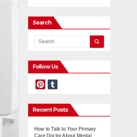
Search
Follow Us
Pi
T
nt
u
er
m
Recent Posts
e
bl
st
r
How to Talk to Your Primary
Care Doctor About Mental