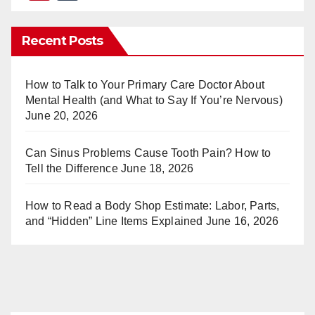
nt
u
er
m
Recent Posts
e
bl
st
r
How to Talk to Your Primary Care Doctor About
Mental Health (and What to Say If You’re Nervous)
June 20, 2026
Can Sinus Problems Cause Tooth Pain? How to
Tell the Difference
June 18, 2026
How to Read a Body Shop Estimate: Labor, Parts,
and “Hidden” Line Items Explained
June 16, 2026