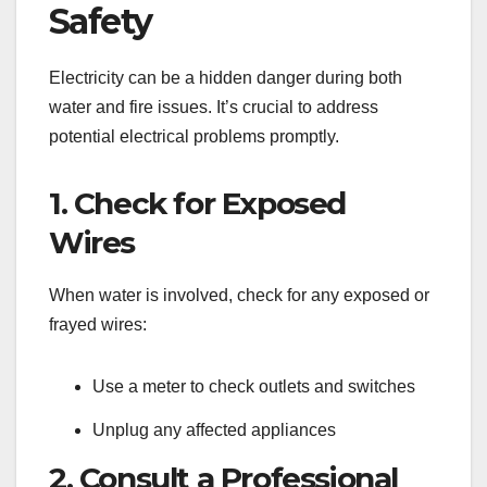
Safety
Electricity can be a hidden danger during both
water and fire issues. It’s crucial to address
potential electrical problems promptly.
1. Check for Exposed
Wires
When water is involved, check for any exposed or
frayed wires:
Use a meter to check outlets and switches
Unplug any affected appliances
2. Consult a Professional