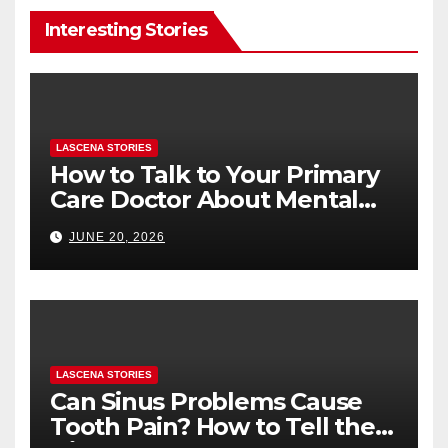
Interesting Stories
LASCENA STORIES
How to Talk to Your Primary
Care Doctor About Mental
Health (and What to Say If
JUNE 20, 2026
You’re Nervous)
LASCENA STORIES
Can Sinus Problems Cause
Tooth Pain? How to Tell the