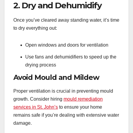
2. Dry and Dehumidify
Once you’ve cleared away standing water, it’s time
to dry everything out:
Open windows and doors for ventilation
Use fans and dehumidifiers to speed up the
drying process
Avoid Mould and Mildew
Proper ventilation is crucial in preventing mould
growth. Consider hiring
mould remediation
services in St. John’s
to ensure your home
remains safe if you’re dealing with extensive water
damage.