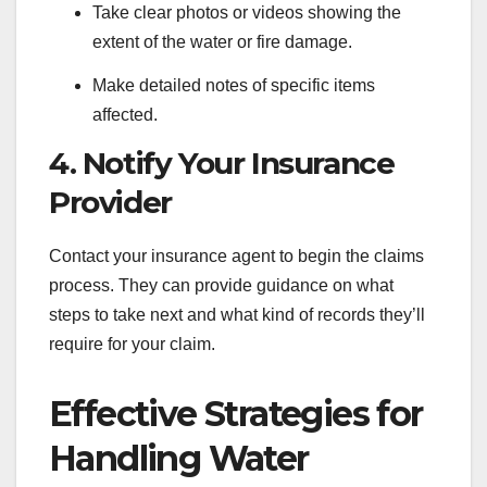
Take clear photos or videos showing the
extent of the water or fire damage.
Make detailed notes of specific items
affected.
4. Notify Your Insurance
Provider
Contact your insurance agent to begin the claims
process. They can provide guidance on what
steps to take next and what kind of records they’ll
require for your claim.
Effective Strategies for
Handling Water