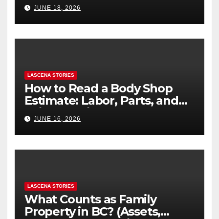
Difference
JUNE 18, 2026
LASCENA STORIES
How to Read a Body Shop
Estimate: Labor, Parts, and
“Hidden” Line Items
JUNE 16, 2026
Explained
LASCENA STORIES
What Counts as Family
Property in BC? (Assets,