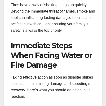
Fires have a way of shaking things up quickly.
Beyond the immediate threat of flames, smoke and
soot can inflict long-lasting damage. It’s crucial to
act fast but with caution; ensuring your family’s
safety is always the top priority.
Immediate Steps
When Facing Water or
Fire Damage
Taking effective action as soon as disaster strikes
is crucial in minimizing damage and speeding up
recovery. Here’s what you should do as an initial
reaction: