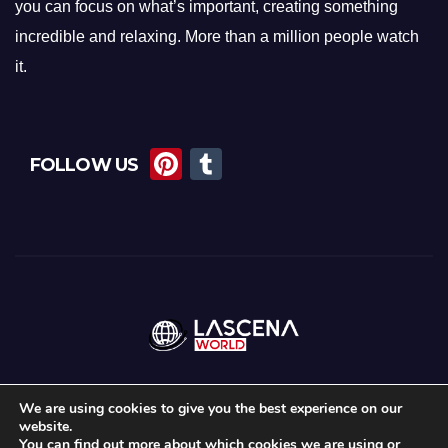
you can focus on what’s important, creating something
incredible and relaxing. More than a million people watch
it.
Pi
T
FOLLOW US
nt
u
er
m
e
bl
st
r
We are using cookies to give you the best experience on our
website.
Proudly powered by WordPress
|
Theme: Newsup by
Themeansar
.
You can find out more about which cookies we are using or