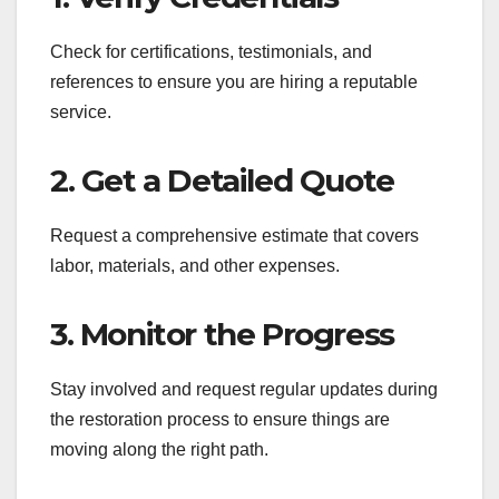
Check for certifications, testimonials, and
references to ensure you are hiring a reputable
service.
2. Get a Detailed Quote
Request a comprehensive estimate that covers
labor, materials, and other expenses.
3. Monitor the Progress
Stay involved and request regular updates during
the restoration process to ensure things are
moving along the right path.