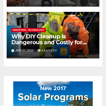
INDUSTRIAL TECHNOLOGY
Why DIY Cleanup Is
Dangerous and Costly for
Biohazard Situations
APR 27, 2025
KENNETH