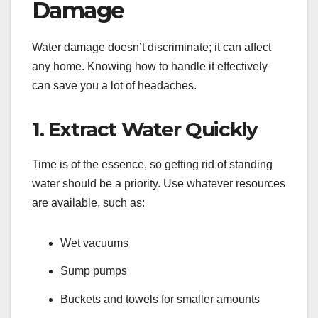
Damage
Water damage doesn’t discriminate; it can affect
any home. Knowing how to handle it effectively
can save you a lot of headaches.
1. Extract Water Quickly
Time is of the essence, so getting rid of standing
water should be a priority. Use whatever resources
are available, such as:
Wet vacuums
Sump pumps
Buckets and towels for smaller amounts