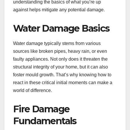
understanding the basics of what you’re up
against helps mitigate any potential damage.
Water Damage Basics
Water damage typically stems from various
sources like broken pipes, heavy rain, or even
faulty appliances. Not only does it threaten the
structural integrity of your home, but it can also
foster mould growth. That’s why knowing how to
react in these critical initial moments can make a
world of difference.
Fire Damage
Fundamentals