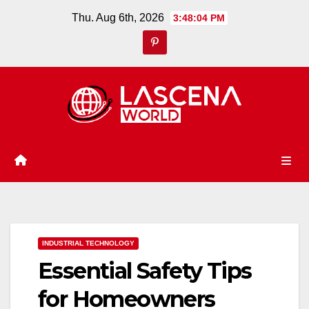
Skip
Thu. Aug 6th, 2026
3:48:05 PM
to
content
INDUSTRIAL TECHNOLOGY
Essential Safety Tips
for Homeowners