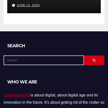
Debts, and Exclusions)
JUNE 14, 2026
SEARCH
WHO WE ARE
Lascena World
is about digital, about digital age and its
innovation in the future. It’s about getting rid of the clutter so