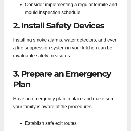
Consider implementing a regular termite and
mould inspection schedule.
2. Install Safety Devices
Installing smoke alarms, water detectors, and even
a fire suppression system in your kitchen can be
invaluable safety measures.
3. Prepare an Emergency
Plan
Have an emergency plan in place and make sure
your family is aware of the procedures:
Establish safe exit routes