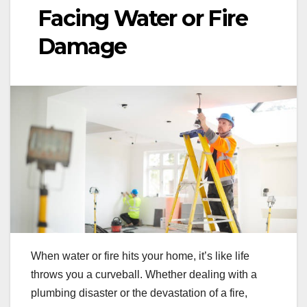
Facing Water or Fire
Damage
When water or fire hits your home, it’s like life
throws you a curveball. Whether dealing with a
plumbing disaster or the devastation of a fire,