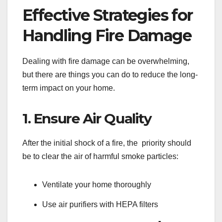
Effective Strategies for
Handling Fire Damage
Dealing with fire damage can be overwhelming,
but there are things you can do to reduce the long-
term impact on your home.
1. Ensure Air Quality
After the initial shock of a fire, the priority should
be to clear the air of harmful smoke particles:
Ventilate your home thoroughly
Use air purifiers with HEPA filters