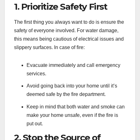
1. Prioritize Safety First
The first thing you always want to do is ensure the
safety of everyone involved. For water damage,
this means being cautious of electrical issues and
slippery surfaces. In case of fire:
Evacuate immediately and call emergency
services.
Avoid going back into your home until it’s
deemed safe by the fire department.
Keep in mind that both water and smoke can
make your home unsafe, even if the fire is
put out.
2. Stop the Source of