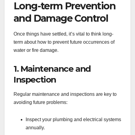
Long-term Prevention
and Damage Control
Once things have settled, it’s vital to think long-
term about how to prevent future occurrences of
water or fire damage.
1. Maintenance and
Inspection
Regular maintenance and inspections are key to
avoiding future problems:
Inspect your plumbing and electrical systems
annually.