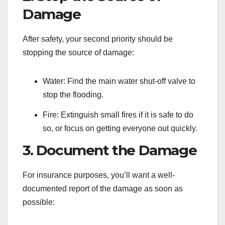
Damage
After safety, your second priority should be
stopping the source of damage:
Water: Find the main water shut-off valve to
stop the flooding.
Fire: Extinguish small fires if it is safe to do
so, or focus on getting everyone out quickly.
3. Document the Damage
For insurance purposes, you’ll want a well-
documented report of the damage as soon as
possible: