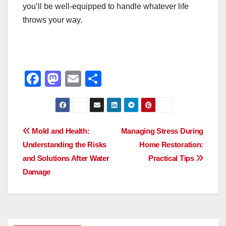
you’ll be well-equipped to handle whatever life
throws your way.
F
M
E
S
a
a
m
h
c
st
ail
ar
e
o
e
Post
Mold and Health:
Managing Stress During
b
d
Understanding the Risks
Home Restoration:
navigation
o
o
and Solutions After Water
Practical Tips
o
n
Damage
k