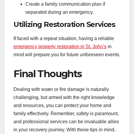
Create a family communication plan if
separated during an emergency.
Utilizing Restoration Services
If faced with a repeat situation, having a reliable
emergency property restoration in St. John’s
in
mind will prepare you for future unforeseen events.
Final Thoughts
Dealing with water or fire damage is naturally
challenging, but armed with the right knowledge
and resources, you can protect your home and
family effectively. Remember, safety is paramount,
and professional services can be invaluable allies
in your recovery journey. With these tips in mind,