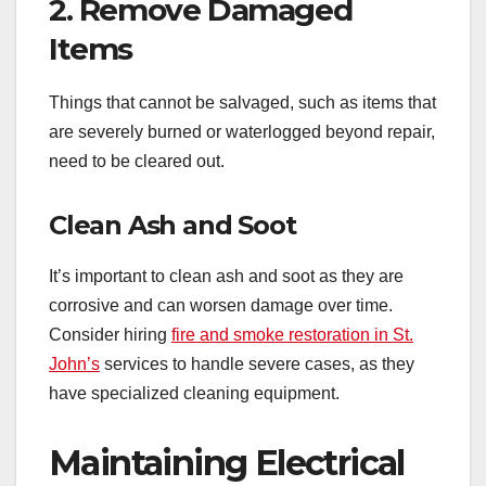
2. Remove Damaged
Items
Things that cannot be salvaged, such as items that
are severely burned or waterlogged beyond repair,
need to be cleared out.
Clean Ash and Soot
It’s important to clean ash and soot as they are
corrosive and can worsen damage over time.
Consider hiring
fire and smoke restoration in St.
John’s
services to handle severe cases, as they
have specialized cleaning equipment.
Maintaining Electrical