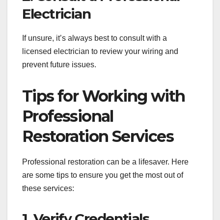
Electrician
If unsure, it’s always best to consult with a
licensed electrician to review your wiring and
prevent future issues.
Tips for Working with
Professional
Restoration Services
Professional restoration can be a lifesaver. Here
are some tips to ensure you get the most out of
these services:
1. Verify Credentials