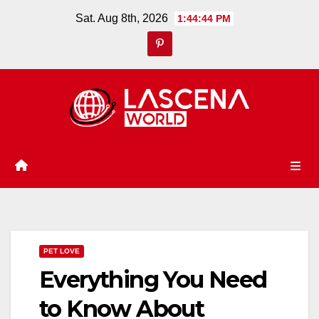
Skip
Sat. Aug 8th, 2026
1:44:45 PM
to
content
PET LOVE
Everything You Need
to Know About