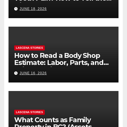
Difference
JUNE 18, 2026
LASCENA STORIES
How to Read a Body Shop
Estimate: Labor, Parts, and
“Hidden” Line Items
JUNE 16, 2026
Explained
LASCENA STORIES
What Counts as Family
Property in BC? (Assets,