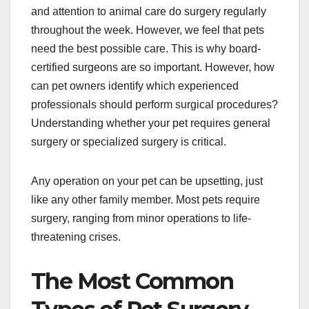
and attention to animal care do surgery regularly
throughout the week. However, we feel that pets
need the best possible care. This is why board-
certified surgeons are so important. However, how
can pet owners identify which experienced
professionals should perform surgical procedures?
Understanding whether your pet requires general
surgery or specialized surgery is critical.
Any operation on your pet can be upsetting, just
like any other family member. Most pets require
surgery, ranging from minor operations to life-
threatening crises.
The Most Common