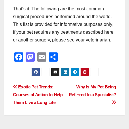
That’s it. The following are the most common
surgical procedures performed around the world.
This list is provided for informative purposes only;
if your pet requires any treatments described here
or another surgery, please see your veterinarian.
F
M
E
S
a
a
m
h
c
st
ail
ar
e
o
e
Post
Exotic Pet Trends:
Why Is My Pet Being
b
d
Courses of Action to Help
Referred to a Specialist?
navigation
o
o
Them Live a Long Life
o
n
k