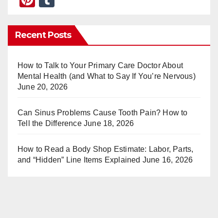
nt
u
er
m
Recent Posts
e
bl
st
r
How to Talk to Your Primary Care Doctor About
Mental Health (and What to Say If You’re Nervous)
June 20, 2026
Can Sinus Problems Cause Tooth Pain? How to
Tell the Difference
June 18, 2026
How to Read a Body Shop Estimate: Labor, Parts,
and “Hidden” Line Items Explained
June 16, 2026