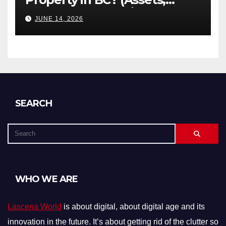
Debts, and Exclusions)
JUNE 14, 2026
SEARCH
WHO WE ARE
Lascena World
is about digital, about digital age and its
innovation in the future. It’s about getting rid of the clutter so