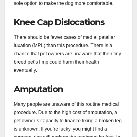
sole option to make the dog more comfortable.
Knee Cap Dislocations
There should be fewer cases of medial patellar
luxation (MPL) than this procedure. There is a
chance that pet owners are unaware that their tiny
breed pet’s limp could harm their health
eventually.
Amputation
Many people are unaware of this routine medical
procedure. Due to the high cost of amputation, a
pet owner’s capacity to finance fixing a broken leg
is unknown. If you’re lucky, you might find a