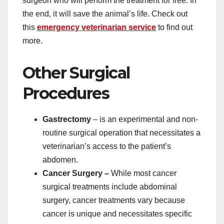
surgeon who will perform the treatment for free. In
the end, it will save the animal’s life. Check out
this
emergency veterinarian service
to find out
more.
Other Surgical
Procedures
Gastrectomy
– is an experimental and non-
routine surgical operation that necessitates a
veterinarian’s access to the patient’s
abdomen.
Cancer Surgery –
While most cancer
surgical treatments include abdominal
surgery, cancer treatments vary because
cancer is unique and necessitates specific