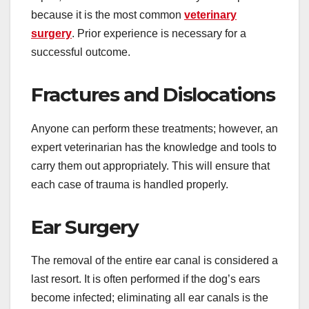
because it is the most common
veterinary
surgery
. Prior experience is necessary for a
successful outcome.
Fractures and Dislocations
Anyone can perform these treatments; however, an
expert veterinarian has the knowledge and tools to
carry them out appropriately. This will ensure that
each case of trauma is handled properly.
Ear Surgery
The removal of the entire ear canal is considered a
last resort. It is often performed if the dog’s ears
become infected; eliminating all ear canals is the