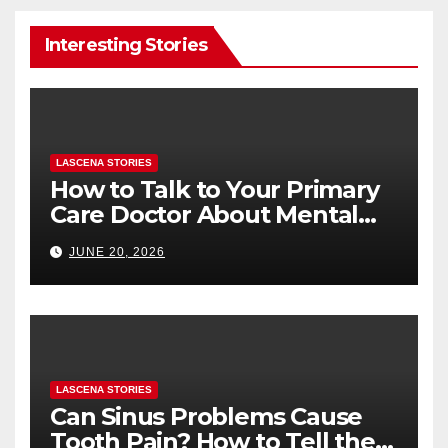
Interesting Stories
LASCENA STORIES
How to Talk to Your Primary
Care Doctor About Mental
Health (and What to Say If
JUNE 20, 2026
You’re Nervous)
LASCENA STORIES
Can Sinus Problems Cause
Tooth Pain? How to Tell the