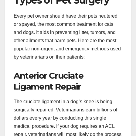
Types of Pet Surgery
Every pet owner should have their pets neutered
or spayed, the most common treatment for cats
and dogs. It aids in preventing litter, tumors, and
other ailments that harm pets. Here are the most
popular non-urgent and emergency methods used
by veterinarians on their patients:
Anterior Cruciate
Ligament Repair
The cruciate ligament in a dog’s knee is being
surgically repaired. Veterinarians earn billions of
dollars every year by conducting this single
medical procedure. If your dog requires an ACL
repair, veterinarians will most likely do the process