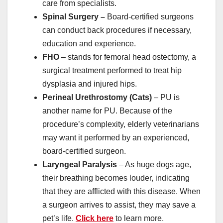
care from specialists.
Spinal Surgery –
Board-certified surgeons
can conduct back procedures if necessary,
education and experience.
FHO
– stands for femoral head ostectomy, a
surgical treatment performed to treat hip
dysplasia and injured hips.
Perineal Urethrostomy (Cats)
– PU is
another name for PU. Because of the
procedure’s complexity, elderly veterinarians
may want it performed by an experienced,
board-certified surgeon.
Laryngeal Paralysis
– As huge dogs age,
their breathing becomes louder, indicating
that they are afflicted with this disease. When
a surgeon arrives to assist, they may save a
pet’s life.
Click here
to learn more.