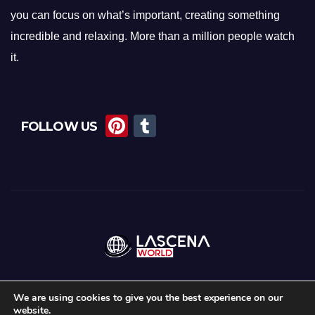
you can focus on what’s important, creating something
incredible and relaxing. More than a million people watch
it.
Pi
T
FOLLOW US
nt
u
er
m
e
bl
st
r
We are using cookies to give you the best experience on our
website.