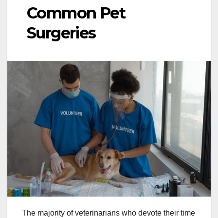
Common Pet
Surgeries
The majority of veterinarians who devote their time