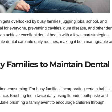
en gets overlooked by busy families juggling jobs, school, and
cial for everyone, preventing cavities, gum disease, and other den
can achieve excellent dental health with a few smart strategies.
rate dental care into daily routines, making it both manageable 
sy Families to Maintain Dental
time-consuming. For busy families, incorporating certain habits i
rence. Brushing teeth twice daily using fluoride toothpaste and
. Make brushing a family event to encourage children through