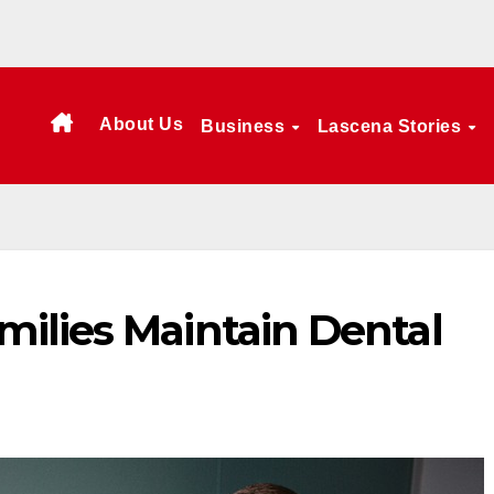
About Us
Business
Lascena Stories
ilies Maintain Dental