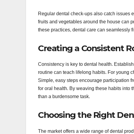
Regular dental check-ups also catch issues ea
fruits and vegetables around the house can pro
these practices, dental care can seamlessly fi
Creating a Consistent R
Consistency is key to dental health. Establish
routine can teach lifelong habits. For young c
Simple, easy steps encourage participation fr
for oral health. By weaving these habits into t
than a burdensome task.
Choosing the Right Den
The market offers a wide range of dental prod