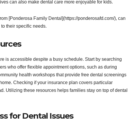
ives can also make dental care more enjoyable for kids.
 from [Ponderosa Family Dental](https://ponderosafd.com/), can
 to their specific needs.
ources
re is accessible despite a busy schedule. Start by searching
ioners who offer flexible appointment options, such as during
ommunity health workshops that provide free dental screenings
 home. Checking if your insurance plan covers particular
d. Utilizing these resources helps families stay on top of dental
 for Dental Issues