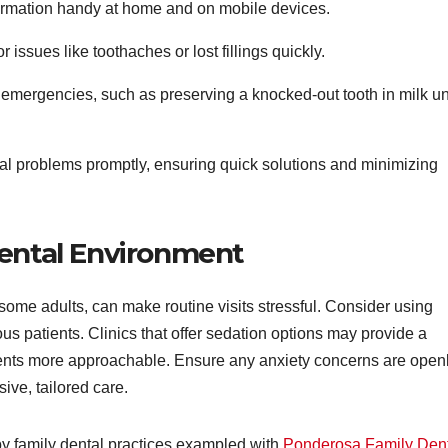
formation handy at home and on mobile devices.
 issues like toothaches or lost fillings quickly.
emergencies, such as preserving a knocked-out tooth in milk unt
al problems promptly, ensuring quick solutions and minimizing
Dental Environment
me adults, can make routine visits stressful. Consider using
us patients. Clinics that offer sedation options may provide a
ents more approachable. Ensure any anxiety concerns are open
ve, tailored care.
by family dental practices exampled with
Ponderosa Family Den