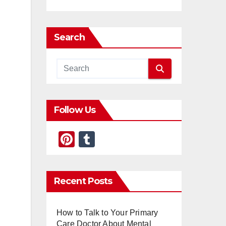
Search
Follow Us
Pi
T
nt
u
er
m
Recent Posts
e
bl
st
r
How to Talk to Your Primary
Care Doctor About Mental