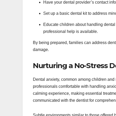
Have your dental provider’s contact in
Set up a basic dental kit to address minor
Educate children about handling dental 
professional help is available.
By being prepared, families can address dent
damage.
Nurturing a No-Stress 
Dental anxiety, common among children and so
professionals comfortable with handling anxio
calming experience, making essential treatm
communicated with the dentist for comprehensi
Subtle environments similar to those offered 