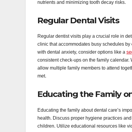
nutrients and minimizing tooth decay risks.
Regular Dental Visits
Regular dentist visits play a crucial role in 
clinic that accommodates busy schedules by o
with dental anxiety, consider options like a
se
consistent check-ups on the family calendar.
allow multiple family members to attend toge
met.
Educating the Family on
Educating the family about dental care’s impo
health. Discuss proper hygiene practices and 
children. Utilize educational resources like 