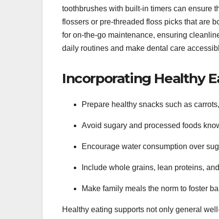
toothbrushes with built-in timers can ensure t
flossers or pre-threaded floss picks that are b
for on-the-go maintenance, ensuring cleanline
daily routines and make dental care accessibl
Incorporating Healthy E
Prepare healthy snacks such as carrots, 
Avoid sugary and processed foods know
Encourage water consumption over sugar
Include whole grains, lean proteins, an
Make family meals the norm to foster ba
Healthy eating supports not only general well