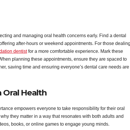
detecting and managing oral health concerns early. Find a dental
ffering after-hours or weekend appointments. For those dealin
dation dentist
for a more comfortable experience. Mark these
 When planning these appointments, ensure they are spaced to
ther, saving time and ensuring everyone’s dental care needs are
 Oral Health
rtance empowers everyone to take responsibility for their oral
why they matter in a way that resonates with both adults and
videos, books, or online games to engage young minds.