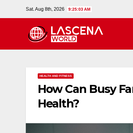
Skip
Sat. Aug 8th, 2026
9:25:04 AM
to
content
HEALTH AND FITNESS
How Can Busy Fam
Health?