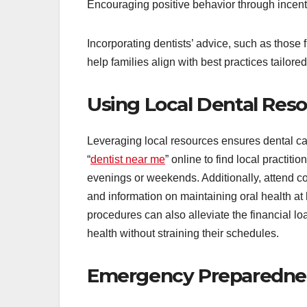
Encouraging positive behavior through incent
Incorporating dentists’ advice, such as those
help families align with best practices tailored
Using Local Dental Res
Leveraging local resources ensures dental ca
“
dentist near me
” online to find local practit
evenings or weekends. Additionally, attend c
and information on maintaining oral health at
procedures can also alleviate the financial loa
health without straining their schedules.
Emergency Preparedness