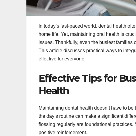
In today’s fast-paced world, dental health oft
home life. Yet, maintaining oral health is cru
issues. Thankfully, even the busiest families 
This article discusses practical ways to integ
effective for everyone.
Effective Tips for Bu
Health
Maintaining dental health doesn’t have to be 
the day’s routine can make a significant diffe
flossing regularly are foundational practices
positive reinforcement.