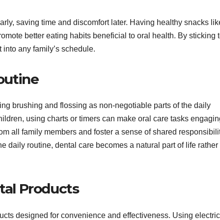
rly, saving time and discomfort later. Having healthy snacks lik
mote better eating habits beneficial to oral health. By sticking 
t into any family’s schedule.
outine
ing brushing and flossing as non-negotiable parts of the daily
hildren, using charts or timers can make oral care tasks engagin
om all family members and foster a sense of shared responsibili
he daily routine, dental care becomes a natural part of life rather
tal Products
ucts designed for convenience and effectiveness. Using electric