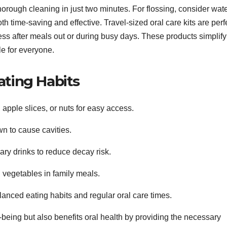
horough cleaning in just two minutes. For flossing, consider wat
oth time-saving and effective. Travel-sized oral care kits are perf
ss after meals out or during busy days. These products simplify
e for everyone.
ating Habits
apple slices, or nuts for easy access.
n to cause cavities.
y drinks to reduce decay risk.
d vegetables in family meals.
lanced eating habits and regular oral care times.
-being but also benefits oral health by providing the necessary