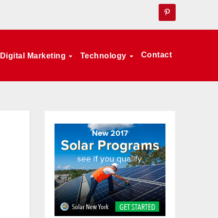
Contact
Digital Marketing
Technology