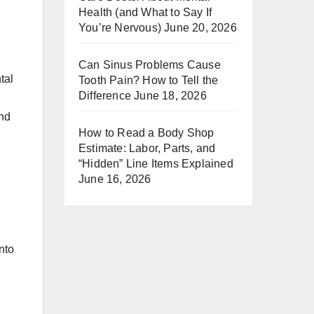
Health (and What to Say If
You’re Nervous)
June 20, 2026
Can Sinus Problems Cause
tal
Tooth Pain? How to Tell the
Difference
June 18, 2026
and
How to Read a Body Shop
Estimate: Labor, Parts, and
“Hidden” Line Items Explained
June 16, 2026
nto