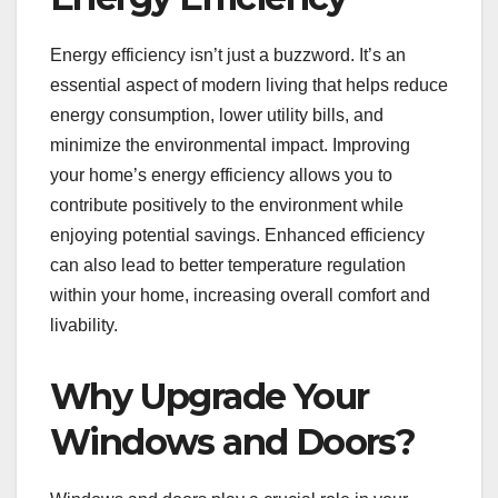
Energy efficiency isn’t just a buzzword. It’s an
essential aspect of modern living that helps reduce
energy consumption, lower utility bills, and
minimize the environmental impact. Improving
your home’s energy efficiency allows you to
contribute positively to the environment while
enjoying potential savings. Enhanced efficiency
can also lead to better temperature regulation
within your home, increasing overall comfort and
livability.
Why Upgrade Your
Windows and Doors?