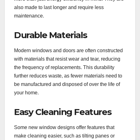
also made to last longer and require less
maintenance.
Durable Materials
Modern windows and doors are often constructed
with materials that resist wear and tear, reducing
the frequency of replacements. This durability
further reduces waste, as fewer materials need to
be manufactured and disposed of over the life of
your home.
Easy Cleaning Features
Some new window designs offer features that
make cleaning easier, such as tilting panes or