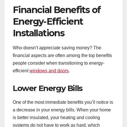
Financial Benefits of
Energy-Efficient
Installations
Who doesn’t appreciate saving money? The
financial aspects are often among the top benefits
people consider when transitioning to energy-
efficient
windows and doors
.
Lower Energy Bills
One of the most immediate benefits you’ll notice is
a decrease in your energy bills. When your home
is better insulated, your heating and cooling
systems do not have to work as hard, which