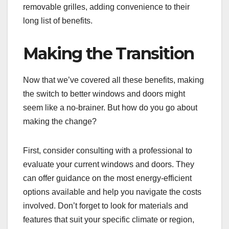
removable grilles, adding convenience to their
long list of benefits.
Making the Transition
Now that we’ve covered all these benefits, making
the switch to better windows and doors might
seem like a no-brainer. But how do you go about
making the change?
First, consider consulting with a professional to
evaluate your current windows and doors. They
can offer guidance on the most energy-efficient
options available and help you navigate the costs
involved. Don’t forget to look for materials and
features that suit your specific climate or region,