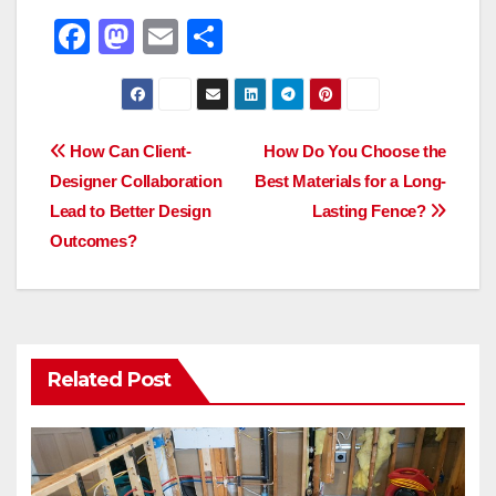
F
M
E
S
a
a
m
h
c
st
ail
ar
e
o
e
Post
How Can Client-
How Do You Choose the
b
d
Designer Collaboration
Best Materials for a Long-
navigation
o
o
Lead to Better Design
Lasting Fence?
o
n
Outcomes?
k
Related Post