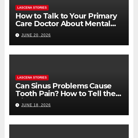
LASCENA STORIES
How to Talk to Your Primary
Care Doctor About Mental
Health (and What to Say If
JUNE 20, 2026
You’re Nervous)
LASCENA STORIES
Can Sinus Problems Cause
Tooth Pain? How to Tell the
Difference
JUNE 18, 2026