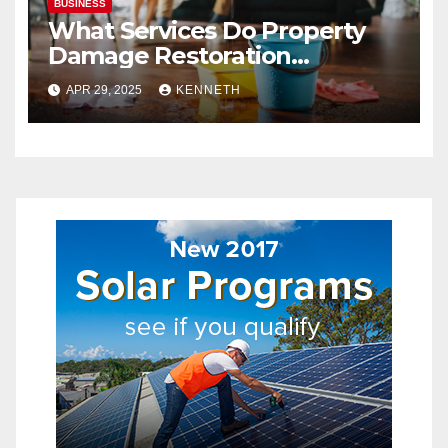
BUSINESS
What Services Do Property
Damage Restoration
Companies Provide?
APR 29, 2025
KENNETH