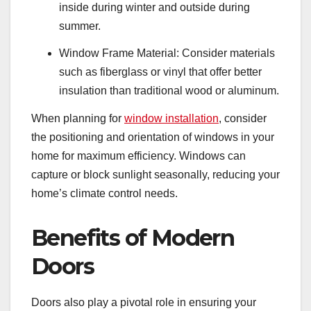
inside during winter and outside during
summer.
Window Frame Material: Consider materials
such as fiberglass or vinyl that offer better
insulation than traditional wood or aluminum.
When planning for
window installation
, consider
the positioning and orientation of windows in your
home for maximum efficiency. Windows can
capture or block sunlight seasonally, reducing your
home’s climate control needs.
Benefits of Modern
Doors
Doors also play a pivotal role in ensuring your