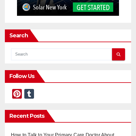
Search
Follow Us
Pi
T
nt
u
er
m
Recent Posts
e
bl
st
r
How to Talk to Your Primary Care Doctor About