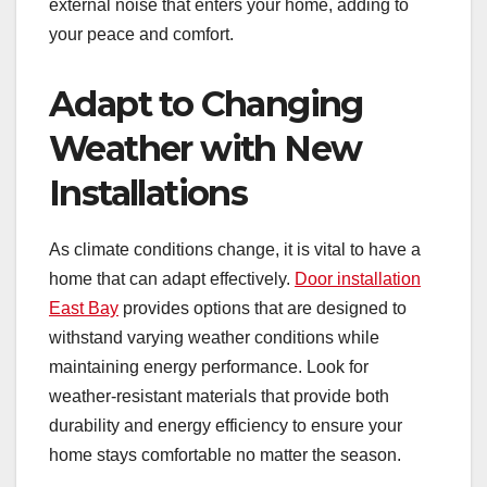
external noise that enters your home, adding to
your peace and comfort.
Adapt to Changing
Weather with New
Installations
As climate conditions change, it is vital to have a
home that can adapt effectively.
Door installation
East Bay
provides options that are designed to
withstand varying weather conditions while
maintaining energy performance. Look for
weather-resistant materials that provide both
durability and energy efficiency to ensure your
home stays comfortable no matter the season.