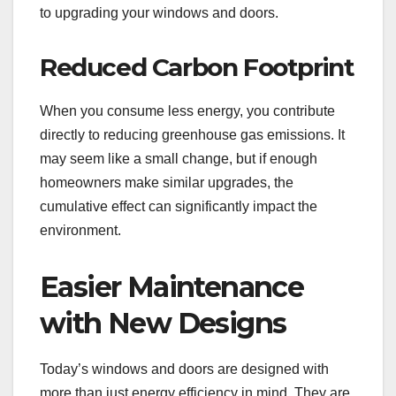
to upgrading your windows and doors.
Reduced Carbon Footprint
When you consume less energy, you contribute
directly to reducing greenhouse gas emissions. It
may seem like a small change, but if enough
homeowners make similar upgrades, the
cumulative effect can significantly impact the
environment.
Easier Maintenance
with New Designs
Today’s windows and doors are designed with
more than just energy efficiency in mind. They are