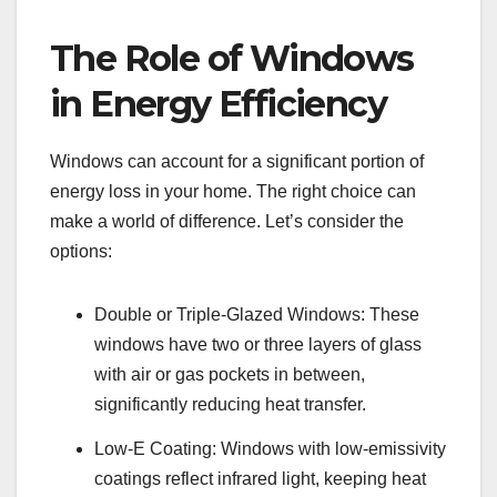
The Role of Windows
in Energy Efficiency
Windows can account for a significant portion of
energy loss in your home. The right choice can
make a world of difference. Let’s consider the
options:
Double or Triple-Glazed Windows: These
windows have two or three layers of glass
with air or gas pockets in between,
significantly reducing heat transfer.
Low-E Coating: Windows with low-emissivity
coatings reflect infrared light, keeping heat