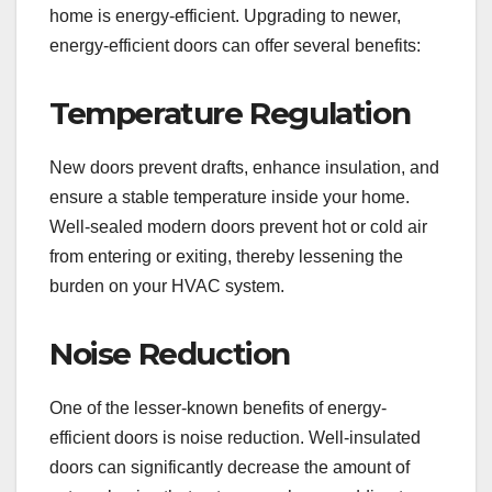
home is energy-efficient. Upgrading to newer,
energy-efficient doors can offer several benefits:
Temperature Regulation
New doors prevent drafts, enhance insulation, and
ensure a stable temperature inside your home.
Well-sealed modern doors prevent hot or cold air
from entering or exiting, thereby lessening the
burden on your HVAC system.
Noise Reduction
One of the lesser-known benefits of energy-
efficient doors is noise reduction. Well-insulated
doors can significantly decrease the amount of