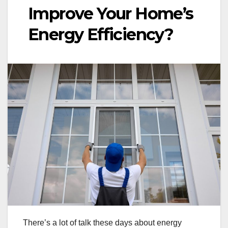
Improve Your Home’s
Energy Efficiency?
There’s a lot of talk these days about energy