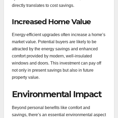
directly translates to cost savings.
Increased Home Value
Energy-efficient upgrades often increase a home’s
market value. Potential buyers are likely to be
attracted by the energy savings and enhanced
comfort provided by modern, well-insulated
windows and doors. This investment can pay off
not only in present savings but also in future
property value.
Environmental Impact
Beyond personal benefits like comfort and
savings, there’s an essential environmental aspect