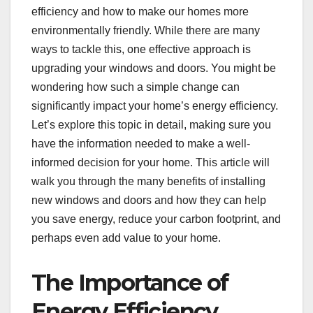
efficiency and how to make our homes more
environmentally friendly. While there are many
ways to tackle this, one effective approach is
upgrading your windows and doors. You might be
wondering how such a simple change can
significantly impact your home’s energy efficiency.
Let’s explore this topic in detail, making sure you
have the information needed to make a well-
informed decision for your home. This article will
walk you through the many benefits of installing
new windows and doors and how they can help
you save energy, reduce your carbon footprint, and
perhaps even add value to your home.
The Importance of
Energy Efficiency