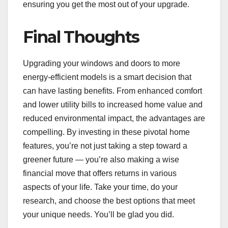
ensuring you get the most out of your upgrade.
Final Thoughts
Upgrading your windows and doors to more
energy-efficient models is a smart decision that
can have lasting benefits. From enhanced comfort
and lower utility bills to increased home value and
reduced environmental impact, the advantages are
compelling. By investing in these pivotal home
features, you’re not just taking a step toward a
greener future — you’re also making a wise
financial move that offers returns in various
aspects of your life. Take your time, do your
research, and choose the best options that meet
your unique needs. You’ll be glad you did.