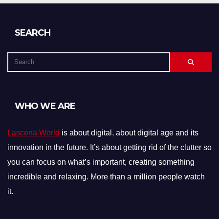
SEARCH
WHO WE ARE
Lascena World
is about digital, about digital age and its
innovation in the future. It’s about getting rid of the clutter so
you can focus on what’s important, creating something
incredible and relaxing. More than a million people watch
it.