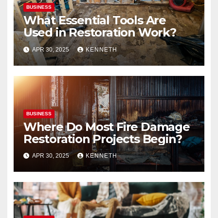
BUSINESS
What Essential Tools Are
Used in Restoration Work?
APR 30, 2025
KENNETH
BUSINESS
Where Do Most Fire Damage
Restoration Projects Begin?
APR 30, 2025
KENNETH