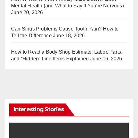
Mental Health (and What to Say If You’re Nervous)
June 20, 2026
Can Sinus Problems Cause Tooth Pain? How to
Tell the Difference
June 18, 2026
How to Read a Body Shop Estimate: Labor, Parts,
and “Hidden” Line Items Explained
June 16, 2026
Interesting Stories