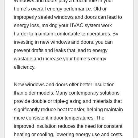
Windows and doors play a crucial role in your
home’s overall energy performance. Old or
improperly sealed windows and doors can lead to
energy loss, making your HVAC system work
harder to maintain comfortable temperatures. By
investing in new windows and doors, you can
prevent drafts and leaks that lead to energy
wastage and increase your home’s energy
efficiency.
New windows and doors offer better insulation
than older models. Many contemporary solutions
provide double or triple-glazing and materials that
significantly reduce heat transfer, helping maintain
more consistent indoor temperatures. The
improved insulation reduces the need for constant
heating or cooling, lowering energy use and costs.