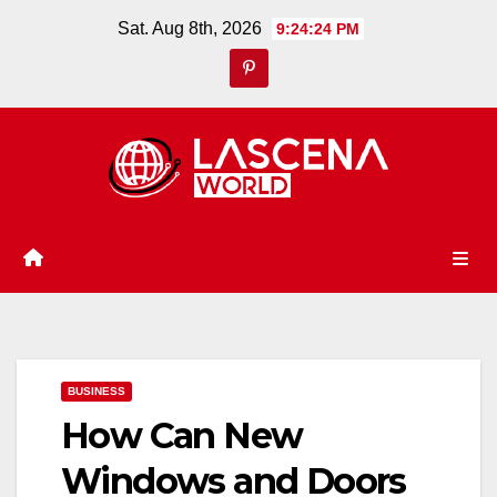
Skip
Sat. Aug 8th, 2026
9:24:25 PM
to
content
BUSINESS
How Can New
Windows and Doors