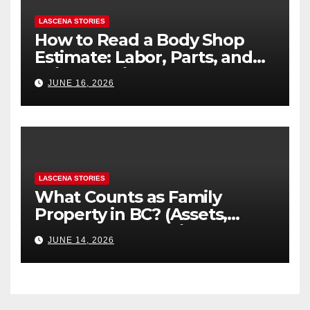
LASCENA STORIES
How to Read a Body Shop
Estimate: Labor, Parts, and
“Hidden” Line Items
JUNE 16, 2026
Explained
LASCENA STORIES
What Counts as Family
Property in BC? (Assets,
Debts, and Exclusions)
JUNE 14, 2026