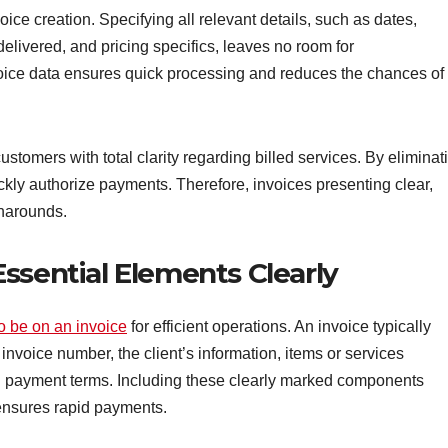
oice creation. Specifying all relevant details, such as dates,
delivered, and pricing specifics, leaves no room for
ice data ensures quick processing and reduces the chances of
tomers with total clarity regarding billed services. By eliminat
kly authorize payments. Therefore, invoices presenting clear,
rnarounds.
ssential Elements Clearly
o be on an invoice
for efficient operations. An invoice typically
invoice number, the client’s information, items or services
nd payment terms. Including these clearly marked components
ensures rapid payments.