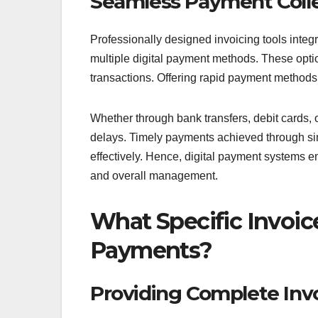
Seamless Payment Colle
Professionally designed invoicing tools integr
multiple digital payment methods. These optio
transactions. Offering rapid payment method
Whether through bank transfers, debit cards,
delays. Timely payments achieved through si
effectively. Hence, digital payment systems 
and overall management.
What Specific Invoic
Payments?
Providing Complete Inv