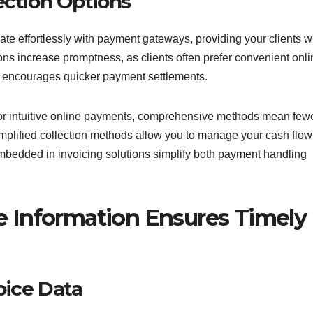
ction Options
ate effortlessly with payment gateways, providing your clients w
ns increase promptness, as clients often prefer convenient onli
s encourages quicker payment settlements.
 or intuitive online payments, comprehensive methods mean few
mplified collection methods allow you to manage your cash flow
embedded in invoicing solutions simplify both payment handling
e Information Ensures Timely
oice Data