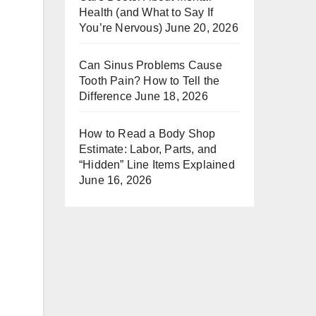
Health (and What to Say If
You’re Nervous)
June 20, 2026
Can Sinus Problems Cause
Tooth Pain? How to Tell the
Difference
June 18, 2026
How to Read a Body Shop
Estimate: Labor, Parts, and
“Hidden” Line Items Explained
June 16, 2026