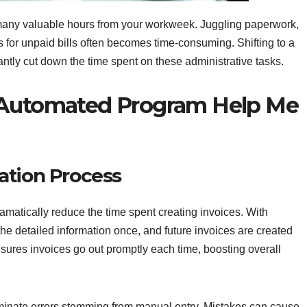
many valuable hours from your workweek. Juggling paperwork,
s for unpaid bills often becomes time-consuming. Shifting to a
cantly cut down the time spent on these administrative tasks.
 Automated Program Help Me
ation Process
amatically reduce the time spent creating invoices. With
the detailed information once, and future invoices are created
sures invoices go out promptly each time, boosting overall
minate errors stemming from manual entry. Mistakes can cause