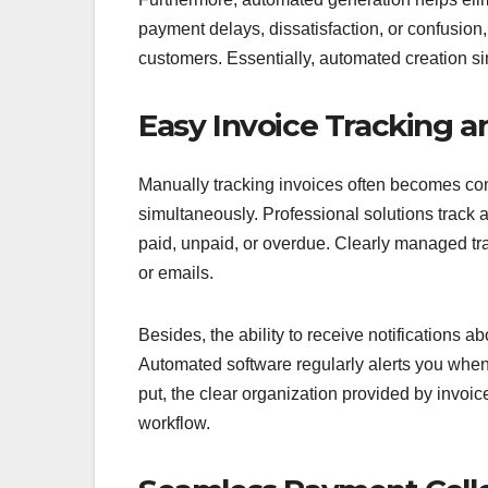
payment delays, dissatisfaction, or confusion
customers. Essentially, automated creation si
Easy Invoice Tracking
Manually tracking invoices often becomes co
simultaneously. Professional solutions track a
paid, unpaid, or overdue. Clearly managed tra
or emails.
Besides, the ability to receive notifications
Automated software regularly alerts you whe
put, the clear organization provided by invo
workflow.