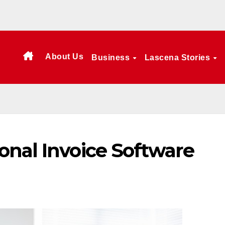
About Us
Business
Lascena Stories
onal Invoice Software