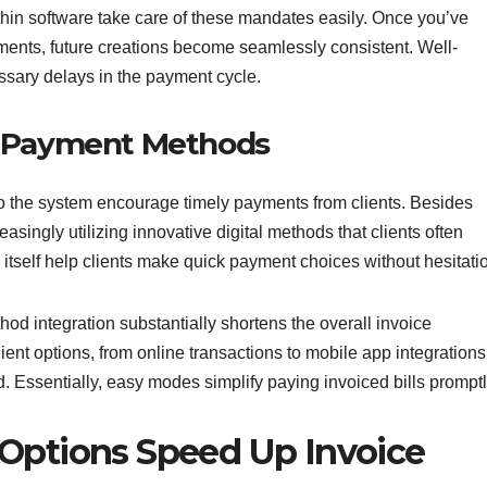
thin software take care of these mandates easily. Once you’ve
ements, future creations become seamlessly consistent. Well-
ssary delays in the payment cycle.
d Payment Methods
o the system encourage timely payments from clients. Besides
easingly utilizing innovative digital methods that clients often
 itself help clients make quick payment choices without hesitati
d integration substantially shortens the overall invoice
nt options, from online transactions to mobile app integrations
nd. Essentially, easy modes simplify paying invoiced bills promptl
 Options Speed Up Invoice