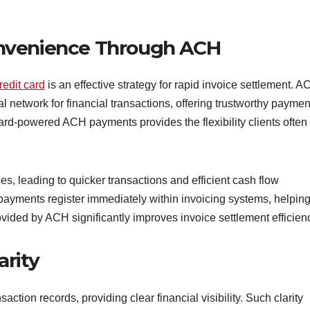
nvenience Through ACH
edit card
is an effective strategy for rapid invoice settlement. 
 network for financial transactions, offering trustworthy paymen
ard-powered ACH payments provides the flexibility clients often
, leading to quicker transactions and efficient cash flow
ayments register immediately within invoicing systems, helpin
ided by ACH significantly improves invoice settlement efficien
arity
ction records, providing clear financial visibility. Such clarity