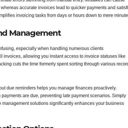
, whereas accurate invoices lead to quicker payments and satisf
mplifies invoicing tasks from days or hours down to mere minute
 and Management
nfusing, especially when handling numerous clients
ll invoices, allowing you instant access to invoice statuses like
cking cuts the time formerly spent sorting through various recor
 about due reminders helps you manage finances proactively.
n payments are due, preventing late payment scenarios. Simply
ice management solutions significantly enhances your business