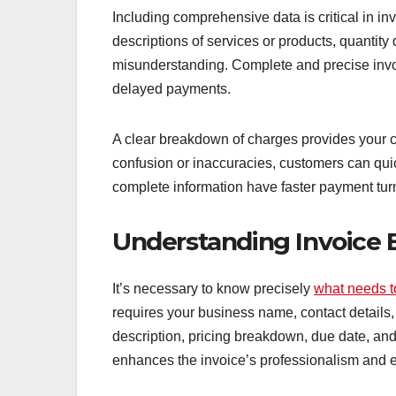
Including comprehensive data is critical in inv
descriptions of services or products, quantity 
misunderstanding. Complete and precise invo
delayed payments.
A clear breakdown of charges provides your cus
confusion or inaccuracies, customers can quic
complete information have faster payment tu
Understanding Invoice E
It’s necessary to know precisely
what needs t
requires your business name, contact details, 
description, pricing breakdown, due date, a
enhances the invoice’s professionalism and 