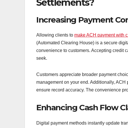
Settlements?
Increasing Payment Co
Allowing clients to
make ACH payment with cr
(Automated Clearing House) is a secure digital
convenience to customers. Accepting credit c
seek.
Customers appreciate broader payment choices
management on your end. Additionally, ACH p
ensure record accuracy. The convenience prov
Enhancing Cash Flow Cl
Digital payment methods instantly update transa