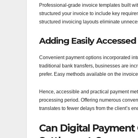
Professional-grade invoice templates built wi
structured your invoice to include key requir
structured invoicing layouts eliminate unnece
Adding Easily Accesse
Convenient payment options incorporated int
traditional bank transfers, businesses are incr
prefer. Easy methods available on the invoice
Hence, accessible and practical payment metho
processing period. Offering numerous convenie
translates to fewer delays from the client’s e
Can Digital Payment