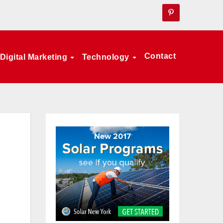
Contact
Digital Marketing
Technology