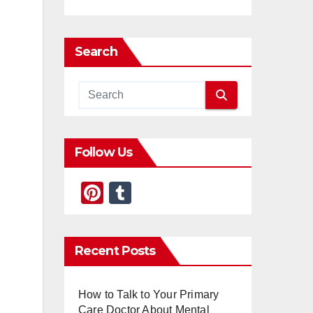
Search
Follow Us
Pi
T
nt
u
er
m
Recent Posts
e
bl
st
r
How to Talk to Your Primary
Care Doctor About Mental