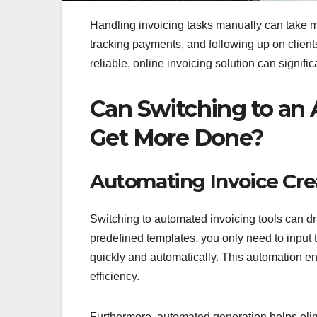
Handling invoicing tasks manually can take 
tracking payments, and following up on client
reliable, online invoicing solution can signifi
Can Switching to an
Get More Done?
Automating Invoice Cre
Switching to automated invoicing tools can dr
predefined templates, you only need to input 
quickly and automatically. This automation en
efficiency.
Furthermore, automated generation helps eli