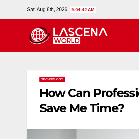
Skip
Sat. Aug 8th, 2026
9:04:43 AM
to
content
TECHNOLOGY
How Can Professi
Save Me Time?