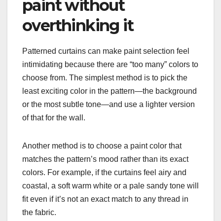
paint without
overthinking it
Patterned curtains can make paint selection feel
intimidating because there are “too many” colors to
choose from. The simplest method is to pick the
least exciting color in the pattern—the background
or the most subtle tone—and use a lighter version
of that for the wall.
Another method is to choose a paint color that
matches the pattern’s mood rather than its exact
colors. For example, if the curtains feel airy and
coastal, a soft warm white or a pale sandy tone will
fit even if it’s not an exact match to any thread in
the fabric.