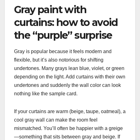
Gray paint with
curtains: how to avoid
the “purple” surprise
Gray is popular because it feels modern and
flexible, but it’s also notorious for shifting
undertones. Many grays lean blue, violet, or green
depending on the light. Add curtains with their own
undertones and suddenly the wall color can look
nothing like the sample card.
If your curtains are warm (beige, taupe, oatmeal), a
cool gray wall can make the room feel
mismatched. You’ll often be happier with a greige
—something that sits between gray and beige. If