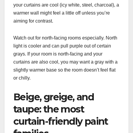
your curtains are cool (icy white, steel, charcoal), a
warmer wall might feel a little off unless you’re
aiming for contrast.
Watch out for north-facing rooms especially. North
light is cooler and can pull purple out of certain
grays. If your room is north-facing and your
curtains are also cool, you may want a gray with a
slightly warmer base so the room doesn’t feel flat
or chilly.
Beige, greige, and
taupe: the most
curtain-friendly paint