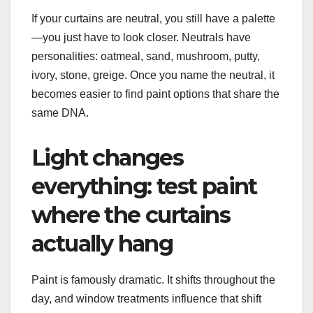
If your curtains are neutral, you still have a palette
—you just have to look closer. Neutrals have
personalities: oatmeal, sand, mushroom, putty,
ivory, stone, greige. Once you name the neutral, it
becomes easier to find paint options that share the
same DNA.
Light changes
everything: test paint
where the curtains
actually hang
Paint is famously dramatic. It shifts throughout the
day, and window treatments influence that shift