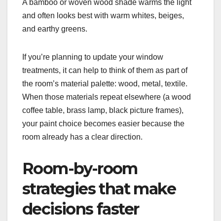
A bamboo or woven wood shade warms the light
and often looks best with warm whites, beiges,
and earthy greens.
If you’re planning to update your window
treatments, it can help to think of them as part of
the room’s material palette: wood, metal, textile.
When those materials repeat elsewhere (a wood
coffee table, brass lamp, black picture frames),
your paint choice becomes easier because the
room already has a clear direction.
Room-by-room
strategies that make
decisions faster