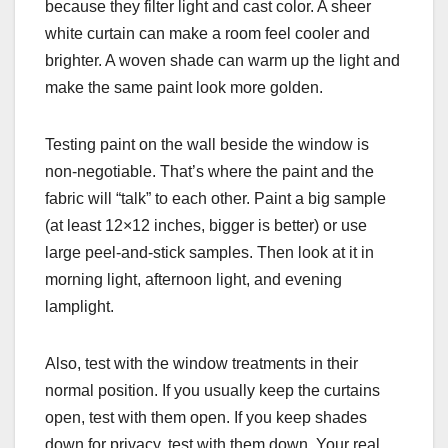
because they filter light and cast color. A sheer
white curtain can make a room feel cooler and
brighter. A woven shade can warm up the light and
make the same paint look more golden.
Testing paint on the wall beside the window is
non-negotiable. That’s where the paint and the
fabric will “talk” to each other. Paint a big sample
(at least 12×12 inches, bigger is better) or use
large peel-and-stick samples. Then look at it in
morning light, afternoon light, and evening
lamplight.
Also, test with the window treatments in their
normal position. If you usually keep the curtains
open, test with them open. If you keep shades
down for privacy, test with them down. Your real