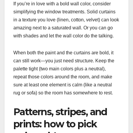
If you’re in love with a bold wall color, consider
simplifying the window treatments. Solid curtains
in a texture you love (linen, cotton, velvet) can look
amazing next to a saturated wall. Or you can go
with shades and let the wall color do the talking.
When both the paint and the curtains are bold, it
can still work—you just need structure. Keep the
palette tight (two main colors plus a neutral),
repeat those colors around the room, and make
sure at least one element is calm (like a neutral
rug or sofa) so the room has somewhere to rest.
Patterns, stripes, and
prints: how to pick