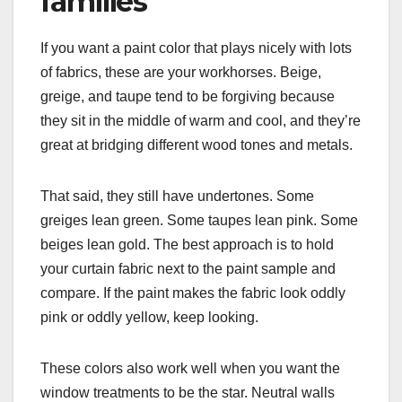
families
If you want a paint color that plays nicely with lots
of fabrics, these are your workhorses. Beige,
greige, and taupe tend to be forgiving because
they sit in the middle of warm and cool, and they’re
great at bridging different wood tones and metals.
That said, they still have undertones. Some
greiges lean green. Some taupes lean pink. Some
beiges lean gold. The best approach is to hold
your curtain fabric next to the paint sample and
compare. If the paint makes the fabric look oddly
pink or oddly yellow, keep looking.
These colors also work well when you want the
window treatments to be the star. Neutral walls