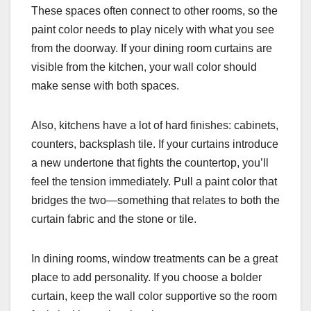
These spaces often connect to other rooms, so the
paint color needs to play nicely with what you see
from the doorway. If your dining room curtains are
visible from the kitchen, your wall color should
make sense with both spaces.
Also, kitchens have a lot of hard finishes: cabinets,
counters, backsplash tile. If your curtains introduce
a new undertone that fights the countertop, you’ll
feel the tension immediately. Pull a paint color that
bridges the two—something that relates to both the
curtain fabric and the stone or tile.
In dining rooms, window treatments can be a great
place to add personality. If you choose a bolder
curtain, keep the wall color supportive so the room