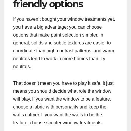
friendly options
If you haven’t bought your window treatments yet,
you have a big advantage: you can choose
options that make paint selection simpler. In
general, solids and subtle textures are easier to
coordinate than high-contrast patterns, and warm
neutrals tend to work in more homes than icy
neutrals.
That doesn’t mean you have to play it safe. It just
means you should decide what role the window
will play. If you want the window to be a feature,
choose a fabric with personality and keep the
walls calmer. If you want the walls to be the
feature, choose simpler window treatments.