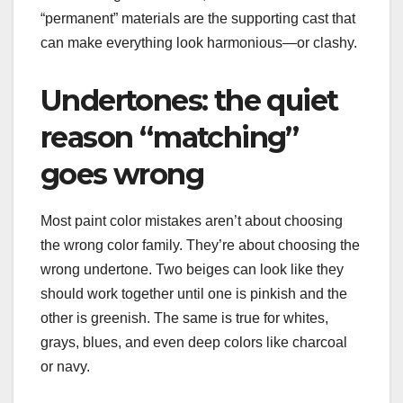
“permanent” materials are the supporting cast that
can make everything look harmonious—or clashy.
Undertones: the quiet
reason “matching”
goes wrong
Most paint color mistakes aren’t about choosing
the wrong color family. They’re about choosing the
wrong undertone. Two beiges can look like they
should work together until one is pinkish and the
other is greenish. The same is true for whites,
grays, blues, and even deep colors like charcoal
or navy.