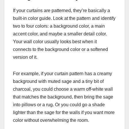
If your curtains are patterned, they’re basically a
built-in color guide. Look at the pattern and identify
two to four colors: a background color, a main
accent color, and maybe a smaller detail color.
Your wall color usually looks best when it
connects to the background color or a softened
version of it.
For example, if your curtain pattern has a creamy
background with muted sage and a tiny bit of
charcoal, you could choose a warm off-white wall
that matches the background, then bring the sage
into pillows or a rug. Or you could go a shade
lighter than the sage for the walls if you want more
color without overwhelming the room.