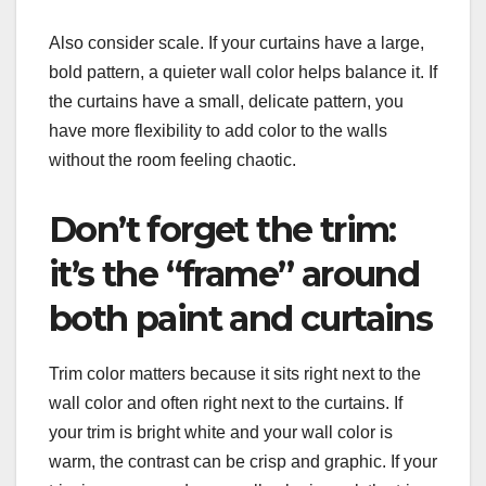
Also consider scale. If your curtains have a large,
bold pattern, a quieter wall color helps balance it. If
the curtains have a small, delicate pattern, you
have more flexibility to add color to the walls
without the room feeling chaotic.
Don’t forget the trim:
it’s the “frame” around
both paint and curtains
Trim color matters because it sits right next to the
wall color and often right next to the curtains. If
your trim is bright white and your wall color is
warm, the contrast can be crisp and graphic. If your