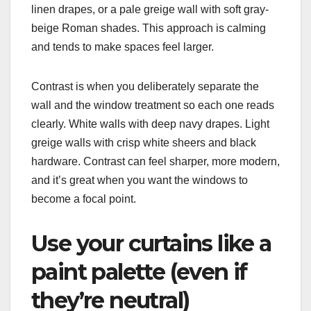
linen drapes, or a pale greige wall with soft gray-
beige Roman shades. This approach is calming
and tends to make spaces feel larger.
Contrast is when you deliberately separate the
wall and the window treatment so each one reads
clearly. White walls with deep navy drapes. Light
greige walls with crisp white sheers and black
hardware. Contrast can feel sharper, more modern,
and it’s great when you want the windows to
become a focal point.
Use your curtains like a
paint palette (even if
they’re neutral)