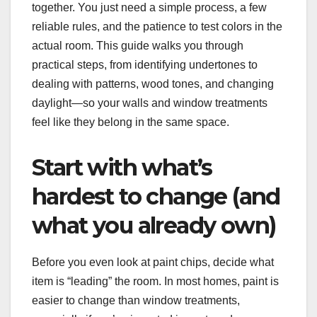
together. You just need a simple process, a few
reliable rules, and the patience to test colors in the
actual room. This guide walks you through
practical steps, from identifying undertones to
dealing with patterns, wood tones, and changing
daylight—so your walls and window treatments
feel like they belong in the same space.
Start with what’s
hardest to change (and
what you already own)
Before you even look at paint chips, decide what
item is “leading” the room. In most homes, paint is
easier to change than window treatments,