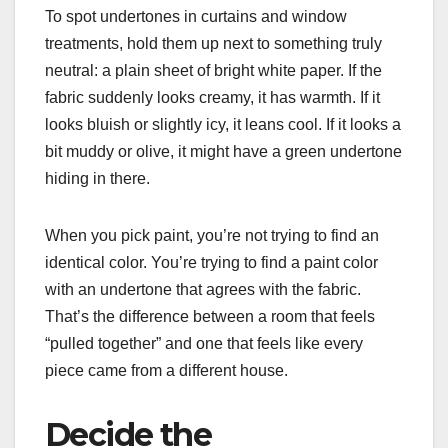
To spot undertones in curtains and window
treatments, hold them up next to something truly
neutral: a plain sheet of bright white paper. If the
fabric suddenly looks creamy, it has warmth. If it
looks bluish or slightly icy, it leans cool. If it looks a
bit muddy or olive, it might have a green undertone
hiding in there.
When you pick paint, you’re not trying to find an
identical color. You’re trying to find a paint color
with an undertone that agrees with the fabric.
That’s the difference between a room that feels
“pulled together” and one that feels like every
piece came from a different house.
Decide the