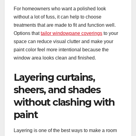
For homeowners who want a polished look
without a lot of fuss, it can help to choose
treatments that are made to fit and function well.
Options that
tailor windowpane coverings
to your
space can reduce visual clutter and make your
paint color feel more intentional because the
window area looks clean and finished.
Layering curtains,
sheers, and shades
without clashing with
paint
Layering is one of the best ways to make a room