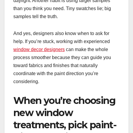
daylight. Another habit is using larger samples
than you think you need. Tiny swatches lie; big
samples tell the truth.
And yes, designers also know when to ask for
help. If you’re stuck, working with experienced
window decor designers
can make the whole
process smoother because they can guide you
toward fabrics and finishes that naturally
coordinate with the paint direction you’re
considering.
When you’re choosing
new window
treatments, pick paint-