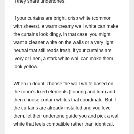
if they share undertones.
If your curtains are bright, crisp white (common
with sheers), a warm creamy wall white can make
the curtains look dingy. In that case, you might
want a cleaner white on the walls or a very light
neutral that still reads fresh. If your curtains are
ivory or linen, a stark white wall can make them
look yellow.
When in doubt, choose the wall white based on
the room’s fixed elements (flooring and trim) and
then choose curtain whites that coordinate. But if
the curtains are already installed and you love
them, let their undertone guide you and pick a wall
white that feels compatible rather than identical.