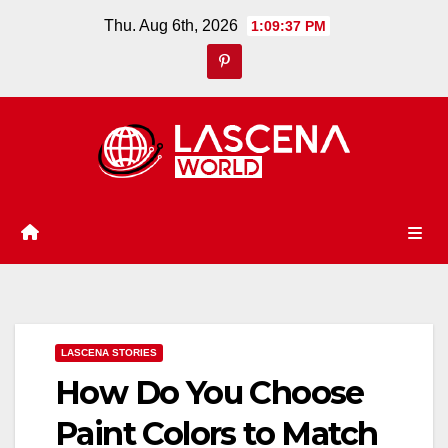
Skip
Thu. Aug 6th, 2026
1:09:38 PM
to
content
LASCENA STORIES
How Do You Choose
Paint Colors to Match