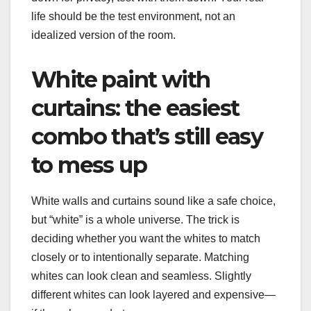
life should be the test environment, not an
idealized version of the room.
White paint with
curtains: the easiest
combo that’s still easy
to mess up
White walls and curtains sound like a safe choice,
but “white” is a whole universe. The trick is
deciding whether you want the whites to match
closely or to intentionally separate. Matching
whites can look clean and seamless. Slightly
different whites can look layered and expensive—