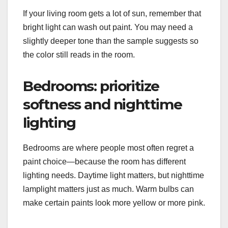
If your living room gets a lot of sun, remember that
bright light can wash out paint. You may need a
slightly deeper tone than the sample suggests so
the color still reads in the room.
Bedrooms: prioritize
softness and nighttime
lighting
Bedrooms are where people most often regret a
paint choice—because the room has different
lighting needs. Daytime light matters, but nighttime
lamplight matters just as much. Warm bulbs can
make certain paints look more yellow or more pink.