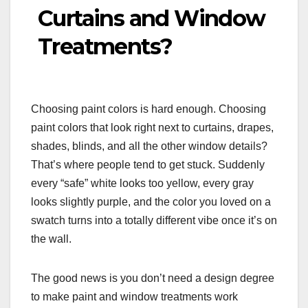
Curtains and Window
Treatments?
Choosing paint colors is hard enough. Choosing
paint colors that look right next to curtains, drapes,
shades, blinds, and all the other window details?
That’s where people tend to get stuck. Suddenly
every “safe” white looks too yellow, every gray
looks slightly purple, and the color you loved on a
swatch turns into a totally different vibe once it’s on
the wall.
The good news is you don’t need a design degree
to make paint and window treatments work