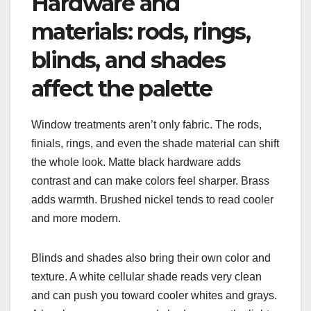
Hardware and
materials: rods, rings,
blinds, and shades
affect the palette
Window treatments aren’t only fabric. The rods,
finials, rings, and even the shade material can shift
the whole look. Matte black hardware adds
contrast and can make colors feel sharper. Brass
adds warmth. Brushed nickel tends to read cooler
and more modern.
Blinds and shades also bring their own color and
texture. A white cellular shade reads very clean
and can push you toward cooler whites and grays.