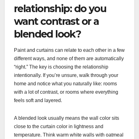
relationship: do you
want contrast or a
blended look?
Paint and curtains can relate to each other in a few
different ways, and none of them are automatically
“right.” The key is choosing the relationship
intentionally. If you’re unsure, walk through your
home and notice what you naturally like: rooms
with a lot of contrast, or rooms where everything
feels soft and layered.
A blended look usually means the wall color sits
close to the curtain color in lightness and
temperature. Think warm white walls with oatmeal