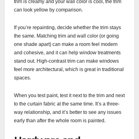
trim is creamy and your wall color is cool, the trim
can look yellow by comparison.
If you’re repainting, decide whether the trim stays
the same. Matching trim and wall color (or going
one shade apart) can make a room feel modern
and cohesive, and it can help window treatments
stand out. High-contrast trim can make windows
feel more architectural, which is great in traditional
spaces.
When you test paint, test it next to the trim and next
to the curtain fabric at the same time. It’s a three-
way relationship, and it’s better to see any issues
early than after the whole room is painted.