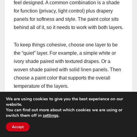
feel designed. A common combination is a shade
for function (privacy, light control) plus drapery
panels for softness and style. The paint color sits
behind all of it, so it needs to work with both layers.
To keep things cohesive, choose one layer to be
the “quiet” layer. For example, a simple white or
ivory shade paired with textured drapes. Or a
woven shade paired with solid linen panels. Then
choose a paint color that supports the overall
temperature of the layers.
We are using cookies to give you the best experience on our
Hardware matters here too. If your rods and rings
website.
You can find out more about which cookies we are using or
are bold, they add contrast at the window line. In
switch them off in
settings
.
that case, a calmer wall color can help the layers
Accept
feel elegant rather than busy.