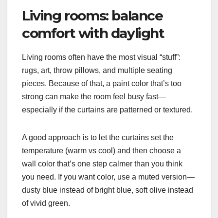
Living rooms: balance
comfort with daylight
Living rooms often have the most visual “stuff”:
rugs, art, throw pillows, and multiple seating
pieces. Because of that, a paint color that’s too
strong can make the room feel busy fast—
especially if the curtains are patterned or textured.
A good approach is to let the curtains set the
temperature (warm vs cool) and then choose a
wall color that’s one step calmer than you think
you need. If you want color, use a muted version—
dusty blue instead of bright blue, soft olive instead
of vivid green.