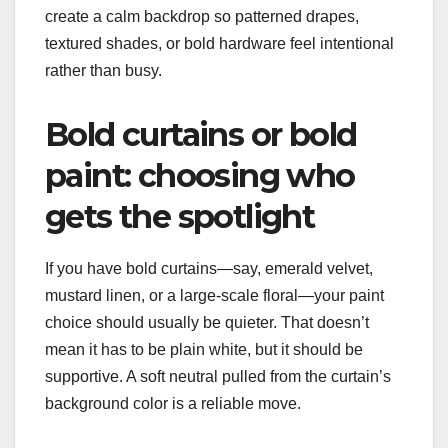
create a calm backdrop so patterned drapes,
textured shades, or bold hardware feel intentional
rather than busy.
Bold curtains or bold
paint: choosing who
gets the spotlight
If you have bold curtains—say, emerald velvet,
mustard linen, or a large-scale floral—your paint
choice should usually be quieter. That doesn’t
mean it has to be plain white, but it should be
supportive. A soft neutral pulled from the curtain’s
background color is a reliable move.