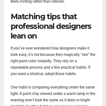
feels inviting rather than intense.
Matching tips that
professional designers
lean on
If you’ve ever wondered how designers make it
look easy, it’s not because they magically “see” the
right paint color instantly. They rely on a
repeatable process and a few practical habits. If
you want a shortcut, adopt those habits.
One habit is comparing everything under the same
light. A paint chip viewed under a warm lamp in the
evening won’t look the same as it does in bright