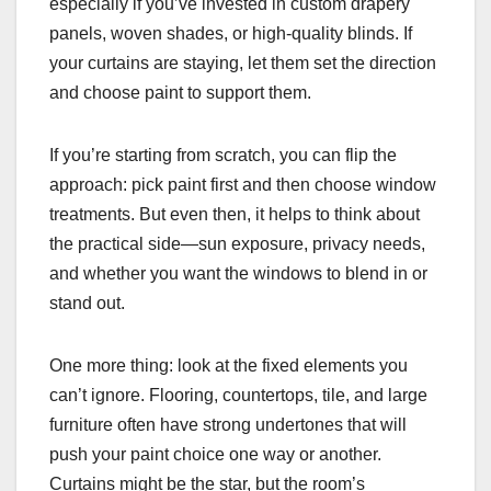
especially if you’ve invested in custom drapery
panels, woven shades, or high-quality blinds. If
your curtains are staying, let them set the direction
and choose paint to support them.
If you’re starting from scratch, you can flip the
approach: pick paint first and then choose window
treatments. But even then, it helps to think about
the practical side—sun exposure, privacy needs,
and whether you want the windows to blend in or
stand out.
One more thing: look at the fixed elements you
can’t ignore. Flooring, countertops, tile, and large
furniture often have strong undertones that will
push your paint choice one way or another.
Curtains might be the star, but the room’s