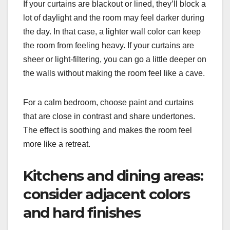
If your curtains are blackout or lined, they’ll block a
lot of daylight and the room may feel darker during
the day. In that case, a lighter wall color can keep
the room from feeling heavy. If your curtains are
sheer or light-filtering, you can go a little deeper on
the walls without making the room feel like a cave.
For a calm bedroom, choose paint and curtains
that are close in contrast and share undertones.
The effect is soothing and makes the room feel
more like a retreat.
Kitchens and dining areas:
consider adjacent colors
and hard finishes