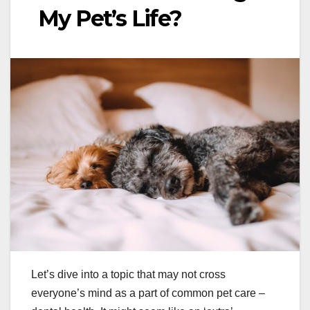
My Pet’s Life?
Let’s dive into a topic that may not cross
everyone’s mind as a part of common pet care –