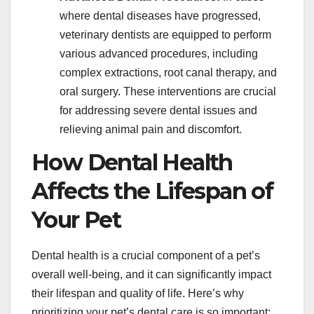
where dental diseases have progressed,
veterinary dentists are equipped to perform
various advanced procedures, including
complex extractions, root canal therapy, and
oral surgery. These interventions are crucial
for addressing severe dental issues and
relieving animal pain and discomfort.
How Dental Health
Affects the Lifespan of
Your Pet
Dental health is a crucial component of a pet’s
overall well-being, and it can significantly impact
their lifespan and quality of life. Here’s why
prioritizing your pet’s dental care is so important: