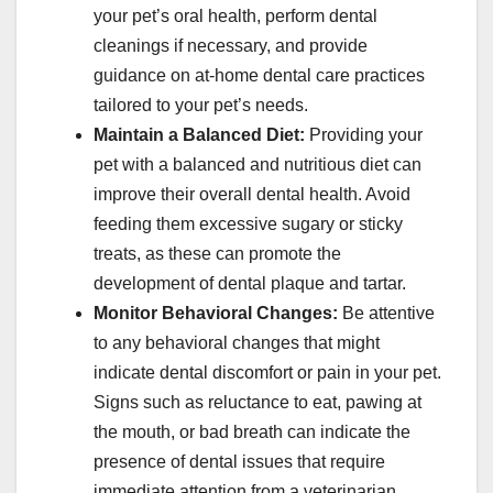
your pet’s oral health, perform dental
cleanings if necessary, and provide
guidance on at-home dental care practices
tailored to your pet’s needs.
Maintain a Balanced Diet:
Providing your
pet with a balanced and nutritious diet can
improve their overall dental health. Avoid
feeding them excessive sugary or sticky
treats, as these can promote the
development of dental plaque and tartar.
Monitor Behavioral Changes:
Be attentive
to any behavioral changes that might
indicate dental discomfort or pain in your pet.
Signs such as reluctance to eat, pawing at
the mouth, or bad breath can indicate the
presence of dental issues that require
immediate attention from a veterinarian.