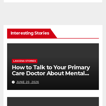
Interesting Stories
LASCENA STORIES
How to Talk to Your Primary
Care Doctor About Mental
Health (and What to Say If
JUNE 20, 2026
You’re Nervous)