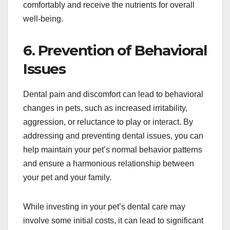
comfortably and receive the nutrients for overall
well-being.
6. Prevention of Behavioral
Issues
Dental pain and discomfort can lead to behavioral
changes in pets, such as increased irritability,
aggression, or reluctance to play or interact. By
addressing and preventing dental issues, you can
help maintain your pet’s normal behavior patterns
and ensure a harmonious relationship between
your pet and your family.
While investing in your pet’s dental care may
involve some initial costs, it can lead to significant