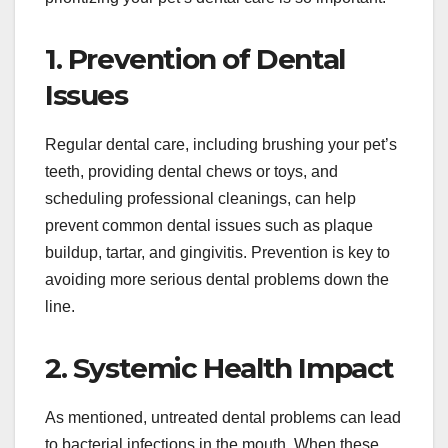
1. Prevention of Dental
Issues
Regular dental care, including brushing your pet’s
teeth, providing dental chews or toys, and
scheduling professional cleanings, can help
prevent common dental issues such as plaque
buildup, tartar, and gingivitis. Prevention is key to
avoiding more serious dental problems down the
line.
2. Systemic Health Impact
As mentioned, untreated dental problems can lead
to bacterial infections in the mouth. When these