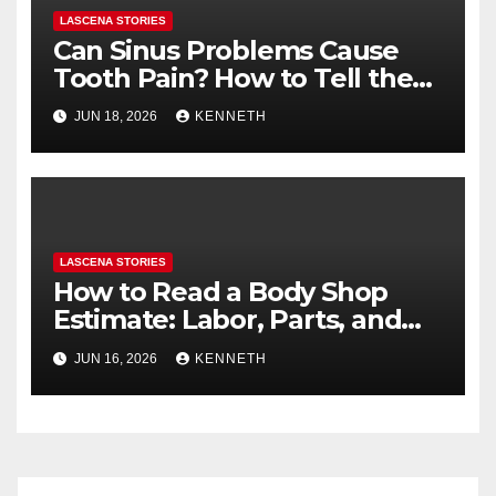
LASCENA STORIES
Can Sinus Problems Cause
Tooth Pain? How to Tell the
Difference
JUN 18, 2026
KENNETH
LASCENA STORIES
How to Read a Body Shop
Estimate: Labor, Parts, and
“Hidden” Line Items
JUN 16, 2026
KENNETH
Explained