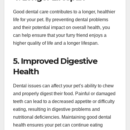
Good dental care contributes to a longer, healthier
life for your pet. By preventing dental problems
and their potential impact on overall health, you
can help ensure that your furry friend enjoys a
higher quality of life and a longer lifespan.
5. Improved Digestive
Health
Dental issues can affect your pet’s ability to chew
and properly digest their food. Painful or damaged
teeth can lead to a decreased appetite or difficulty
eating, resulting in digestive problems and
nutritional deficiencies. Maintaining good dental
health ensures your pet can continue eating