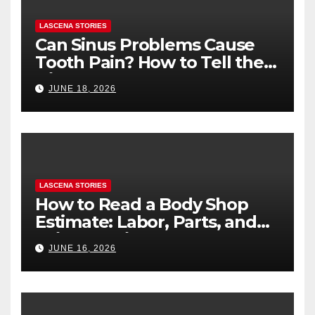
LASCENA STORIES
Can Sinus Problems Cause
Tooth Pain? How to Tell the
Difference
JUNE 18, 2026
LASCENA STORIES
How to Read a Body Shop
Estimate: Labor, Parts, and
“Hidden” Line Items
JUNE 16, 2026
Explained