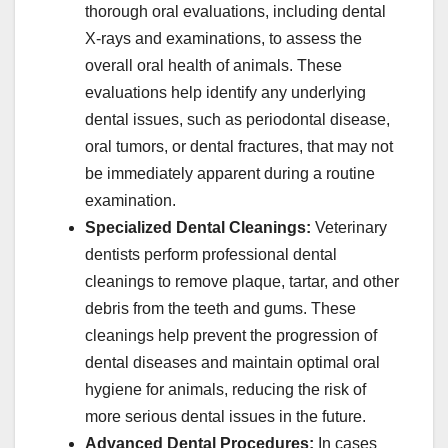
thorough oral evaluations, including dental
X-rays and examinations, to assess the
overall oral health of animals. These
evaluations help identify any underlying
dental issues, such as periodontal disease,
oral tumors, or dental fractures, that may not
be immediately apparent during a routine
examination.
Specialized Dental Cleanings:
Veterinary
dentists perform professional dental
cleanings to remove plaque, tartar, and other
debris from the teeth and gums. These
cleanings help prevent the progression of
dental diseases and maintain optimal oral
hygiene for animals, reducing the risk of
more serious dental issues in the future.
Advanced Dental Procedures:
In cases