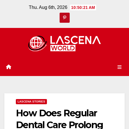
Skip
Thu. Aug 6th, 2026
10:50:21 AM
to
content
LASCENA STORIES
How Does Regular
Dental Care Prolong