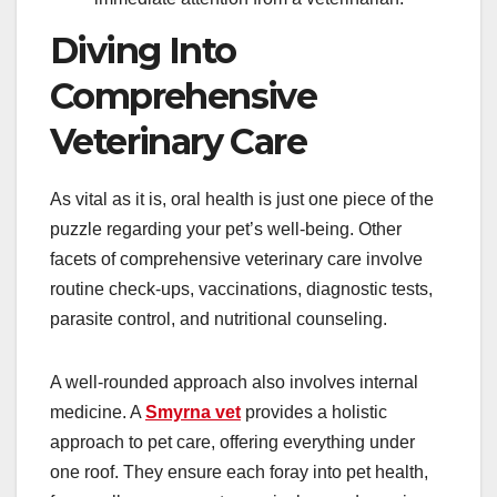
Diving Into
Comprehensive
Veterinary Care
As vital as it is, oral health is just one piece of the
puzzle regarding your pet’s well-being. Other
facets of comprehensive veterinary care involve
routine check-ups, vaccinations, diagnostic tests,
parasite control, and nutritional counseling.
A well-rounded approach also involves internal
medicine. A
Smyrna vet
provides a holistic
approach to pet care, offering everything under
one roof. They ensure each foray into pet health,