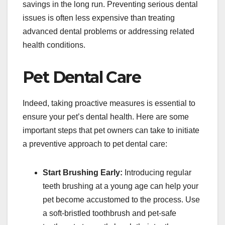
savings in the long run. Preventing serious dental
issues is often less expensive than treating
advanced dental problems or addressing related
health conditions.
Pet Dental Care
Indeed, taking proactive measures is essential to
ensure your pet’s dental health. Here are some
important steps that pet owners can take to initiate
a preventive approach to pet dental care:
Start Brushing Early:
Introducing regular
teeth brushing at a young age can help your
pet become accustomed to the process. Use
a soft-bristled toothbrush and pet-safe