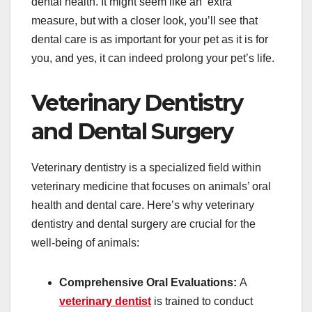
dental health. It might seem like an ‘extra’
measure, but with a closer look, you’ll see that
dental care is as important for your pet as it is for
you, and yes, it can indeed prolong your pet’s life.
Veterinary Dentistry
and Dental Surgery
Veterinary dentistry is a specialized field within
veterinary medicine that focuses on animals’ oral
health and dental care. Here’s why veterinary
dentistry and dental surgery are crucial for the
well-being of animals:
Comprehensive Oral Evaluations:
A
veterinary dentist
is trained to conduct