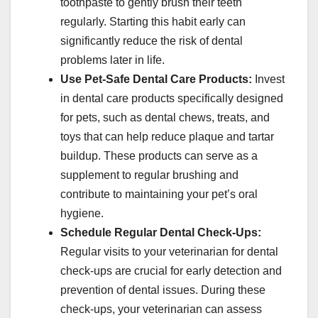
toothpaste to gently brush their teeth
regularly. Starting this habit early can
significantly reduce the risk of dental
problems later in life.
Use Pet-Safe Dental Care Products:
Invest
in dental care products specifically designed
for pets, such as dental chews, treats, and
toys that can help reduce plaque and tartar
buildup. These products can serve as a
supplement to regular brushing and
contribute to maintaining your pet’s oral
hygiene.
Schedule Regular Dental Check-Ups:
Regular visits to your veterinarian for dental
check-ups are crucial for early detection and
prevention of dental issues. During these
check-ups, your veterinarian can assess