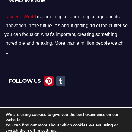
WHO WE ARE
Lascena World
is about digital, about digital age and its
innovation in the future. It’s about getting rid of the clutter so
you can focus on what’s important, creating something
incredible and relaxing. More than a million people watch
it.
Pi
T
FOLLOW US
nt
u
er
m
e
bl
We are using cookies to give you the best experience on our
st
r
website.
You can find out more about which cookies we are using or
switch them off in
settings
.