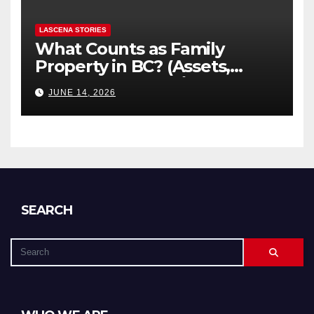
LASCENA STORIES
What Counts as Family
Property in BC? (Assets,
Debts, and Exclusions)
JUNE 14, 2026
SEARCH