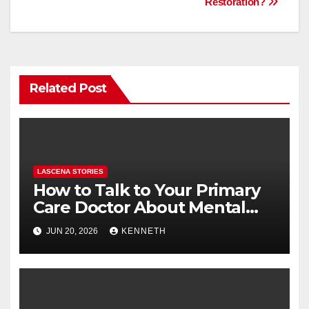
o
n
Restoration?
k
Related Post
LASCENA STORIES
How to Talk to Your Primary
Care Doctor About Mental
Health (and What to Say If
JUN 20, 2026
KENNETH
You’re Nervous)