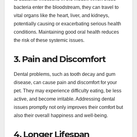
bacteria enter the bloodstream, they can travel to
vital organs like the heart, liver, and kidneys,
potentially causing or exacerbating serious health
conditions. Maintaining good oral health reduces
the risk of these systemic issues.
3. Pain and Discomfort
Dental problems, such as tooth decay and gum
disease, can cause pain and discomfort for your
pet. They may experience difficulty eating, be less
active, and become irritable. Addressing dental
issues promptly not only improves their comfort but
also their overall happiness and well-being.
4. Longer Lifespan