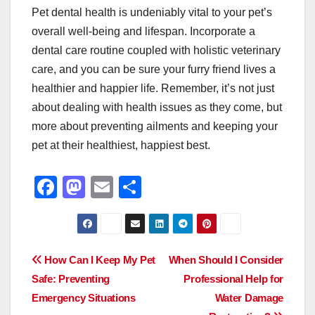
Pet dental health is undeniably vital to your pet’s
overall well-being and lifespan. Incorporate a
dental care routine coupled with holistic veterinary
care, and you can be sure your furry friend lives a
healthier and happier life. Remember, it’s not just
about dealing with health issues as they come, but
more about preventing ailments and keeping your
pet at their healthiest, happiest best.
F
M
E
S
a
a
m
h
c
st
ail
ar
e
o
e
Post
How Can I Keep My Pet
When Should I Consider
b
d
Safe: Preventing
Professional Help for
navigation
o
o
Emergency Situations
Water Damage