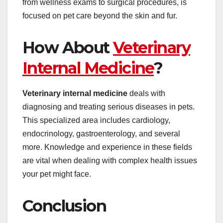
from wellness exams to surgical procedures, is
focused on pet care beyond the skin and fur.
How About
Veterinary
Internal Medicine
?
Veterinary internal medicine
deals with
diagnosing and treating serious diseases in pets.
This specialized area includes cardiology,
endocrinology, gastroenterology, and several
more. Knowledge and experience in these fields
are vital when dealing with complex health issues
your pet might face.
Conclusion