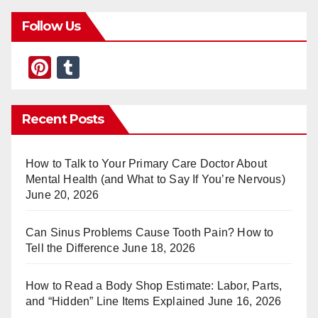
Follow Us
Pi
T
nt
u
er
m
Recent Posts
e
bl
st
r
How to Talk to Your Primary Care Doctor About
Mental Health (and What to Say If You’re Nervous)
June 20, 2026
Can Sinus Problems Cause Tooth Pain? How to
Tell the Difference
June 18, 2026
How to Read a Body Shop Estimate: Labor, Parts,
and “Hidden” Line Items Explained
June 16, 2026