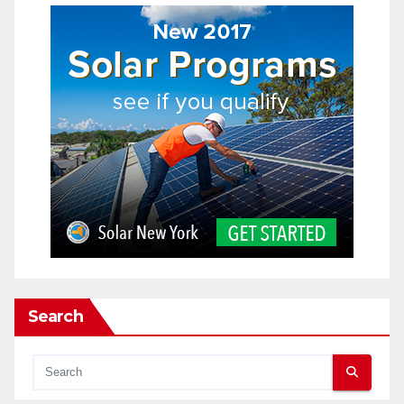
Search