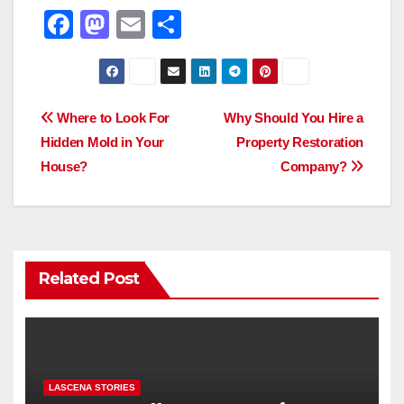
F
M
E
S
a
a
m
h
c
st
ail
ar
e
o
e
Post
Where to Look For
Why Should You Hire a
b
d
Hidden Mold in Your
Property Restoration
navigation
o
o
House?
Company?
o
n
k
Related Post
LASCENA STORIES