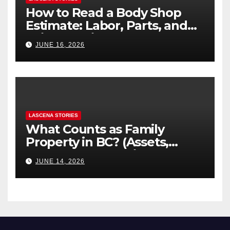
How to Read a Body Shop
Estimate: Labor, Parts, and
“Hidden” Line Items
JUNE 16, 2026
Explained
LASCENA STORIES
What Counts as Family
Property in BC? (Assets,
Debts, and Exclusions)
JUNE 14, 2026