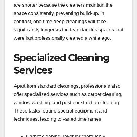
are shorter because the cleaners maintain the
space consistently, preventing build-up. In
contrast, one-time deep cleanings will take
significantly longer as the team tackles spaces that
were last professionally cleaned a while ago.
Specialized Cleaning
Services
Apart from standard cleanings, professionals also
offer specialized services such as carpet cleaning,
window washing, and post-construction cleaning.
These tasks require special equipment and
techniques, leading to varied timeframes.
Carpet cleaning: Involves thoroughly