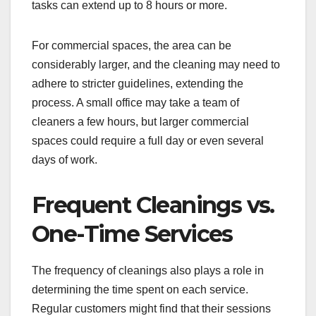
tasks can extend up to 8 hours or more.
For commercial spaces, the area can be
considerably larger, and the cleaning may need to
adhere to stricter guidelines, extending the
process. A small office may take a team of
cleaners a few hours, but larger commercial
spaces could require a full day or even several
days of work.
Frequent Cleanings vs.
One-Time Services
The frequency of cleanings also plays a role in
determining the time spent on each service.
Regular customers might find that their sessions