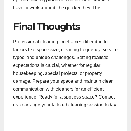
have to work around, the quicker they’ll be.
Final Thoughts
Professional cleaning timeframes differ due to
factors like space size, cleaning frequency, service
types, and unique challenges. Setting realistic
expectations is crucial, whether for regular
housekeeping, special projects, or property
damage. Prepare your space and maintain clear
communication with cleaners for an efficient
experience. Ready for a spotless space? Contact
us to arrange your tailored cleaning session today.