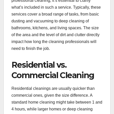
professional cleaning, it’s essential to clarify
what’s included in such a service. Typically, these
services cover a broad range of tasks, from basic
dusting and vacuuming to deep cleaning of
bathrooms, kitchens, and living spaces. The size
of the area and the level of dirt and clutter directly
impact how long the cleaning professionals will
need to finish the job.
Residential vs.
Commercial Cleaning
Residential cleanings are usually quicker than
commercial ones, given the size difference. A
standard home cleaning might take between 1 and
4 hours, while larger homes or deep cleaning