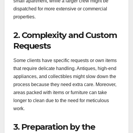
small apartment, while a larger crew might be
dispatched for more extensive or commercial
properties.
2. Complexity and Custom
Requests
Some clients have specific requests or own items
that require delicate handling. Antiques, high-end
appliances, and collectibles might slow down the
process because they need extra care. Moreover,
areas packed with items or furniture can take
longer to clean due to the need for meticulous
work.
3. Preparation by the