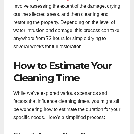
involve assessing the extent of the damage, drying
out the affected areas, and then cleaning and
restoring the property. Depending on the level of
water intrusion and damage, this process can take
anywhere from 72 hours for simple drying to
several weeks for full restoration.
How to Estimate Your
Cleaning Time
While we’ve explored various scenarios and
factors that influence cleaning times, you might still
be wondering how to estimate the duration for your
specific needs. Here’s a simplified process: