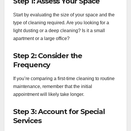
Step 1: Assess Your Space
Start by evaluating the size of your space and the
type of cleaning required. Are you looking for a
light dusting or a deep cleaning? Is it a small
apartment or a large office?
Step 2: Consider the
Frequency
If you’re comparing a first-time cleaning to routine
maintenance, remember that the initial
appointment will likely take longer.
Step 3: Account for Special
Services