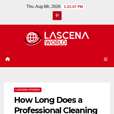
Skip
Thu. Aug 6th, 2026
1:21:08 PM
to
content
LASCENA STORIES
How Long Does a
Professional Cleaning