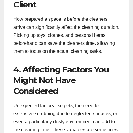
Client
How prepared a space is before the cleaners
arrive can significantly affect the cleaning duration.
Picking up toys, clothes, and personal items
beforehand can save the cleaners time, allowing
them to focus on the actual cleaning tasks.
4. Affecting Factors You
Might Not Have
Considered
Unexpected factors like pets, the need for
extensive scrubbing due to neglected surfaces, or
even a particularly dusty environment can add to
the cleaning time. These variables are sometimes