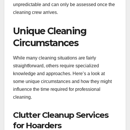
unpredictable and can only be assessed once the
cleaning crew arrives.
Unique Cleaning
Circumstances
While many cleaning situations are fairly
straightforward, others require specialized
knowledge and approaches. Here’s a look at
some unique circumstances and how they might
influence the time required for professional
cleaning.
Clutter Cleanup Services
for Hoarders