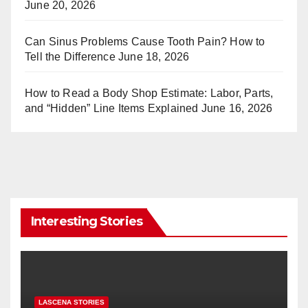
June 20, 2026
Can Sinus Problems Cause Tooth Pain? How to
Tell the Difference
June 18, 2026
How to Read a Body Shop Estimate: Labor, Parts,
and “Hidden” Line Items Explained
June 16, 2026
Interesting Stories
LASCENA STORIES