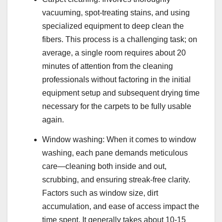
vacuuming, spot-treating stains, and using
specialized equipment to deep clean the
fibers. This process is a challenging task; on
average, a single room requires about 20
minutes of attention from the cleaning
professionals without factoring in the initial
equipment setup and subsequent drying time
necessary for the carpets to be fully usable
again.
Window washing: When it comes to window
washing, each pane demands meticulous
care—cleaning both inside and out,
scrubbing, and ensuring streak-free clarity.
Factors such as window size, dirt
accumulation, and ease of access impact the
time spent. It generally takes about 10-15