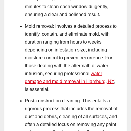
minutes to clean each window diligently,
ensuring a clear and polished result.
Mold removal: Involves a detailed process to
identify, contain, and eliminate mold, with
duration ranging from hours to weeks,
depending on infestation size, including
moisture control to prevent recurrence. For
those dealing with the aftermath of water
intrusion, securing professional
water
damage and mold removal in Hamburg, NY
,
is essential.
Post-construction cleaning: This entails a
rigorous process that includes the removal of
dust and debris, cleaning of all surfaces, and
often a detailed focus on removing any paint