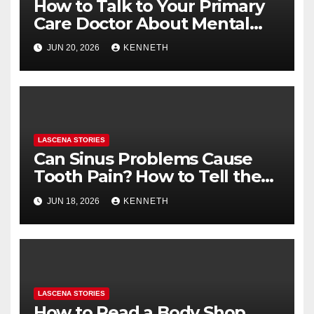
How to Talk to Your Primary
Care Doctor About Mental
Health (and What to Say If
JUN 20, 2026
KENNETH
You’re Nervous)
LASCENA STORIES
Can Sinus Problems Cause
Tooth Pain? How to Tell the
Difference
JUN 18, 2026
KENNETH
LASCENA STORIES
How to Read a Body Shop