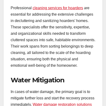
Professional
cleaning services for hoarders
are
essential for addressing the extensive challenges
in decluttering and sanitizing hoarders’ homes.
These specialists offer the sensitivity, expertise,
and organizational skills needed to transform
cluttered spaces into safe, habitable environments.
Their work spans from sorting belongings to deep
cleaning, all tailored to the scale of the hoarding
situation, ensuring both the physical and
emotional well-being of the homeowner.
Water Mitigation
In cases of water damage, the primary goal is to
mitigate further loss and start the recovery process
immediately.
Water damage restoration solutions