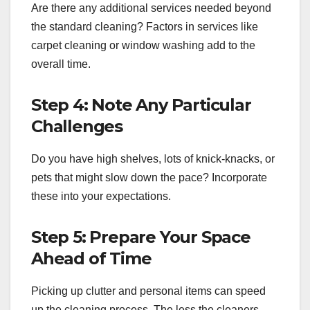
Are there any additional services needed beyond
the standard cleaning? Factors in services like
carpet cleaning or window washing add to the
overall time.
Step 4: Note Any Particular
Challenges
Do you have high shelves, lots of knick-knacks, or
pets that might slow down the pace? Incorporate
these into your expectations.
Step 5: Prepare Your Space
Ahead of Time
Picking up clutter and personal items can speed
up the cleaning process. The less the cleaners