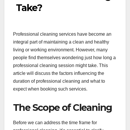
Take?
Professional cleaning services have become an
integral part of maintaining a clean and healthy
living or working environment. However, many
people find themselves wondering just how long a
professional cleaning session might take. This
article will discuss the factors influencing the
duration of professional cleaning and what to
expect when booking such services.
The Scope of Cleaning
Before we can address the time frame for