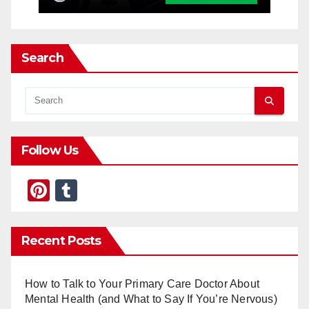
Search
Follow Us
Pi
T
nt
u
er
m
Recent Posts
e
bl
st
r
How to Talk to Your Primary Care Doctor About
Mental Health (and What to Say If You’re Nervous)