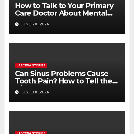
How to Talk to Your Primary
Care Doctor About Mental
Health (and What to Say If
JUNE 20, 2026
You’re Nervous)
LASCENA STORIES
Can Sinus Problems Cause
Tooth Pain? How to Tell the
Difference
JUNE 18, 2026
LASCENA STORIES