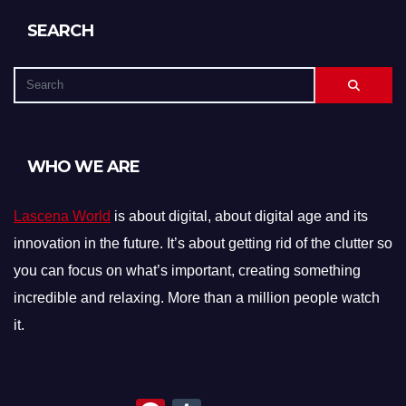
SEARCH
WHO WE ARE
Lascena World
is about digital, about digital age and its
innovation in the future. It’s about getting rid of the clutter so
you can focus on what’s important, creating something
incredible and relaxing. More than a million people watch
it.