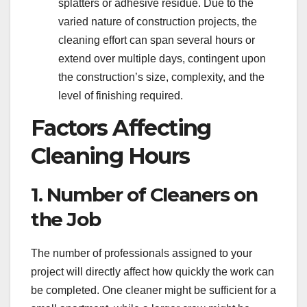
splatters or adhesive residue. Due to the
varied nature of construction projects, the
cleaning effort can span several hours or
extend over multiple days, contingent upon
the construction’s size, complexity, and the
level of finishing required.
Factors Affecting
Cleaning Hours
1. Number of Cleaners on
the Job
The number of professionals assigned to your
project will directly affect how quickly the work can
be completed. One cleaner might be sufficient for a