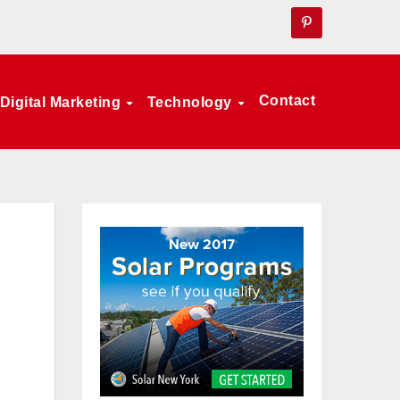
Contact
Digital Marketing
Technology