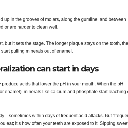
ld up in the grooves of molars, along the gumline, and between
d or are harder to clean well.
, but it sets the stage. The longer plaque stays on the tooth, th
start pulling minerals out of enamel.
lization can start in days
y produce acids that lower the pH in your mouth. When the pH
 for enamel), minerals like calcium and phosphate start leaching 
kly—sometimes within days of frequent acid attacks. But “freque
ou eat; it’s how often your teeth are exposed to it. Sipping swee