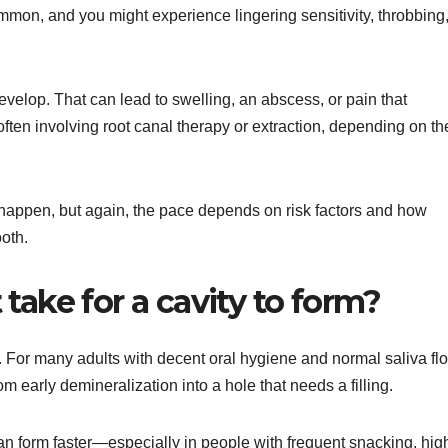
mon, and you might experience lingering sensitivity, throbbing,
evelop. That can lead to swelling, an abscess, or pain that
ten involving root canal therapy or extraction, depending on th
happen, but again, the pace depends on risk factors and how
ooth.
take for a cavity to form?
k. For many adults with decent oral hygiene and normal saliva fl
om early demineralization into a hole that needs a filling.
an form faster—especially in people with frequent snacking, hig