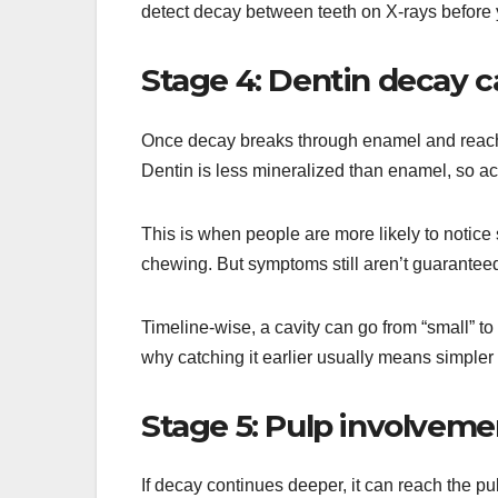
detect decay between teeth on X-rays before y
Stage 4: Dentin decay c
Once decay breaks through enamel and reaches 
Dentin is less mineralized than enamel, so ac
This is when people are more likely to notice
chewing. But symptoms still aren’t guaranteed
Timeline-wise, a cavity can go from “small” to 
why catching it earlier usually means simpler
Stage 5: Pulp involvemen
If decay continues deeper, it can reach the pu