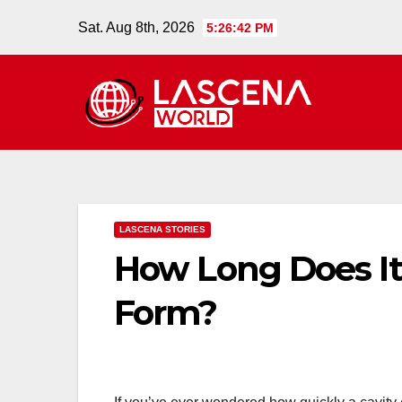
Skip
Sat. Aug 8th, 2026
5:26:43 PM
to
content
LASCENA STORIES
How Long Does It 
Form?