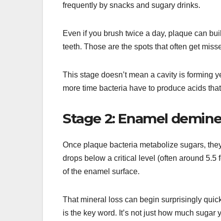
frequently by snacks and sugary drinks.
Even if you brush twice a day, plaque can bui
teeth. Those are the spots that often get misse
This stage doesn’t mean a cavity is forming yet
more time bacteria have to produce acids that 
Stage 2: Enamel deminera
Once plaque bacteria metabolize sugars, the
drops below a critical level (often around 5.5
of the enamel surface.
That mineral loss can begin surprisingly quic
is the key word. It’s not just how much sugar y