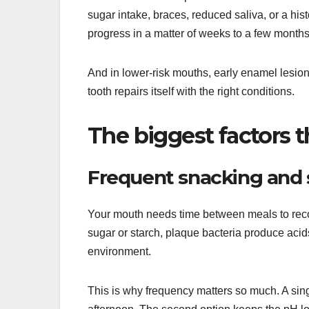
sugar intake, braces, reduced saliva, or a hist
progress in a matter of weeks to a few months
And in lower-risk mouths, early enamel lesion
tooth repairs itself with the right conditions.
The biggest factors 
Frequent snacking and 
Your mouth needs time between meals to recov
sugar or starch, plaque bacteria produce acids
environment.
This is why frequency matters so much. A sing