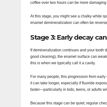
coffee over two hours can be more damaging t
At this stage, you might see a chalky white s
enamel demineralization can often be reversed
Stage 3: Early decay ca
If demineralization continues and your tooth d
good cleaning), the enamel surface can weak
this is when we typically call it a cavity.
For many people, this progression from early
it can take longer, especially if fluoride expo
faster—particularly in kids, teens, or adults w
Because this stage can be quiet, regular che