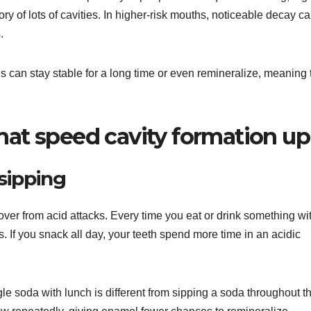
ory of lots of cavities. In higher-risk mouths, noticeable decay c
.
s can stay stable for a long time or even remineralize, meaning 
that speed cavity formation up
sipping
er from acid attacks. Every time you eat or drink something wi
. If you snack all day, your teeth spend more time in an acidic
le soda with lunch is different from sipping a soda throughout t