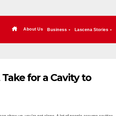
About Us
Business
Lascena Stories
Take for a Cavity to