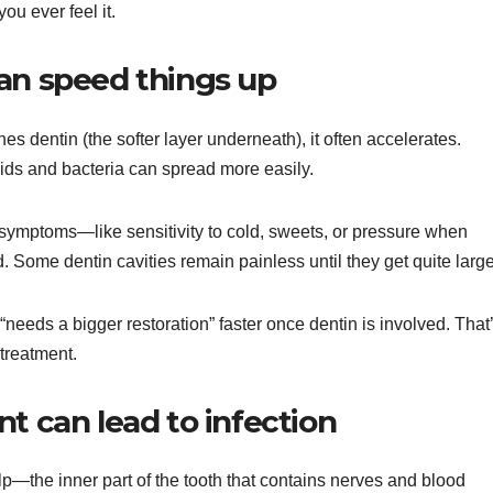
ou ever feel it.
an speed things up
dentin (the softer layer underneath), it often accelerates.
ids and bacteria can spread more easily.
 symptoms—like sensitivity to cold, sweets, or pressure when
. Some dentin cavities remain painless until they get quite large
“needs a bigger restoration” faster once dentin is involved. That
 treatment.
t can lead to infection
lp—the inner part of the tooth that contains nerves and blood