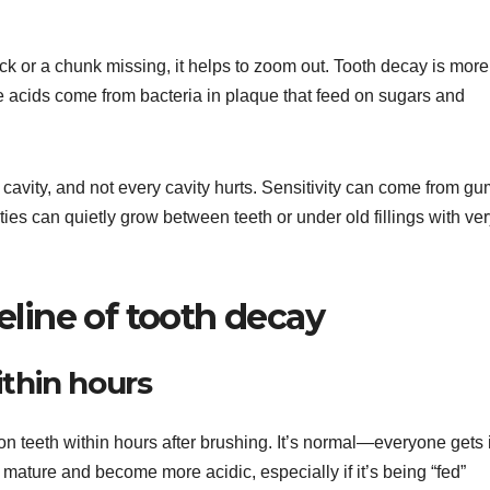
ack or a chunk missing, it helps to zoom out. Tooth decay is more
e acids come from bacteria in plaque that feed on sugars and
a cavity, and not every cavity hurts. Sensitivity can come from g
ies can quietly grow between teeth or under old fillings with ve
eline of tooth decay
ithin hours
 on teeth within hours after brushing. It’s normal—everyone gets i
mature and become more acidic, especially if it’s being “fed”