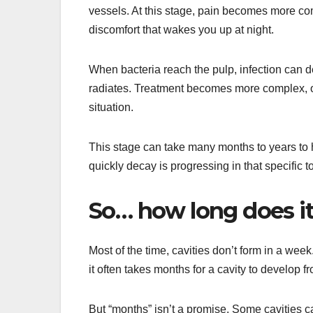
vessels. At this stage, pain becomes more com
discomfort that wakes you up at night.
When bacteria reach the pulp, infection can d
radiates. Treatment becomes more complex, of
situation.
This stage can take many months to years to 
quickly decay is progressing in that specific t
So… how long does it 
Most of the time, cavities don’t form in a wee
it often takes months for a cavity to develop fr
But “months” isn’t a promise. Some cavities c