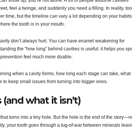
can show up, you’re not alone. A lot of people assume cavities
, feel a twinge, and suddenly you need a filling. In reality, too
er time, but the timeline can vary a lot depending on your habits
here the tooth is in your mouth.
 a cavity don’t always hurt. You can have enamel weakening for
tanding the “how long” behind cavities is useful: it helps you sp
s prevention feel much more doable.
ening when a cavity forms, how long each stage can take, what
 to keep small issues from turning into bigger ones.
 (and what it isn’t)
hat turns into a tiny hole. But the hole is the end of the story—n
ity, your tooth goes through a tug-of-war between minerals leav