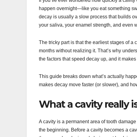
If you’ve ever wondered how quickly a cavity 
happen overnight—like you eat something sweet
decay is usually a slow process that builds ov
your saliva, your enamel strength, and even w
The tricky part is that the earliest stages of
months without realizing it. That’s why unders
the factors that speed decay up, and it make
This guide breaks down what’s actually happ
makes decay move faster (or slower), and how
What a cavity really is
A cavity is a permanent area of tooth damage t
the beginning. Before a cavity becomes a cav