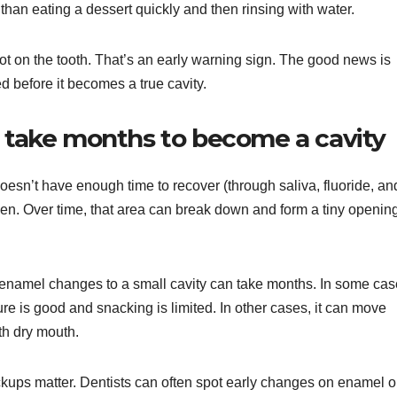
han eating a dessert quickly and then rinsing with water.
pot on the tooth. That’s an early warning sign. The good news is
 before it becomes a true cavity.
n take months to become a cavity
oesn’t have enough time to recover (through saliva, fluoride, an
en. Over time, that area can break down and form a tiny openi
 enamel changes to a small cavity can take months. In some ca
sure is good and snacking is limited. In other cases, it can move
ith dry mouth.
ckups matter. Dentists can often spot early changes on enamel o