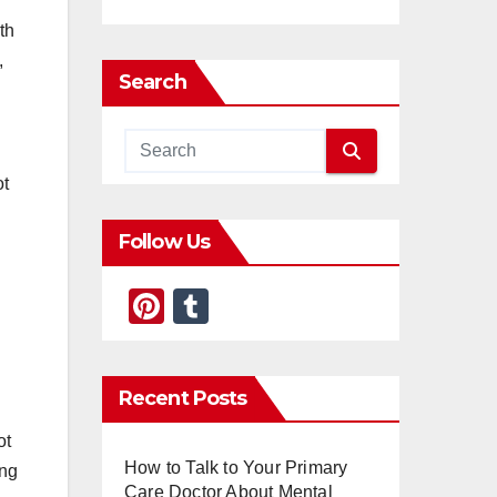
th
,
Search
ot
Follow Us
Pi
T
nt
u
er
m
Recent Posts
e
bl
st
r
ot
How to Talk to Your Primary
ing
Care Doctor About Mental