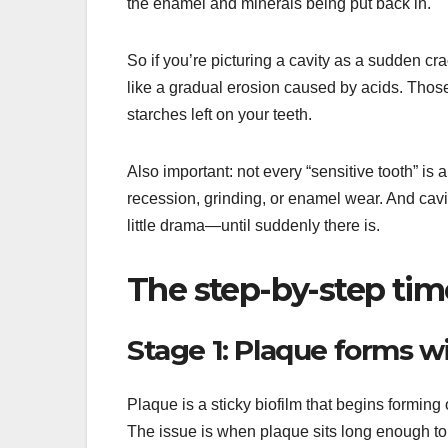
the enamel and minerals being put back in.
So if you’re picturing a cavity as a sudden cr
like a gradual erosion caused by acids. Thos
starches left on your teeth.
Also important: not every “sensitive tooth” is 
recession, grinding, or enamel wear. And cavit
little drama—until suddenly there is.
The step-by-step tim
Stage 1: Plaque forms w
Plaque is a sticky biofilm that begins forming
The issue is when plaque sits long enough to 