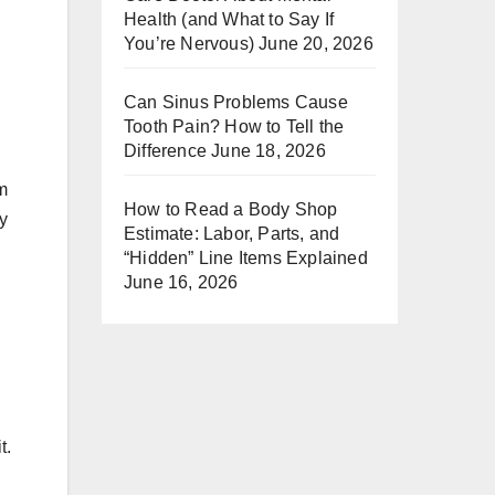
Health (and What to Say If
You’re Nervous)
June 20, 2026
Can Sinus Problems Cause
Tooth Pain? How to Tell the
Difference
June 18, 2026
um
How to Read a Body Shop
ry
Estimate: Labor, Parts, and
“Hidden” Line Items Explained
June 16, 2026
t.