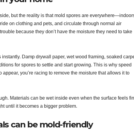
side, but the reality is that mold spores are everywhere—indoor
ride on clothing and pets, and circulate through normal air
trouble because they don’t have the moisture they need to take
s instantly. Damp drywall paper, wet wood framing, soaked carp
itions for spores to settle and start growing. This is why speed
o appear, you’re racing to remove the moisture that allows it to
ough. Materials can be wet inside even when the surface feels fi
ht until it becomes a bigger problem.
ls can be mold-friendly