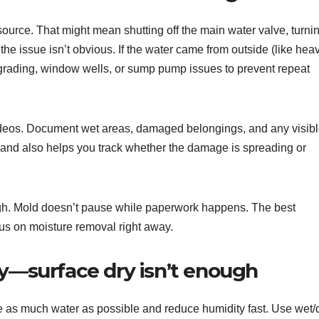
s source. That might mean shutting off the main water valve, turni
if the issue isn’t obvious. If the water came from outside (like hea
grading, window wells, or sump pump issues to prevent repeat
videos. Document wet areas, damaged belongings, and any visib
s and also helps you track whether the damage is spreading or
hough. Mold doesn’t pause while paperwork happens. The best
us on moisture removal right away.
ly—surface dry isn’t enough
ove as much water as possible and reduce humidity fast. Use wet/