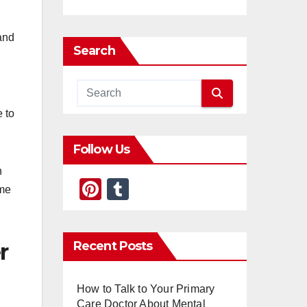
 and
Search
e to
Follow Us
n
Pi
T
ime
nt
u
er
m
Recent Posts
r
e
bl
st
r
How to Talk to Your Primary
Care Doctor About Mental