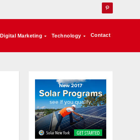
Contact
Digital Marketing
Technology