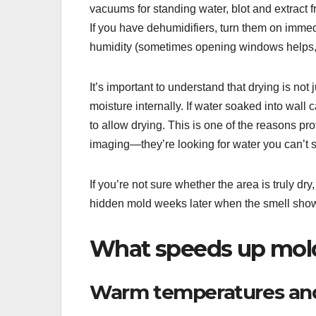
vacuums for standing water, blot and extract f
If you have dehumidifiers, turn them on im
humidity (sometimes opening windows helps,
It’s important to understand that drying is not
moisture internally. If water soaked into wal
to allow drying. This is one of the reasons p
imaging—they’re looking for water you can’t 
If you’re not sure whether the area is truly dr
hidden mold weeks later when the smell shows
What speeds up mold 
Warm temperatures and