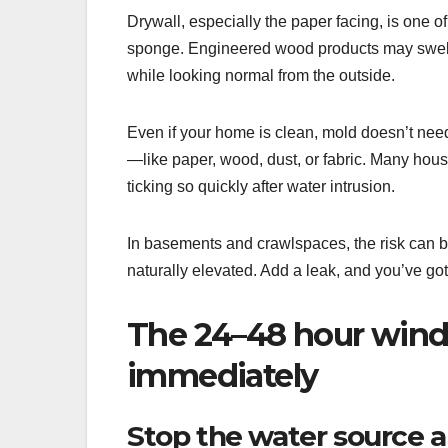
Drywall, especially the paper facing, is one o
sponge. Engineered wood products may swell 
while looking normal from the outside.
Even if your home is clean, mold doesn’t need
—like paper, wood, dust, or fabric. Many house
ticking so quickly after water intrusion.
In basements and crawlspaces, the risk can be
naturally elevated. Add a leak, and you’ve got
The 24–48 hour wind
immediately
Stop the water source