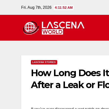
Skip
Fri. Aug 7th, 2026
4:11:53 AM
to
content
LASCENA STORIES
How Long Does It
After a Leak or Fl