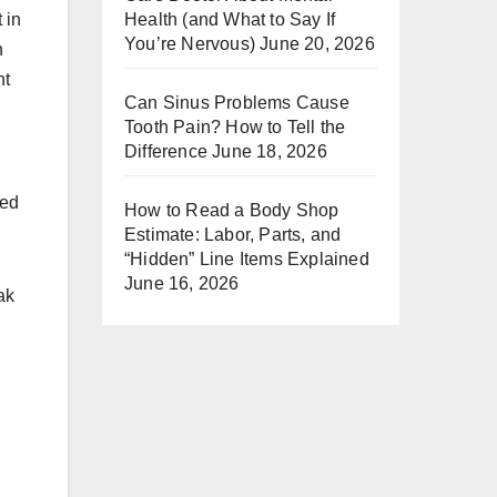
 in
Health (and What to Say If
You’re Nervous)
June 20, 2026
n
ht
Can Sinus Problems Cause
Tooth Pain? How to Tell the
Difference
June 18, 2026
eed
How to Read a Body Shop
Estimate: Labor, Parts, and
“Hidden” Line Items Explained
June 16, 2026
ak