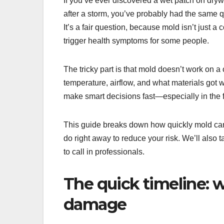
If you’ve ever discovered a wet patch on dry
after a storm, you’ve probably had the same
It’s a fair question, because mold isn’t just 
trigger health symptoms for some people.
The tricky part is that mold doesn’t work on a
temperature, airflow, and what materials got w
make smart decisions fast—especially in the fi
This guide breaks down how quickly mold can
do right away to reduce your risk. We’ll also
to call in professionals.
The quick timeline: 
damage