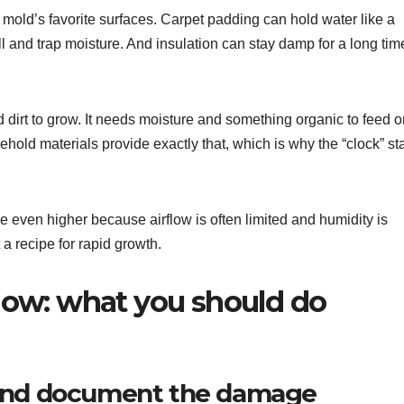
f mold’s favorite surfaces. Carpet padding can hold water like a
and trap moisture. And insulation can stay damp for a long tim
 dirt to grow. It needs moisture and something organic to feed o
hold materials provide exactly that, which is why the “clock” sta
 even higher because airflow is often limited and humidity is
 a recipe for rapid growth.
ow: what you should do
 and document the damage