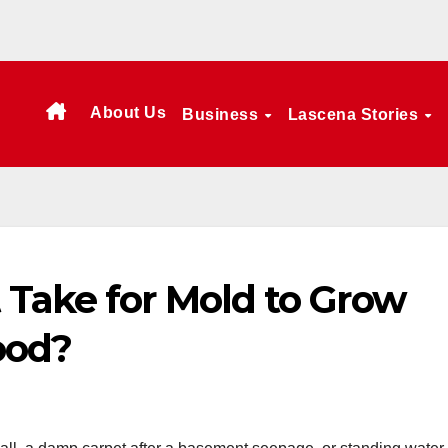
About Us
Business
Lascena Stories
 Take for Mold to Grow
ood?