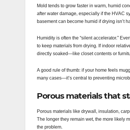
Mold tends to grow faster in warm, humid con
after water damage, especially if the HVAC sy
basement can become humid if drying isn’t ha
Humidity is often the “silent accelerator.” E
to keep materials from drying. If indoor relat
directly soaked—like closet contents or furnit
A good rule of thumb: if your home feels muggy 
many cases—it’s central to preventing microb
Porous materials that s
Porous materials like drywall, insulation, carp
The longer they remain wet, the more likely mo
the problem.