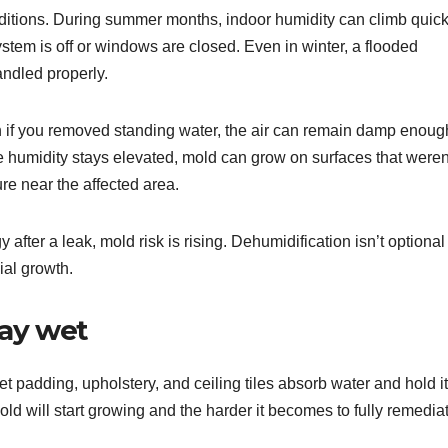
ditions. During summer months, indoor humidity can climb quick
stem is off or windows are closed. Even in winter, a flooded
ndled properly.
ven if you removed standing water, the air can remain damp enoug
ive humidity stays elevated, mold can grow on surfaces that weren
ure near the affected area.
after a leak, mold risk is rising. Dehumidification isn’t optional
ial growth.
tay wet
et padding, upholstery, and ceiling tiles absorb water and hold it
ld will start growing and the harder it becomes to fully remedia