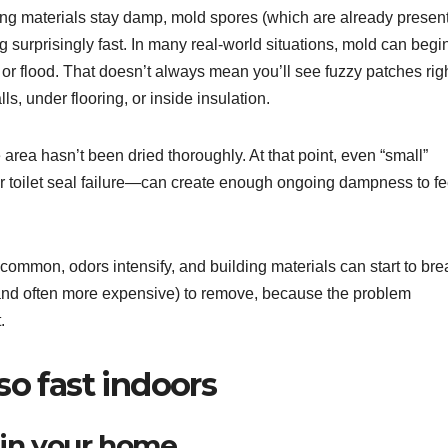
ng materials stay damp, mold spores (which are already present
 surprisingly fast. In many real-world situations, mold can begi
 or flood. That doesn’t always mean you’ll see fuzzy patches rig
, under flooring, or inside insulation.
he area hasn’t been dried thoroughly. At that point, even “small”
or toilet seal failure—can create enough ongoing dampness to f
ommon, odors intensify, and building materials can start to bre
(and often more expensive) to remove, because the problem
.
o fast indoors
 in your home