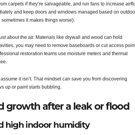
rom carpets if they’re salvageable, and run fans to increase airfl
mediately and keep doors and windows managed based on outdoo
 sometimes it makes things worse).
 just about the air. Materials like drywall and wood can hold
l cavities, you may need to remove baseboards or cut access poin
rofessional restoration teams use moisture meters and thermal
see.
y, assume it isn’t. That mindset can save you from discovering
 up or paint starts bubbling.
growth after a leak or flood
 high indoor humidity