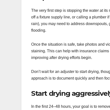
The very first step is stopping the water at it
off a fixture supply line, or calling a plumber 
rain), you may need to address downspouts, 
flooding.
Once the situation is safe, take photos and 
staining. This can help with insurance claim
improving after drying efforts begin.
Don’t wait for an adjuster to start drying, t
approach is to document quickly and then foc
Start drying aggressive
In the first 24–48 hours, your goal is to rem