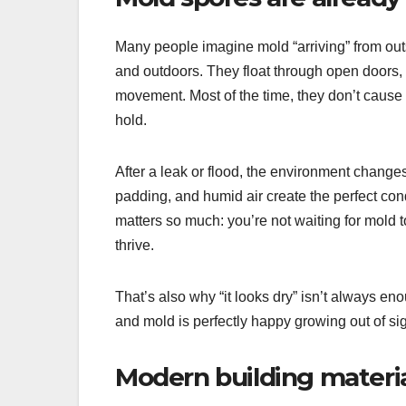
Many people imagine mold “arriving” from out
and outdoors. They float through open doors, 
movement. Most of the time, they don’t cause 
hold.
After a leak or flood, the environment change
padding, and humid air create the perfect cond
matters so much: you’re not waiting for mold t
thrive.
That’s also why “it looks dry” isn’t always en
and mold is perfectly happy growing out of sig
Modern building materia