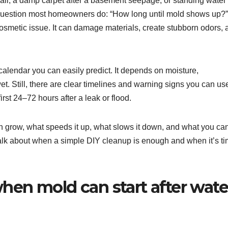
wall, a damp carpet after a basement seepage, or standing water
 question most homeowners do: “How long until mold shows up?”
a cosmetic issue. It can damage materials, create stubborn odors,
 calendar you can easily predict. It depends on moisture,
et. Still, there are clear timelines and warning signs you can us
rst 24–72 hours after a leak or flood.
 grow, what speeds it up, what slows it down, and what you ca
 talk about when a simple DIY cleanup is enough and when it’s t
when mold can start after wate