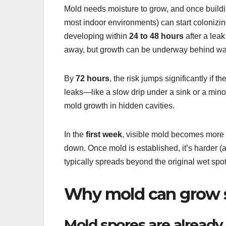
Mold needs moisture to grow, and once buildi
most indoor environments) can start colonizing
developing within
24 to 48 hours
after a leak
away, but growth can be underway behind walls
By
72 hours
, the risk jumps significantly if t
leaks—like a slow drip under a sink or a min
mold growth in hidden cavities.
In the
first week
, visible mold becomes more c
down. Once mold is established, it’s harder 
typically spreads beyond the original wet spot
Why mold can grow s
Mold spores are already