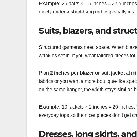
Example:
25 pairs × 1.5 inches = 37.5 inches 
nicely under a short-hang rod, especially in 
Suits, blazers, and struc
Structured garments need space. When blazer
wrinkles set in. If you wear tailored pieces fo
Plan
2 inches per blazer or suit jacket
at mi
fabrics or you want a more boutique-like spaci
on the same hanger, the width stays similar, 
Example:
10 jackets × 2 inches = 20 inches. T
everyday tops so the nicer pieces don’t get
Dresses, long skirts, an