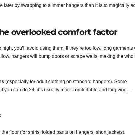
ce later by swapping to slimmer hangers than it is to magically a
he overlooked comfort factor
oo high, you’ll avoid using them. If they’re too low, long garments 
shallow, hangers will bump doors or scrape walls, making the who
es
(especially for adult clothing on standard hangers). Some
t if you can do 24, it’s usually more comfortable and forgiving—
:
he floor (for shirts, folded pants on hangers, short jackets).