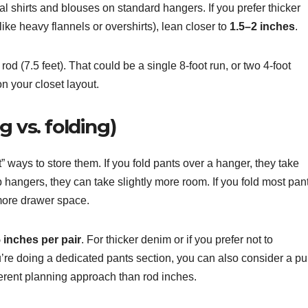
cal shirts and blouses on standard hangers. If you prefer thicker
ike heavy flannels or overshirts), lean closer to
1.5–2 inches
.
od (7.5 feet). That could be a single 8-foot run, or two 4-foot
n your closet layout.
 vs. folding)
” ways to store them. If you fold pants over a hanger, they take
ip hangers, they can take slightly more room. If you fold most pan
 more drawer space.
5 inches per pair
. For thicker denim or if you prefer not to
ou’re doing a dedicated pants section, you can also consider a pul
ifferent planning approach than rod inches.