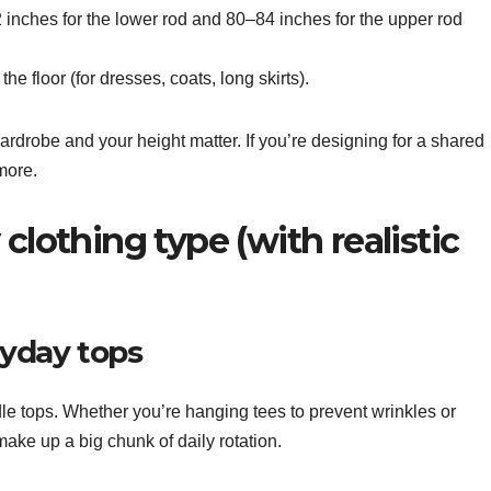
 inches for the lower rod and 80–84 inches for the upper rod
e floor (for dresses, coats, long skirts).
ardrobe and your height matter. If you’re designing for a shared
more.
clothing type (with realistic
ryday tops
dle tops. Whether you’re hanging tees to prevent wrinkles or
ake up a big chunk of daily rotation.