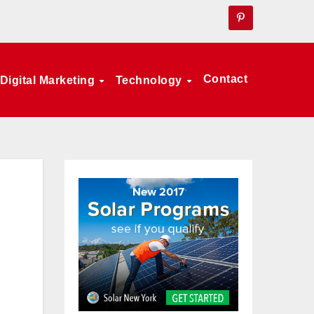
Contact
Digital Marketing
Technology