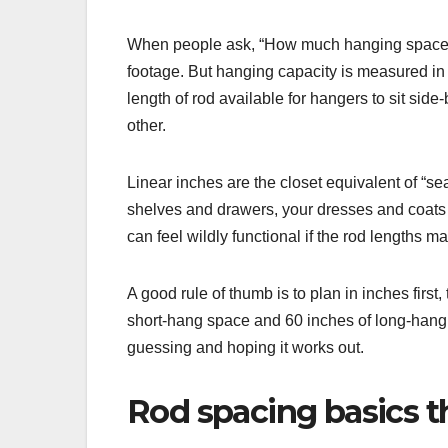
When people ask, “How much hanging space do 
footage. But hanging capacity is measured i
length of rod available for hangers to sit sid
other.
Linear inches are the closet equivalent of “sea
shelves and drawers, your dresses and coats st
can feel wildly functional if the rod lengths 
A good rule of thumb is to plan in inches first
short-hang space and 60 inches of long-hang
guessing and hoping it works out.
Rod spacing basics t