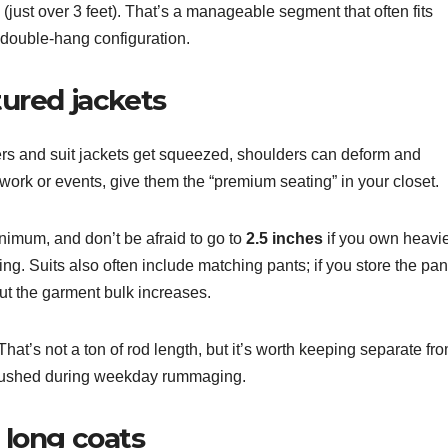
(just over 3 feet). That’s a manageable segment that often fits
a double-hang configuration.
tured jackets
s and suit jackets get squeezed, shoulders can deform and
r work or events, give them the “premium seating” in your closet.
nimum, and don’t be afraid to go to
2.5 inches
if you own heavi
ng. Suits also often include matching pants; if you store the pan
but the garment bulk increases.
hat’s not a ton of rod length, but it’s worth keeping separate fr
 crushed during weekday rummaging.
d long coats