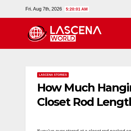
Skip
Fri. Aug 7th, 2026
5:20:02 AM
to
content
LASCENA STORIES
How Much Hangin
Closet Rod Lengt