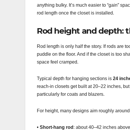
anything bulky. It’s much easier to “gain” spa
rod length once the closet is installed.
Rod height and depth: t
Rod length is only half the story. If rods are t
puddle on the floor. And if the closet is too 
space feel cramped.
Typical depth for hanging sections is
24 inch
reach-in closets get built at 20–22 inches, bu
particularly for coats and blazers.
For height, many designs aim roughly around
• Short-hang rod
: about 40–42 inches above t