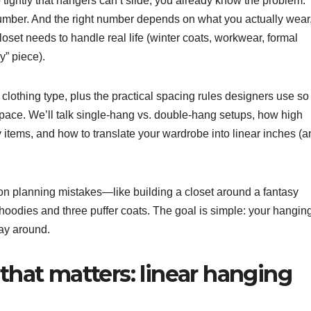
o tightly that hangers can’t slide, you already know the problem:
umber. And the right number depends on what you actually wear
oset needs to handle real life (winter coats, workwear, formal
y” piece).
clothing type, plus the practical spacing rules designers use so
ace. We’ll talk single-hang vs. double-hang setups, how high
y items, and how to translate your wardrobe into linear inches (
n planning mistakes—like building a closet around a fantasy
odies and three puffer coats. The goal is simple: your hangin
way around.
 that matters: linear hanging