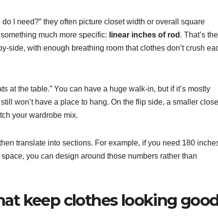
I need?” they often picture closet width or overall square
n something much more specific:
linear inches of rod
. That’s the
e-by-side, with enough breathing room that clothes don’t crush ea
ts at the table.” You can have a huge walk-in, but if it’s mostly
ill won’t have a place to hang. On the flip side, a smaller close
match your wardrobe mix.
, then translate into sections. For example, if you need 180 inche
 space, you can design around those numbers rather than
hat keep clothes looking goo