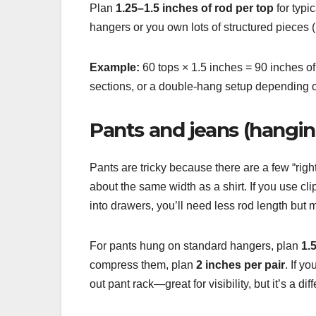
Plan
1.25–1.5 inches of rod per top
for typi
hangers or you own lots of structured pieces (l
Example:
60 tops × 1.5 inches = 90 inches of r
sections, or a double-hang setup depending o
Pants and jeans (hanging
Pants are tricky because there are a few “right
about the same width as a shirt. If you use cl
into drawers, you’ll need less rod length but
For pants hung on standard hangers, plan
1.
compress them, plan
2 inches per pair
. If y
out pant rack—great for visibility, but it’s a d