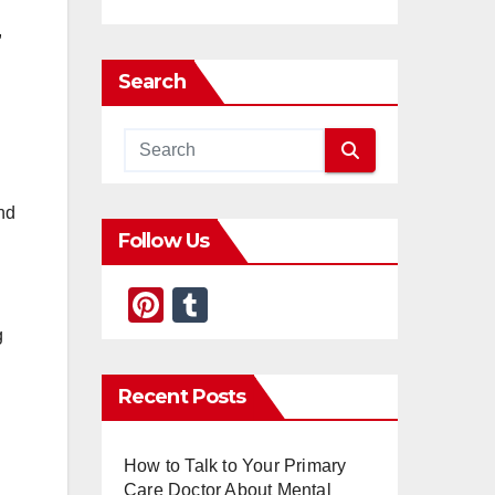
,
Search
and
Follow Us
Pi
T
nt
u
g
er
m
Recent Posts
e
bl
st
r
How to Talk to Your Primary
Care Doctor About Mental