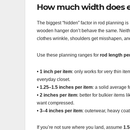
How much width does e
The biggest “hidden” factor in rod planning i
wooden hanger don’t behave the same. Neither
clothes wrinkle, shoulders get misshapen, and y
Use these planning ranges for
rod length pe
• 1 inch per item
: only works for very thin ite
everyday closet.
• 1.25–1.5 inches per item
: a solid average 
• 2 inches per item
: better for bulkier items 
want compressed.
• 3–4 inches per item
: outerwear, heavy coat
If you’re not sure where you land, assume
1.