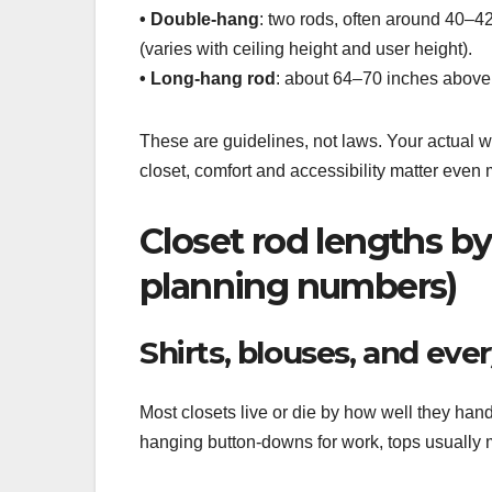
• Double-hang
: two rods, often around 40–42
(varies with ceiling height and user height).
• Long-hang rod
: about 64–70 inches above th
These are guidelines, not laws. Your actual w
closet, comfort and accessibility matter even 
Closet rod lengths by 
planning numbers)
Shirts, blouses, and eve
Most closets live or die by how well they han
hanging button-downs for work, tops usually m