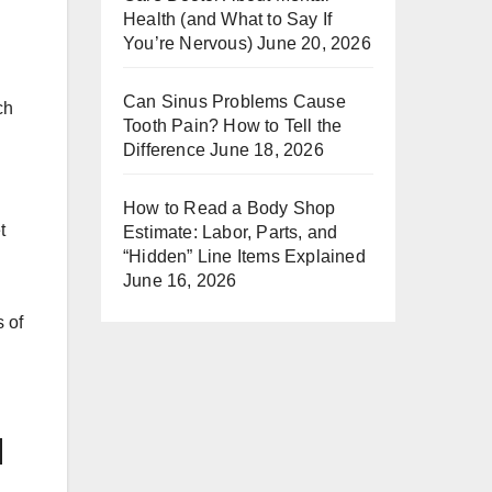
Health (and What to Say If
You’re Nervous)
June 20, 2026
Can Sinus Problems Cause
ch
Tooth Pain? How to Tell the
Difference
June 18, 2026
How to Read a Body Shop
t
Estimate: Labor, Parts, and
“Hidden” Line Items Explained
June 16, 2026
s of
d