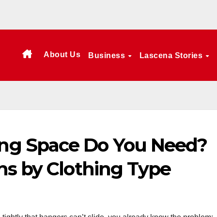
About Us
Business
Lascena Stories
g Space Do You Need?
hs by Clothing Type