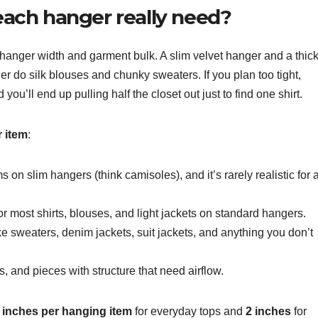
ach hanger really need?
s hanger width and garment bulk. A slim velvet hanger and a thic
 do silk blouses and chunky sweaters. If you plan too tight,
ou’ll end up pulling half the closet out just to find one shirt.
r item
:
ms on slim hangers (think camisoles), and it’s rarely realistic for 
for most shirts, blouses, and light jackets on standard hangers.
like sweaters, denim jackets, suit jackets, and anything you don’t
s, and pieces with structure that need airflow.
5 inches per hanging item
for everyday tops and
2 inches
for