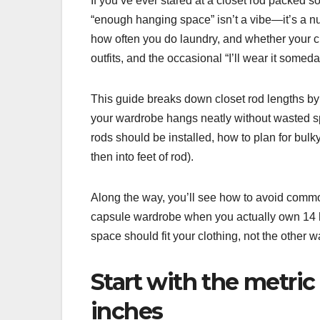
If you’ve ever stared at a closet rod packed s
“enough hanging space” isn’t a vibe—it’s a n
how often you do laundry, and whether your cl
outfits, and the occasional “I’ll wear it someda
This guide breaks down closet rod lengths by 
your wardrobe hangs neatly without wasted sp
rods should be installed, how to plan for bulk
then into feet of rod).
Along the way, you’ll see how to avoid commo
capsule wardrobe when you actually own 14 ho
space should fit your clothing, not the other 
Start with the metric
inches