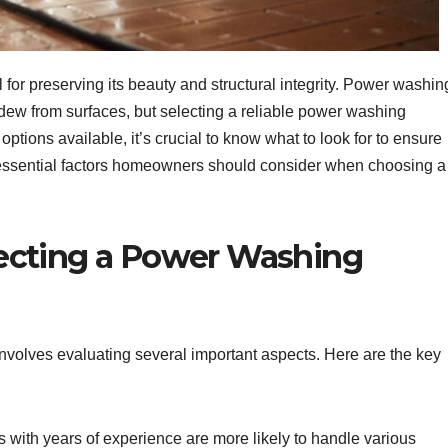
 for preserving its beauty and structural integrity. Power washin
ildew from surfaces, but selecting a reliable power washing
ions available, it’s crucial to know what to look for to ensure
s essential factors homeowners should consider when choosing a
electing a Power Washing
volves evaluating several important aspects. Here are the key
ith years of experience are more likely to handle various