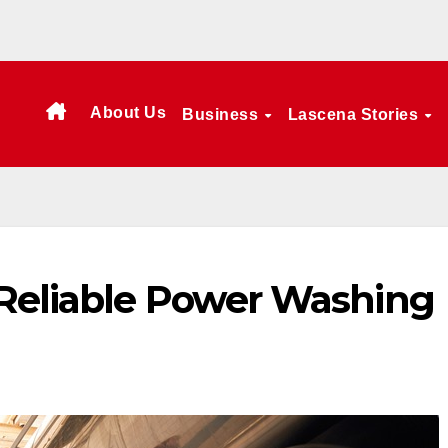
About Us
Business
Lascena Stories
Reliable Power Washing