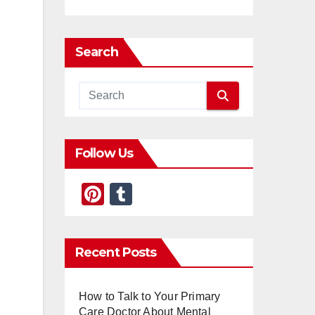
Search
Follow Us
Pi
T
nt
u
er
m
Recent Posts
e
bl
st
r
How to Talk to Your Primary
Care Doctor About Mental