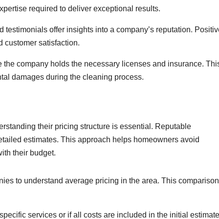
pertise required to deliver exceptional results.
estimonials offer insights into a company’s reputation. Positiv
d customer satisfaction.
e the company holds the necessary licenses and insurance. Thi
tal damages during the cleaning process.
tanding their pricing structure is essential. Reputable
detailed estimates. This approach helps homeowners avoid
th their budget.
ies to understand average pricing in the area. This comparison
specific services or if all costs are included in the initial estimate