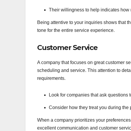
Their willingness to help indicates how 
Being attentive to your inquiries shows that t
tone for the entire service experience.
Customer Service
A company that focuses on great customer ser
scheduling and service. This attention to detai
requirements.
Look for companies that ask questions t
Consider how they treat you during the pl
When a company prioritizes your preferences, 
excellent communication and customer servi