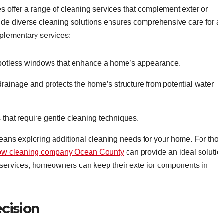
 offer a range of cleaning services that complement exterior
ide diverse cleaning solutions ensures comprehensive care for 
lementary services:
spotless windows that enhance a home’s appearance.
rainage and protects the home’s structure from potential water
s that require gentle cleaning techniques.
ns exploring additional cleaning needs for your home. For th
ow cleaning company Ocean County
can provide an ideal soluti
 services, homeowners can keep their exterior components in
cision