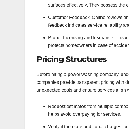
surfaces effectively. They possess the ex
Customer Feedback: Online reviews and t
feedback indicates service reliability an
Proper Licensing and Insurance: Ensur
protects homeowners in case of acciden
Pricing Structures
Before hiring a power washing company, unders
companies provide transparent pricing with 
unexpected costs and ensure services align wi
Request estimates from multiple compan
helps avoid overpaying for services.
Verify if there are additional charges for 