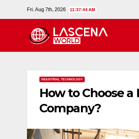
Skip
Fri. Aug 7th, 2026
11:37:45 AM
to
content
INDUSTRIAL TECHNOLOGY
How to Choose a 
Company?