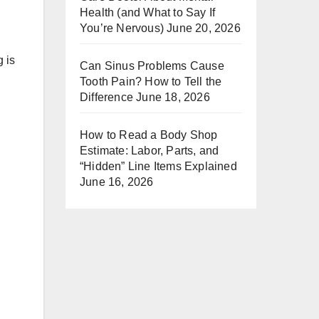
Health (and What to Say If
You’re Nervous)
June 20, 2026
g is
Can Sinus Problems Cause
Tooth Pain? How to Tell the
Difference
June 18, 2026
How to Read a Body Shop
Estimate: Labor, Parts, and
“Hidden” Line Items Explained
June 16, 2026