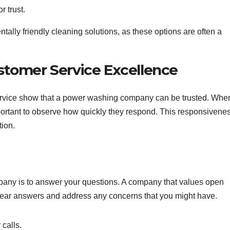
r trust.
ally friendly cleaning solutions, as these options are often a
tomer Service Excellence
rvice show that a power washing company can be trusted. Whe
mportant to observe how quickly they respond. This responsivene
tion.
ompany is to answer your questions. A company that values open
clear answers and address any concerns that you might have.
 calls.