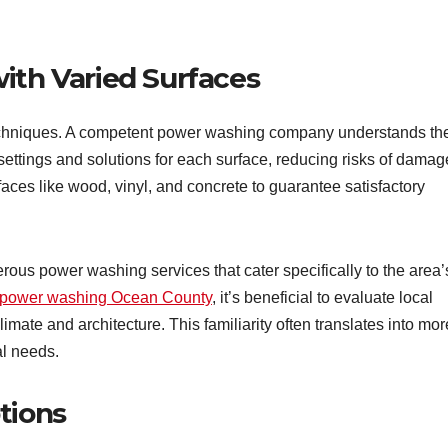
ith Varied Surfaces
g techniques. A competent power washing company understands th
settings and solutions for each surface, reducing risks of damag
ces like wood, vinyl, and concrete to guarantee satisfactory
us power washing services that cater specifically to the area’
power washing Ocean County
, it’s beneficial to evaluate local
imate and architecture. This familiarity often translates into mor
al needs.
tions