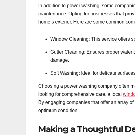
In addition to power washing, some companies
maintenance. Opting for businesses that prov
home’s exterior. Here are some common comp
Window Cleaning: This service offers 
Gutter Cleaning: Ensures proper water d
damage.
Soft Washing: Ideal for delicate surface
Choosing a power washing company often mea
looking for comprehensive care, a local
wind
By engaging companies that offer an array of
optimum condition.
Making a Thoughtful De