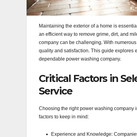
Maintaining the exterior of a home is essential
an efficient way to remove grime, dirt, and m
company can be challenging. With numerous opt
quality and satisfaction. This guide explore
dependable power washing company.
Critical Factors in S
Service
Choosing the right power washing company in
factors to keep in mind:
Experience and Knowledge: Companies w