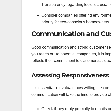
Transparency regarding fees is crucial fo
Consider companies offering environment
priority for eco-conscious homeowners.
Communication and Cus
Good communication and strong customer se
you reach out to potential companies, it is i
reflects their commitment to customer satisfac
Assessing Responsiveness
It is essential to evaluate how willing the c
communication will take the time to provide 
Check if they reply promptly to emails or