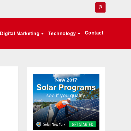
Contact
Digital Marketing
Technology