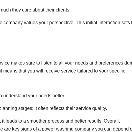
much they care about their clients.
he company values your perspective. This initial interaction sets 
vice makes sure to listen to all your needs and preferences dur
l means that you will receive service tailored to your specific
o understand your needs better.
anning stages; it often reflects their service quality.
it leads to a smoother process and better results. Overall,
ce are key signs of a power washing company you can depend 