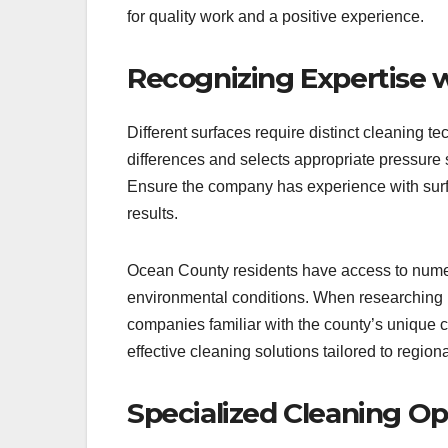
for quality work and a positive experience.
Recognizing Expertise w
Different surfaces require distinct cleanin
differences and selects appropriate pressure 
Ensure the company has experience with surfa
results.
Ocean County residents have access to numero
environmental conditions. When researching
companies familiar with the county’s unique cl
effective cleaning solutions tailored to region
Specialized Cleaning Op