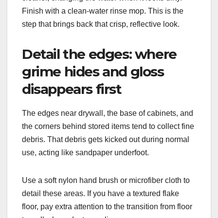
Finish with a clean-water rinse mop. This is the
step that brings back that crisp, reflective look.
Detail the edges: where
grime hides and gloss
disappears first
The edges near drywall, the base of cabinets, and
the corners behind stored items tend to collect fine
debris. That debris gets kicked out during normal
use, acting like sandpaper underfoot.
Use a soft nylon hand brush or microfiber cloth to
detail these areas. If you have a textured flake
floor, pay extra attention to the transition from floor