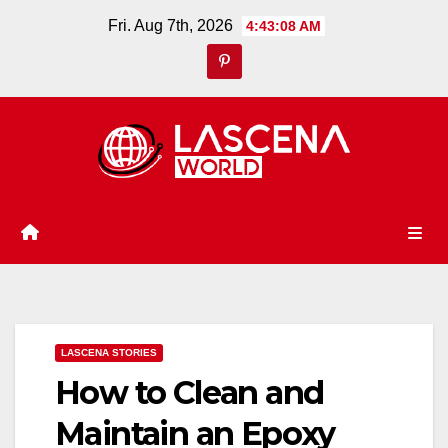
Skip
Fri. Aug 7th, 2026
4:43:09 AM
to
content
LASCENA STORIES
How to Clean and
Maintain an Epoxy