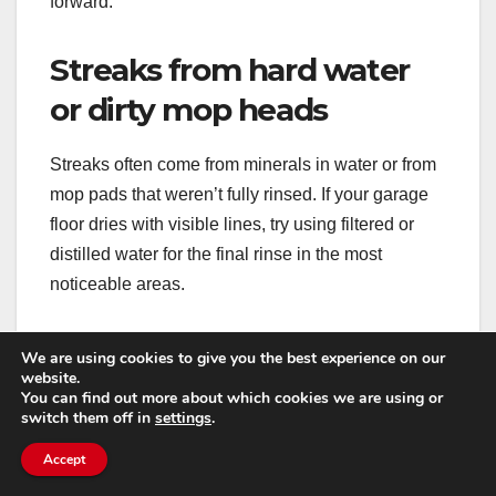
forward.
Streaks from hard water
or dirty mop heads
Streaks often come from minerals in water or from
mop pads that weren’t fully rinsed. If your garage
floor dries with visible lines, try using filtered or
distilled water for the final rinse in the most
noticeable areas.
Also, wash microfiber pads properly: avoid fabric
We are using cookies to give you the best experience on our
softener (it coats fibers and reduces absorbency)
website.
You can find out more about which cookies we are using or
and don’t overload the washer. Clean pads pick up
switch them off in
settings
.
grime; clogged pads smear it.
Accept