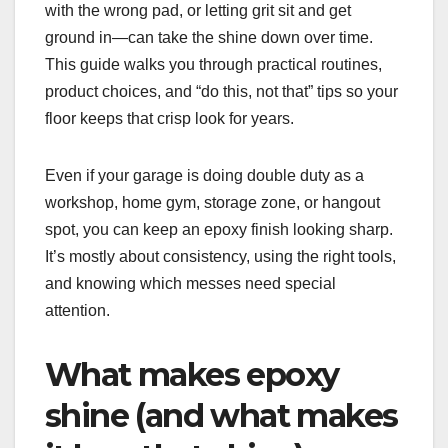
with the wrong pad, or letting grit sit and get
ground in—can take the shine down over time.
This guide walks you through practical routines,
product choices, and “do this, not that” tips so your
floor keeps that crisp look for years.
Even if your garage is doing double duty as a
workshop, home gym, storage zone, or hangout
spot, you can keep an epoxy finish looking sharp.
It’s mostly about consistency, using the right tools,
and knowing which messes need special
attention.
What makes epoxy
shine (and what makes