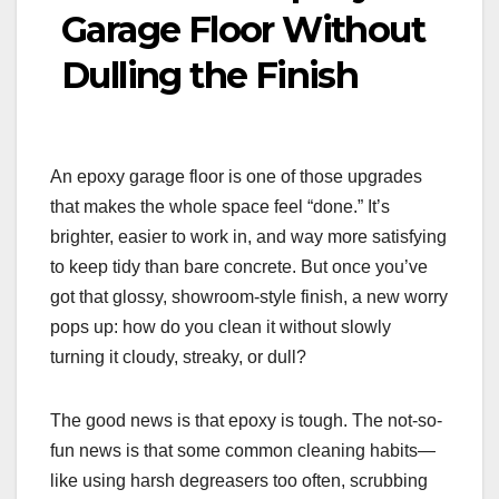
Garage Floor Without
Dulling the Finish
An epoxy garage floor is one of those upgrades
that makes the whole space feel “done.” It’s
brighter, easier to work in, and way more satisfying
to keep tidy than bare concrete. But once you’ve
got that glossy, showroom-style finish, a new worry
pops up: how do you clean it without slowly
turning it cloudy, streaky, or dull?
The good news is that epoxy is tough. The not-so-
fun news is that some common cleaning habits—
like using harsh degreasers too often, scrubbing