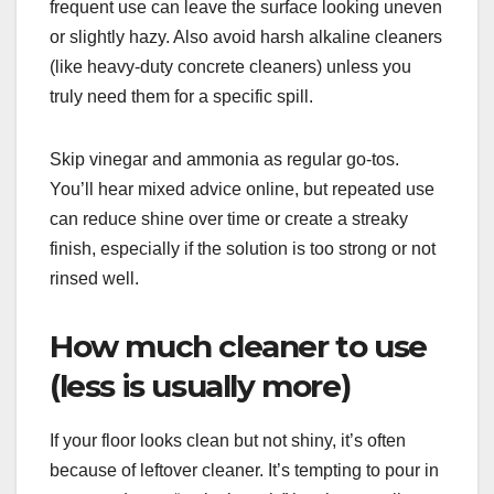
frequent use can leave the surface looking uneven
or slightly hazy. Also avoid harsh alkaline cleaners
(like heavy-duty concrete cleaners) unless you
truly need them for a specific spill.
Skip vinegar and ammonia as regular go-tos.
You’ll hear mixed advice online, but repeated use
can reduce shine over time or create a streaky
finish, especially if the solution is too strong or not
rinsed well.
How much cleaner to use
(less is usually more)
If your floor looks clean but not shiny, it’s often
because of leftover cleaner. It’s tempting to pour in