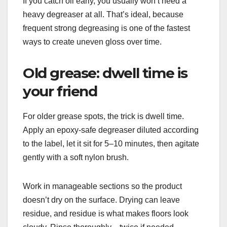
If you catch oil early, you usually won’t need a
heavy degreaser at all. That’s ideal, because
frequent strong degreasing is one of the fastest
ways to create uneven gloss over time.
Old grease: dwell time is
your friend
For older grease spots, the trick is dwell time.
Apply an epoxy-safe degreaser diluted according
to the label, let it sit for 5–10 minutes, then agitate
gently with a soft nylon brush.
Work in manageable sections so the product
doesn’t dry on the surface. Drying can leave
residue, and residue is what makes floors look