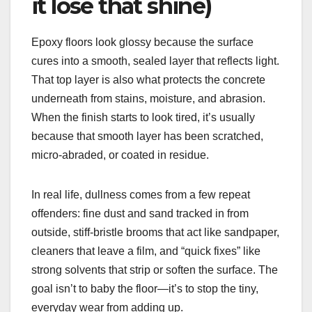
it lose that shine)
Epoxy floors look glossy because the surface
cures into a smooth, sealed layer that reflects light.
That top layer is also what protects the concrete
underneath from stains, moisture, and abrasion.
When the finish starts to look tired, it’s usually
because that smooth layer has been scratched,
micro-abraded, or coated in residue.
In real life, dullness comes from a few repeat
offenders: fine dust and sand tracked in from
outside, stiff-bristle brooms that act like sandpaper,
cleaners that leave a film, and “quick fixes” like
strong solvents that strip or soften the surface. The
goal isn’t to baby the floor—it’s to stop the tiny,
everyday wear from adding up.