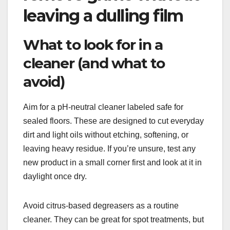
leaving a dulling film
What to look for in a
cleaner (and what to
avoid)
Aim for a pH-neutral cleaner labeled safe for
sealed floors. These are designed to cut everyday
dirt and light oils without etching, softening, or
leaving heavy residue. If you’re unsure, test any
new product in a small corner first and look at it in
daylight once dry.
Avoid citrus-based degreasers as a routine
cleaner. They can be great for spot treatments, but