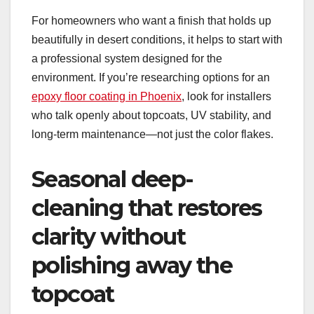
For homeowners who want a finish that holds up
beautifully in desert conditions, it helps to start with
a professional system designed for the
environment. If you’re researching options for an
epoxy floor coating in Phoenix
, look for installers
who talk openly about topcoats, UV stability, and
long-term maintenance—not just the color flakes.
Seasonal deep-
cleaning that restores
clarity without
polishing away the
topcoat