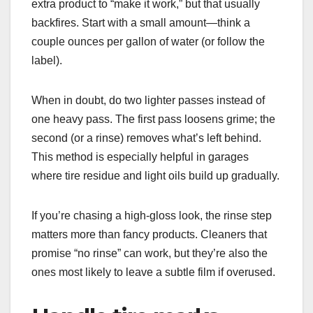
extra product to “make it work,” but that usually
backfires. Start with a small amount—think a
couple ounces per gallon of water (or follow the
label).
When in doubt, do two lighter passes instead of
one heavy pass. The first pass loosens grime; the
second (or a rinse) removes what’s left behind.
This method is especially helpful in garages
where tire residue and light oils build up gradually.
If you’re chasing a high-gloss look, the rinse step
matters more than fancy products. Cleaners that
promise “no rinse” can work, but they’re also the
ones most likely to leave a subtle film if overused.