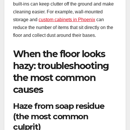
built-ins can keep clutter off the ground and make
cleaning easier. For example, wall-mounted
storage and
custom cabinets in Phoenix
can
reduce the number of items that sit directly on the
floor and collect dust around their bases.
When the floor looks
hazy: troubleshooting
the most common
causes
Haze from soap residue
(the most common
culprit)