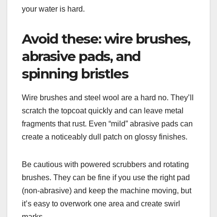
your water is hard.
Avoid these: wire brushes,
abrasive pads, and
spinning bristles
Wire brushes and steel wool are a hard no. They’ll
scratch the topcoat quickly and can leave metal
fragments that rust. Even “mild” abrasive pads can
create a noticeably dull patch on glossy finishes.
Be cautious with powered scrubbers and rotating
brushes. They can be fine if you use the right pad
(non-abrasive) and keep the machine moving, but
it’s easy to overwork one area and create swirl
marks.