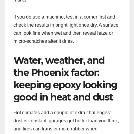
If you do use a machine, test in a corner first and
check the results in bright light once dry. A surface
can look fine when wet and then reveal haze or
micro-scratches after it dries.
Water, weather, and
the Phoenix factor:
keeping epoxy looking
good in heat and dust
Hot climates add a couple of extra challenges:
dust is constant, garages get hotter than you think,
and tires can transfer more rubber when