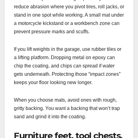
reduce abrasion where you pivot tires, roll jacks, or
stand in one spot while working. A small mat under
a motorcycle kickstand or a workbench zone can
prevent pressure marks and scuffs.
If you lift weights in the garage, use rubber tiles or
a lifting platform. Dropping metal on epoxy can
chip the coating, and chips can spread if water
gets underneath. Protecting those “impact zones”
keeps your floor looking new longer.
When you choose mats, avoid ones with rough,
gritty backing. You want a backing that won’t trap
sand and grind it into the coating.
Furniture feet, tool chests,