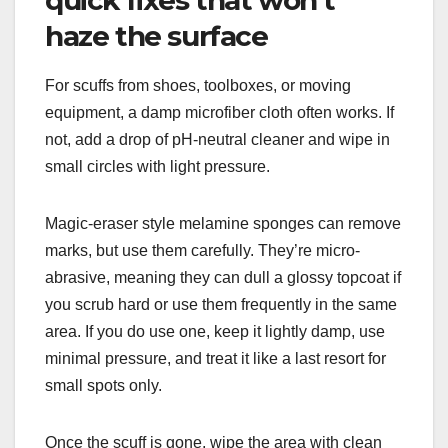
haze the surface
For scuffs from shoes, toolboxes, or moving
equipment, a damp microfiber cloth often works. If
not, add a drop of pH-neutral cleaner and wipe in
small circles with light pressure.
Magic-eraser style melamine sponges can remove
marks, but use them carefully. They’re micro-
abrasive, meaning they can dull a glossy topcoat if
you scrub hard or use them frequently in the same
area. If you do use one, keep it lightly damp, use
minimal pressure, and treat it like a last resort for
small spots only.
Once the scuff is gone, wipe the area with clean