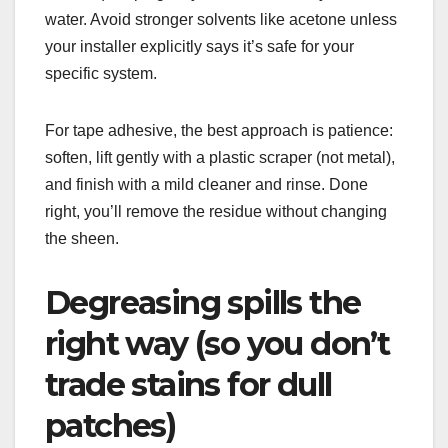
water. Avoid stronger solvents like acetone unless
your installer explicitly says it’s safe for your
specific system.
For tape adhesive, the best approach is patience:
soften, lift gently with a plastic scraper (not metal),
and finish with a mild cleaner and rinse. Done
right, you’ll remove the residue without changing
the sheen.
Degreasing spills the
right way (so you don’t
trade stains for dull
patches)