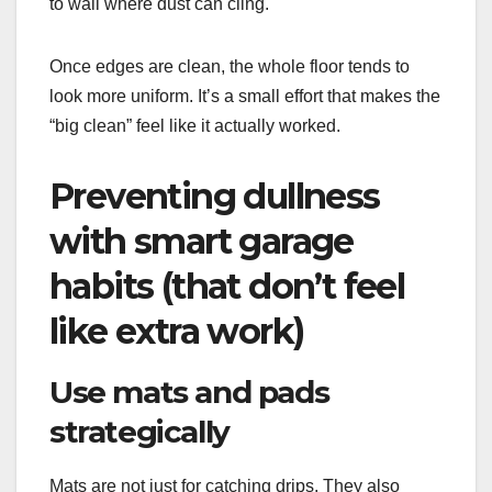
to wall where dust can cling.
Once edges are clean, the whole floor tends to
look more uniform. It’s a small effort that makes the
“big clean” feel like it actually worked.
Preventing dullness
with smart garage
habits (that don’t feel
like extra work)
Use mats and pads
strategically
Mats are not just for catching drips. They also