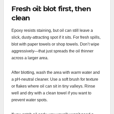
Fresh oil: blot first, then
clean
Epoxy resists staining, but oil can still leave a
slick, dusty-attracting spot if it sits. For fresh spills,
blot with paper towels or shop towels. Don’t wipe
aggressively—that just spreads the oil thinner
across a larger area.
After blotting, wash the area with warm water and
a pH-neutral cleaner. Use a soft brush for texture
or flakes where oil can sit in tiny valleys. Rinse
well and dry with a clean towel if you want to
prevent water spots.