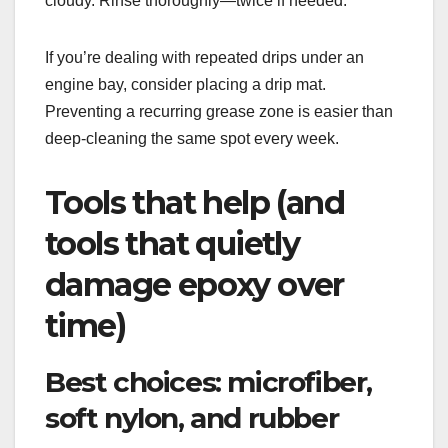
cloudy. Rinse thoroughly—twice if needed.
If you’re dealing with repeated drips under an
engine bay, consider placing a drip mat.
Preventing a recurring grease zone is easier than
deep-cleaning the same spot every week.
Tools that help (and
tools that quietly
damage epoxy over
time)
Best choices: microfiber,
soft nylon, and rubber