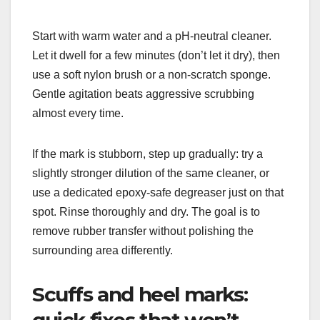
Start with warm water and a pH-neutral cleaner.
Let it dwell for a few minutes (don’t let it dry), then
use a soft nylon brush or a non-scratch sponge.
Gentle agitation beats aggressive scrubbing
almost every time.
If the mark is stubborn, step up gradually: try a
slightly stronger dilution of the same cleaner, or
use a dedicated epoxy-safe degreaser just on that
spot. Rinse thoroughly and dry. The goal is to
remove rubber transfer without polishing the
surrounding area differently.
Scuffs and heel marks:
quick fixes that won’t