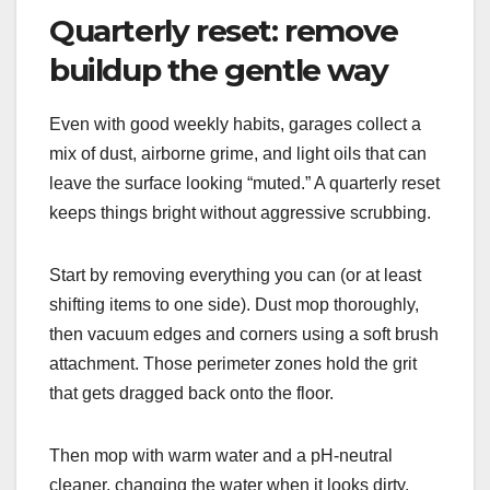
Quarterly reset: remove
buildup the gentle way
Even with good weekly habits, garages collect a
mix of dust, airborne grime, and light oils that can
leave the surface looking “muted.” A quarterly reset
keeps things bright without aggressive scrubbing.
Start by removing everything you can (or at least
shifting items to one side). Dust mop thoroughly,
then vacuum edges and corners using a soft brush
attachment. Those perimeter zones hold the grit
that gets dragged back onto the floor.
Then mop with warm water and a pH-neutral
cleaner, changing the water when it looks dirty.