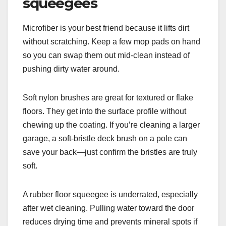
squeegees
Microfiber is your best friend because it lifts dirt
without scratching. Keep a few mop pads on hand
so you can swap them out mid-clean instead of
pushing dirty water around.
Soft nylon brushes are great for textured or flake
floors. They get into the surface profile without
chewing up the coating. If you’re cleaning a larger
garage, a soft-bristle deck brush on a pole can
save your back—just confirm the bristles are truly
soft.
A rubber floor squeegee is underrated, especially
after wet cleaning. Pulling water toward the door
reduces drying time and prevents mineral spots if