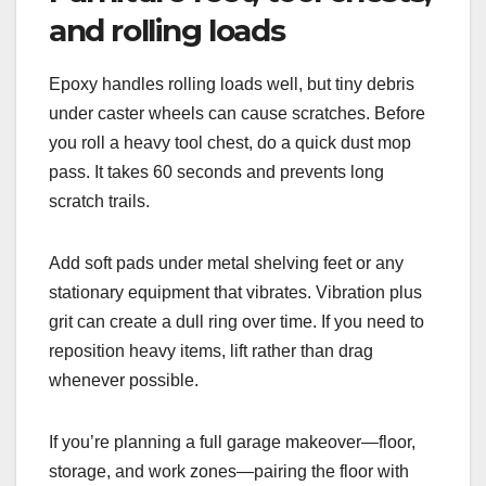
and rolling loads
Epoxy handles rolling loads well, but tiny debris
under caster wheels can cause scratches. Before
you roll a heavy tool chest, do a quick dust mop
pass. It takes 60 seconds and prevents long
scratch trails.
Add soft pads under metal shelving feet or any
stationary equipment that vibrates. Vibration plus
grit can create a dull ring over time. If you need to
reposition heavy items, lift rather than drag
whenever possible.
If you’re planning a full garage makeover—floor,
storage, and work zones—pairing the floor with