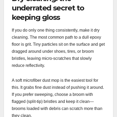
underrated secret to
keeping gloss
If you do only one thing consistently, make it dry
cleaning. The most common path to a dull epoxy
floor is grit. Tiny particles sit on the surface and get
dragged around under shoes, tires, or broom
bristles, leaving micro-scratches that slowly
reduce reflectivity.
A soft microfiber dust mop is the easiest tool for
this. It grabs fine dust instead of pushing it around.
If you prefer sweeping, choose a broom with
flagged (split-tip) bristles and keep it clean—
brooms loaded with debris can scratch more than
they clean.