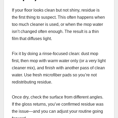
If your floor looks clean but not shiny, residue is
the first thing to suspect. This often happens when
too much cleaner is used, or when the mop water
isn’t changed often enough. The result is a thin
film that diffuses light.
Fix it by doing a rinse-focused clean: dust mop
first, then mop with warm water only (or a very light
cleaner mix), and finish with another pass of clean
water. Use fresh microfiber pads so you’re not
redistributing residue.
Once dry, check the surface from different angles.
If the gloss returns, you’ve confirmed residue was
the issue—and you can adjust your routine going