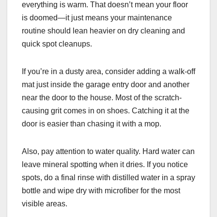
everything is warm. That doesn’t mean your floor
is doomed—it just means your maintenance
routine should lean heavier on dry cleaning and
quick spot cleanups.
If you’re in a dusty area, consider adding a walk-off
mat just inside the garage entry door and another
near the door to the house. Most of the scratch-
causing grit comes in on shoes. Catching it at the
door is easier than chasing it with a mop.
Also, pay attention to water quality. Hard water can
leave mineral spotting when it dries. If you notice
spots, do a final rinse with distilled water in a spray
bottle and wipe dry with microfiber for the most
visible areas.