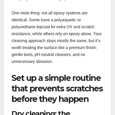
One more thing: not all epoxy systems are
identical. Some have a polyaspartic or
polyurethane topcoat for extra UV and scratch
resistance, while others rely on epoxy alone. Your
cleaning approach stays mostly the same, but it’s
worth treating the surface like a premium finish:
gentle tools, pH-neutral cleaners, and no
unnecessary abrasion.
Set up a simple routine
that prevents scratches
before they happen
Dry cleaning: the