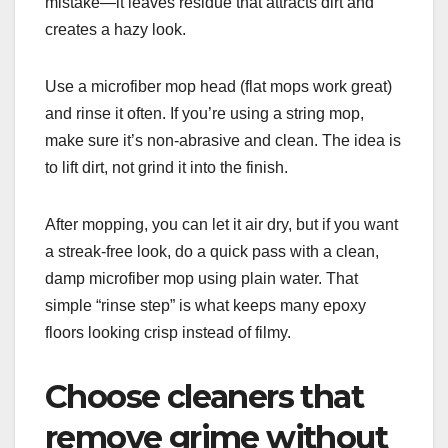
mistake—it leaves residue that attracts dirt and
creates a hazy look.
Use a microfiber mop head (flat mops work great)
and rinse it often. If you’re using a string mop,
make sure it’s non-abrasive and clean. The idea is
to lift dirt, not grind it into the finish.
After mopping, you can let it air dry, but if you want
a streak-free look, do a quick pass with a clean,
damp microfiber mop using plain water. That
simple “rinse step” is what keeps many epoxy
floors looking crisp instead of filmy.
Choose cleaners that
remove grime without