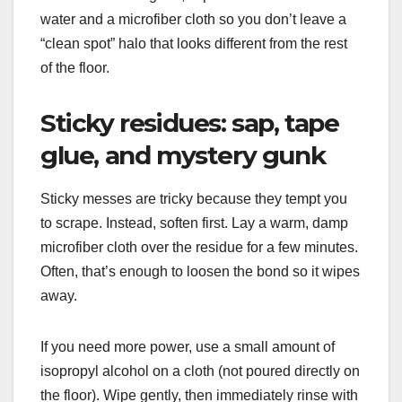
water and a microfiber cloth so you don’t leave a
“clean spot” halo that looks different from the rest
of the floor.
Sticky residues: sap, tape
glue, and mystery gunk
Sticky messes are tricky because they tempt you
to scrape. Instead, soften first. Lay a warm, damp
microfiber cloth over the residue for a few minutes.
Often, that’s enough to loosen the bond so it wipes
away.
If you need more power, use a small amount of
isopropyl alcohol on a cloth (not poured directly on
the floor). Wipe gently, then immediately rinse with