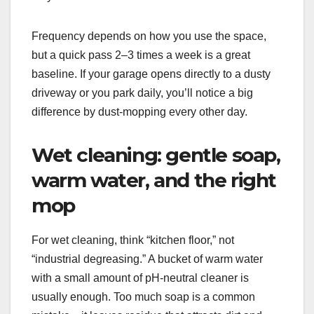
Frequency depends on how you use the space,
but a quick pass 2–3 times a week is a great
baseline. If your garage opens directly to a dusty
driveway or you park daily, you’ll notice a big
difference by dust-mopping every other day.
Wet cleaning: gentle soap,
warm water, and the right
mop
For wet cleaning, think “kitchen floor,” not
“industrial degreasing.” A bucket of warm water
with a small amount of pH-neutral cleaner is
usually enough. Too much soap is a common