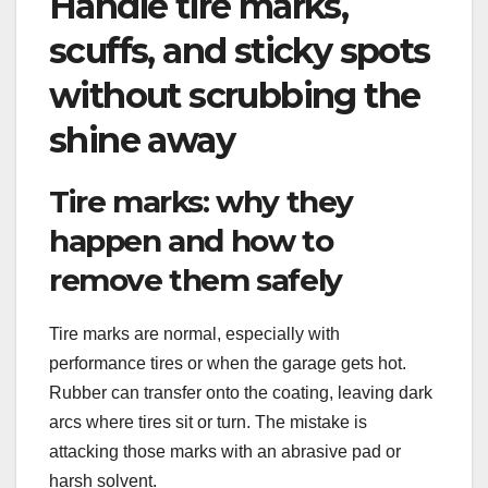
Handle tire marks,
scuffs, and sticky spots
without scrubbing the
shine away
Tire marks: why they
happen and how to
remove them safely
Tire marks are normal, especially with
performance tires or when the garage gets hot.
Rubber can transfer onto the coating, leaving dark
arcs where tires sit or turn. The mistake is
attacking those marks with an abrasive pad or
harsh solvent.