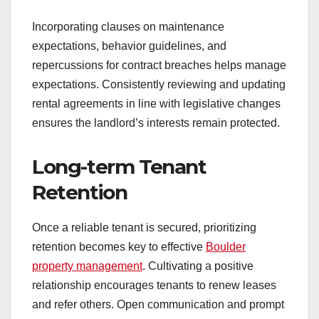
Incorporating clauses on maintenance
expectations, behavior guidelines, and
repercussions for contract breaches helps manage
expectations. Consistently reviewing and updating
rental agreements in line with legislative changes
ensures the landlord’s interests remain protected.
Long-term Tenant
Retention
Once a reliable tenant is secured, prioritizing
retention becomes key to effective
Boulder
property management
. Cultivating a positive
relationship encourages tenants to renew leases
and refer others. Open communication and prompt