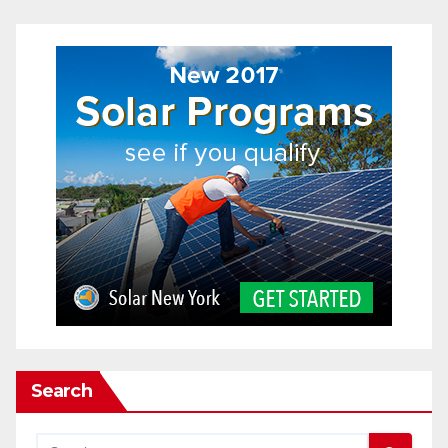
Search