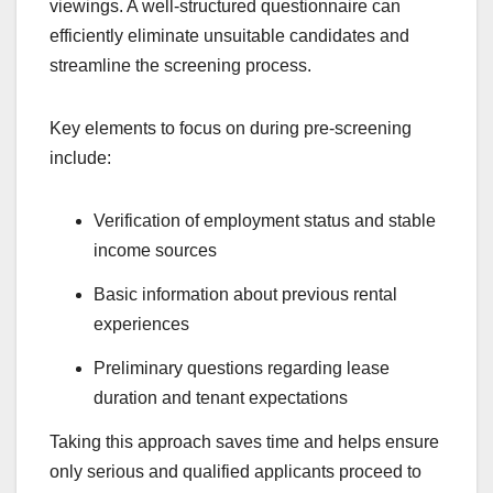
viewings. A well-structured questionnaire can
efficiently eliminate unsuitable candidates and
streamline the screening process.
Key elements to focus on during pre-screening
include:
Verification of employment status and stable
income sources
Basic information about previous rental
experiences
Preliminary questions regarding lease
duration and tenant expectations
Taking this approach saves time and helps ensure
only serious and qualified applicants proceed to