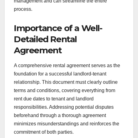
management and can streamline the entire
process.
Importance of a Well-
Detailed Rental
Agreement
A comprehensive rental agreement serves as the
foundation for a successful landlord-tenant
relationship. This document must clearly outline
terms and conditions, covering everything from
rent due dates to tenant and landlord
responsibilities. Addressing potential disputes
beforehand through a thorough agreement
minimizes misunderstandings and reinforces the
commitment of both parties.