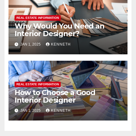
REAL ESTATE INFORMATION
Why Would You Need an
Interior Designer?
JAN 1, 2025
KENNETH
REAL ESTATE INFORMATION
How to Choose a Good
Interior Designer
JAN 1, 2025
KENNETH