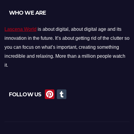
WHO WE ARE
Lascena World
is about digital, about digital age and its
innovation in the future. It’s about getting rid of the clutter so
you can focus on what’s important, creating something
incredible and relaxing. More than a million people watch
it.
Pi
T
FOLLOW US
nt
u
er
m
e
bl
st
r