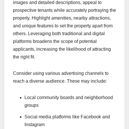
images and detailed descriptions, appeal to
prospective tenants while accurately portraying the
property. Highlight amenities, nearby attractions,
and unique features to set the property apart from
others. Leveraging both traditional and digital
platforms broadens the scope of potential
applicants, increasing the likelihood of attracting
the right fit.
Consider using various advertising channels to
reach a diverse audience. These may include:
Local community boards and neighborhood
groups
Social media platforms like Facebook and
Instagram