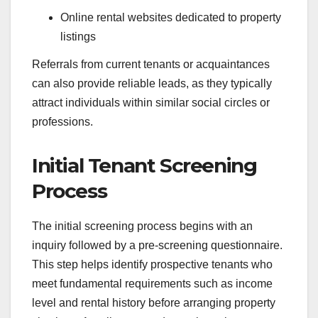
Online rental websites dedicated to property
listings
Referrals from current tenants or acquaintances
can also provide reliable leads, as they typically
attract individuals within similar social circles or
professions.
Initial Tenant Screening
Process
The initial screening process begins with an
inquiry followed by a pre-screening questionnaire.
This step helps identify prospective tenants who
meet fundamental requirements such as income
level and rental history before arranging property