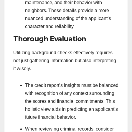
maintenance, and their behavior with
neighbors. These details provide a more
nuanced understanding of the applicant’s
character and reliability.
Thorough Evaluation
Utilizing background checks effectively requires
not just gathering information but also interpreting
it wisely.
The credit report’s insights must be balanced
with recognition of any context surrounding
the scores and financial commitments. This
holistic view aids in predicting an applicant’s
future financial behavior.
When reviewing criminal records, consider