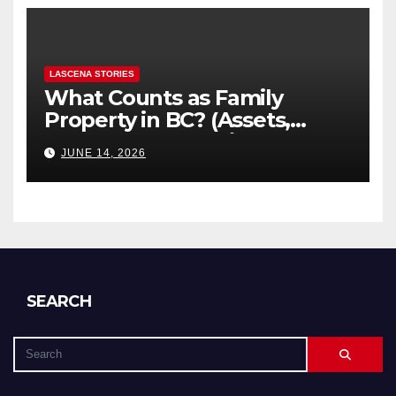
LASCENA STORIES
What Counts as Family
Property in BC? (Assets,
Debts, and Exclusions)
JUNE 14, 2026
SEARCH