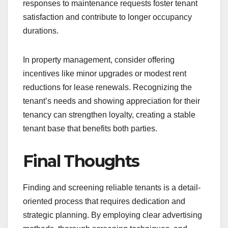
responses to maintenance requests foster tenant
satisfaction and contribute to longer occupancy
durations.
In property management, consider offering
incentives like minor upgrades or modest rent
reductions for lease renewals. Recognizing the
tenant’s needs and showing appreciation for their
tenancy can strengthen loyalty, creating a stable
tenant base that benefits both parties.
Final Thoughts
Finding and screening reliable tenants is a detail-
oriented process that requires dedication and
strategic planning. By employing clear advertising