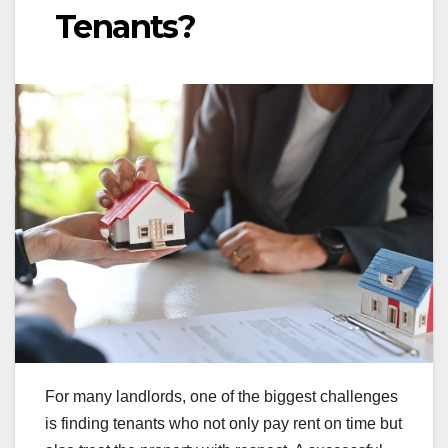
Tenants?
For many landlords, one of the biggest challenges
is finding tenants who not only pay rent on time but