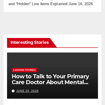
and “Hidden” Line Items Explained
June 16, 2026
Interesting Stories
LASCENA STORIES
How to Talk to Your Primary
Care Doctor About Mental
Health (and What to Say If
JUNE 20, 2026
You’re Nervous)