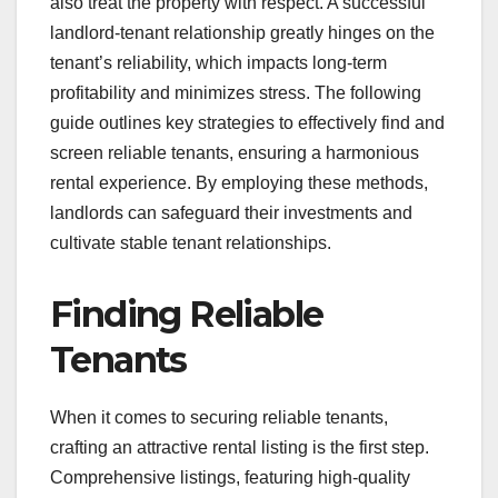
also treat the property with respect. A successful
landlord-tenant relationship greatly hinges on the
tenant’s reliability, which impacts long-term
profitability and minimizes stress. The following
guide outlines key strategies to effectively find and
screen reliable tenants, ensuring a harmonious
rental experience. By employing these methods,
landlords can safeguard their investments and
cultivate stable tenant relationships.
Finding Reliable
Tenants
When it comes to securing reliable tenants,
crafting an attractive rental listing is the first step.
Comprehensive listings, featuring high-quality