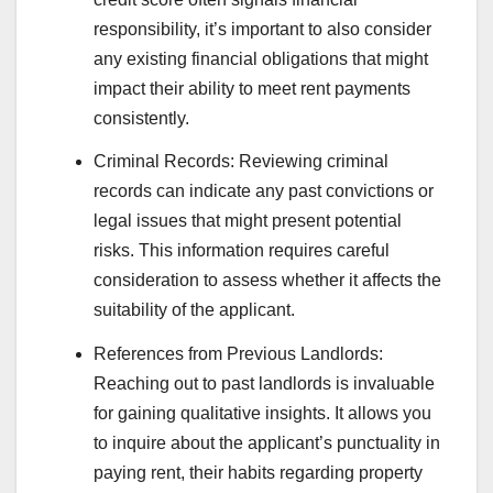
responsibility, it’s important to also consider
any existing financial obligations that might
impact their ability to meet rent payments
consistently.
Criminal Records: Reviewing criminal
records can indicate any past convictions or
legal issues that might present potential
risks. This information requires careful
consideration to assess whether it affects the
suitability of the applicant.
References from Previous Landlords:
Reaching out to past landlords is invaluable
for gaining qualitative insights. It allows you
to inquire about the applicant’s punctuality in
paying rent, their habits regarding property