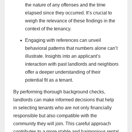
the nature of any offenses and the time
elapsed since they occurred. It’s crucial to
weigh the relevance of these findings in the
context of the tenancy.
Engaging with references can unveil
behavioral patterns that numbers alone can’t
illustrate. Insights into an applicant’s
interaction with past landlords and neighbors
offer a deeper understanding of their
potential fit as a tenant.
By performing thorough background checks,
landlords can make informed decisions that help
in selecting tenants who are not only financially
responsible but also compatible with the
community they will join. This careful approach
contributes to a more stable and harmonious rental