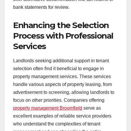
bank statements for review.
Enhancing the Selection
Process with Professional
Services
Landlords seeking additional support in tenant
selection often find it beneficial to engage in
property management services. These services
handle various aspects of property leasing, from
advertisement to screening, allowing landlords to
focus on other priorities. Companies offering
property management Broomfield
serve as
excellent examples of reliable service providers
who understand the complexities of tenant