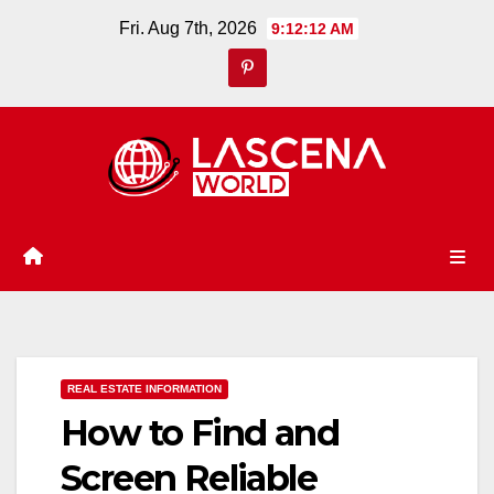
Skip
Fri. Aug 7th, 2026
9:12:13 AM
to
content
REAL ESTATE INFORMATION
How to Find and
Screen Reliable