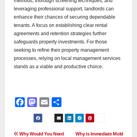
methods, thorough screening techniques, and
leveraging professional support, landlords can
enhance their chances of securing dependable
tenants. A focus on establishing clear rental
agreements and retention strategies further
safeguards property investments. For those
seeking to refine their property management
processes, relying on local management services
stands as a viable and productive choice.
F
M
E
S
a
a
m
h
c
st
ail
ar
e
o
e
Post
Why Would You Need
Why is Immediate Mold