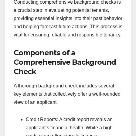
Conducting comprehensive background checks is
a crucial step in evaluating potential tenants,
providing essential insights into their past behavior
and helping forecast future actions. This process is
vital for ensuring reliable and responsible tenancy.
Components of a
Comprehensive Background
Check
A thorough background check includes several
key elements that collectively offer a well-rounded
view of an applicant.
Credit Reports: A credit report reveals an
applicant’s financial health. While a high
credit score often signals financial