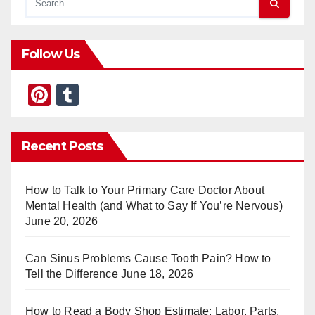
Follow Us
Pi
T
nt
u
er
m
Recent Posts
e
bl
st
r
How to Talk to Your Primary Care Doctor About
Mental Health (and What to Say If You’re Nervous)
June 20, 2026
Can Sinus Problems Cause Tooth Pain? How to
Tell the Difference
June 18, 2026
How to Read a Body Shop Estimate: Labor, Parts,