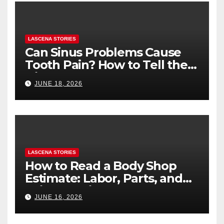
LASCENA STORIES
Can Sinus Problems Cause
Tooth Pain? How to Tell the
Difference
JUNE 18, 2026
LASCENA STORIES
How to Read a Body Shop
Estimate: Labor, Parts, and
“Hidden” Line Items
JUNE 16, 2026
Explained