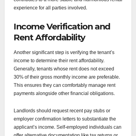
experience for all parties involved.
Income Verification and
Rent Affordability
Another significant step is verifying the tenant’s
income to determine their rent affordability.
Generally, tenants whose rent does not exceed
30% of their gross monthly income are preferable.
This ensures they can comfortably manage rent
payments alongside other financial obligations.
Landlords should request recent pay stubs or
employer confirmation letters to substantiate the
applicant’s income. Self-employed individuals can
offer alternative documentation like tax returns or