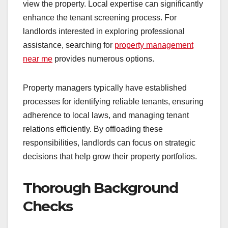
view the property. Local expertise can significantly
enhance the tenant screening process. For
landlords interested in exploring professional
assistance, searching for
property management
near me
provides numerous options.
Property managers typically have established
processes for identifying reliable tenants, ensuring
adherence to local laws, and managing tenant
relations efficiently. By offloading these
responsibilities, landlords can focus on strategic
decisions that help grow their property portfolios.
Thorough Background
Checks