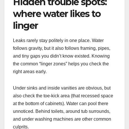
Hidden trouble spots:
where water likes to
linger
Leaks rarely stay politely in one place. Water
follows gravity, but it also follows framing, pipes,
and tiny gaps you didn’t know existed. Knowing
the common “linger zones” helps you check the
right areas early.
Under sinks and inside vanities are obvious, but
also check the toe-kick area (that recessed space
at the bottom of cabinets). Water can pool there
unnoticed. Behind toilets, around tub surrounds,
and under washing machines are other common
culprits.