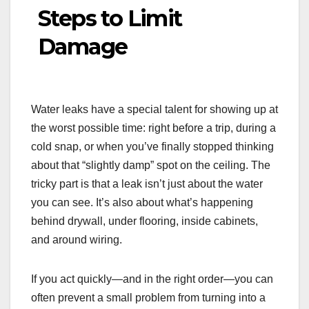
Steps to Limit
Damage
Water leaks have a special talent for showing up at
the worst possible time: right before a trip, during a
cold snap, or when you’ve finally stopped thinking
about that “slightly damp” spot on the ceiling. The
tricky part is that a leak isn’t just about the water
you can see. It’s also about what’s happening
behind drywall, under flooring, inside cabinets,
and around wiring.
If you act quickly—and in the right order—you can
often prevent a small problem from turning into a