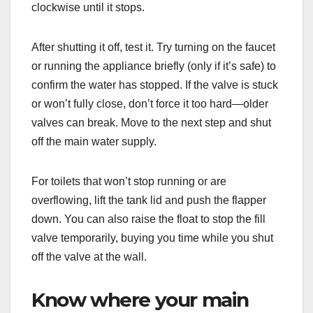
clockwise until it stops.
After shutting it off, test it. Try turning on the faucet
or running the appliance briefly (only if it’s safe) to
confirm the water has stopped. If the valve is stuck
or won’t fully close, don’t force it too hard—older
valves can break. Move to the next step and shut
off the main water supply.
For toilets that won’t stop running or are
overflowing, lift the tank lid and push the flapper
down. You can also raise the float to stop the fill
valve temporarily, buying you time while you shut
off the valve at the wall.
Know where your main