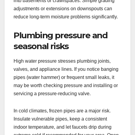
into basements or crawlspaces. Simple grading
adjustments or extensions on downspouts can
reduce long-term moisture problems significantly.
Plumbing pressure and
seasonal risks
High water pressure stresses plumbing joints,
valves, and appliance lines. If you notice banging
pipes (water hammer) or frequent small leaks, it
may be worth checking pressure and installing or
servicing a pressure-reducing valve.
In cold climates, frozen pipes are a major risk.
Insulate vulnerable pipes, keep a consistent
indoor temperature, and let faucets drip during