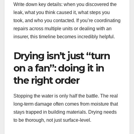
Write down key details: when you discovered the
leak, what you think caused it, what steps you
took, and who you contacted. If you’re coordinating
repairs across multiple units or dealing with an
insurer, this timeline becomes incredibly helpful.
Drying isn’t just “turn
on a fan”: doing it in
the right order
Stopping the water is only half the battle. The real
long-term damage often comes from moisture that
stays trapped in building materials. Drying needs
to be thorough, not just surface-level.