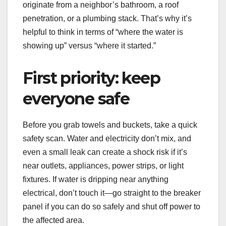
originate from a neighbor’s bathroom, a roof
penetration, or a plumbing stack. That’s why it’s
helpful to think in terms of “where the water is
showing up” versus “where it started.”
First priority: keep
everyone safe
Before you grab towels and buckets, take a quick
safety scan. Water and electricity don’t mix, and
even a small leak can create a shock risk if it’s
near outlets, appliances, power strips, or light
fixtures. If water is dripping near anything
electrical, don’t touch it—go straight to the breaker
panel if you can do so safely and shut off power to
the affected area.