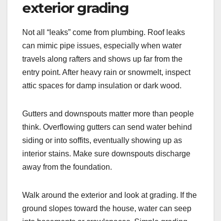
exterior grading
Not all “leaks” come from plumbing. Roof leaks
can mimic pipe issues, especially when water
travels along rafters and shows up far from the
entry point. After heavy rain or snowmelt, inspect
attic spaces for damp insulation or dark wood.
Gutters and downspouts matter more than people
think. Overflowing gutters can send water behind
siding or into soffits, eventually showing up as
interior stains. Make sure downspouts discharge
away from the foundation.
Walk around the exterior and look at grading. If the
ground slopes toward the house, water can seep