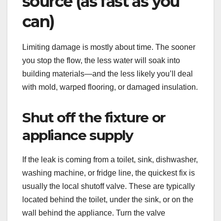
source (as fast as you
can)
Limiting damage is mostly about time. The sooner
you stop the flow, the less water will soak into
building materials—and the less likely you’ll deal
with mold, warped flooring, or damaged insulation.
Shut off the fixture or
appliance supply
If the leak is coming from a toilet, sink, dishwasher,
washing machine, or fridge line, the quickest fix is
usually the local shutoff valve. These are typically
located behind the toilet, under the sink, or on the
wall behind the appliance. Turn the valve