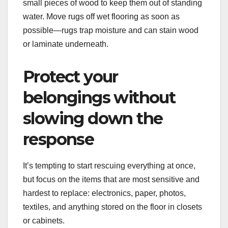
small pieces of wood to keep them out of standing
water. Move rugs off wet flooring as soon as
possible—rugs trap moisture and can stain wood
or laminate underneath.
Protect your
belongings without
slowing down the
response
It’s tempting to start rescuing everything at once,
but focus on the items that are most sensitive and
hardest to replace: electronics, paper, photos,
textiles, and anything stored on the floor in closets
or cabinets.