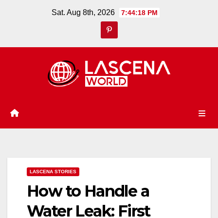
Skip
Sat. Aug 8th, 2026
7:44:19 PM
to
content
LASCENA STORIES
How to Handle a
Water Leak: First