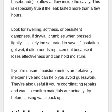
baseboards) to allow airflow inside the cavity. This
is especially true if the leak lasted more than a few
hours.
Look for swelling, softness, or persistent
dampness. If drywall crumbles when pressed
lightly, it’s likely too saturated to save. If insulation
got wet, it often needs replacement because it
loses effectiveness and can hold moisture.
If you’re unsure, moisture meters are relatively
inexpensive and can help you avoid guesswork.
They’re also useful if you’re coordinating repairs
and want to confirm materials are actually dry
before closing walls back up.