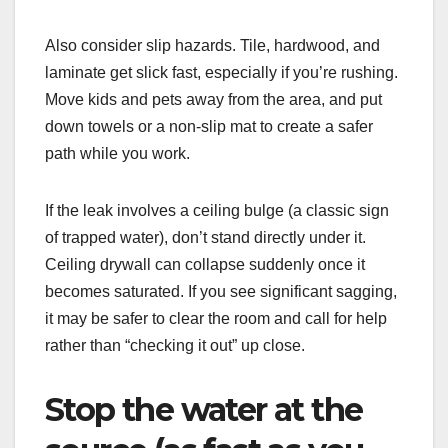
Also consider slip hazards. Tile, hardwood, and
laminate get slick fast, especially if you’re rushing.
Move kids and pets away from the area, and put
down towels or a non-slip mat to create a safer
path while you work.
If the leak involves a ceiling bulge (a classic sign
of trapped water), don’t stand directly under it.
Ceiling drywall can collapse suddenly once it
becomes saturated. If you see significant sagging,
it may be safer to clear the room and call for help
rather than “checking it out” up close.
Stop the water at the