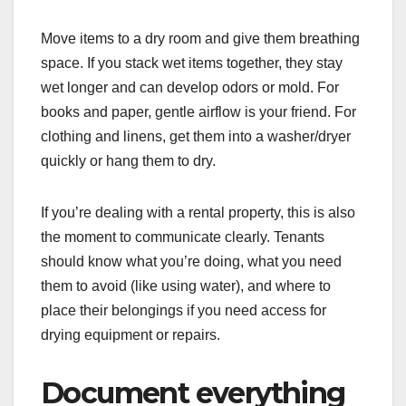
Move items to a dry room and give them breathing
space. If you stack wet items together, they stay
wet longer and can develop odors or mold. For
books and paper, gentle airflow is your friend. For
clothing and linens, get them into a washer/dryer
quickly or hang them to dry.
If you’re dealing with a rental property, this is also
the moment to communicate clearly. Tenants
should know what you’re doing, what you need
them to avoid (like using water), and where to
place their belongings if you need access for
drying equipment or repairs.
Document everything