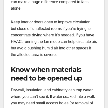
can make a huge difference compared to fans
alone.
Keep interior doors open to improve circulation,
but close off unaffected rooms if you’re trying to
concentrate drying where it’s needed. If you have
HVAC, running the fan mode can help circulate air,
but avoid pushing humid air into other spaces if
the affected area is severe.
Know when materials
need to be opened up
Drywall, insulation, and cabinetry can trap water
where you can’t see it. If water soaked into a wall,
you may need small access holes (or removal of