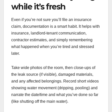
while it’s fresh
Even if you’re not sure you’ll file an insurance
claim, documentation is a smart habit. It helps with
insurance, landlord-tenant communication,
contractor estimates, and simply remembering
what happened when you’re tired and stressed
later.
Take wide photos of the room, then close-ups of
the leak source (if visible), damaged materials,
and any affected belongings. Record short videos
showing water movement (dripping, pooling) and
narrate the date/time and what you’ve done so far
(like shutting off the main water).