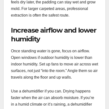
feels dry later, the padding can stay wet and grow
mold. For larger carpeted areas, professional
extraction is often the safest route.
Increase airflow and lower
humidity
Once standing water is gone, focus on airflow.
Open windows if outdoor humidity is lower than
indoor humidity. Set up fans to move air across wet
surfaces, not just “into the room.” Angle them so air
travels along the floor and up walls.
Use a dehumidifier if you can. Drying happens
faster when the air can absorb moisture. If you’re
in a humid climate or it’s raining, a dehumidifier