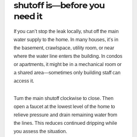
shutoff is—before you
need it
If you can’t stop the leak locally, shut off the main
water supply to the home. In many houses, it’s in
the basement, crawlspace, utility room, or near
where the water line enters the building. In condos
or apartments, it might be in a mechanical room or
a shared area—sometimes only building staff can
access it.
Turn the main shutoff clockwise to close. Then
open a faucet at the lowest level of the home to
relieve pressure and drain remaining water from
the lines. This reduces continued dripping while
you assess the situation.