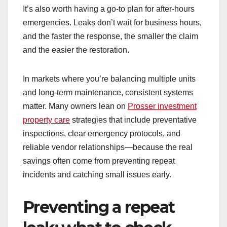
It’s also worth having a go-to plan for after-hours
emergencies. Leaks don’t wait for business hours,
and the faster the response, the smaller the claim
and the easier the restoration.
In markets where you’re balancing multiple units
and long-term maintenance, consistent systems
matter. Many owners lean on
Prosser investment
property care
strategies that include preventative
inspections, clear emergency protocols, and
reliable vendor relationships—because the real
savings often come from preventing repeat
incidents and catching small issues early.
Preventing a repeat