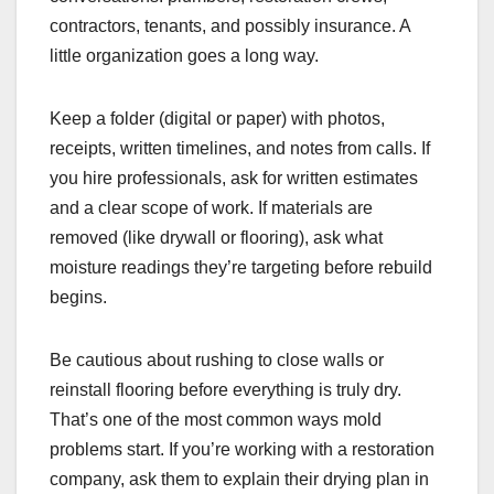
contractors, tenants, and possibly insurance. A
little organization goes a long way.
Keep a folder (digital or paper) with photos,
receipts, written timelines, and notes from calls. If
you hire professionals, ask for written estimates
and a clear scope of work. If materials are
removed (like drywall or flooring), ask what
moisture readings they’re targeting before rebuild
begins.
Be cautious about rushing to close walls or
reinstall flooring before everything is truly dry.
That’s one of the most common ways mold
problems start. If you’re working with a restoration
company, ask them to explain their drying plan in