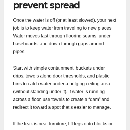
prevent spread
Once the water is off (or at least slowed), your next
job is to keep water from traveling to new places.
Water moves fast through flooring seams, under
baseboards, and down through gaps around
pipes.
Start with simple containment: buckets under
drips, towels along door thresholds, and plastic
bins to catch water under a bulging ceiling area
(without standing under it). If water is running
across a floor, use towels to create a “dam” and
redirect it toward a spot that’s easier to manage.
If the leak is near furniture, lift legs onto blocks or