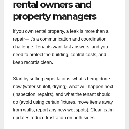
rental owners and
property managers
If you own rental property, a leak is more than a
repair—it’s a communication and coordination
challenge. Tenants want fast answers, and you
need to protect the building, control costs, and
keep records clean.
Start by setting expectations: what’s being done
now (water shutoff, drying), what will happen next
(inspection, repairs), and what the tenant should
do (avoid using certain fixtures, move items away
from walls, report any new wet spots). Clear, calm
updates reduce frustration on both sides.