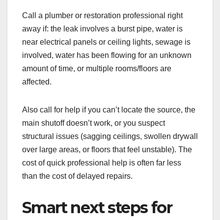
Call a plumber or restoration professional right
away if: the leak involves a burst pipe, water is
near electrical panels or ceiling lights, sewage is
involved, water has been flowing for an unknown
amount of time, or multiple rooms/floors are
affected.
Also call for help if you can’t locate the source, the
main shutoff doesn’t work, or you suspect
structural issues (sagging ceilings, swollen drywall
over large areas, or floors that feel unstable). The
cost of quick professional help is often far less
than the cost of delayed repairs.
Smart next steps for