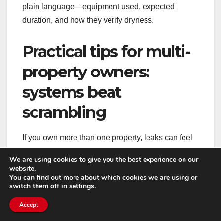
plain language—equipment used, expected
duration, and how they verify dryness.
Practical tips for multi-
property owners:
systems beat
scrambling
If you own more than one property, leaks can feel
like a recurring theme. The best way to reduce the
We are using cookies to give you the best experience on our
impact is to build repeatable systems: routine
website.
You can find out more about which cookies we are using or
checks, consistent documentation, and a vetted list
switch them off in
settings
.
of vendors.
Accept
Schedule periodic inspections for high-risk areas