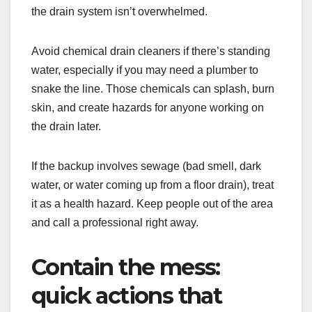
the drain system isn’t overwhelmed.
Avoid chemical drain cleaners if there’s standing
water, especially if you may need a plumber to
snake the line. Those chemicals can splash, burn
skin, and create hazards for anyone working on
the drain later.
If the backup involves sewage (bad smell, dark
water, or water coming up from a floor drain), treat
it as a health hazard. Keep people out of the area
and call a professional right away.
Contain the mess:
quick actions that