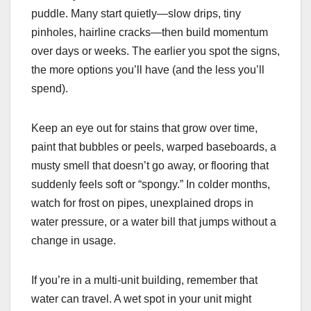
puddle. Many start quietly—slow drips, tiny
pinholes, hairline cracks—then build momentum
over days or weeks. The earlier you spot the signs,
the more options you’ll have (and the less you’ll
spend).
Keep an eye out for stains that grow over time,
paint that bubbles or peels, warped baseboards, a
musty smell that doesn’t go away, or flooring that
suddenly feels soft or “spongy.” In colder months,
watch for frost on pipes, unexplained drops in
water pressure, or a water bill that jumps without a
change in usage.
If you’re in a multi-unit building, remember that
water can travel. A wet spot in your unit might