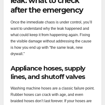
leak: what to check
after the emergency
Once the immediate chaos is under control, you’ll
want to understand why the leak happened and
what could keep it from happening again. Fixing
the visible damage without addressing the cause
is how you end up with “the same leak, new
drywall.”
Appliance hoses, supply
lines, and shutoff valves
Washing machine hoses are a classic failure point.
Rubber hoses can crack with age, and even
braided hoses don’t last forever. If your hoses are