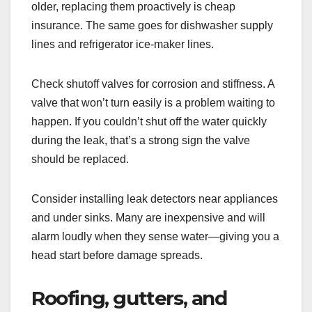
older, replacing them proactively is cheap
insurance. The same goes for dishwasher supply
lines and refrigerator ice-maker lines.
Check shutoff valves for corrosion and stiffness. A
valve that won’t turn easily is a problem waiting to
happen. If you couldn’t shut off the water quickly
during the leak, that’s a strong sign the valve
should be replaced.
Consider installing leak detectors near appliances
and under sinks. Many are inexpensive and will
alarm loudly when they sense water—giving you a
head start before damage spreads.
Roofing, gutters, and