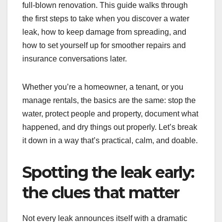
full-blown renovation. This guide walks through
the first steps to take when you discover a water
leak, how to keep damage from spreading, and
how to set yourself up for smoother repairs and
insurance conversations later.
Whether you’re a homeowner, a tenant, or you
manage rentals, the basics are the same: stop the
water, protect people and property, document what
happened, and dry things out properly. Let’s break
it down in a way that’s practical, calm, and doable.
Spotting the leak early:
the clues that matter
Not every leak announces itself with a dramatic