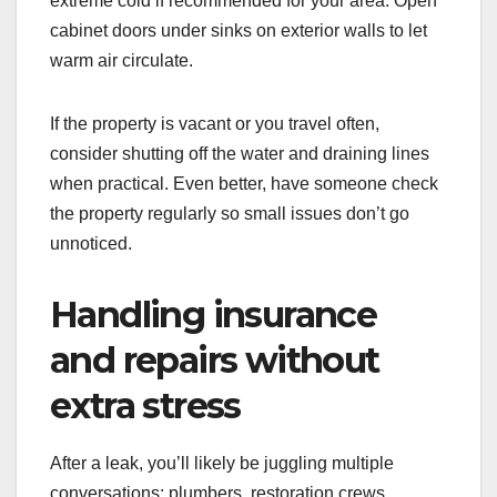
extreme cold if recommended for your area. Open
cabinet doors under sinks on exterior walls to let
warm air circulate.
If the property is vacant or you travel often,
consider shutting off the water and draining lines
when practical. Even better, have someone check
the property regularly so small issues don’t go
unnoticed.
Handling insurance
and repairs without
extra stress
After a leak, you’ll likely be juggling multiple
conversations: plumbers, restoration crews,