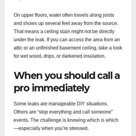
On upper floors, water often travels along joists
and shows up several feet away from the source.
That means a ceiling stain might not be directly
under the leak. If you can access the area from an
attic or an unfinished basement ceiling, take a look
for wet wood, drips, or darkened insulation.
When you should call a
pro immediately
Some leaks are manageable DIY situations.
Others are “stop everything and call someone”
events. The challenge is knowing which is which
—especially when you’re stressed.