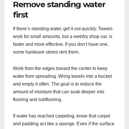
Remove standing water
first
If there’s standing water, get it out quickly. Towels
work for small amounts, but a wet/dry shop vac is
faster and more effective. If you don’t have one,
some hardware stores rent them.
Work from the edges toward the center to keep
water from spreading. Wring towels into a bucket
and empty it often. The goal is to reduce the
amount of moisture that can soak deeper into
flooring and subflooring.
If water has reached carpeting, know that carpet
and padding act like a sponge. Even if the surface