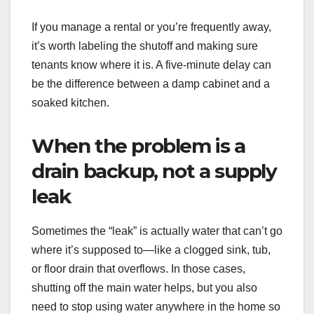
If you manage a rental or you’re frequently away,
it’s worth labeling the shutoff and making sure
tenants know where it is. A five-minute delay can
be the difference between a damp cabinet and a
soaked kitchen.
When the problem is a
drain backup, not a supply
leak
Sometimes the “leak” is actually water that can’t go
where it’s supposed to—like a clogged sink, tub,
or floor drain that overflows. In those cases,
shutting off the main water helps, but you also
need to stop using water anywhere in the home so