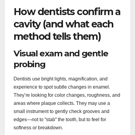
How dentists confirm a
cavity (and what each
method tells them)
Visual exam and gentle
probing
Dentists use bright lights, magnification, and
experience to spot subtle changes in enamel.
They’re looking for color changes, roughness, and
areas where plaque collects. They may use a
small instrument to gently check grooves and
edges—not to “stab” the tooth, but to feel for
softness or breakdown.