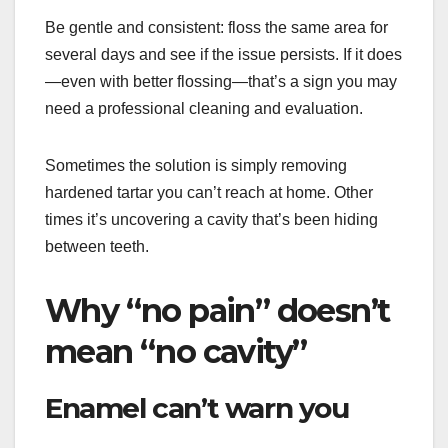
Be gentle and consistent: floss the same area for
several days and see if the issue persists. If it does
—even with better flossing—that’s a sign you may
need a professional cleaning and evaluation.
Sometimes the solution is simply removing
hardened tartar you can’t reach at home. Other
times it’s uncovering a cavity that’s been hiding
between teeth.
Why “no pain” doesn’t
mean “no cavity”
Enamel can’t warn you