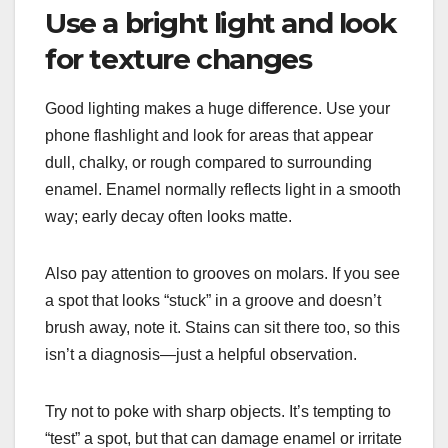
Use a bright light and look
for texture changes
Good lighting makes a huge difference. Use your
phone flashlight and look for areas that appear
dull, chalky, or rough compared to surrounding
enamel. Enamel normally reflects light in a smooth
way; early decay often looks matte.
Also pay attention to grooves on molars. If you see
a spot that looks “stuck” in a groove and doesn’t
brush away, note it. Stains can sit there too, so this
isn’t a diagnosis—just a helpful observation.
Try not to poke with sharp objects. It’s tempting to
“test” a spot, but that can damage enamel or irritate