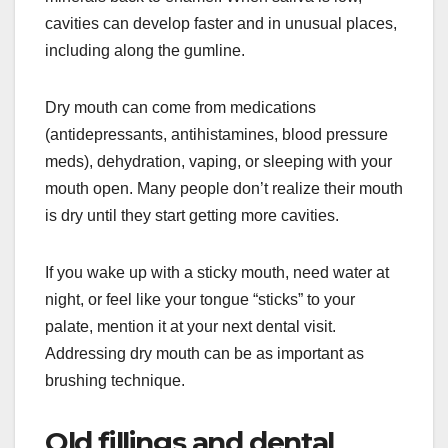
cavities can develop faster and in unusual places,
including along the gumline.
Dry mouth can come from medications
(antidepressants, antihistamines, blood pressure
meds), dehydration, vaping, or sleeping with your
mouth open. Many people don’t realize their mouth
is dry until they start getting more cavities.
If you wake up with a sticky mouth, need water at
night, or feel like your tongue “sticks” to your
palate, mention it at your next dental visit.
Addressing dry mouth can be as important as
brushing technique.
Old fillings and dental