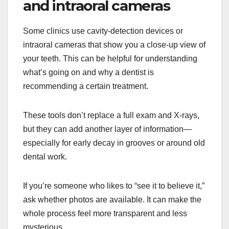
and intraoral cameras
Some clinics use cavity-detection devices or
intraoral cameras that show you a close-up view of
your teeth. This can be helpful for understanding
what’s going on and why a dentist is
recommending a certain treatment.
These tools don’t replace a full exam and X-rays,
but they can add another layer of information—
especially for early decay in grooves or around old
dental work.
If you’re someone who likes to “see it to believe it,”
ask whether photos are available. It can make the
whole process feel more transparent and less
mysterious.