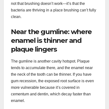
not that brushing doesn’t work—it’s that the
bacteria are thriving in a place brushing can’t fully
clean.
Near the gumline: where
enamel is thinner and
plaque lingers
The gumline is another cavity hotspot. Plaque
tends to accumulate there, and the enamel near
the neck of the tooth can be thinner. If you have
gum recession, the exposed root surface is even
more vulnerable because it’s covered in
cementum and dentin, which decay faster than
enamel.