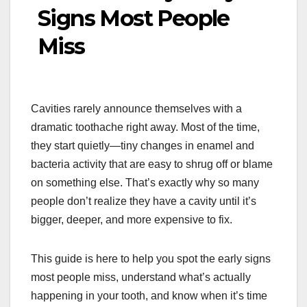
Signs Most People
Miss
Cavities rarely announce themselves with a
dramatic toothache right away. Most of the time,
they start quietly—tiny changes in enamel and
bacteria activity that are easy to shrug off or blame
on something else. That’s exactly why so many
people don’t realize they have a cavity until it’s
bigger, deeper, and more expensive to fix.
This guide is here to help you spot the early signs
most people miss, understand what’s actually
happening in your tooth, and know when it’s time