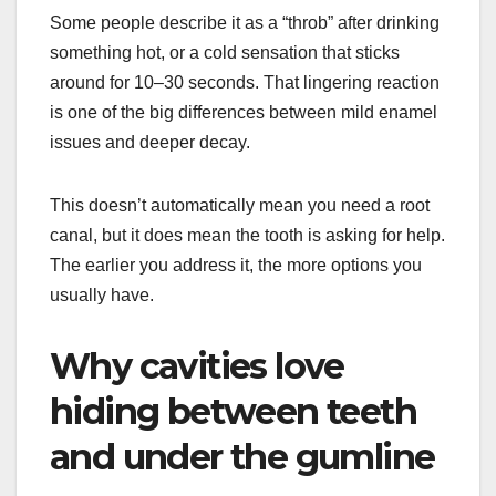
Some people describe it as a “throb” after drinking
something hot, or a cold sensation that sticks
around for 10–30 seconds. That lingering reaction
is one of the big differences between mild enamel
issues and deeper decay.
This doesn’t automatically mean you need a root
canal, but it does mean the tooth is asking for help.
The earlier you address it, the more options you
usually have.
Why cavities love
hiding between teeth
and under the gumline