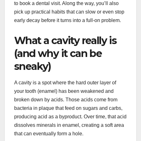
to book a dental visit. Along the way, you’ll also
pick up practical habits that can slow or even stop
early decay before it turns into a full-on problem.
What a cavity really is
(and why it can be
sneaky)
A cavity is a spot where the hard outer layer of
your tooth (enamel) has been weakened and
broken down by acids. Those acids come from
bacteria in plaque that feed on sugars and carbs,
producing acid as a byproduct. Over time, that acid
dissolves minerals in enamel, creating a soft area
that can eventually form a hole.