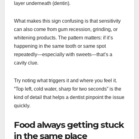
layer underneath (dentin).
What makes this sign confusing is that sensitivity
can also come from gum recession, grinding, or
whitening products. The pattern matters: if it’s
happening in the same tooth or same spot
repeatedly—especially with sweets—that’s a
cavity clue.
Try noting what triggers it and where you feel it.
“Top left, cold water, sharp for two seconds” is the
kind of detail that helps a dentist pinpoint the issue
quickly.
Food always getting stuck
in the same place