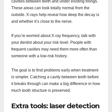
cavities between teeth and under existing fillings.
These areas can look totally normal from the
outside. X-rays help reveal how deep the decay is
and whether it’s close to the nerve.
If you’re worried about X-ray frequency, talk with
your dentist about your risk level. People with
frequent cavities may need them more often than
someone with a low-risk history.
The goal is to find problems early when treatment
is simpler. Catching a cavity between teeth before
it breaks through can make a big difference in how
much tooth structure is preserved.
Extra tools: laser detection