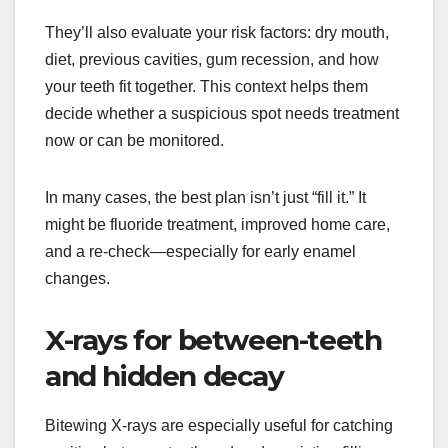
They’ll also evaluate your risk factors: dry mouth,
diet, previous cavities, gum recession, and how
your teeth fit together. This context helps them
decide whether a suspicious spot needs treatment
now or can be monitored.
In many cases, the best plan isn’t just “fill it.” It
might be fluoride treatment, improved home care,
and a re-check—especially for early enamel
changes.
X-rays for between-teeth
and hidden decay
Bitewing X-rays are especially useful for catching