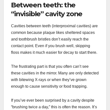
Between teeth: the
“invisible” cavity zone
Cavities between teeth (interproximal cavities) are
common because plaque likes sheltered spaces
and toothbrush bristles don’t easily reach the
contact point. Even if you brush well, skipping
floss makes it much easier for decay to start there.
The frustrating part is that you often can’t see
these cavities in the mirror. Many are only detected
with bitewing X-rays or when they’ve grown
enough to cause sensitivity or food trapping.
If you’ve ever been surprised by a cavity despite
“brushing twice a day,” this is often the reason. It’s