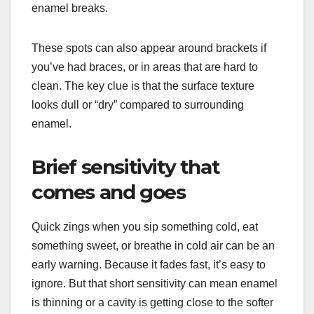
enamel breaks.
These spots can also appear around brackets if
you’ve had braces, or in areas that are hard to
clean. The key clue is that the surface texture
looks dull or “dry” compared to surrounding
enamel.
Brief sensitivity that
comes and goes
Quick zings when you sip something cold, eat
something sweet, or breathe in cold air can be an
early warning. Because it fades fast, it’s easy to
ignore. But that short sensitivity can mean enamel
is thinning or a cavity is getting close to the softer