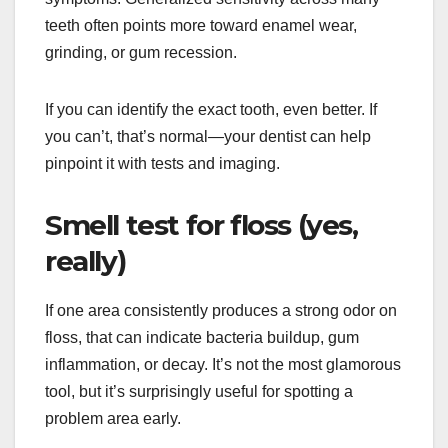
teeth often points more toward enamel wear,
grinding, or gum recession.
If you can identify the exact tooth, even better. If
you can’t, that’s normal—your dentist can help
pinpoint it with tests and imaging.
Smell test for floss (yes,
really)
If one area consistently produces a strong odor on
floss, that can indicate bacteria buildup, gum
inflammation, or decay. It’s not the most glamorous
tool, but it’s surprisingly useful for spotting a
problem area early.