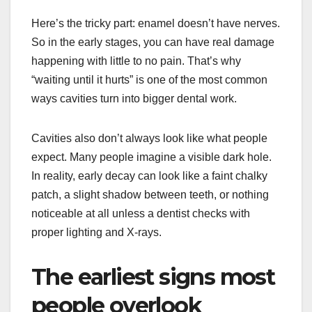
Here’s the tricky part: enamel doesn’t have nerves.
So in the early stages, you can have real damage
happening with little to no pain. That’s why
“waiting until it hurts” is one of the most common
ways cavities turn into bigger dental work.
Cavities also don’t always look like what people
expect. Many people imagine a visible dark hole.
In reality, early decay can look like a faint chalky
patch, a slight shadow between teeth, or nothing
noticeable at all unless a dentist checks with
proper lighting and X-rays.
The earliest signs most
people overlook