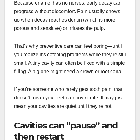
Because enamel has no nerves, early decay can
progress without discomfort. Pain usually shows
up when decay reaches dentin (which is more
porous and sensitive) or irritates the pulp.
That’s why preventive care can feel boring—until
you realize it’s catching problems while they’re still
small. A tiny cavity can often be fixed with a simple
filling. A big one might need a crown or root canal.
If you’re someone who rarely gets tooth pain, that
doesn’t mean your teeth are invincible. It may just
mean your cavities are quiet until they’re not.
Cavities can “pause” and
then restart