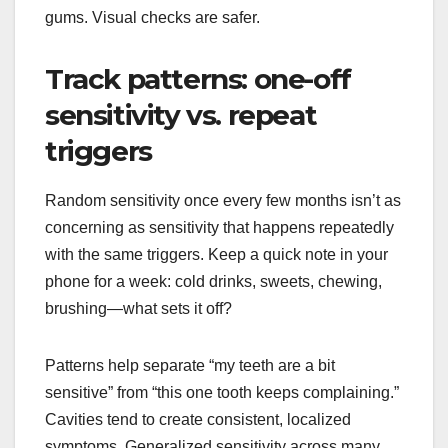
gums. Visual checks are safer.
Track patterns: one-off
sensitivity vs. repeat
triggers
Random sensitivity once every few months isn’t as
concerning as sensitivity that happens repeatedly
with the same triggers. Keep a quick note in your
phone for a week: cold drinks, sweets, chewing,
brushing—what sets it off?
Patterns help separate “my teeth are a bit
sensitive” from “this one tooth keeps complaining.”
Cavities tend to create consistent, localized
symptoms. Generalized sensitivity across many