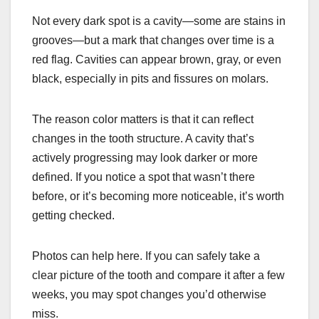
Not every dark spot is a cavity—some are stains in
grooves—but a mark that changes over time is a
red flag. Cavities can appear brown, gray, or even
black, especially in pits and fissures on molars.
The reason color matters is that it can reflect
changes in the tooth structure. A cavity that’s
actively progressing may look darker or more
defined. If you notice a spot that wasn’t there
before, or it’s becoming more noticeable, it’s worth
getting checked.
Photos can help here. If you can safely take a
clear picture of the tooth and compare it after a few
weeks, you may spot changes you’d otherwise
miss.