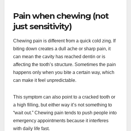
Pain when chewing (not
just sensitivity)
Chewing pain is different from a quick cold zing. If
biting down creates a dull ache or sharp pain, it
can mean the cavity has reached dentin or is
affecting the tooth’s structure. Sometimes the pain
happens only when you bite a certain way, which
can make it feel unpredictable.
This symptom can also point to a cracked tooth or
a high filling, but either way it’s not something to
“wait out.” Chewing pain tends to push people into
emergency appointments because it interferes
with daily life fast.