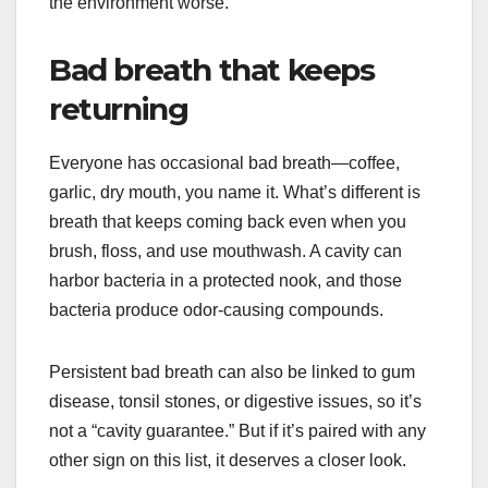
the environment worse.
Bad breath that keeps
returning
Everyone has occasional bad breath—coffee,
garlic, dry mouth, you name it. What’s different is
breath that keeps coming back even when you
brush, floss, and use mouthwash. A cavity can
harbor bacteria in a protected nook, and those
bacteria produce odor-causing compounds.
Persistent bad breath can also be linked to gum
disease, tonsil stones, or digestive issues, so it’s
not a “cavity guarantee.” But if it’s paired with any
other sign on this list, it deserves a closer look.