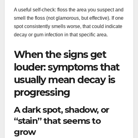
A useful self-check: floss the area you suspect and
smell the floss (not glamorous, but effective). If one
spot consistently smells worse, that could indicate
decay or gum infection in that specific area.
When the signs get
louder: symptoms that
usually mean decay is
progressing
A dark spot, shadow, or
“stain” that seems to
grow