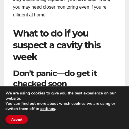
you may need closer monitoring even if you’re
diligent at home.
What to do if you
suspect a cavity this
week
Don’t panic—do get it
checked soon
We are using cookies to give you the best experience on our
A suspected cavity isn’t an emergency in most
website.
You can find out more about which cookies we are using or
cases, but it’s also not something to ignore for six
switch them off in
settings
.
months. The sooner you confirm what’s going on,
Accept
the more likely you’ll have simpler treatment
options.