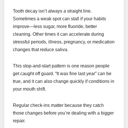
Tooth decay isn’t always a straight line.
Sometimes a weak spot can stall if your habits
improve—less sugar, more fluoride, better
cleaning. Other times it can accelerate during
stressful periods, illness, pregnancy, or medication
changes that reduce saliva.
This stop-and-start pattern is one reason people
get caught off guard. “It was fine last year” can be
true, and it can also change quickly if conditions in
your mouth shift.
Regular check-ins matter because they catch
those changes before you’re dealing with a bigger
repair.