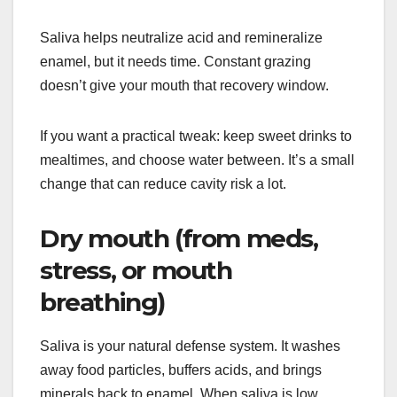
Saliva helps neutralize acid and remineralize
enamel, but it needs time. Constant grazing
doesn’t give your mouth that recovery window.
If you want a practical tweak: keep sweet drinks to
mealtimes, and choose water between. It’s a small
change that can reduce cavity risk a lot.
Dry mouth (from meds,
stress, or mouth
breathing)
Saliva is your natural defense system. It washes
away food particles, buffers acids, and brings
minerals back to enamel. When saliva is low,