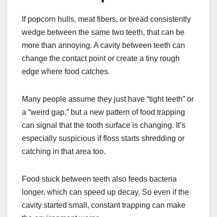
If popcorn hulls, meat fibers, or bread consistently
wedge between the same two teeth, that can be
more than annoying. A cavity between teeth can
change the contact point or create a tiny rough
edge where food catches.
Many people assume they just have “tight teeth” or
a “weird gap,” but a new pattern of food trapping
can signal that the tooth surface is changing. It’s
especially suspicious if floss starts shredding or
catching in that area too.
Food stuck between teeth also feeds bacteria
longer, which can speed up decay. So even if the
cavity started small, constant trapping can make