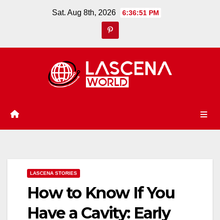
Skip
Sat. Aug 8th, 2026
6:36:52 PM
to
content
LASCENA STORIES
How to Know If You
Have a Cavity: Early