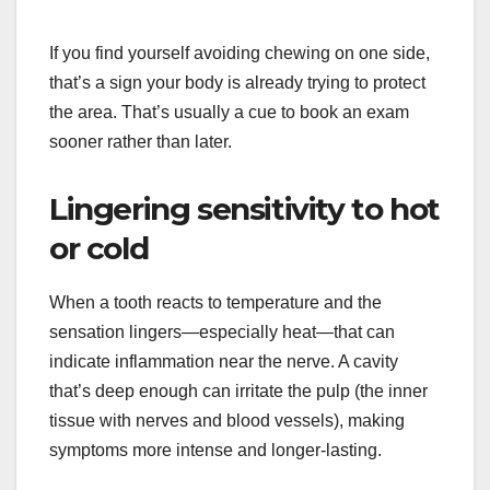
If you find yourself avoiding chewing on one side,
that’s a sign your body is already trying to protect
the area. That’s usually a cue to book an exam
sooner rather than later.
Lingering sensitivity to hot
or cold
When a tooth reacts to temperature and the
sensation lingers—especially heat—that can
indicate inflammation near the nerve. A cavity
that’s deep enough can irritate the pulp (the inner
tissue with nerves and blood vessels), making
symptoms more intense and longer-lasting.