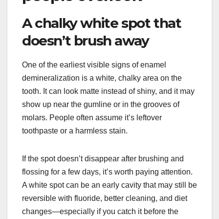
A chalky white spot that
doesn’t brush away
One of the earliest visible signs of enamel
demineralization is a white, chalky area on the
tooth. It can look matte instead of shiny, and it may
show up near the gumline or in the grooves of
molars. People often assume it’s leftover
toothpaste or a harmless stain.
If the spot doesn’t disappear after brushing and
flossing for a few days, it’s worth paying attention.
A white spot can be an early cavity that may still be
reversible with fluoride, better cleaning, and diet
changes—especially if you catch it before the