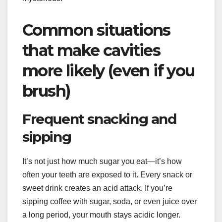
Common situations
that make cavities
more likely (even if you
brush)
Frequent snacking and
sipping
It’s not just how much sugar you eat—it’s how
often your teeth are exposed to it. Every snack or
sweet drink creates an acid attack. If you’re
sipping coffee with sugar, soda, or even juice over
a long period, your mouth stays acidic longer.