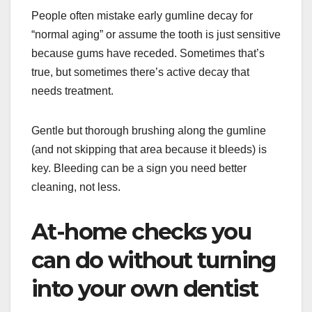
People often mistake early gumline decay for
“normal aging” or assume the tooth is just sensitive
because gums have receded. Sometimes that’s
true, but sometimes there’s active decay that
needs treatment.
Gentle but thorough brushing along the gumline
(and not skipping that area because it bleeds) is
key. Bleeding can be a sign you need better
cleaning, not less.
At-home checks you
can do without turning
into your own dentist