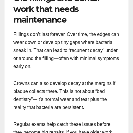
work that needs
maintenance
Fillings don’t last forever. Over time, the edges can
wear down or develop tiny gaps where bacteria
sneak in. That can lead to “recurrent decay” under
or around the filling—often with minimal symptoms
early on.
Crowns can also develop decay at the margins if
plaque collects there. This is not about “bad
dentistry”—it’s normal wear and tear plus the
reality that bacteria are persistent.
Regular exams help catch these issues before
they become big repairs. If you have older work,