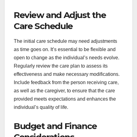
Review and Adjust the
Care Schedule
The initial care schedule may need adjustments
as time goes on. It’s essential to be flexible and
open to change as the individual’s needs evolve.
Regularly review the care plan to assess its
effectiveness and make necessary modifications.
Include feedback from the person receiving care,
as well as the caregiver, to ensure that the care
provided meets expectations and enhances the
individual’s quality of life.
Budget and Finance