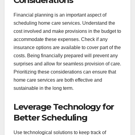
Considerations
Financial planning is an important aspect of
scheduling home care services. Understand the
cost involved and make provisions in the budget to
accommodate these expenses. Check if any
insurance options are available to cover part of the
costs. Being financially prepared will prevent any
surprises and allow for seamless provision of care.
Prioritizing these considerations can ensure that
home care services are both effective and
sustainable in the long term.
Leverage Technology for
Better Scheduling
Use technological solutions to keep track of