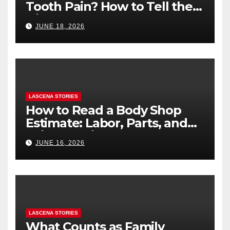
Tooth Pain? How to Tell the
Difference
JUNE 18, 2026
LASCENA STORIES
How to Read a Body Shop
Estimate: Labor, Parts, and
“Hidden” Line Items
JUNE 16, 2026
Explained
LASCENA STORIES
What Counts as Family