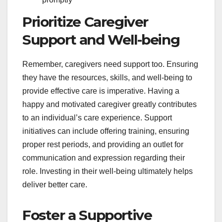
Prioritize Caregiver
Support and Well-being
Remember, caregivers need support too. Ensuring
they have the resources, skills, and well-being to
provide effective care is imperative. Having a
happy and motivated caregiver greatly contributes
to an individual’s care experience. Support
initiatives can include offering training, ensuring
proper rest periods, and providing an outlet for
communication and expression regarding their
role. Investing in their well-being ultimately helps
deliver better care.
Foster a Supportive