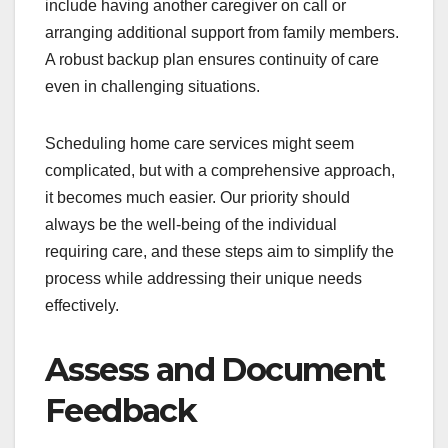
include having another caregiver on call or
arranging additional support from family members.
A robust backup plan ensures continuity of care
even in challenging situations.
Scheduling home care services might seem
complicated, but with a comprehensive approach,
it becomes much easier. Our priority should
always be the well-being of the individual
requiring care, and these steps aim to simplify the
process while addressing their unique needs
effectively.
Assess and Document
Feedback