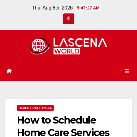
Skip
Thu. Aug 6th, 2026
5:47:28 AM
to
content
HEALTH AND FITNESS
How to Schedule
Home Care Services