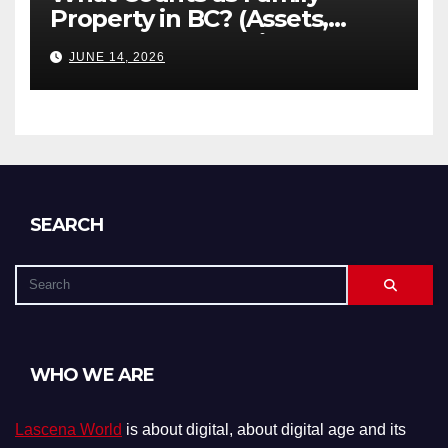
Property in BC? (Assets,
Debts, and Exclusions)
JUNE 14, 2026
SEARCH
WHO WE ARE
Lascena World
is about digital, about digital age and its