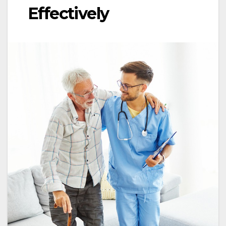
Effectively