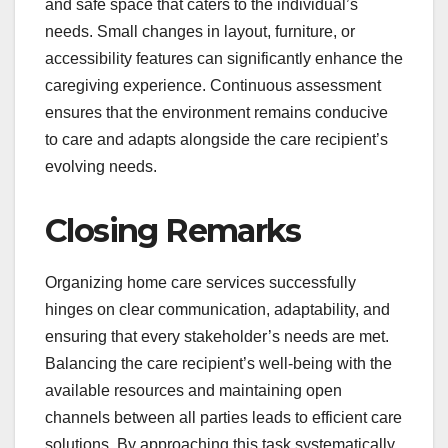
and safe space that caters to the individual’s
needs. Small changes in layout, furniture, or
accessibility features can significantly enhance the
caregiving experience. Continuous assessment
ensures that the environment remains conducive
to care and adapts alongside the care recipient’s
evolving needs.
Closing Remarks
Organizing home care services successfully
hinges on clear communication, adaptability, and
ensuring that every stakeholder’s needs are met.
Balancing the care recipient’s well-being with the
available resources and maintaining open
channels between all parties leads to efficient care
solutions. By approaching this task systematically,