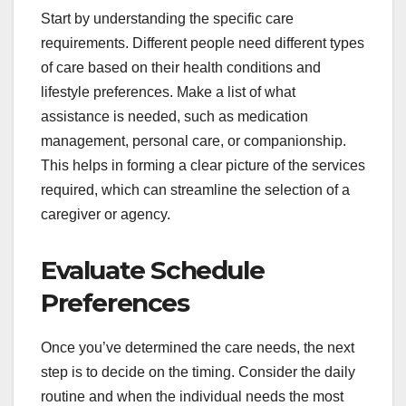
Start by understanding the specific care
requirements. Different people need different types
of care based on their health conditions and
lifestyle preferences. Make a list of what
assistance is needed, such as medication
management, personal care, or companionship.
This helps in forming a clear picture of the services
required, which can streamline the selection of a
caregiver or agency.
Evaluate Schedule
Preferences
Once you’ve determined the care needs, the next
step is to decide on the timing. Consider the daily
routine and when the individual needs the most