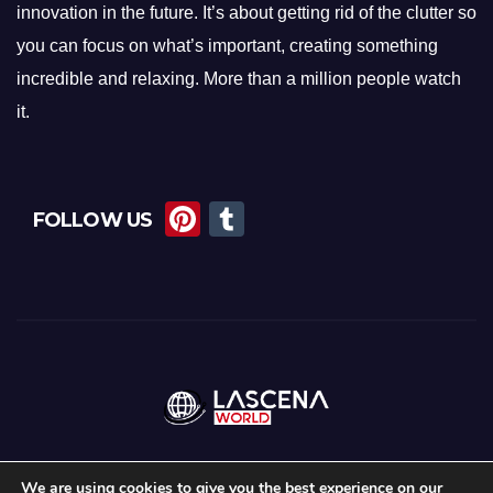
innovation in the future. It’s about getting rid of the clutter so
you can focus on what’s important, creating something
incredible and relaxing. More than a million people watch
it.
Pi
T
FOLLOW US
nt
u
er
m
e
bl
st
r
We are using cookies to give you the best experience on our