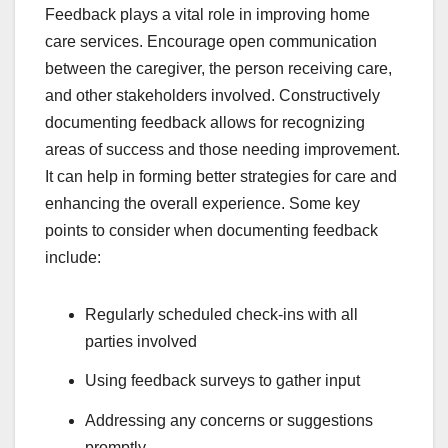
Feedback plays a vital role in improving home
care services. Encourage open communication
between the caregiver, the person receiving care,
and other stakeholders involved. Constructively
documenting feedback allows for recognizing
areas of success and those needing improvement.
It can help in forming better strategies for care and
enhancing the overall experience. Some key
points to consider when documenting feedback
include:
Regularly scheduled check-ins with all
parties involved
Using feedback surveys to gather input
Addressing any concerns or suggestions
promptly