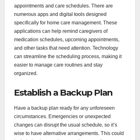
appointments and care schedules. There are
numerous apps and digital tools designed
specifically for home care management. These
applications can help remind caregivers of
medication schedules, upcoming appointments,
and other tasks that need attention. Technology
can streamline the scheduling process, making it
easier to manage care routines and stay
organized.
Establish a Backup Plan
Have a backup plan ready for any unforeseen
circumstances. Emergencies or unexpected
changes can disrupt the usual schedule, so it’s
wise to have alternative arrangements. This could