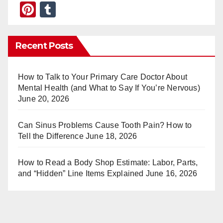
Pi
T
nt
u
er
m
Recent Posts
e
bl
st
r
How to Talk to Your Primary Care Doctor About
Mental Health (and What to Say If You’re Nervous)
June 20, 2026
Can Sinus Problems Cause Tooth Pain? How to
Tell the Difference
June 18, 2026
How to Read a Body Shop Estimate: Labor, Parts,
and “Hidden” Line Items Explained
June 16, 2026