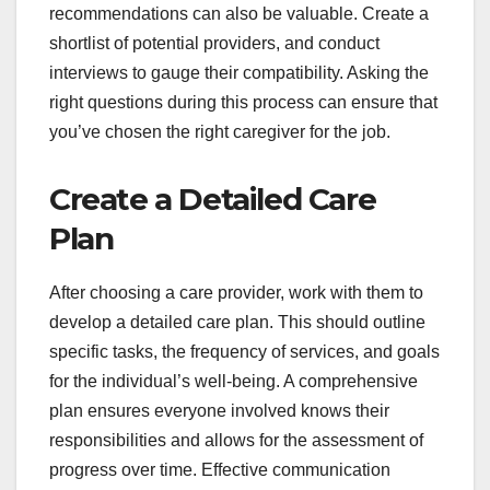
recommendations can also be valuable. Create a
shortlist of potential providers, and conduct
interviews to gauge their compatibility. Asking the
right questions during this process can ensure that
you’ve chosen the right caregiver for the job.
Create a Detailed Care
Plan
After choosing a care provider, work with them to
develop a detailed care plan. This should outline
specific tasks, the frequency of services, and goals
for the individual’s well-being. A comprehensive
plan ensures everyone involved knows their
responsibilities and allows for the assessment of
progress over time. Effective communication