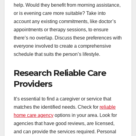
help. Would they benefit from morning assistance,
or is evening care more suitable? Take into
account any existing commitments, like doctor’s
appointments or therapy sessions, to ensure
there’s no overlap. Discuss these preferences with
everyone involved to create a comprehensive
schedule that suits the person’s lifestyle.
Research Reliable Care
Providers
It’s essential to find a caregiver or service that
matches the identified needs. Check for
reliable
home care agency
options in your area. Look for
agencies that have good reviews, are licensed,
and can provide the services required. Personal