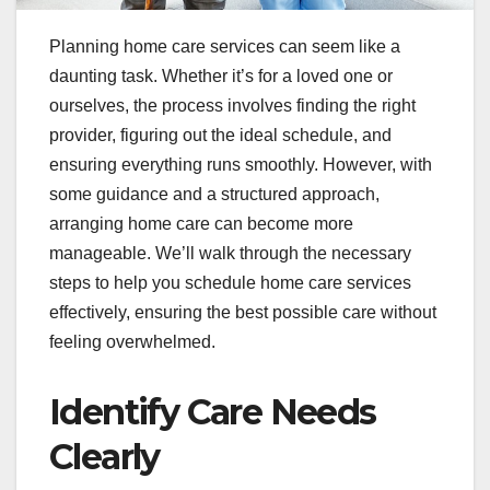
Planning home care services can seem like a
daunting task. Whether it’s for a loved one or
ourselves, the process involves finding the right
provider, figuring out the ideal schedule, and
ensuring everything runs smoothly. However, with
some guidance and a structured approach,
arranging home care can become more
manageable. We’ll walk through the necessary
steps to help you schedule home care services
effectively, ensuring the best possible care without
feeling overwhelmed.
Identify Care Needs
Clearly