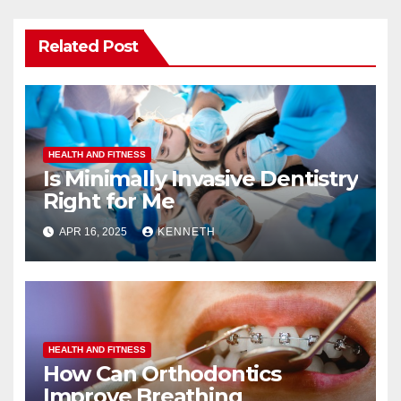
Related Post
HEALTH AND FITNESS
Is Minimally Invasive Dentistry
Right for Me
APR 16, 2025
KENNETH
HEALTH AND FITNESS
How Can Orthodontics
Improve Breathing