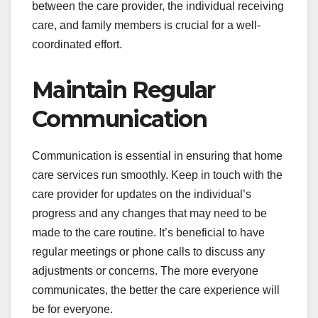
between the care provider, the individual receiving
care, and family members is crucial for a well-
coordinated effort.
Maintain Regular
Communication
Communication is essential in ensuring that home
care services run smoothly. Keep in touch with the
care provider for updates on the individual’s
progress and any changes that may need to be
made to the care routine. It’s beneficial to have
regular meetings or phone calls to discuss any
adjustments or concerns. The more everyone
communicates, the better the care experience will
be for everyone.