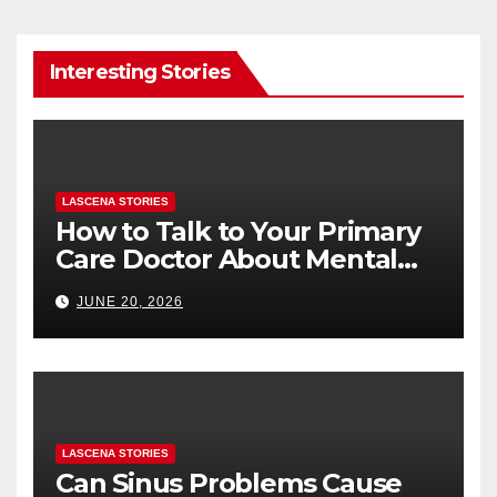
Interesting Stories
LASCENA STORIES
How to Talk to Your Primary
Care Doctor About Mental
Health (and What to Say If
JUNE 20, 2026
You’re Nervous)
LASCENA STORIES
Can Sinus Problems Cause