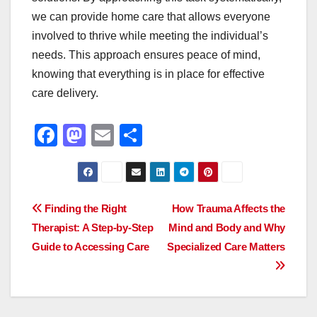
we can provide home care that allows everyone
involved to thrive while meeting the individual’s
needs. This approach ensures peace of mind,
knowing that everything is in place for effective
care delivery.
F
M
E
S
a
a
m
h
c
st
ail
ar
e
o
e
Post
Finding the Right
How Trauma Affects the
b
d
Therapist: A Step-by-Step
Mind and Body and Why
navigation
o
o
Guide to Accessing Care
Specialized Care Matters
o
n
k