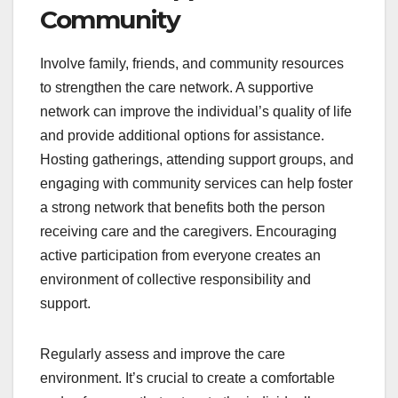
Community
Involve family, friends, and community resources
to strengthen the care network. A supportive
network can improve the individual’s quality of life
and provide additional options for assistance.
Hosting gatherings, attending support groups, and
engaging with community services can help foster
a strong network that benefits both the person
receiving care and the caregivers. Encouraging
active participation from everyone creates an
environment of collective responsibility and
support.
Regularly assess and improve the care
environment. It’s crucial to create a comfortable