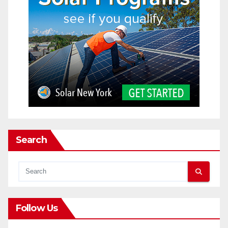
Search
Follow Us