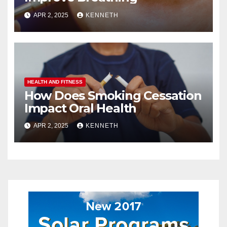
APR 2, 2025
KENNETH
HEALTH AND FITNESS
How Does Smoking Cessation
Impact Oral Health
APR 2, 2025
KENNETH