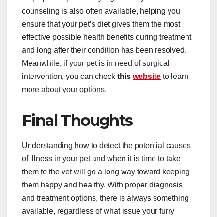
counseling is also often available, helping you
ensure that your pet’s diet gives them the most
effective possible health benefits during treatment
and long after their condition has been resolved.
Meanwhile, if your pet is in need of surgical
intervention, you can check
this
website
to learn
more about your options.
Final Thoughts
Understanding how to detect the potential causes
of illness in your pet and when it is time to take
them to the vet will go a long way toward keeping
them happy and healthy. With proper diagnosis
and treatment options, there is always something
available, regardless of what issue your furry