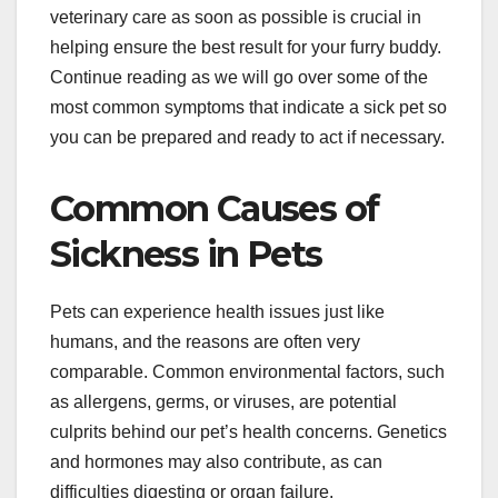
veterinary care as soon as possible is crucial in
helping ensure the best result for your furry buddy.
Continue reading as we will go over some of the
most common symptoms that indicate a sick pet so
you can be prepared and ready to act if necessary.
Common Causes of
Sickness in Pets
Pets can experience health issues just like
humans, and the reasons are often very
comparable. Common environmental factors, such
as allergens, germs, or viruses, are potential
culprits behind our pet’s health concerns. Genetics
and hormones may also contribute, as can
difficulties digesting or organ failure.