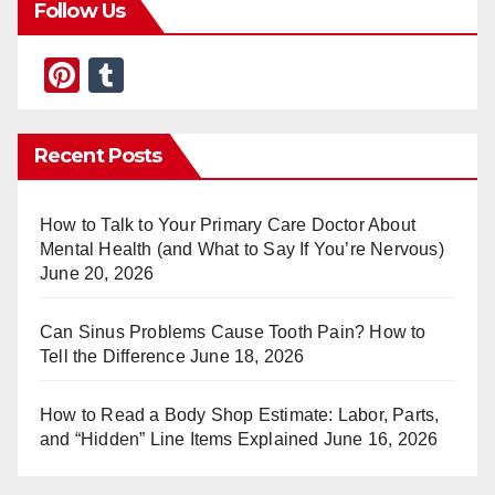
Follow Us
Pi
T
nt
u
er
m
Recent Posts
e
bl
st
r
How to Talk to Your Primary Care Doctor About
Mental Health (and What to Say If You’re Nervous)
June 20, 2026
Can Sinus Problems Cause Tooth Pain? How to
Tell the Difference
June 18, 2026
How to Read a Body Shop Estimate: Labor, Parts,
and “Hidden” Line Items Explained
June 16, 2026