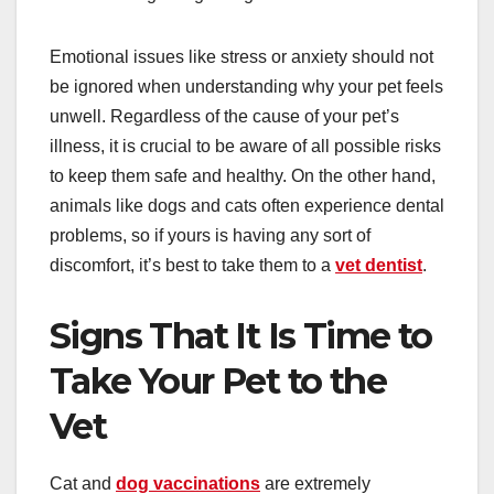
Emotional issues like stress or anxiety should not
be ignored when understanding why your pet feels
unwell. Regardless of the cause of your pet’s
illness, it is crucial to be aware of all possible risks
to keep them safe and healthy. On the other hand,
animals like dogs and cats often experience dental
problems, so if yours is having any sort of
discomfort, it’s best to take them to a
vet dentist
.
Signs That It Is Time to
Take Your Pet to the
Vet
Cat and
dog vaccinations
are extremely