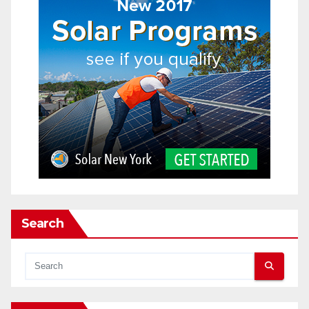
Search