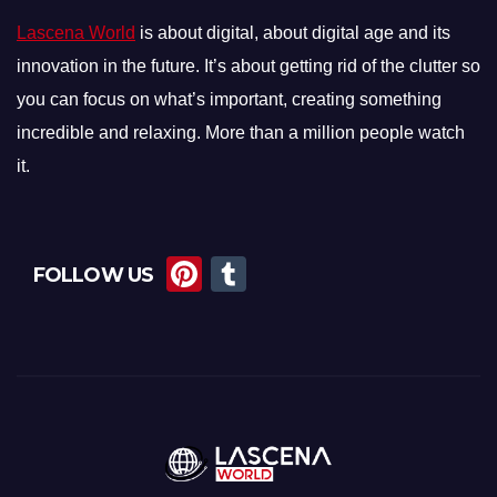
Lascena World
is about digital, about digital age and its
innovation in the future. It’s about getting rid of the clutter so
you can focus on what’s important, creating something
incredible and relaxing. More than a million people watch
it.
Pi
T
FOLLOW US
nt
u
er
m
e
bl
st
r