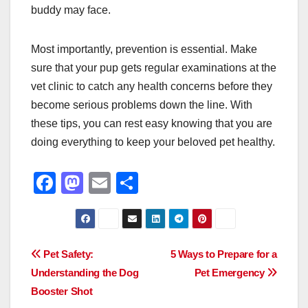
buddy may face.
Most importantly, prevention is essential. Make
sure that your pup gets regular examinations at the
vet clinic to catch any health concerns before they
become serious problems down the line. With
these tips, you can rest easy knowing that you are
doing everything to keep your beloved pet healthy.
F
M
E
S
a
a
m
h
c
st
ail
ar
e
o
e
Post
Pet Safety:
5 Ways to Prepare for a
b
d
Understanding the Dog
Pet Emergency
navigation
o
o
Booster Shot