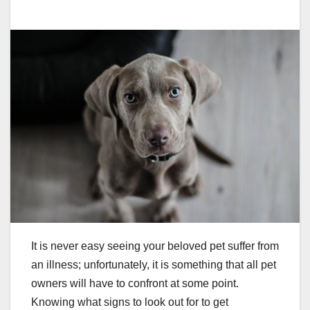
It is never easy seeing your beloved pet suffer from
an illness; unfortunately, it is something that all pet
owners will have to confront at some point.
Knowing what signs to look out for to get