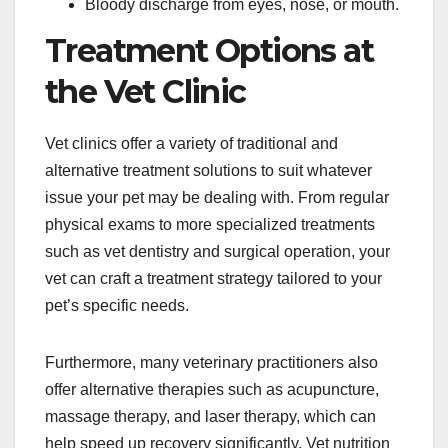
Bloody discharge from eyes, nose, or mouth.
Treatment Options at
the Vet Clinic
Vet clinics offer a variety of traditional and
alternative treatment solutions to suit whatever
issue your pet may be dealing with. From regular
physical exams to more specialized treatments
such as vet dentistry and surgical operation, your
vet can craft a treatment strategy tailored to your
pet’s specific needs.
Furthermore, many veterinary practitioners also
offer alternative therapies such as acupuncture,
massage therapy, and laser therapy, which can
help speed up recovery significantly. Vet nutrition