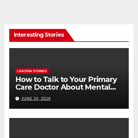
Interesting Stories
LASCENA STORIES
How to Talk to Your Primary
Care Doctor About Mental
Health (and What to Say If
JUNE 20, 2026
You’re Nervous)