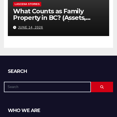
LASCENA STORIES
What Counts as Family
Property in BC? (Assets,
Debts, and Exclusions)
JUNE 14, 2026
SEARCH
WHO WE ARE