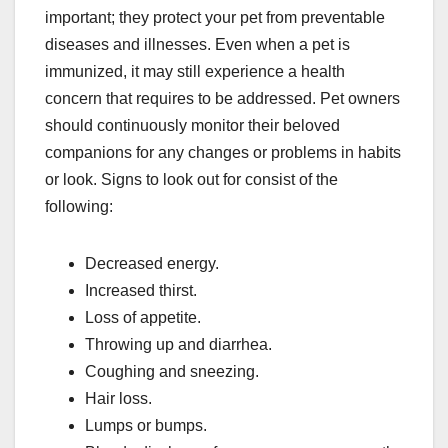
important; they protect your pet from preventable
diseases and illnesses. Even when a pet is
immunized, it may still experience a health
concern that requires to be addressed. Pet owners
should continuously monitor their beloved
companions for any changes or problems in habits
or look. Signs to look out for consist of the
following:
Decreased energy.
Increased thirst.
Loss of appetite.
Throwing up and diarrhea.
Coughing and sneezing.
Hair loss.
Lumps or bumps.