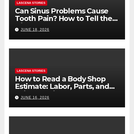
LASCENA STORIES
Can Sinus Problems Cause
Tooth Pain? How to Tell the
Difference
JUNE 18, 2026
LASCENA STORIES
How to Read a Body Shop
Estimate: Labor, Parts, and
“Hidden” Line Items
JUNE 16, 2026
Explained