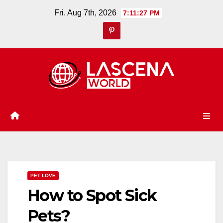
Skip
Fri. Aug 7th, 2026
7:11:27 PM
to
content
PET LOVE
How to Spot Sick
Pets?