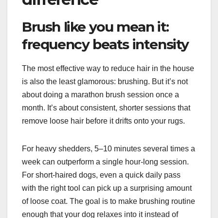
Brush like you mean it:
frequency beats intensity
The most effective way to reduce hair in the house
is also the least glamorous: brushing. But it’s not
about doing a marathon brush session once a
month. It’s about consistent, shorter sessions that
remove loose hair before it drifts onto your rugs.
For heavy shedders, 5–10 minutes several times a
week can outperform a single hour-long session.
For short-haired dogs, even a quick daily pass
with the right tool can pick up a surprising amount
of loose coat. The goal is to make brushing routine
enough that your dog relaxes into it instead of