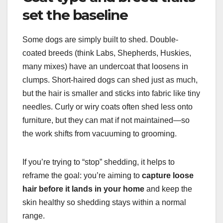
set the baseline
Some dogs are simply built to shed. Double-
coated breeds (think Labs, Shepherds, Huskies,
many mixes) have an undercoat that loosens in
clumps. Short-haired dogs can shed just as much,
but the hair is smaller and sticks into fabric like tiny
needles. Curly or wiry coats often shed less onto
furniture, but they can mat if not maintained—so
the work shifts from vacuuming to grooming.
If you’re trying to “stop” shedding, it helps to
reframe the goal: you’re aiming to
capture loose
hair before it lands in your home
and keep the
skin healthy so shedding stays within a normal
range.