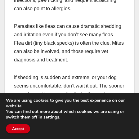
infections, paw licking, and frequent scratching
can also point to allergies.
Parasites like fleas can cause dramatic shedding
and irritation even if you don’t see many fleas.
Flea dirt (tiny black specks) is often the clue. Mites
can also be involved, and those require vet
diagnosis and treatment.
If shedding is sudden and extreme, or your dog
seems uncomfortable, don’t wait it out. The sooner
you address the cause, the faster the coat can
We are using cookies to give you the best experience on our
recover.
website.
You can find out more about which cookies we are using or
switch them off in
settings
.
How to talk to your vet so
Accept
you get answers faster