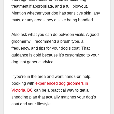
treatment if appropriate, and a full blowout.
Mention whether your dog has sensitive skin, any
mats, or any areas they dislike being handled.
Also ask what you can do between visits. A good
groomer will recommend a brush type, a
frequency, and tips for your dog’s coat. That
guidance is gold because it’s customized to your
dog, not generic advice.
If you’re in the area and want hands-on help,
booking with
experienced dog groomers in
Victoria, BC
can be a practical way to get a
shedding plan that actually matches your dog’s
coat and your lifestyle.