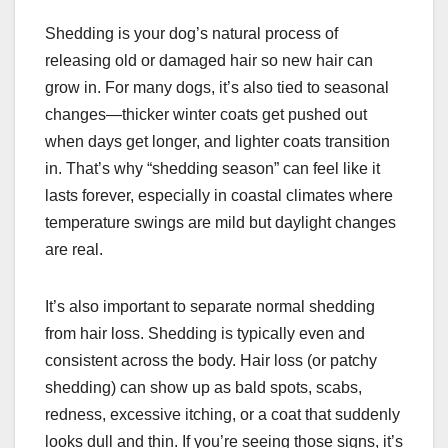
Shedding is your dog’s natural process of
releasing old or damaged hair so new hair can
grow in. For many dogs, it’s also tied to seasonal
changes—thicker winter coats get pushed out
when days get longer, and lighter coats transition
in. That’s why “shedding season” can feel like it
lasts forever, especially in coastal climates where
temperature swings are mild but daylight changes
are real.
It’s also important to separate normal shedding
from hair loss. Shedding is typically even and
consistent across the body. Hair loss (or patchy
shedding) can show up as bald spots, scabs,
redness, excessive itching, or a coat that suddenly
looks dull and thin. If you’re seeing those signs, it’s