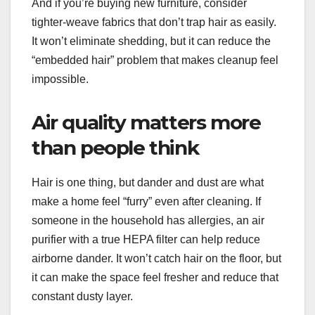
And if you’re buying new furniture, consider
tighter-weave fabrics that don’t trap hair as easily.
It won’t eliminate shedding, but it can reduce the
“embedded hair” problem that makes cleanup feel
impossible.
Air quality matters more
than people think
Hair is one thing, but dander and dust are what
make a home feel “furry” even after cleaning. If
someone in the household has allergies, an air
purifier with a true HEPA filter can help reduce
airborne dander. It won’t catch hair on the floor, but
it can make the space feel fresher and reduce that
constant dusty layer.