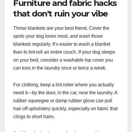
Furniture and fabric hacks
that don’t ruin your vibe
Throw blankets are your best friend. Cover the
spots your dog loves most, and wash those
blankets regularly. It’s easier to wash a blanket
than to lint-roll an entire couch. If your dog sleeps
on your bed, consider a washable top cover you
can toss in the laundry once or twice a week.
For clothing, keep a lint roller where you actually
need it—by the door, in the car, near the laundry. A
rubber squeegee or damp rubber glove can pull
hair off upholstery quickly, especially on fabric that
clings to short hairs.