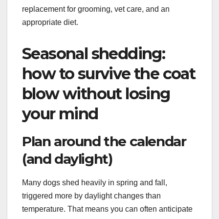
replacement for grooming, vet care, and an
appropriate diet.
Seasonal shedding:
how to survive the coat
blow without losing
your mind
Plan around the calendar
(and daylight)
Many dogs shed heavily in spring and fall,
triggered more by daylight changes than
temperature. That means you can often anticipate