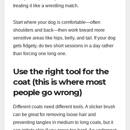
treating it like a wrestling match.
Start where your dog is comfortable—often
shoulders and back—then work toward more
sensitive areas like hips, belly, and tail. If your dog
gets fidgety, do two short sessions in a day rather
than forcing one long one.
Use the right tool for the
coat (this is where most
people go wrong)
Different coats need different tools. A slicker brush
can be great for removing loose hair and
preventing tangles in medium to long coats, but it