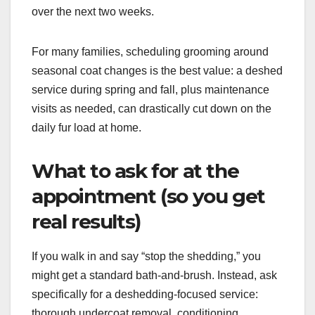
over the next two weeks.
For many families, scheduling grooming around
seasonal coat changes is the best value: a deshed
service during spring and fall, plus maintenance
visits as needed, can drastically cut down on the
daily fur load at home.
What to ask for at the
appointment (so you get
real results)
If you walk in and say “stop the shedding,” you
might get a standard bath-and-brush. Instead, ask
specifically for a deshedding-focused service:
thorough undercoat removal, conditioning