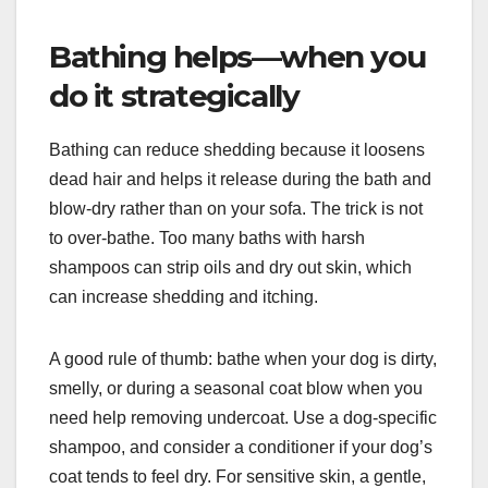
Bathing helps—when you
do it strategically
Bathing can reduce shedding because it loosens
dead hair and helps it release during the bath and
blow-dry rather than on your sofa. The trick is not
to over-bathe. Too many baths with harsh
shampoos can strip oils and dry out skin, which
can increase shedding and itching.
A good rule of thumb: bathe when your dog is dirty,
smelly, or during a seasonal coat blow when you
need help removing undercoat. Use a dog-specific
shampoo, and consider a conditioner if your dog’s
coat tends to feel dry. For sensitive skin, a gentle,