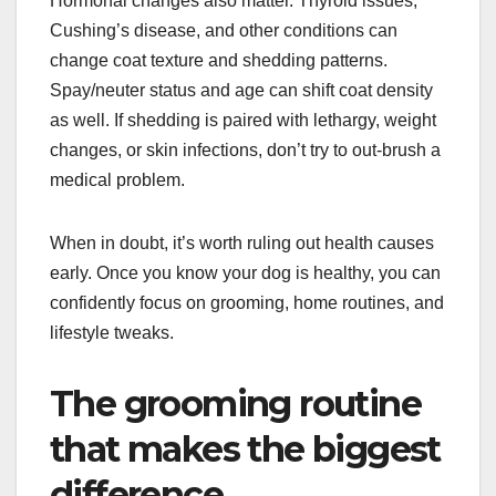
Hormonal changes also matter. Thyroid issues,
Cushing’s disease, and other conditions can
change coat texture and shedding patterns.
Spay/neuter status and age can shift coat density
as well. If shedding is paired with lethargy, weight
changes, or skin infections, don’t try to out-brush a
medical problem.
When in doubt, it’s worth ruling out health causes
early. Once you know your dog is healthy, you can
confidently focus on grooming, home routines, and
lifestyle tweaks.
The grooming routine
that makes the biggest
difference