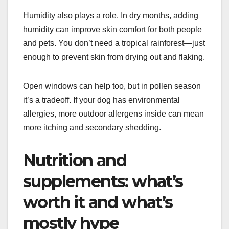
Humidity also plays a role. In dry months, adding
humidity can improve skin comfort for both people
and pets. You don’t need a tropical rainforest—just
enough to prevent skin from drying out and flaking.
Open windows can help too, but in pollen season
it’s a tradeoff. If your dog has environmental
allergies, more outdoor allergens inside can mean
more itching and secondary shedding.
Nutrition and
supplements: what’s
worth it and what’s
mostly hype