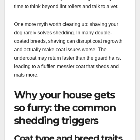
time to think beyond lint rollers and talk to a vet.
One more myth worth clearing up: shaving your
dog rarely solves shedding. In many double-
coated breeds, shaving can disrupt coat regrowth
and actually make coat issues worse. The
undercoat may return faster than the guard hairs,
leading to a fluffier, messier coat that sheds and
mats more.
Why your house gets
so furry: the common
shedding triggers
Coat type and breed traits