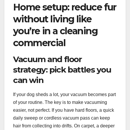
Home setup: reduce fur
without living like
you’re in a cleaning
commercial
Vacuum and floor
strategy: pick battles you
can win
If your dog sheds a lot, your vacuum becomes part
of your routine. The key is to make vacuuming
easier, not perfect. If you have hard floors, a quick
daily sweep or cordless vacuum pass can keep
hair from collecting into drifts. On carpet, a deeper