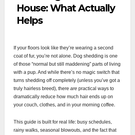
House: What Actually
Helps
If your floors look like they’re wearing a second
coat of fur, you’re not alone. Dog shedding is one
of those “normal but still maddening” parts of living
with a pup. And while there’s no magic switch that
turns shedding off completely (unless you’ve got a
truly hairless breed), there
are
practical ways to
dramatically reduce how much hair ends up on
your couch, clothes, and in your morning coffee.
This guide is built for real life: busy schedules,
rainy walks, seasonal blowouts, and the fact that