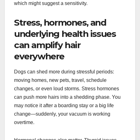
which might suggest a sensitivity.
Stress, hormones, and
underlying health issues
can amplify hair
everywhere
Dogs can shed more during stressful periods:
moving homes, new pets, travel, schedule
changes, or even loud storms. Stress hormones
can push more hairs into a shedding phase. You
may notice it after a boarding stay or a big life
change—suddenly, your vacuum is working
overtime.