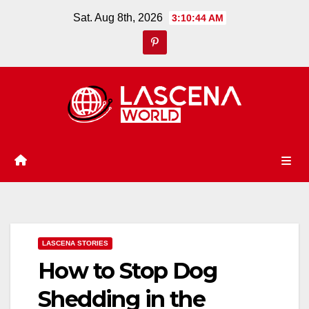
Skip
Sat. Aug 8th, 2026
3:10:45 AM
to
content
LASCENA STORIES
How to Stop Dog
Shedding in the