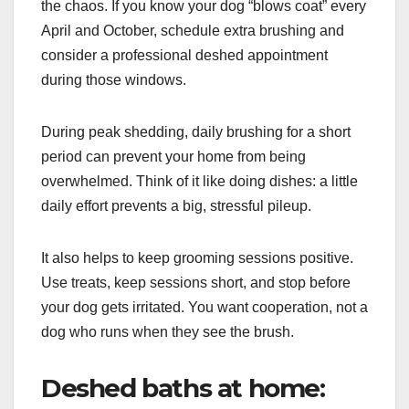
the chaos. If you know your dog “blows coat” every
April and October, schedule extra brushing and
consider a professional deshed appointment
during those windows.
During peak shedding, daily brushing for a short
period can prevent your home from being
overwhelmed. Think of it like doing dishes: a little
daily effort prevents a big, stressful pileup.
It also helps to keep grooming sessions positive.
Use treats, keep sessions short, and stop before
your dog gets irritated. You want cooperation, not a
dog who runs when they see the brush.
Deshed baths at home: