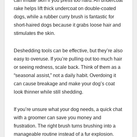
can irritate skin if you press too hard. An undercoat
rake helps lift thick undercoat on double-coated
dogs, while a rubber curry brush is fantastic for
short-haired dogs because it grabs loose hair and
stimulates the skin.
Deshedding tools can be effective, but they’re also
easy to overuse. If you’re pulling out too much hair
or seeing redness, scale back. Think of them as a
“seasonal assist,” not a daily habit. Overdoing it
can cause breakage and make your dog’s coat
look thinner while still shedding.
If you’re unsure what your dog needs, a quick chat
with a groomer can save you money and
frustration. The right brush turns brushing into a
manageable routine instead of a fur explosion.