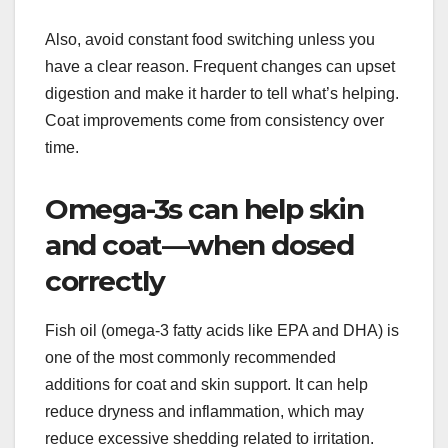
Also, avoid constant food switching unless you
have a clear reason. Frequent changes can upset
digestion and make it harder to tell what’s helping.
Coat improvements come from consistency over
time.
Omega-3s can help skin
and coat—when dosed
correctly
Fish oil (omega-3 fatty acids like EPA and DHA) is
one of the most commonly recommended
additions for coat and skin support. It can help
reduce dryness and inflammation, which may
reduce excessive shedding related to irritation.