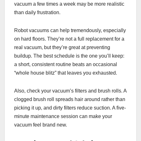
vacuum a few times a week may be more realistic
than daily frustration.
Robot vacuums can help tremendously, especially
on hard floors. They’re not a full replacement for a
real vacuum, but they’re great at preventing
buildup. The best schedule is the one you’ll keep:
a short, consistent routine beats an occasional
“whole house blitz” that leaves you exhausted.
Also, check your vacuum’s filters and brush rolls. A
clogged brush roll spreads hair around rather than
picking it up, and dirty filters reduce suction. A five-
minute maintenance session can make your
vacuum feel brand new.