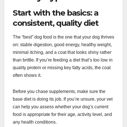
Start with the basics: a
consistent, quality diet
The “best” dog food is the one that your dog thrives
on: stable digestion, good energy, healthy weight,
minimal itching, and a coat that looks shiny rather
than brittle. If you’re feeding a diet that’s too low in
quality protein or missing key fatty acids, the coat
often shows it.
Before you chase supplements, make sure the
base diet is doing its job. If you’re unsure, your vet
can help you assess whether your dog’s current
food is appropriate for their age, activity level, and
any health conditions.