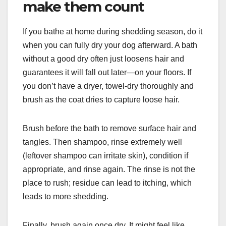
make them count
If you bathe at home during shedding season, do it
when you can fully dry your dog afterward. A bath
without a good dry often just loosens hair and
guarantees it will fall out later—on your floors. If
you don’t have a dryer, towel-dry thoroughly and
brush as the coat dries to capture loose hair.
Brush before the bath to remove surface hair and
tangles. Then shampoo, rinse extremely well
(leftover shampoo can irritate skin), condition if
appropriate, and rinse again. The rinse is not the
place to rush; residue can lead to itching, which
leads to more shedding.
Finally, brush again once dry. It might feel like