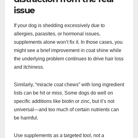
issue
If your dog is shedding excessively due to
allergies, parasites, or hormonal issues,
supplements alone won’t fix it. In those cases, you
might see a brief improvement in coat shine while
the underlying problem continues to drive hair loss
and itchiness.
Similarly, “miracle coat chews” with long ingredient
lists can be hit or miss. Some dogs do well on
specific additions like biotin or zinc, but it’s not
universal—and too much of certain nutrients can
be harmful.
Use supplements as a targeted tool, not a