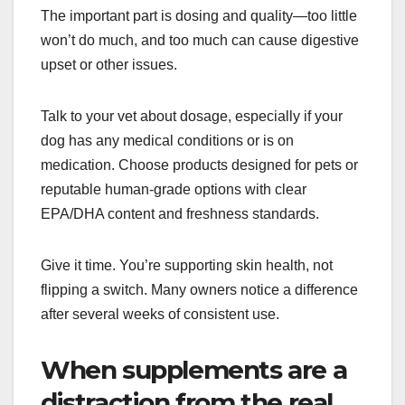
The important part is dosing and quality—too little
won’t do much, and too much can cause digestive
upset or other issues.
Talk to your vet about dosage, especially if your
dog has any medical conditions or is on
medication. Choose products designed for pets or
reputable human-grade options with clear
EPA/DHA content and freshness standards.
Give it time. You’re supporting skin health, not
flipping a switch. Many owners notice a difference
after several weeks of consistent use.
When supplements are a
distraction from the real