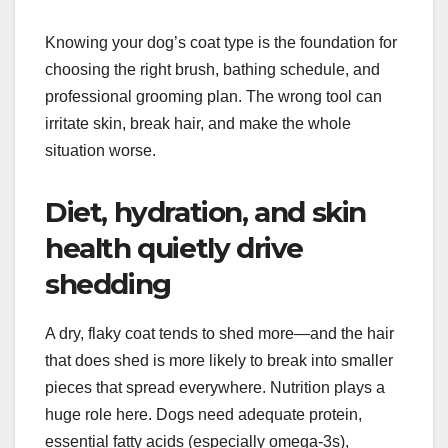
Knowing your dog’s coat type is the foundation for
choosing the right brush, bathing schedule, and
professional grooming plan. The wrong tool can
irritate skin, break hair, and make the whole
situation worse.
Diet, hydration, and skin
health quietly drive
shedding
A dry, flaky coat tends to shed more—and the hair
that does shed is more likely to break into smaller
pieces that spread everywhere. Nutrition plays a
huge role here. Dogs need adequate protein,
essential fatty acids (especially omega-3s),