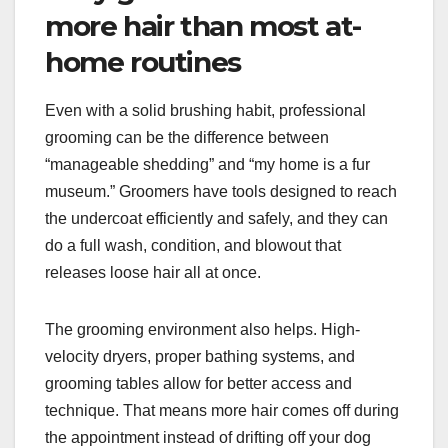
more hair than most at-
home routines
Even with a solid brushing habit, professional
grooming can be the difference between
“manageable shedding” and “my home is a fur
museum.” Groomers have tools designed to reach
the undercoat efficiently and safely, and they can
do a full wash, condition, and blowout that
releases loose hair all at once.
The grooming environment also helps. High-
velocity dryers, proper bathing systems, and
grooming tables allow for better access and
technique. That means more hair comes off during
the appointment instead of drifting off your dog