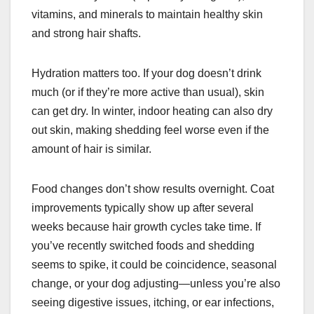
vitamins, and minerals to maintain healthy skin
and strong hair shafts.
Hydration matters too. If your dog doesn’t drink
much (or if they’re more active than usual), skin
can get dry. In winter, indoor heating can also dry
out skin, making shedding feel worse even if the
amount of hair is similar.
Food changes don’t show results overnight. Coat
improvements typically show up after several
weeks because hair growth cycles take time. If
you’ve recently switched foods and shedding
seems to spike, it could be coincidence, seasonal
change, or your dog adjusting—unless you’re also
seeing digestive issues, itching, or ear infections,