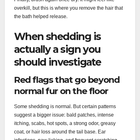
overkill, but this is where you remove the hair that
the bath helped release.
When shedding is
actually a sign you
should investigate
Red flags that go beyond
normal fur on the floor
Some shedding is normal. But certain patterns
suggest a bigger issue: bald patches, intense
itching, scabs, hot spots, a strong odor, greasy
coat, or hair loss around the tail base. Ear