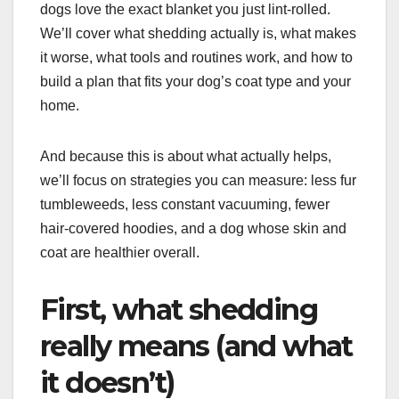
dogs love the exact blanket you just lint-rolled.
We’ll cover what shedding actually is, what makes
it worse, what tools and routines work, and how to
build a plan that fits your dog’s coat type and your
home.
And because this is about what actually helps,
we’ll focus on strategies you can measure: less fur
tumbleweeds, less constant vacuuming, fewer
hair-covered hoodies, and a dog whose skin and
coat are healthier overall.
First, what shedding
really means (and what
it doesn’t)