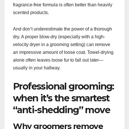
fragrance-free formula is often better than heavily
scented products.
And don’t underestimate the power of a thorough
dry. A proper blow-dry (especially with a high-
velocity dryer in a grooming setting) can remove
an impressive amount of loose coat. Towel-drying
alone often leaves loose fur to fall out later—
usually in your hallway.
Professional grooming:
when it’s the smartest
“anti-shedding” move
Why groomers remove