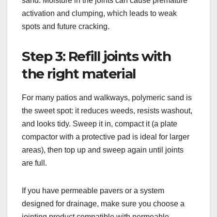
sand. Moisture in the joints can cause premature
activation and clumping, which leads to weak
spots and future cracking.
Step 3: Refill joints with
the right material
For many patios and walkways, polymeric sand is
the sweet spot: it reduces weeds, resists washout,
and looks tidy. Sweep it in, compact it (a plate
compactor with a protective pad is ideal for larger
areas), then top up and sweep again until joints
are full.
If you have permeable pavers or a system
designed for drainage, make sure you choose a
jointing product compatible with permeable