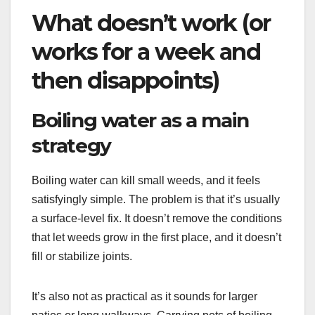
What doesn’t work (or
works for a week and
then disappoints)
Boiling water as a main
strategy
Boiling water can kill small weeds, and it feels
satisfyingly simple. The problem is that it’s usually
a surface-level fix. It doesn’t remove the conditions
that let weeds grow in the first place, and it doesn’t
fill or stabilize joints.
It’s also not as practical as it sounds for larger