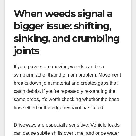
When weeds signal a
bigger issue: shifting,
sinking, and crumbling
joints
If your pavers are moving, weeds can be a
symptom rather than the main problem. Movement
breaks down joint material and creates gaps that
catch debris. If you’re repeatedly re-sanding the
same areas, it’s worth checking whether the base
has settled or the edge restraint has failed.
Driveways are especially sensitive. Vehicle loads
can cause subtle shifts over time, and once water