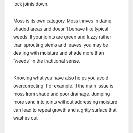
lock joints down.
Moss is its own category. Moss thrives in damp,
shaded areas and doesn’t behave like typical
weeds. If your joints are green and fuzzy rather
than sprouting stems and leaves, you may be
dealing with moisture and shade more than
“weeds” in the traditional sense.
Knowing what you have also helps you avoid
overcorrecting. For example, if the main issue is
moss from shade and poor drainage, dumping
more sand into joints without addressing moisture
can lead to repeat growth and a gritty surface that
washes out.