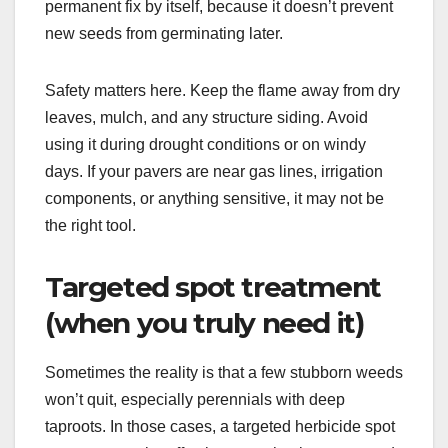
permanent fix by itself, because it doesn’t prevent
new seeds from germinating later.
Safety matters here. Keep the flame away from dry
leaves, mulch, and any structure siding. Avoid
using it during drought conditions or on windy
days. If your pavers are near gas lines, irrigation
components, or anything sensitive, it may not be
the right tool.
Targeted spot treatment
(when you truly need it)
Sometimes the reality is that a few stubborn weeds
won’t quit, especially perennials with deep
taproots. In those cases, a targeted herbicide spot