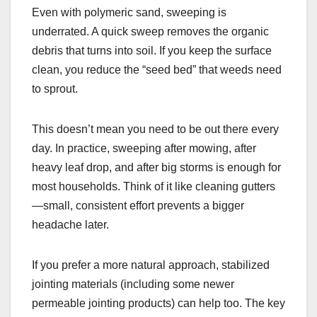
Even with polymeric sand, sweeping is
underrated. A quick sweep removes the organic
debris that turns into soil. If you keep the surface
clean, you reduce the “seed bed” that weeds need
to sprout.
This doesn’t mean you need to be out there every
day. In practice, sweeping after mowing, after
heavy leaf drop, and after big storms is enough for
most households. Think of it like cleaning gutters
—small, consistent effort prevents a bigger
headache later.
If you prefer a more natural approach, stabilized
jointing materials (including some newer
permeable jointing products) can help too. The key