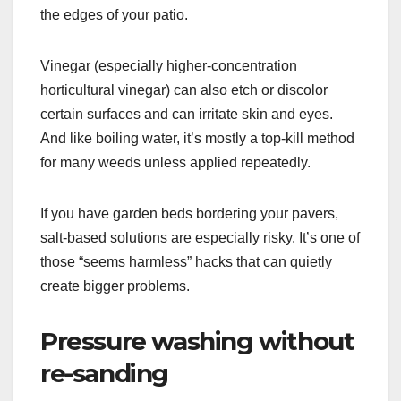
the edges of your patio.
Vinegar (especially higher-concentration
horticultural vinegar) can also etch or discolor
certain surfaces and can irritate skin and eyes.
And like boiling water, it’s mostly a top-kill method
for many weeds unless applied repeatedly.
If you have garden beds bordering your pavers,
salt-based solutions are especially risky. It’s one of
those “seems harmless” hacks that can quietly
create bigger problems.
Pressure washing without
re-sanding