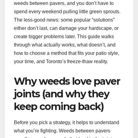
weeds between pavers, and you don’t have to
spend every weekend pulling little green sprouts.
The less-good news: some popular “solutions”
either don’t last, can damage your hardscape, or
create bigger problems later. This guide walks
through what actually works, what doesn’t, and
how to choose a method that fits your patio style,
your time, and Toronto’s freeze-thaw reality.
Why weeds love paver
joints (and why they
keep coming back)
Before you pick a strategy, it helps to understand
what you’re fighting. Weeds between pavers