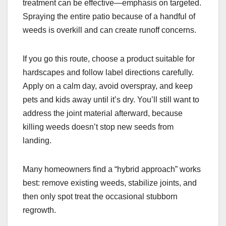
treatment can be effective—emphasis on targeted.
Spraying the entire patio because of a handful of
weeds is overkill and can create runoff concerns.
If you go this route, choose a product suitable for
hardscapes and follow label directions carefully.
Apply on a calm day, avoid overspray, and keep
pets and kids away until it’s dry. You’ll still want to
address the joint material afterward, because
killing weeds doesn’t stop new seeds from
landing.
Many homeowners find a “hybrid approach” works
best: remove existing weeds, stabilize joints, and
then only spot treat the occasional stubborn
regrowth.