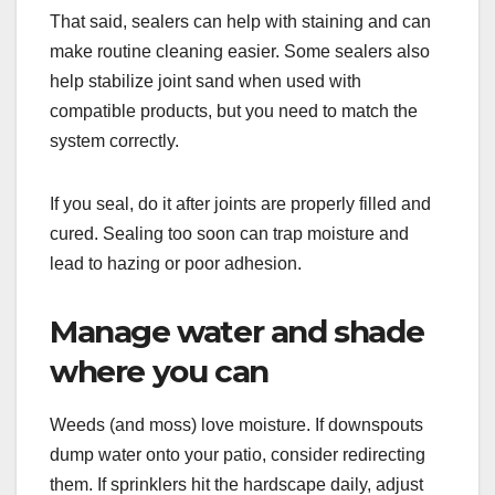
That said, sealers can help with staining and can
make routine cleaning easier. Some sealers also
help stabilize joint sand when used with
compatible products, but you need to match the
system correctly.
If you seal, do it after joints are properly filled and
cured. Sealing too soon can trap moisture and
lead to hazing or poor adhesion.
Manage water and shade
where you can
Weeds (and moss) love moisture. If downspouts
dump water onto your patio, consider redirecting
them. If sprinklers hit the hardscape daily, adjust