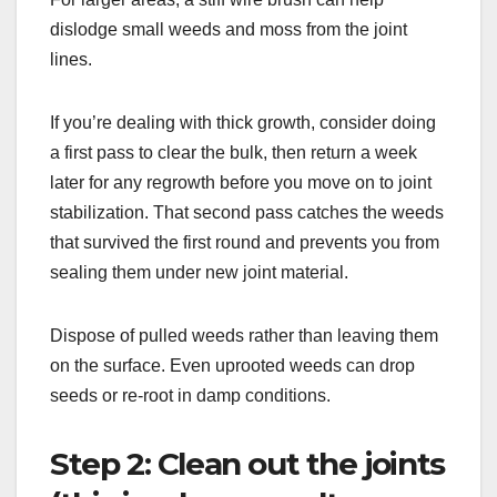
dislodge small weeds and moss from the joint
lines.
If you’re dealing with thick growth, consider doing
a first pass to clear the bulk, then return a week
later for any regrowth before you move on to joint
stabilization. That second pass catches the weeds
that survived the first round and prevents you from
sealing them under new joint material.
Dispose of pulled weeds rather than leaving them
on the surface. Even uprooted weeds can drop
seeds or re-root in damp conditions.
Step 2: Clean out the joints