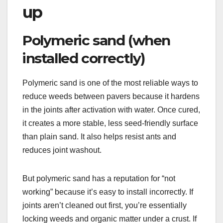
up
Polymeric sand (when
installed correctly)
Polymeric sand is one of the most reliable ways to
reduce weeds between pavers because it hardens
in the joints after activation with water. Once cured,
it creates a more stable, less seed-friendly surface
than plain sand. It also helps resist ants and
reduces joint washout.
But polymeric sand has a reputation for “not
working” because it’s easy to install incorrectly. If
joints aren’t cleaned out first, you’re essentially
locking weeds and organic matter under a crust. If