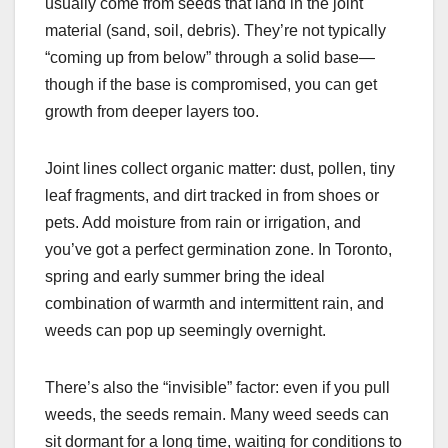
usually come from seeds that land in the joint
material (sand, soil, debris). They’re not typically
“coming up from below” through a solid base—
though if the base is compromised, you can get
growth from deeper layers too.
Joint lines collect organic matter: dust, pollen, tiny
leaf fragments, and dirt tracked in from shoes or
pets. Add moisture from rain or irrigation, and
you’ve got a perfect germination zone. In Toronto,
spring and early summer bring the ideal
combination of warmth and intermittent rain, and
weeds can pop up seemingly overnight.
There’s also the “invisible” factor: even if you pull
weeds, the seeds remain. Many weed seeds can
sit dormant for a long time, waiting for conditions to