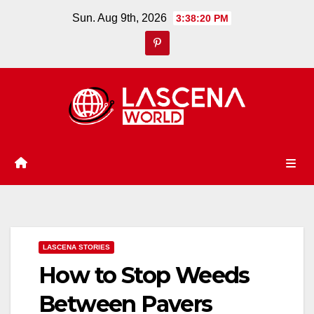
Skip
Sun. Aug 9th, 2026
3:38:21 PM
to
content
LASCENA STORIES
How to Stop Weeds
Between Pavers