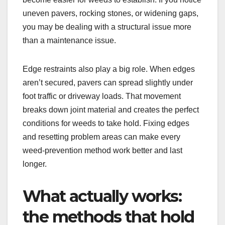
uneven pavers, rocking stones, or widening gaps,
you may be dealing with a structural issue more
than a maintenance issue.
Edge restraints also play a big role. When edges
aren’t secured, pavers can spread slightly under
foot traffic or driveway loads. That movement
breaks down joint material and creates the perfect
conditions for weeds to take hold. Fixing edges
and resetting problem areas can make every
weed-prevention method work better and last
longer.
What actually works:
the methods that hold