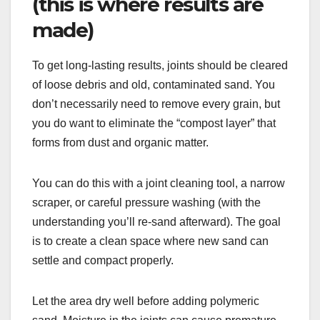
(this is where results are
made)
To get long-lasting results, joints should be cleared
of loose debris and old, contaminated sand. You
don’t necessarily need to remove every grain, but
you do want to eliminate the “compost layer” that
forms from dust and organic matter.
You can do this with a joint cleaning tool, a narrow
scraper, or careful pressure washing (with the
understanding you’ll re-sand afterward). The goal
is to create a clean space where new sand can
settle and compact properly.
Let the area dry well before adding polymeric