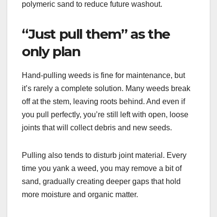
polymeric sand to reduce future washout.
“Just pull them” as the
only plan
Hand-pulling weeds is fine for maintenance, but
it’s rarely a complete solution. Many weeds break
off at the stem, leaving roots behind. And even if
you pull perfectly, you’re still left with open, loose
joints that will collect debris and new seeds.
Pulling also tends to disturb joint material. Every
time you yank a weed, you may remove a bit of
sand, gradually creating deeper gaps that hold
more moisture and organic matter.