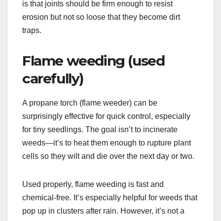
is that joints should be firm enough to resist
erosion but not so loose that they become dirt
traps.
Flame weeding (used
carefully)
A propane torch (flame weeder) can be
surprisingly effective for quick control, especially
for tiny seedlings. The goal isn’t to incinerate
weeds—it’s to heat them enough to rupture plant
cells so they wilt and die over the next day or two.
Used properly, flame weeding is fast and
chemical-free. It’s especially helpful for weeds that
pop up in clusters after rain. However, it’s not a