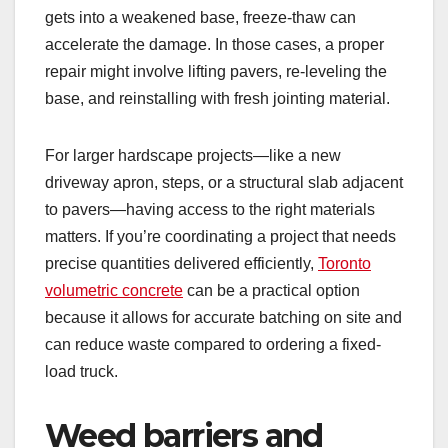
gets into a weakened base, freeze-thaw can
accelerate the damage. In those cases, a proper
repair might involve lifting pavers, re-leveling the
base, and reinstalling with fresh jointing material.
For larger hardscape projects—like a new
driveway apron, steps, or a structural slab adjacent
to pavers—having access to the right materials
matters. If you’re coordinating a project that needs
precise quantities delivered efficiently,
Toronto
volumetric concrete
can be a practical option
because it allows for accurate batching on site and
can reduce waste compared to ordering a fixed-
load truck.
Weed barriers and