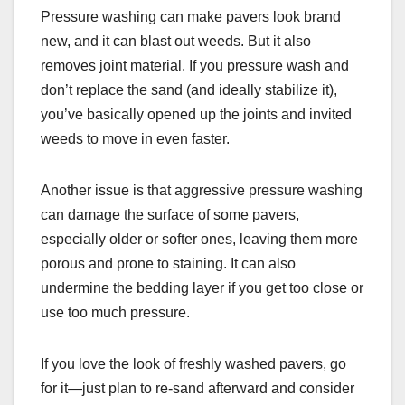
Pressure washing can make pavers look brand
new, and it can blast out weeds. But it also
removes joint material. If you pressure wash and
don’t replace the sand (and ideally stabilize it),
you’ve basically opened up the joints and invited
weeds to move in even faster.
Another issue is that aggressive pressure washing
can damage the surface of some pavers,
especially older or softer ones, leaving them more
porous and prone to staining. It can also
undermine the bedding layer if you get too close or
use too much pressure.
If you love the look of freshly washed pavers, go
for it—just plan to re-sand afterward and consider