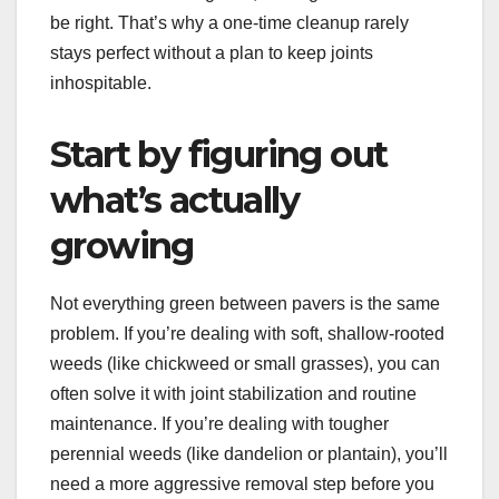
be right. That’s why a one-time cleanup rarely
stays perfect without a plan to keep joints
inhospitable.
Start by figuring out
what’s actually
growing
Not everything green between pavers is the same
problem. If you’re dealing with soft, shallow-rooted
weeds (like chickweed or small grasses), you can
often solve it with joint stabilization and routine
maintenance. If you’re dealing with tougher
perennial weeds (like dandelion or plantain), you’ll
need a more aggressive removal step before you