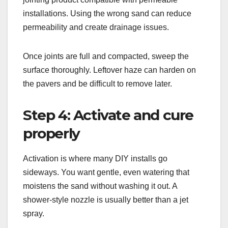
installations. Using the wrong sand can reduce
permeability and create drainage issues.
Once joints are full and compacted, sweep the
surface thoroughly. Leftover haze can harden on
the pavers and be difficult to remove later.
Step 4: Activate and cure
properly
Activation is where many DIY installs go
sideways. You want gentle, even watering that
moistens the sand without washing it out. A
shower-style nozzle is usually better than a jet
spray.