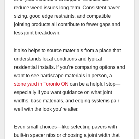
reduce weed issues long-term. Consistent paver
sizing, good edge restraints, and compatible
jointing products all contribute to fewer gaps and
less joint breakdown.
It also helps to source materials from a place that
understands local conditions and typical
residential installs. If you’re comparing options and
want to see hardscape materials in person, a
stone yard in Toronto ON
can be a helpful stop—
especially if you want guidance on what joint
widths, base materials, and edging systems pair
well with the look you’re after.
Even small choices—like selecting pavers with
built-in spacer nibs or choosing a joint width that