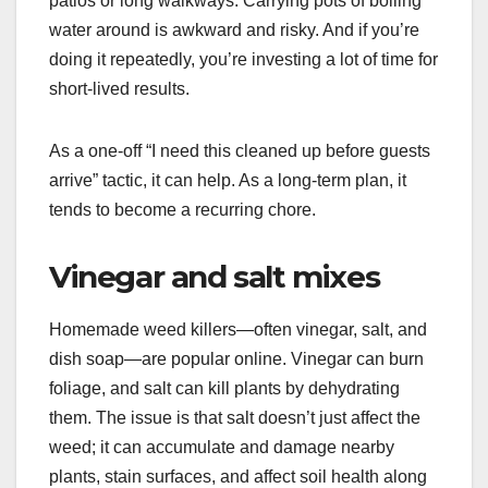
patios or long walkways. Carrying pots of boiling
water around is awkward and risky. And if you’re
doing it repeatedly, you’re investing a lot of time for
short-lived results.
As a one-off “I need this cleaned up before guests
arrive” tactic, it can help. As a long-term plan, it
tends to become a recurring chore.
Vinegar and salt mixes
Homemade weed killers—often vinegar, salt, and
dish soap—are popular online. Vinegar can burn
foliage, and salt can kill plants by dehydrating
them. The issue is that salt doesn’t just affect the
weed; it can accumulate and damage nearby
plants, stain surfaces, and affect soil health along