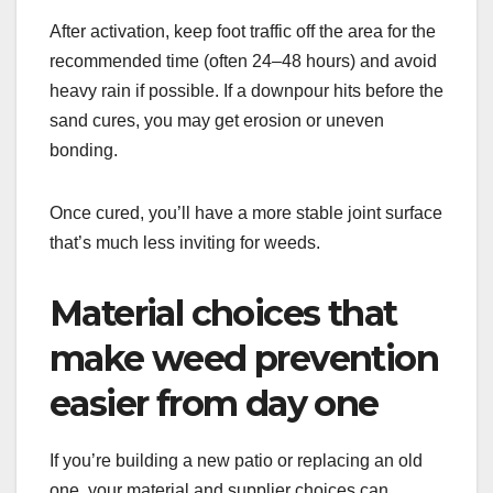
After activation, keep foot traffic off the area for the
recommended time (often 24–48 hours) and avoid
heavy rain if possible. If a downpour hits before the
sand cures, you may get erosion or uneven
bonding.
Once cured, you’ll have a more stable joint surface
that’s much less inviting for weeds.
Material choices that
make weed prevention
easier from day one
If you’re building a new patio or replacing an old
one, your material and supplier choices can