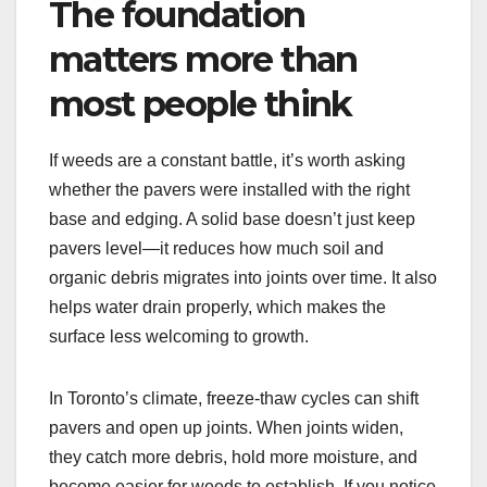
The foundation
matters more than
most people think
If weeds are a constant battle, it’s worth asking
whether the pavers were installed with the right
base and edging. A solid base doesn’t just keep
pavers level—it reduces how much soil and
organic debris migrates into joints over time. It also
helps water drain properly, which makes the
surface less welcoming to growth.
In Toronto’s climate, freeze-thaw cycles can shift
pavers and open up joints. When joints widen,
they catch more debris, hold more moisture, and
become easier for weeds to establish. If you notice