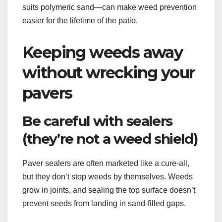
suits polymeric sand—can make weed prevention
easier for the lifetime of the patio.
Keeping weeds away
without wrecking your
pavers
Be careful with sealers
(they’re not a weed shield)
Paver sealers are often marketed like a cure-all,
but they don’t stop weeds by themselves. Weeds
grow in joints, and sealing the top surface doesn’t
prevent seeds from landing in sand-filled gaps.