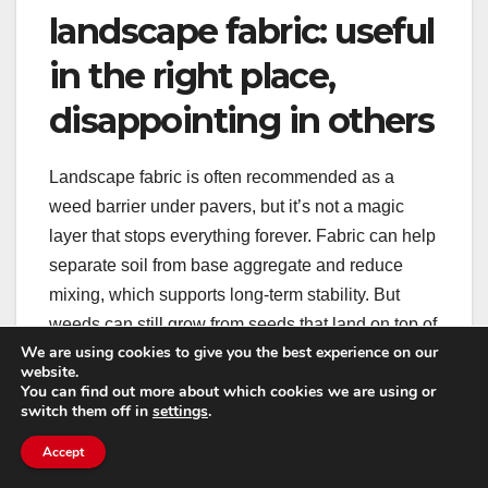
landscape fabric: useful
in the right place,
disappointing in others
Landscape fabric is often recommended as a
weed barrier under pavers, but it’s not a magic
layer that stops everything forever. Fabric can help
separate soil from base aggregate and reduce
mixing, which supports long-term stability. But
weeds can still grow from seeds that land on top of
We are using cookies to give you the best experience on our
the fabric in the joint material.
website.
You can find out more about which cookies we are using or
switch them off in
settings
.
In other words: fabric can help with base integrity,
but it doesn’t replace proper jointing. If the top
Accept
layer becomes a dirt-filled gap, weeds will grow