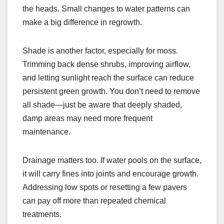
the heads. Small changes to water patterns can
make a big difference in regrowth.
Shade is another factor, especially for moss.
Trimming back dense shrubs, improving airflow,
and letting sunlight reach the surface can reduce
persistent green growth. You don’t need to remove
all shade—just be aware that deeply shaded,
damp areas may need more frequent
maintenance.
Drainage matters too. If water pools on the surface,
it will carry fines into joints and encourage growth.
Addressing low spots or resetting a few pavers
can pay off more than repeated chemical
treatments.