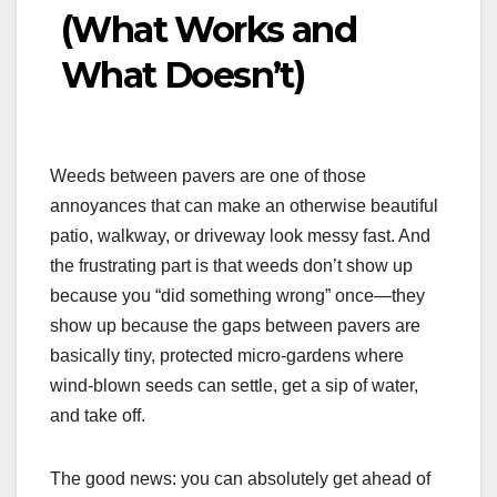
(What Works and
What Doesn’t)
Weeds between pavers are one of those
annoyances that can make an otherwise beautiful
patio, walkway, or driveway look messy fast. And
the frustrating part is that weeds don’t show up
because you “did something wrong” once—they
show up because the gaps between pavers are
basically tiny, protected micro-gardens where
wind-blown seeds can settle, get a sip of water,
and take off.
The good news: you can absolutely get ahead of