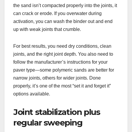
the sand isn’t compacted properly into the joints, it
can crack or erode. If you overwater during
activation, you can wash the binder out and end
up with weak joints that crumble.
For best results, you need dry conditions, clean
joints, and the right joint depth. You also need to
follow the manufacturer’s instructions for your
paver type—some polymeric sands are better for
narrow joints, others for wider joints. Done
properly, it’s one of the most “set it and forget it”
options available.
Joint stabilization plus
regular sweeping