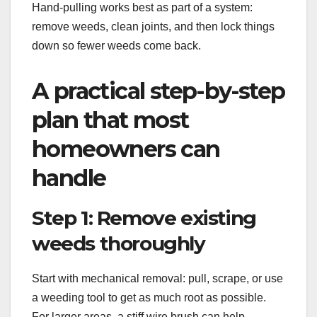
Hand-pulling works best as part of a system:
remove weeds, clean joints, and then lock things
down so fewer weeds come back.
A practical step-by-step
plan that most
homeowners can
handle
Step 1: Remove existing
weeds thoroughly
Start with mechanical removal: pull, scrape, or use
a weeding tool to get as much root as possible.
For larger areas, a stiff wire brush can help