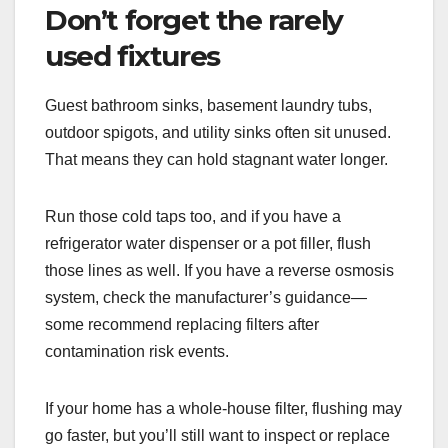
Don’t forget the rarely
used fixtures
Guest bathroom sinks, basement laundry tubs,
outdoor spigots, and utility sinks often sit unused.
That means they can hold stagnant water longer.
Run those cold taps too, and if you have a
refrigerator water dispenser or a pot filler, flush
those lines as well. If you have a reverse osmosis
system, check the manufacturer’s guidance—
some recommend replacing filters after
contamination risk events.
If your home has a whole-house filter, flushing may
go faster, but you’ll still want to inspect or replace