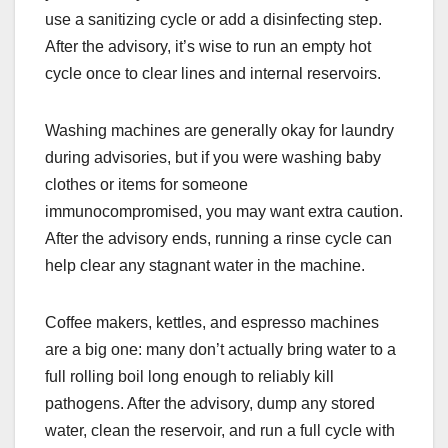
use a sanitizing cycle or add a disinfecting step.
After the advisory, it’s wise to run an empty hot
cycle once to clear lines and internal reservoirs.
Washing machines are generally okay for laundry
during advisories, but if you were washing baby
clothes or items for someone
immunocompromised, you may want extra caution.
After the advisory ends, running a rinse cycle can
help clear any stagnant water in the machine.
Coffee makers, kettles, and espresso machines
are a big one: many don’t actually bring water to a
full rolling boil long enough to reliably kill
pathogens. After the advisory, dump any stored
water, clean the reservoir, and run a full cycle with