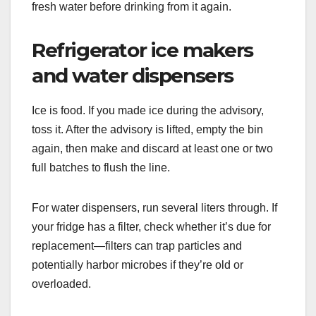
fresh water before drinking from it again.
Refrigerator ice makers
and water dispensers
Ice is food. If you made ice during the advisory,
toss it. After the advisory is lifted, empty the bin
again, then make and discard at least one or two
full batches to flush the line.
For water dispensers, run several liters through. If
your fridge has a filter, check whether it’s due for
replacement—filters can trap particles and
potentially harbor microbes if they’re old or
overloaded.