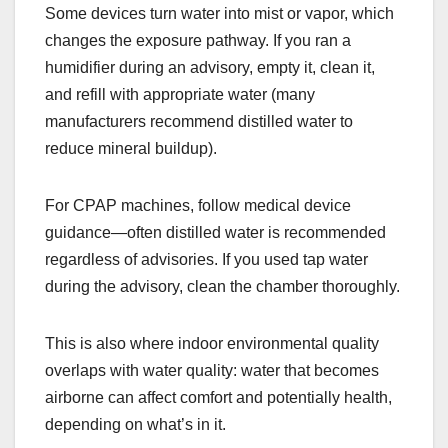
Some devices turn water into mist or vapor, which
changes the exposure pathway. If you ran a
humidifier during an advisory, empty it, clean it,
and refill with appropriate water (many
manufacturers recommend distilled water to
reduce mineral buildup).
For CPAP machines, follow medical device
guidance—often distilled water is recommended
regardless of advisories. If you used tap water
during the advisory, clean the chamber thoroughly.
This is also where indoor environmental quality
overlaps with water quality: water that becomes
airborne can affect comfort and potentially health,
depending on what’s in it.