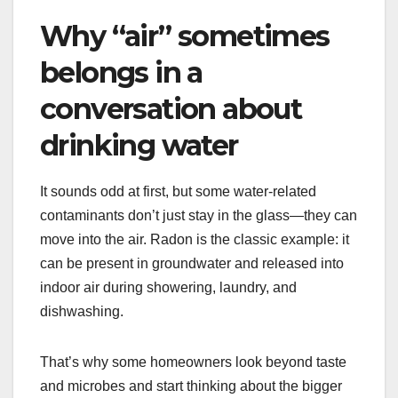
Why “air” sometimes
belongs in a
conversation about
drinking water
It sounds odd at first, but some water-related
contaminants don’t just stay in the glass—they can
move into the air. Radon is the classic example: it
can be present in groundwater and released into
indoor air during showering, laundry, and
dishwashing.
That’s why some homeowners look beyond taste
and microbes and start thinking about the bigger