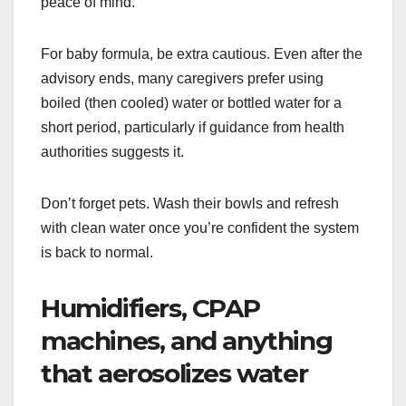
peace of mind.
For baby formula, be extra cautious. Even after the
advisory ends, many caregivers prefer using
boiled (then cooled) water or bottled water for a
short period, particularly if guidance from health
authorities suggests it.
Don’t forget pets. Wash their bowls and refresh
with clean water once you’re confident the system
is back to normal.
Humidifiers, CPAP
machines, and anything
that aerosolizes water