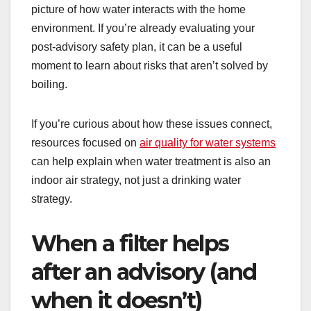
picture of how water interacts with the home
environment. If you’re already evaluating your
post-advisory safety plan, it can be a useful
moment to learn about risks that aren’t solved by
boiling.
If you’re curious about how these issues connect,
resources focused on
air quality for water systems
can help explain when water treatment is also an
indoor air strategy, not just a drinking water
strategy.
When a filter helps
after an advisory (and
when it doesn’t)