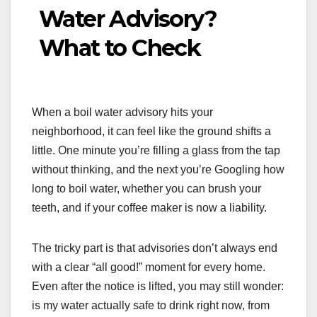
Water Advisory?
What to Check
When a boil water advisory hits your
neighborhood, it can feel like the ground shifts a
little. One minute you’re filling a glass from the tap
without thinking, and the next you’re Googling how
long to boil water, whether you can brush your
teeth, and if your coffee maker is now a liability.
The tricky part is that advisories don’t always end
with a clear “all good!” moment for every home.
Even after the notice is lifted, you may still wonder:
is my water actually safe to drink right now, from