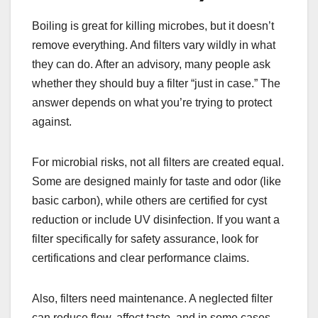
Boiling is great for killing microbes, but it doesn’t
remove everything. And filters vary wildly in what
they can do. After an advisory, many people ask
whether they should buy a filter “just in case.” The
answer depends on what you’re trying to protect
against.
For microbial risks, not all filters are created equal.
Some are designed mainly for taste and odor (like
basic carbon), while others are certified for cyst
reduction or include UV disinfection. If you want a
filter specifically for safety assurance, look for
certifications and clear performance claims.
Also, filters need maintenance. A neglected filter
can reduce flow, affect taste, and in some cases