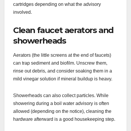
cartridges depending on what the advisory
involved.
Clean faucet aerators and
showerheads
Aerators (the little screens at the end of faucets)
can trap sediment and biofilm. Unscrew them,
rinse out debris, and consider soaking them in a
mild vinegar solution if mineral buildup is heavy.
Showerheads can also collect particles. While
showering during a boil water advisory is often
allowed (depending on the notice), cleaning the
hardware afterward is a good housekeeping step.