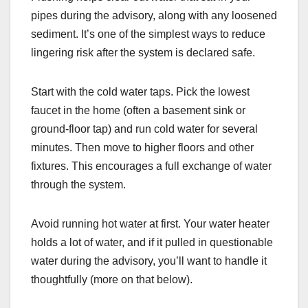
pipes during the advisory, along with any loosened
sediment. It’s one of the simplest ways to reduce
lingering risk after the system is declared safe.
Start with the cold water taps. Pick the lowest
faucet in the home (often a basement sink or
ground-floor tap) and run cold water for several
minutes. Then move to higher floors and other
fixtures. This encourages a full exchange of water
through the system.
Avoid running hot water at first. Your water heater
holds a lot of water, and if it pulled in questionable
water during the advisory, you’ll want to handle it
thoughtfully (more on that below).