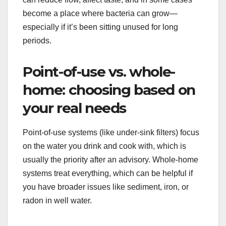
become a place where bacteria can grow—
especially if it’s been sitting unused for long
periods.
Point-of-use vs. whole-
home: choosing based on
your real needs
Point-of-use systems (like under-sink filters) focus
on the water you drink and cook with, which is
usually the priority after an advisory. Whole-home
systems treat everything, which can be helpful if
you have broader issues like sediment, iron, or
radon in well water.