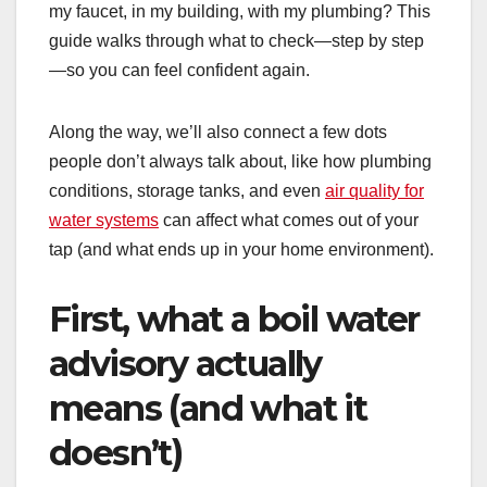
my faucet, in my building, with my plumbing? This
guide walks through what to check—step by step
—so you can feel confident again.
Along the way, we’ll also connect a few dots
people don’t always talk about, like how plumbing
conditions, storage tanks, and even
air quality for
water systems
can affect what comes out of your
tap (and what ends up in your home environment).
First, what a boil water
advisory actually
means (and what it
doesn’t)