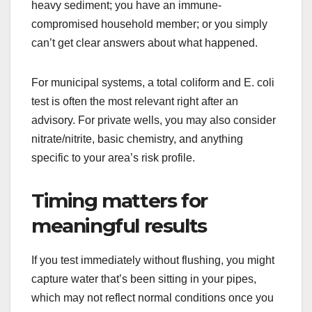
heavy sediment; you have an immune-
compromised household member; or you simply
can’t get clear answers about what happened.
For municipal systems, a total coliform and E. coli
test is often the most relevant right after an
advisory. For private wells, you may also consider
nitrate/nitrite, basic chemistry, and anything
specific to your area’s risk profile.
Timing matters for
meaningful results
If you test immediately without flushing, you might
capture water that’s been sitting in your pipes,
which may not reflect normal conditions once you