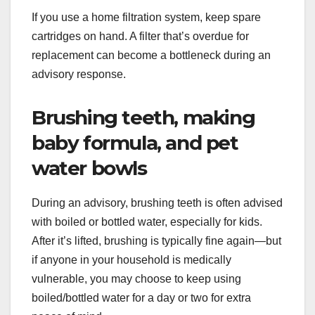
If you use a home filtration system, keep spare
cartridges on hand. A filter that’s overdue for
replacement can become a bottleneck during an
advisory response.
Brushing teeth, making
baby formula, and pet
water bowls
During an advisory, brushing teeth is often advised
with boiled or bottled water, especially for kids.
After it’s lifted, brushing is typically fine again—but
if anyone in your household is medically
vulnerable, you may choose to keep using
boiled/bottled water for a day or two for extra