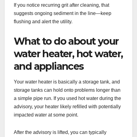
If you notice recurring grit after cleaning, that
suggests ongoing sediment in the line—keep
flushing and alert the utility.
What to do about your
water heater, hot water,
and appliances
Your water heater is basically a storage tank, and
storage tanks can hold onto problems longer than
a simple pipe run. If you used hot water during the
advisory, your heater likely refilled with potentially
impacted water at some point.
After the advisory is lifted, you can typically