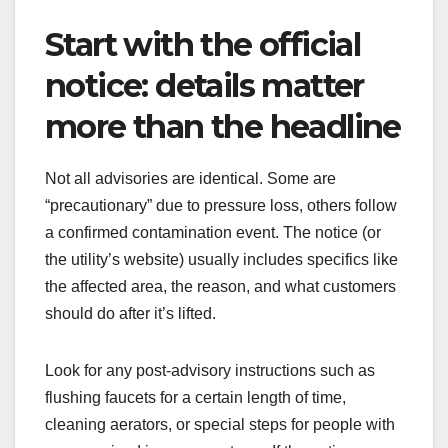
Start with the official
notice: details matter
more than the headline
Not all advisories are identical. Some are
“precautionary” due to pressure loss, others follow
a confirmed contamination event. The notice (or
the utility’s website) usually includes specifics like
the affected area, the reason, and what customers
should do after it’s lifted.
Look for any post-advisory instructions such as
flushing faucets for a certain length of time,
cleaning aerators, or special steps for people with