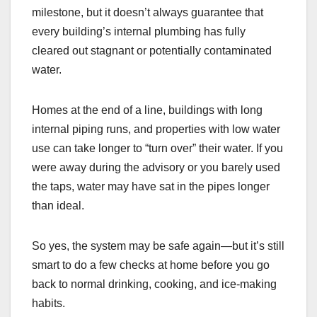
milestone, but it doesn’t always guarantee that
every building’s internal plumbing has fully
cleared out stagnant or potentially contaminated
water.
Homes at the end of a line, buildings with long
internal piping runs, and properties with low water
use can take longer to “turn over” their water. If you
were away during the advisory or you barely used
the taps, water may have sat in the pipes longer
than ideal.
So yes, the system may be safe again—but it’s still
smart to do a few checks at home before you go
back to normal drinking, cooking, and ice-making
habits.