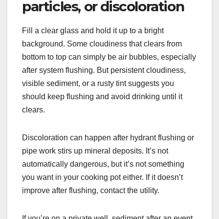
particles, or discoloration
Fill a clear glass and hold it up to a bright
background. Some cloudiness that clears from
bottom to top can simply be air bubbles, especially
after system flushing. But persistent cloudiness,
visible sediment, or a rusty tint suggests you
should keep flushing and avoid drinking until it
clears.
Discoloration can happen after hydrant flushing or
pipe work stirs up mineral deposits. It’s not
automatically dangerous, but it’s not something
you want in your cooking pot either. If it doesn’t
improve after flushing, contact the utility.
If you’re on a private well, sediment after an event