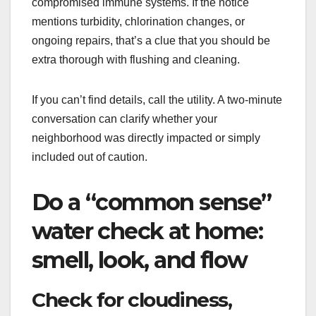
compromised immune systems. If the notice
mentions turbidity, chlorination changes, or
ongoing repairs, that’s a clue that you should be
extra thorough with flushing and cleaning.
If you can’t find details, call the utility. A two-minute
conversation can clarify whether your
neighborhood was directly impacted or simply
included out of caution.
Do a “common sense”
water check at home:
smell, look, and flow
Check for cloudiness,