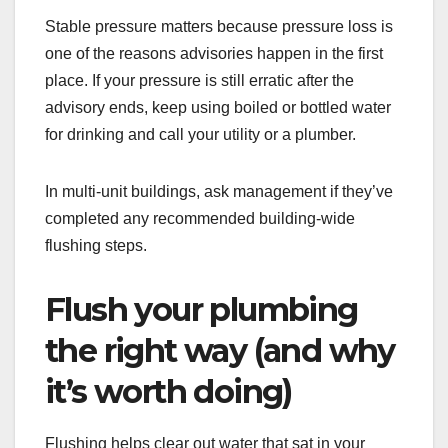
Stable pressure matters because pressure loss is
one of the reasons advisories happen in the first
place. If your pressure is still erratic after the
advisory ends, keep using boiled or bottled water
for drinking and call your utility or a plumber.
In multi-unit buildings, ask management if they’ve
completed any recommended building-wide
flushing steps.
Flush your plumbing
the right way (and why
it’s worth doing)
Flushing helps clear out water that sat in your