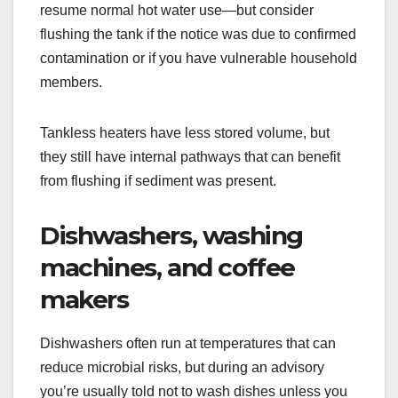
resume normal hot water use—but consider
flushing the tank if the notice was due to confirmed
contamination or if you have vulnerable household
members.
Tankless heaters have less stored volume, but
they still have internal pathways that can benefit
from flushing if sediment was present.
Dishwashers, washing
machines, and coffee
makers
Dishwashers often run at temperatures that can
reduce microbial risks, but during an advisory
you’re usually told not to wash dishes unless you