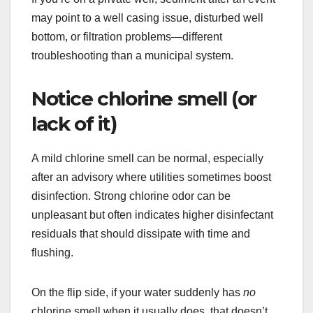
may point to a well casing issue, disturbed well
bottom, or filtration problems—different
troubleshooting than a municipal system.
Notice chlorine smell (or
lack of it)
A mild chlorine smell can be normal, especially
after an advisory where utilities sometimes boost
disinfection. Strong chlorine odor can be
unpleasant but often indicates higher disinfectant
residuals that should dissipate with time and
flushing.
On the flip side, if your water suddenly has
no
chlorine smell when it usually does, that doesn’t