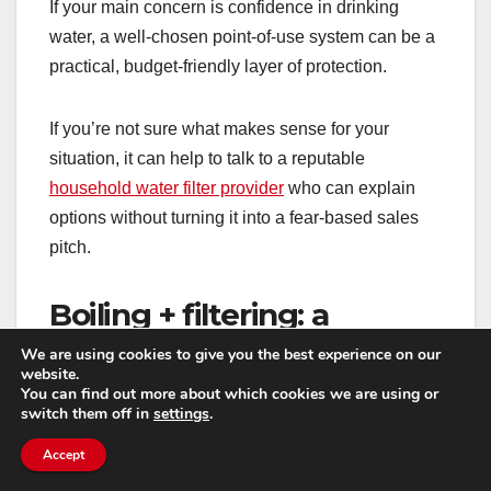
If your main concern is confidence in drinking
water, a well-chosen point-of-use system can be a
practical, budget-friendly layer of protection.
If you’re not sure what makes sense for your
situation, it can help to talk to a reputable
household water filter provider
who can explain
options without turning it into a fear-based sales
pitch.
Boiling + filtering: a
sensible combo in the
We are using cookies to give you the best experience on our
website.
short term
You can find out more about which cookies we are using or
switch them off in
settings
.
During an active advisory, boiling is often the
Accept
primary recommendation because it’s simple and