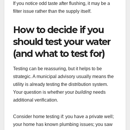
If you notice odd taste after flushing, it may be a
filter issue rather than the supply itself.
How to decide if you
should test your water
(and what to test for)
Testing can be reassuring, but it helps to be
strategic. A municipal advisory usually means the
utility is already testing the distribution system.
Your question is whether your
building
needs
additional verification.
Consider home testing if: you have a private well;
your home has known plumbing issues; you saw