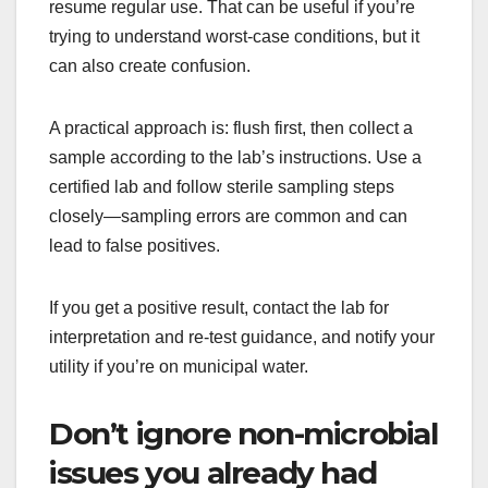
resume regular use. That can be useful if you’re
trying to understand worst-case conditions, but it
can also create confusion.
A practical approach is: flush first, then collect a
sample according to the lab’s instructions. Use a
certified lab and follow sterile sampling steps
closely—sampling errors are common and can
lead to false positives.
If you get a positive result, contact the lab for
interpretation and re-test guidance, and notify your
utility if you’re on municipal water.
Don’t ignore non-microbial
issues you already had