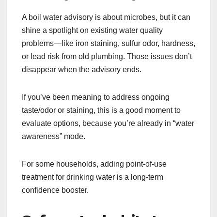
A boil water advisory is about microbes, but it can
shine a spotlight on existing water quality
problems—like iron staining, sulfur odor, hardness,
or lead risk from old plumbing. Those issues don’t
disappear when the advisory ends.
If you’ve been meaning to address ongoing
taste/odor or staining, this is a good moment to
evaluate options, because you’re already in “water
awareness” mode.
For some households, adding point-of-use
treatment for drinking water is a long-term
confidence booster.