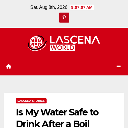
Skip
Sat. Aug 8th, 2026
9:07:08 AM
to
content
LASCENA STORIES
Is My Water Safe to
Drink After a Boil