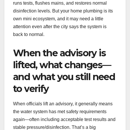
runs tests, flushes mains, and restores normal
disinfection levels. But your home plumbing is its
own mini ecosystem, and it may need a little
attention even after the city says the system is
back to normal.
When the advisory is
lifted, what changes—
and what you still need
to verify
When officials lift an advisory, it generally means
the water system has met safety requirements
again—often including acceptable test results and
stable pressure/disinfection. That’s a big