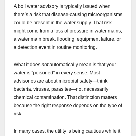
A boil water advisory is typically issued when
there’s a risk that disease-causing microorganisms
could be present in the water supply. That risk
might come from a loss of pressure in water mains,
a water main break, flooding, equipment failure, or
a detection event in routine monitoring.
What it does
not
automatically mean is that your
water is “poisoned” in every sense. Most
advisories are about microbial safety—think
bacteria, viruses, parasites—not necessarily
chemical contamination. That distinction matters
because the right response depends on the type of
risk.
In many cases, the utility is being cautious while it