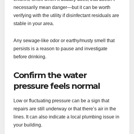
necessarily mean danger—but it can be worth
verifying with the utility if disinfectant residuals are
stable in your area.
Any sewage-like odor or earthy/musty smell that
persists is a reason to pause and investigate
before drinking.
Confirm the water
pressure feels normal
Low or fluctuating pressure can be a sign that
repairs are still underway or that there’s air in the
lines. It can also indicate a local plumbing issue in
your building.