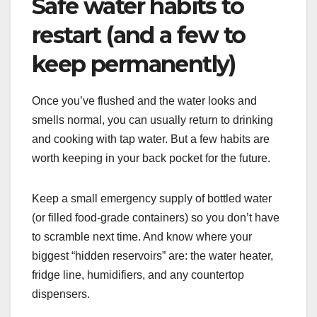
Safe water habits to
restart (and a few to
keep permanently)
Once you’ve flushed and the water looks and
smells normal, you can usually return to drinking
and cooking with tap water. But a few habits are
worth keeping in your back pocket for the future.
Keep a small emergency supply of bottled water
(or filled food-grade containers) so you don’t have
to scramble next time. And know where your
biggest “hidden reservoirs” are: the water heater,
fridge line, humidifiers, and any countertop
dispensers.