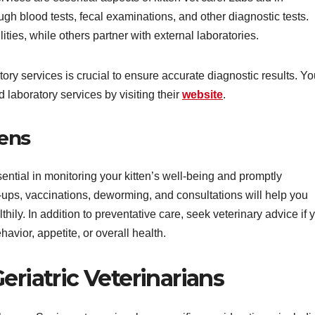
gh blood tests, fecal examinations, and other diagnostic tests.
ities, while others partner with external laboratories.
tory services is crucial to ensure accurate diagnostic results. Y
 laboratory services by visiting their
website
.
tens
ential in monitoring your kitten’s well-being and promptly
ups, vaccinations, deworming, and consultations will help you
thily. In addition to preventative care, seek veterinary advice if 
avior, appetite, or overall health.
eriatric Veterinarians