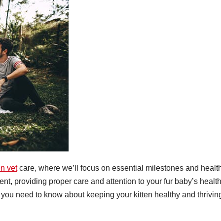
en vet
care, where we’ll focus on essential milestones and healt
ent, providing proper care and attention to your fur baby’s health
ng you need to know about keeping your kitten healthy and thrivin