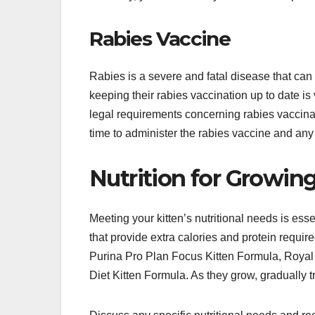
Rabies Vaccine
Rabies is a severe and fatal disease that can 
keeping their rabies vaccination up to date is 
legal requirements concerning rabies vaccinati
time to administer the rabies vaccine and a
Nutrition for Growing
Meeting your kitten’s nutritional needs is esse
that provide extra calories and protein requi
Purina Pro Plan Focus Kitten Formula, Royal 
Diet Kitten Formula. As they grow, gradually tr