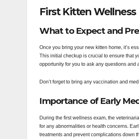
First Kitten Wellnes
What to Expect and Pr
Once you bring your new kitten home, it’s esse
This initial checkup is crucial to ensure that yo
opportunity for you to ask any questions an
Don’t forget to bring any vaccination and medi
Importance of Early Me
During the first wellness exam, the veterinari
for any abnormalities or health concerns. Earl
treatments and prevent complications down th