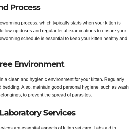
nd Process
deworming process, which typically starts when your kitten is
llow-up doses and regular fecal examinations to ensure your
 deworming schedule is essential to keep your kitten healthy and
-Free Environment
in a clean and hygienic environment for your kitten. Regularly
 and bedding. Also, maintain good personal hygiene, such as wash
belongings, to prevent the spread of parasites.
 Laboratory Services
rvices are essential aspects of kitten vet care. Labs aid in