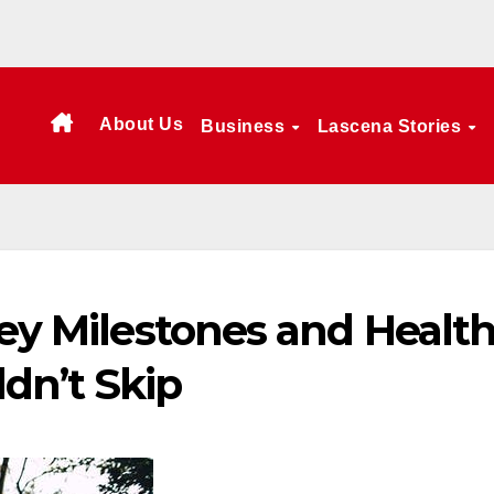
About Us
Business
Lascena Stories
Key Milestones and Healt
dn’t Skip