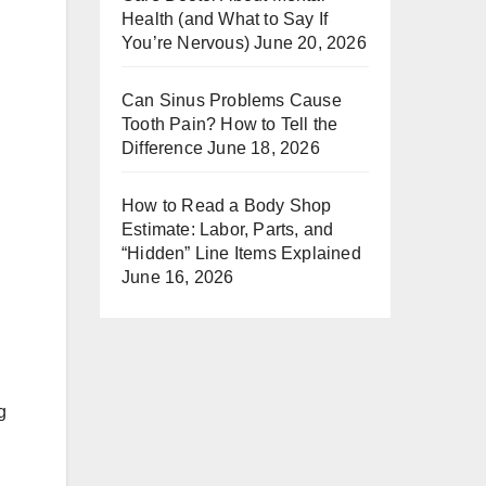
Health (and What to Say If
You’re Nervous)
June 20, 2026
Can Sinus Problems Cause
Tooth Pain? How to Tell the
Difference
June 18, 2026
How to Read a Body Shop
Estimate: Labor, Parts, and
“Hidden” Line Items Explained
June 16, 2026
g