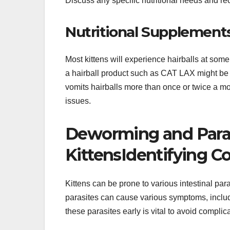
Discuss any specific nutritional needs and rec
Nutritional Supplement
Most kittens will experience hairballs at som
a hairball product such as CAT LAX might be ne
vomits hairballs more than once or twice a mo
issues.
Deworming and Paras
KittensIdentifying C
Kittens can be prone to various intestinal 
parasites can cause various symptoms, includi
these parasites early is vital to avoid complic