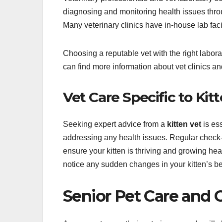
diagnosing and monitoring health issues throu
Many veterinary clinics have in-house lab facil
Choosing a reputable vet with the right labora
can find more information about vet clinics and
Vet Care Specific to Kit
Seeking expert advice from a
kitten vet
is ess
addressing any health issues. Regular check-
ensure your kitten is thriving and growing heal
notice any sudden changes in your kitten’s beh
Senior Pet Care and G