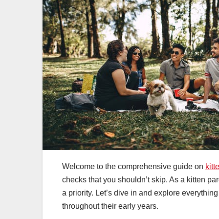
Welcome to the comprehensive guide on
kitt
checks that you shouldn’t skip. As a kitten par
a priority. Let’s dive in and explore everythi
throughout their early years.