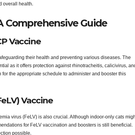
d overall health.
: A Comprehensive Guide
CP Vaccine
 safeguarding their health and preventing various diseases. The
l as it offers protection against rhinotracheitis, calicivirus, an
 for the appropriate schedule to administer and booster this
FeLV) Vaccine
kemia virus (FeLV) is also crucial. Although indoor-only cats mig
endations for FeLV vaccination and boosters is still beneficial.
ction possible.