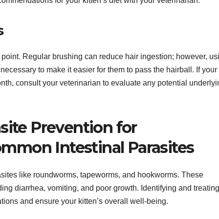
ommendations for your kitten’s diet with your veterinarian.
s
e point. Regular brushing can reduce hair ingestion; however, us
cessary to make it easier for them to pass the hairball. If your
nth, consult your veterinarian to evaluate any potential underly
ite Prevention for
ommon Intestinal Parasites
parasites like roundworms, tapeworms, and hookworms. These
ng diarrhea, vomiting, and poor growth. Identifying and treatin
ations and ensure your kitten’s overall well-being.