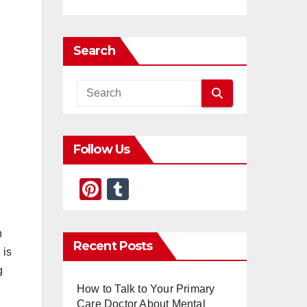
Search
Follow Us
Pi
T
nt
u
er
m
h
Recent Posts
e
bl
 is
st
r
g
How to Talk to Your Primary
Care Doctor About Mental