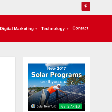
Contact
Digital Marketing
Technology
h