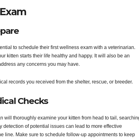
s Exam
epare
ntial to schedule their first wellness exam with a veterinarian.
ur kitten starts their life healthy and happy. It will also be an
d address any concerns you may have.
cal records you received from the shelter, rescue, or breeder.
dical Checks
an will thoroughly examine your kitten from head to tail, searchin
y detection of potential issues can lead to more effective
e line. Make sure to schedule follow-up appointments to keep