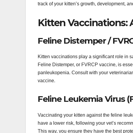
track of your kitten’s growth, development, an
Kitten Vaccinations
Feline Distemper / FVR
Kitten vaccinations play a significant role in
Feline Distemper, or FVRCP vaccine, is essentia
panleukopenia. Consult with your veterinarian
vaccine.
Feline Leukemia Virus (
Vaccinating your kitten against the feline leu
have a lower risk, following your vet’s recomm
This way, you ensure they have the best prote