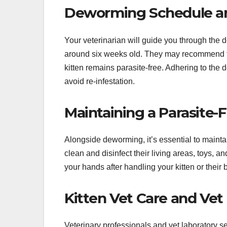
Deworming Schedule a
Your veterinarian will guide you through the 
around six weeks old. They may recommend fo
kitten remains parasite-free. Adhering to the
avoid re-infestation.
Maintaining a Parasite
Alongside deworming, it’s essential to mainta
clean and disinfect their living areas, toys,
your hands after handling your kitten or their 
Kitten Vet Care and Vet
Veterinary professionals and vet laboratory se