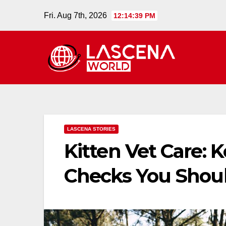
Skip
Fri. Aug 7th, 2026
12:14:40 PM
to
content
LASCENA STORIES
Kitten Vet Care: 
Checks You Shoul