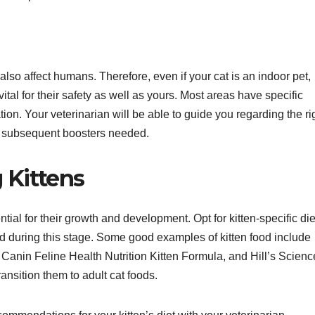
also affect humans. Therefore, even if your cat is an indoor pet,
vital for their safety as well as yours. Most areas have specific
on. Your veterinarian will be able to guide you regarding the ri
ny subsequent boosters needed.
 Kittens
ntial for their growth and development. Opt for kitten-specific die
red during this stage. Some good examples of kitten food include
Canin Feline Health Nutrition Kitten Formula, and Hill’s Scienc
ansition them to adult cat foods.