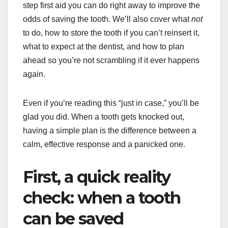
step first aid you can do right away to improve the
odds of saving the tooth. We’ll also cover what
not
to do, how to store the tooth if you can’t reinsert it,
what to expect at the dentist, and how to plan
ahead so you’re not scrambling if it ever happens
again.
Even if you’re reading this “just in case,” you’ll be
glad you did. When a tooth gets knocked out,
having a simple plan is the difference between a
calm, effective response and a panicked one.
First, a quick reality
check: when a tooth
can be saved