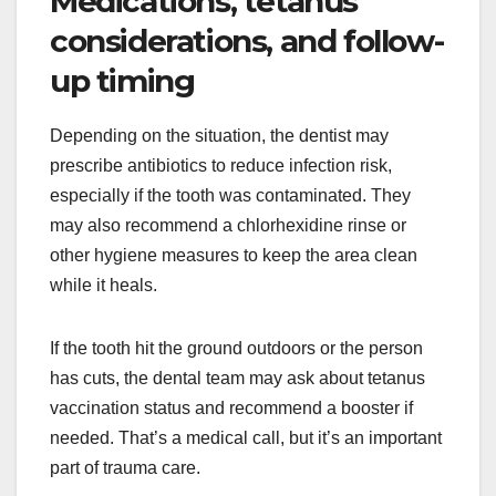
Medications, tetanus
considerations, and follow-
up timing
Depending on the situation, the dentist may
prescribe antibiotics to reduce infection risk,
especially if the tooth was contaminated. They
may also recommend a chlorhexidine rinse or
other hygiene measures to keep the area clean
while it heals.
If the tooth hit the ground outdoors or the person
has cuts, the dental team may ask about tetanus
vaccination status and recommend a booster if
needed. That’s a medical call, but it’s an important
part of trauma care.