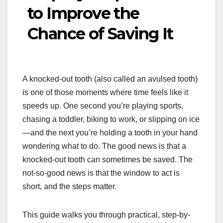
to Improve the
Chance of Saving It
A knocked-out tooth (also called an avulsed tooth)
is one of those moments where time feels like it
speeds up. One second you’re playing sports,
chasing a toddler, biking to work, or slipping on ice
—and the next you’re holding a tooth in your hand
wondering what to do. The good news is that a
knocked-out tooth can sometimes be saved. The
not-so-good news is that the window to act is
short, and the steps matter.
This guide walks you through practical, step-by-