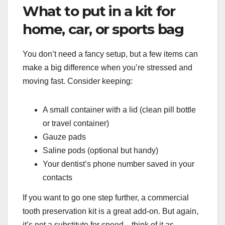
What to put in a kit for
home, car, or sports bag
You don’t need a fancy setup, but a few items can
make a big difference when you’re stressed and
moving fast. Consider keeping:
A small container with a lid (clean pill bottle
or travel container)
Gauze pads
Saline pods (optional but handy)
Your dentist’s phone number saved in your
contacts
If you want to go one step further, a commercial
tooth preservation kit is a great add-on. But again,
it’s not a substitute for speed—think of it as