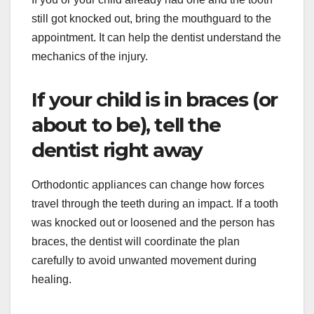
still got knocked out, bring the mouthguard to the
appointment. It can help the dentist understand the
mechanics of the injury.
If your child is in braces (or
about to be), tell the
dentist right away
Orthodontic appliances can change how forces
travel through the teeth during an impact. If a tooth
was knocked out or loosened and the person has
braces, the dentist will coordinate the plan
carefully to avoid unwanted movement during
healing.