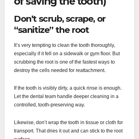
of saving the tooth)
Don’t scrub, scrape, or
“sanitize” the root
It’s very tempting to clean the tooth thoroughly,
especially if it fell on a sidewalk or gym floor. But
scrubbing the root is one of the fastest ways to
destroy the cells needed for reattachment.
If the tooth is visibly dirty, a quick rinse is enough.
Let the dental team handle deeper cleaning in a
controlled, tooth-preserving way.
Likewise, don’t wrap the tooth in tissue or cloth for
transport. That dries it out and can stick to the root