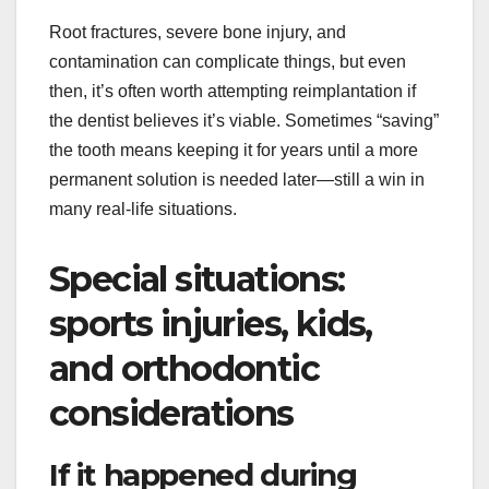
Root fractures, severe bone injury, and
contamination can complicate things, but even
then, it’s often worth attempting reimplantation if
the dentist believes it’s viable. Sometimes “saving”
the tooth means keeping it for years until a more
permanent solution is needed later—still a win in
many real-life situations.
Special situations:
sports injuries, kids,
and orthodontic
considerations
If it happened during