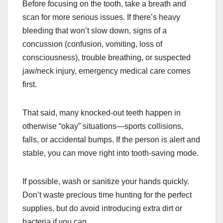
Before focusing on the tooth, take a breath and
scan for more serious issues. If there’s heavy
bleeding that won’t slow down, signs of a
concussion (confusion, vomiting, loss of
consciousness), trouble breathing, or suspected
jaw/neck injury, emergency medical care comes
first.
That said, many knocked-out teeth happen in
otherwise “okay” situations—sports collisions,
falls, or accidental bumps. If the person is alert and
stable, you can move right into tooth-saving mode.
If possible, wash or sanitize your hands quickly.
Don’t waste precious time hunting for the perfect
supplies, but do avoid introducing extra dirt or
bacteria if you can.