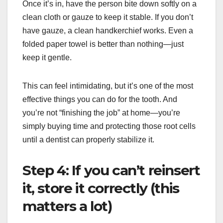
Once it’s in, have the person bite down softly on a
clean cloth or gauze to keep it stable. If you don’t
have gauze, a clean handkerchief works. Even a
folded paper towel is better than nothing—just
keep it gentle.
This can feel intimidating, but it’s one of the most
effective things you can do for the tooth. And
you’re not “finishing the job” at home—you’re
simply buying time and protecting those root cells
until a dentist can properly stabilize it.
Step 4: If you can’t reinsert
it, store it correctly (this
matters a lot)