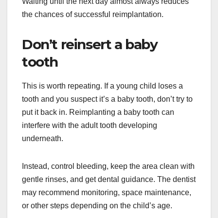
Waiting until the next day almost always reduces
the chances of successful reimplantation.
Don’t reinsert a baby
tooth
This is worth repeating. If a young child loses a
tooth and you suspect it’s a baby tooth, don’t try to
put it back in. Reimplanting a baby tooth can
interfere with the adult tooth developing
underneath.
Instead, control bleeding, keep the area clean with
gentle rinses, and get dental guidance. The dentist
may recommend monitoring, space maintenance,
or other steps depending on the child’s age.