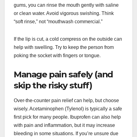
gums, you can rinse the mouth gently with saline
or clean water. Avoid vigorous swishing. Think
“soft rinse,” not “mouthwash commercial.”
If the lip is cut, a cold compress on the outside can
help with swelling. Try to keep the person from
poking the socket with fingers or tongue.
Manage pain safely (and
skip the risky stuff)
Over-the-counter pain relief can help, but choose
wisely. Acetaminophen (Tylenol) is typically a safe
first pick for many people. Ibuprofen can also help
with pain and inflammation, but it may increase
bleeding in some situations. If you’re unsure due