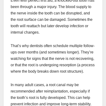
Even with perfect first aid, a knocked-out tooth has
been through a major injury. The blood supply to
the nerve inside the tooth can be disrupted, and
the root surface can be damaged. Sometimes the
tooth will reattach but later develop infection or
internal changes.
That’s why dentists often schedule multiple follow-
ups over months (and sometimes longer). They’re
watching for signs that the nerve is not recovering,
or that the root is undergoing resorption (a process
where the body breaks down root structure).
In many adult cases, a root canal may be
recommended after reimplantation, especially if
the tooth’s root is fully developed. This can help
prevent infection and improve long-term stability.