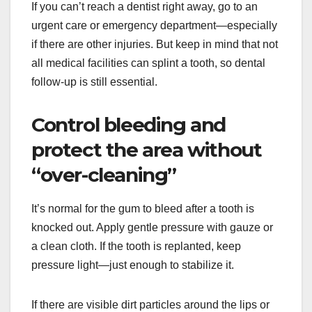
If you can’t reach a dentist right away, go to an
urgent care or emergency department—especially
if there are other injuries. But keep in mind that not
all medical facilities can splint a tooth, so dental
follow-up is still essential.
Control bleeding and
protect the area without
“over-cleaning”
It’s normal for the gum to bleed after a tooth is
knocked out. Apply gentle pressure with gauze or
a clean cloth. If the tooth is replanted, keep
pressure light—just enough to stabilize it.
If there are visible dirt particles around the lips or