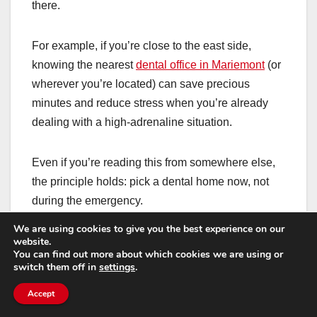
there.
For example, if you’re close to the east side,
knowing the nearest
dental office in Mariemont
(or
wherever you’re located) can save precious
minutes and reduce stress when you’re already
dealing with a high-adrenaline situation.
Even if you’re reading this from somewhere else,
the principle holds: pick a dental home now, not
during the emergency.
We are using cookies to give you the best experience on our
If dental visits make
website.
You can find out more about which cookies we are using or
switch them off in
settings
.
you nervous, you still
Accept
deserve fast care