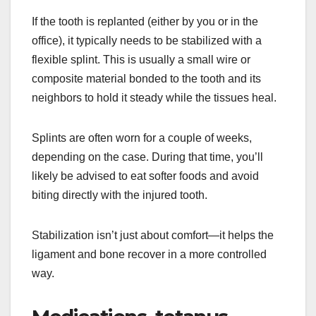
If the tooth is replanted (either by you or in the
office), it typically needs to be stabilized with a
flexible splint. This is usually a small wire or
composite material bonded to the tooth and its
neighbors to hold it steady while the tissues heal.
Splints are often worn for a couple of weeks,
depending on the case. During that time, you’ll
likely be advised to eat softer foods and avoid
biting directly with the injured tooth.
Stabilization isn’t just about comfort—it helps the
ligament and bone recover in a more controlled
way.