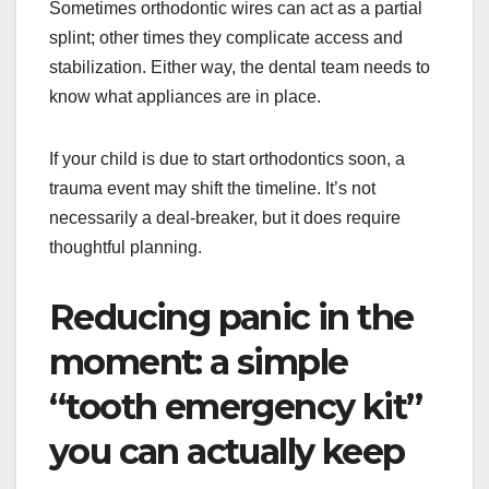
Sometimes orthodontic wires can act as a partial
splint; other times they complicate access and
stabilization. Either way, the dental team needs to
know what appliances are in place.
If your child is due to start orthodontics soon, a
trauma event may shift the timeline. It’s not
necessarily a deal-breaker, but it does require
thoughtful planning.
Reducing panic in the
moment: a simple
“tooth emergency kit”
you can actually keep