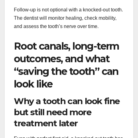
Follow-up is not optional with a knocked-out tooth.
The dentist will monitor healing, check mobility,
and assess the tooth’s nerve over time.
Root canals, long-term
outcomes, and what
“saving the tooth” can
look like
Why a tooth can look fine
but still need more
treatment later