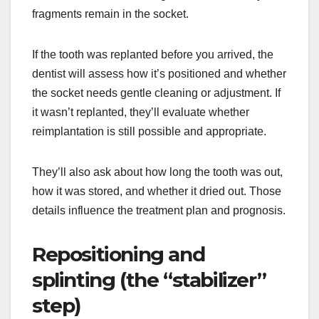
fragments remain in the socket.
If the tooth was replanted before you arrived, the
dentist will assess how it’s positioned and whether
the socket needs gentle cleaning or adjustment. If
it wasn’t replanted, they’ll evaluate whether
reimplantation is still possible and appropriate.
They’ll also ask about how long the tooth was out,
how it was stored, and whether it dried out. Those
details influence the treatment plan and prognosis.
Repositioning and
splinting (the “stabilizer”
step)