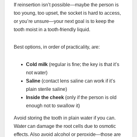
If reinsertion isn’t possible—maybe the person is
too young, too upset, the socket is hard to access,
or you’re unsure—your next goal is to keep the
tooth moist in a tooth-friendly liquid.
Best options, in order of practicality, are:
Cold milk
(regular is fine; the key is that it’s
not water)
Saline
(contact lens saline can work if it’s
plain sterile saline)
Inside the cheek
(only if the person is old
enough not to swallow it)
Avoid storing the tooth in plain water if you can.
Water can damage the root cells due to osmotic
effects. Also avoid alcohol or peroxide—those are