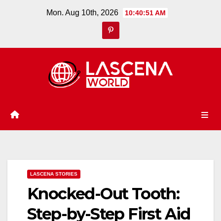
Skip
Mon. Aug 10th, 2026
10:40:52 AM
to
content
LASCENA STORIES
Knocked-Out Tooth:
Step-by-Step First Aid