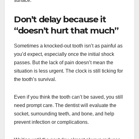
surface.
Don’t delay because it
“doesn’t hurt that much”
Sometimes a knocked-out tooth isn’t as painful as
you’d expect, especially once the initial shock
passes. But the lack of pain doesn’t mean the
situation is less urgent. The clock is still ticking for
the tooth’s survival.
Even if you think the tooth can’t be saved, you still
need prompt care. The dentist will evaluate the
socket, surrounding teeth, and bone, and help
prevent infection or complications.