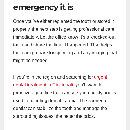
emergency it is
Once you’ve either replanted the tooth or stored it
properly, the next step is getting professional care
immediately. Let the office know it’s a knocked-out
tooth and share the time it happened. That helps
the team prepare for splinting and any imaging that
might be needed.
If you’re in the region and searching for
urgent
dental treatment in Cincinnati
, you’ll want to
prioritize a practice that can see you quickly and is
used to handling dental trauma. The sooner a
dentist can stabilize the tooth and manage the
surrounding tissues, the better the odds.