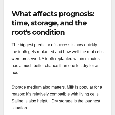
What affects prognosis:
time, storage, and the
root’s condition
The biggest predictor of success is how quickly
the tooth gets replanted and how well the root cells
were preserved. A tooth replanted within minutes
has a much better chance than one left dry for an
hour.
Storage medium also matters. Milk is popular for a
reason: it’s relatively compatible with living cells.
Saline is also helpful. Dry storage is the toughest
situation.