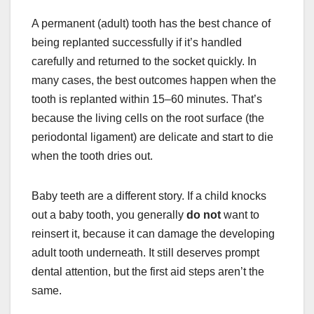
A permanent (adult) tooth has the best chance of
being replanted successfully if it’s handled
carefully and returned to the socket quickly. In
many cases, the best outcomes happen when the
tooth is replanted within 15–60 minutes. That’s
because the living cells on the root surface (the
periodontal ligament) are delicate and start to die
when the tooth dries out.
Baby teeth are a different story. If a child knocks
out a baby tooth, you generally
do not
want to
reinsert it, because it can damage the developing
adult tooth underneath. It still deserves prompt
dental attention, but the first aid steps aren’t the
same.