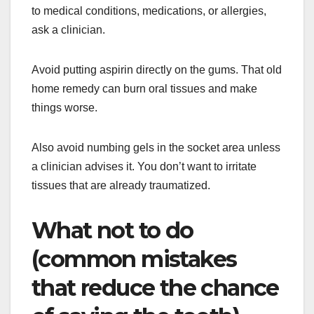
to medical conditions, medications, or allergies,
ask a clinician.
Avoid putting aspirin directly on the gums. That old
home remedy can burn oral tissues and make
things worse.
Also avoid numbing gels in the socket area unless
a clinician advises it. You don’t want to irritate
tissues that are already traumatized.
What not to do
(common mistakes
that reduce the chance