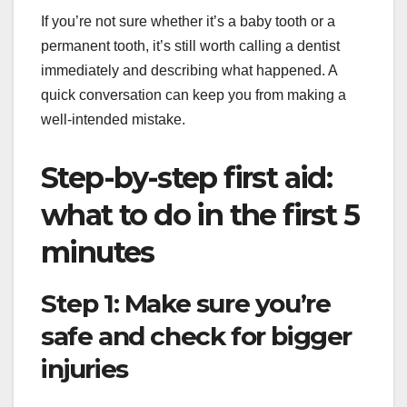
If you’re not sure whether it’s a baby tooth or a
permanent tooth, it’s still worth calling a dentist
immediately and describing what happened. A
quick conversation can keep you from making a
well-intended mistake.
Step-by-step first aid:
what to do in the first 5
minutes
Step 1: Make sure you’re
safe and check for bigger
injuries