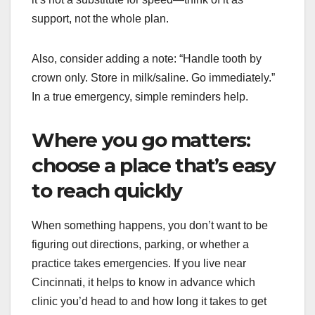
support, not the whole plan.
Also, consider adding a note: “Handle tooth by
crown only. Store in milk/saline. Go immediately.”
In a true emergency, simple reminders help.
Where you go matters:
choose a place that’s easy
to reach quickly
When something happens, you don’t want to be
figuring out directions, parking, or whether a
practice takes emergencies. If you live near
Cincinnati, it helps to know in advance which
clinic you’d head to and how long it takes to get