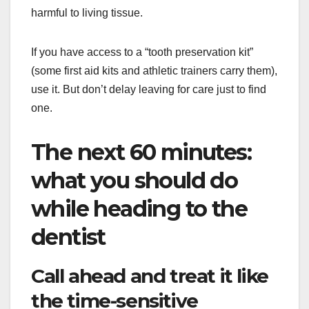
harmful to living tissue.
If you have access to a “tooth preservation kit”
(some first aid kits and athletic trainers carry them),
use it. But don’t delay leaving for care just to find
one.
The next 60 minutes:
what you should do
while heading to the
dentist
Call ahead and treat it like
the time-sensitive