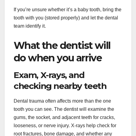
If you’re unsure whether it’s a baby tooth, bring the
tooth with you (stored properly) and let the dental
team identify it.
What the dentist will
do when you arrive
Exam, X-rays, and
checking nearby teeth
Dental trauma often affects more than the one
tooth you can see. The dentist will examine the
gums, the socket, and adjacent teeth for cracks,
looseness, or nerve injury. X-rays help check for
root fractures, bone damage, and whether any