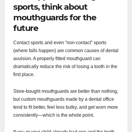
sports, think about
mouthguards for the
future
Contact sports and even “non-contact” sports
(where falls happen) are common causes of dental
avulsion. A properly fitted mouthguard can
dramatically reduce the risk of losing a tooth in the
first place.
Store-bought mouthguards are better than nothing,
but custom mouthguards made by a dental office
tend to fit better, feel less bulky, and get worn more
consistently—which is the whole point.
If you or your child already had one and the tooth