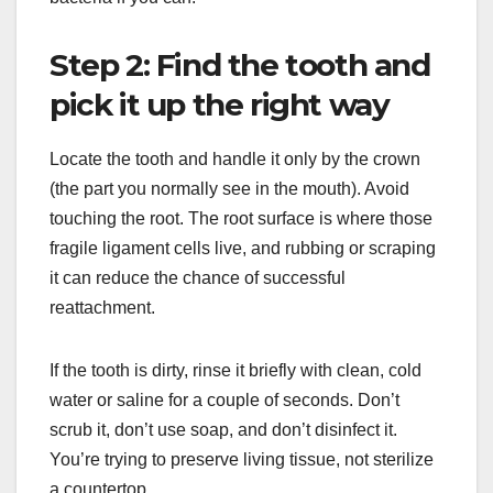
Step 2: Find the tooth and
pick it up the right way
Locate the tooth and handle it only by the crown
(the part you normally see in the mouth). Avoid
touching the root. The root surface is where those
fragile ligament cells live, and rubbing or scraping
it can reduce the chance of successful
reattachment.
If the tooth is dirty, rinse it briefly with clean, cold
water or saline for a couple of seconds. Don’t
scrub it, don’t use soap, and don’t disinfect it.
You’re trying to preserve living tissue, not sterilize
a countertop.