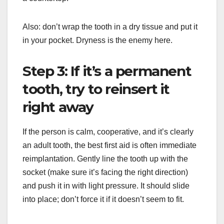
Also: don’t wrap the tooth in a dry tissue and put it
in your pocket. Dryness is the enemy here.
Step 3: If it’s a permanent
tooth, try to reinsert it
right away
If the person is calm, cooperative, and it’s clearly
an adult tooth, the best first aid is often immediate
reimplantation. Gently line the tooth up with the
socket (make sure it’s facing the right direction)
and push it in with light pressure. It should slide
into place; don’t force it if it doesn’t seem to fit.