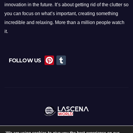
innovation in the future. It’s about getting rid of the clutter so
you can focus on what’s important, creating something
incredible and relaxing. More than a million people watch
it.
Pi
T
FOLLOW US
nt
u
er
m
e
bl
st
r
We are using cookies to give you the best experience on our