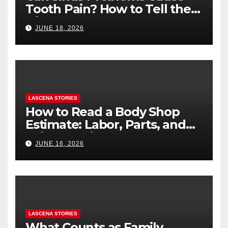
Tooth Pain? How to Tell the
Difference
JUNE 18, 2026
LASCENA STORIES
How to Read a Body Shop
Estimate: Labor, Parts, and
“Hidden” Line Items
JUNE 16, 2026
Explained
LASCENA STORIES
What Counts as Family