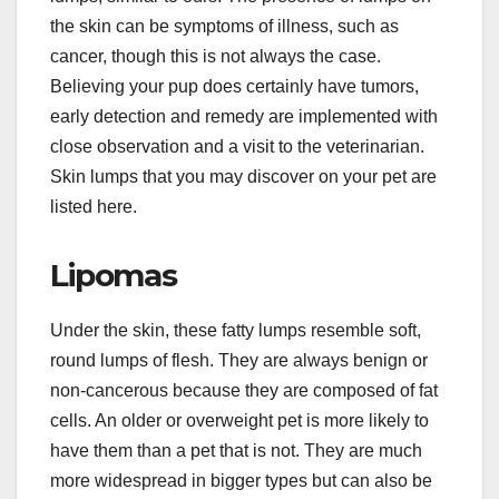
the skin can be symptoms of illness, such as
cancer, though this is not always the case.
Believing your pup does certainly have tumors,
early detection and remedy are implemented with
close observation and a visit to the veterinarian.
Skin lumps that you may discover on your pet are
listed here.
Lipomas
Under the skin, these fatty lumps resemble soft,
round lumps of flesh. They are always benign or
non-cancerous because they are composed of fat
cells. An older or overweight pet is more likely to
have them than a pet that is not. They are much
more widespread in bigger types but can also be