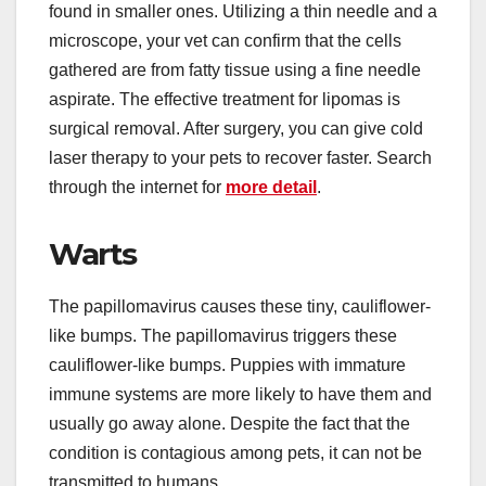
found in smaller ones. Utilizing a thin needle and a
microscope, your vet can confirm that the cells
gathered are from fatty tissue using a fine needle
aspirate. The effective treatment for lipomas is
surgical removal. After surgery, you can give
cold
laser therapy to your pets to recover faster. Search
through the internet for
more detail
.
Warts
The papillomavirus causes these tiny, cauliflower-
like bumps. The papillomavirus triggers these
cauliflower-like bumps. Puppies with immature
immune systems are more likely to have them and
usually go away alone. Despite the fact that the
condition is contagious among pets, it can not be
transmitted to humans.