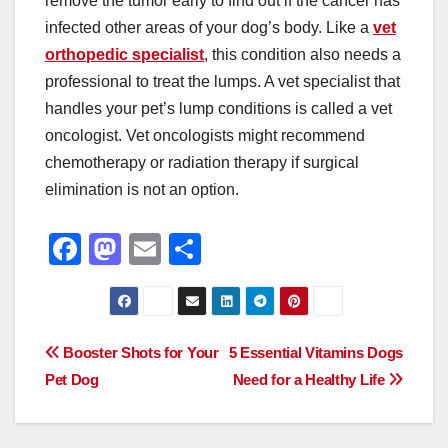
remove the tumor early to find out if the cancer has
infected other areas of your dog’s body. Like a
vet
orthopedic specialist
, this condition also needs a
professional to treat the lumps. A vet specialist that
handles your pet’s lump conditions is called a vet
oncologist. Vet oncologists might recommend
chemotherapy or radiation therapy if surgical
elimination is not an option.
F
M
E
S
a
a
m
h
c
st
ail
ar
e
o
e
Post
Booster Shots for Your
5 Essential Vitamins Dogs
b
d
Pet Dog
Need for a Healthy Life
navigation
o
o
o
n