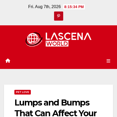
Skip
Fri. Aug 7th, 2026
8:15:35 PM
to
content
PET LOVE
Lumps and Bumps
That Can Affect Your