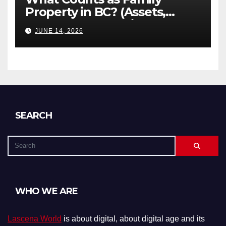
Property in BC? (Assets,
Debts, and Exclusions)
JUNE 14, 2026
SEARCH
WHO WE ARE
Lascena World
is about digital, about digital age and its