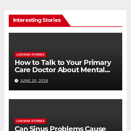
Interesting Stories
LASCENA STORIES
How to Talk to Your Primary
Care Doctor About Mental
Health (and What to Say If
JUNE 20, 2026
You’re Nervous)
LASCENA STORIES
Can Sinus Problems Cause