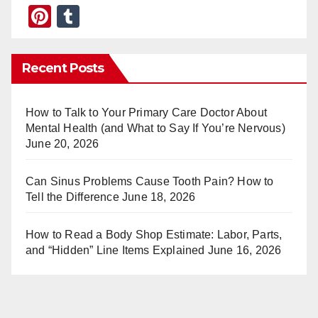
Pi
T
nt
u
er
m
Recent Posts
e
bl
st
r
How to Talk to Your Primary Care Doctor About
Mental Health (and What to Say If You’re Nervous)
June 20, 2026
Can Sinus Problems Cause Tooth Pain? How to
Tell the Difference
June 18, 2026
How to Read a Body Shop Estimate: Labor, Parts,
and “Hidden” Line Items Explained
June 16, 2026