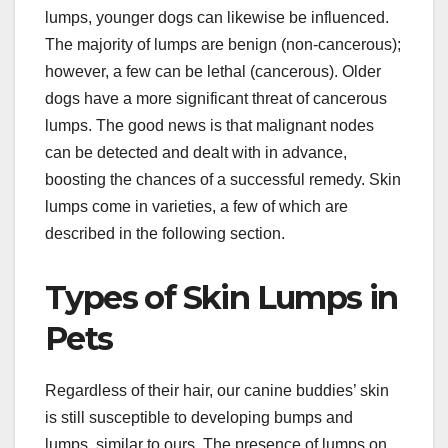
lumps, younger dogs can likewise be influenced.
The majority of lumps are benign (non-cancerous);
however, a few can be lethal (cancerous). Older
dogs have a more significant threat of cancerous
lumps. The good news is that malignant nodes
can be detected and dealt with in advance,
boosting the chances of a successful remedy. Skin
lumps come in varieties, a few of which are
described in the following section.
Types of Skin Lumps in
Pets
Regardless of their hair, our canine buddies’ skin
is still susceptible to developing bumps and
lumps, similar to ours. The presence of lumps on