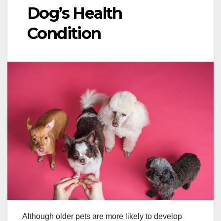
Dog’s Health
Condition
Although older pets are more likely to develop