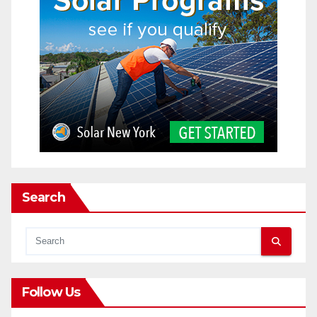
Search
Follow Us