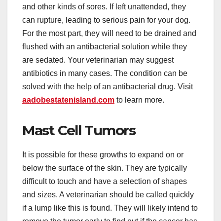
and other kinds of sores. If left unattended, they
can rupture, leading to serious pain for your dog.
For the most part, they will need to be drained and
flushed with an antibacterial solution while they
are sedated. Your veterinarian may suggest
antibiotics in many cases. The condition can be
solved with the help of an antibacterial drug. Visit
aadobestatenisland.com
to learn more.
Mast Cell Tumors
It is possible for these growths to expand on or
below the surface of the skin. They are typically
difficult to touch and have a selection of shapes
and sizes. A veterinarian should be called quickly
if a lump like this is found. They will likely intend to