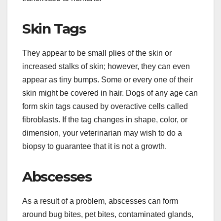
Skin Tags
They appear to be small plies of the skin or
increased stalks of skin; however, they can even
appear as tiny bumps. Some or every one of their
skin might be covered in hair. Dogs of any age can
form skin tags caused by overactive cells called
fibroblasts. If the tag changes in shape, color, or
dimension, your veterinarian may wish to do a
biopsy to guarantee that it is not a growth.
Abscesses
As a result of a problem, abscesses can form
around bug bites, pet bites, contaminated glands,