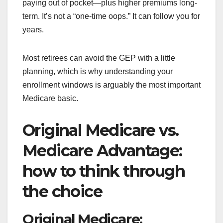
paying out of pocket—plus higher premiums long-
term. It’s not a “one-time oops.” It can follow you for
years.
Most retirees can avoid the GEP with a little
planning, which is why understanding your
enrollment windows is arguably the most important
Medicare basic.
Original Medicare vs.
Medicare Advantage:
how to think through
the choice
Original Medicare: