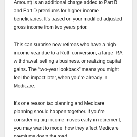
Amount) is an additional charge added to Part B
and Part D premiums for higher-income
beneficiaries. It’s based on your modified adjusted
gross income from two years prior.
This can surprise new retirees who have a high-
income year due to a Roth conversion, a large IRA
withdrawal, selling a business, or realizing capital
gains. The “two-year lookback” means you might
feel the impact later, when you’re already in
Medicare.
It’s one reason tax planning and Medicare
planning should happen together. If you’re
considering big income moves early in retirement,
you may want to model how they affect Medicare
premiums down the road.