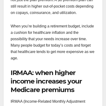
still result in higher out-of-pocket costs depending
on copays, coinsurance, and utilization.
When you’re building a retirement budget, include
a cushion for healthcare inflation and the
possibility that your needs increase over time.
Many people budget for today’s costs and forget
that healthcare tends to get more expensive as we
age.
IRMAA: when higher
income increases your
Medicare premiums
IRMAA (Income-Related Monthly Adjustment