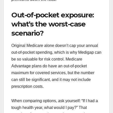
Out-of-pocket exposure:
what’s the worst-case
scenario?
Original Medicare alone doesn’t cap your annual
out-of-pocket spending, which is why Medigap can
be so valuable for risk control. Medicare
Advantage plans do have an out-of-pocket
maximum for covered services, but the number
can still be significant, and it may not include
prescription costs.
When comparing options, ask yourself: “If I had a
tough health year, what would I pay?” That