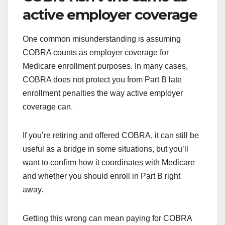
active employer coverage
One common misunderstanding is assuming
COBRA counts as employer coverage for
Medicare enrollment purposes. In many cases,
COBRA does not protect you from Part B late
enrollment penalties the way active employer
coverage can.
If you’re retiring and offered COBRA, it can still be
useful as a bridge in some situations, but you’ll
want to confirm how it coordinates with Medicare
and whether you should enroll in Part B right
away.
Getting this wrong can mean paying for COBRA