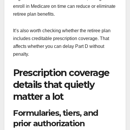
enroll in Medicare on time can reduce or eliminate
retiree plan benefits.
It’s also worth checking whether the retiree plan
includes creditable prescription coverage. That
affects whether you can delay Part D without
penalty.
Prescription coverage
details that quietly
matter a lot
Formularies, tiers, and
prior authorization