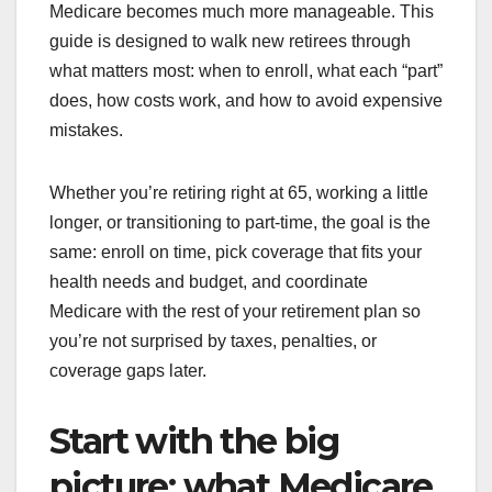
Medicare becomes much more manageable. This
guide is designed to walk new retirees through
what matters most: when to enroll, what each “part”
does, how costs work, and how to avoid expensive
mistakes.
Whether you’re retiring right at 65, working a little
longer, or transitioning to part-time, the goal is the
same: enroll on time, pick coverage that fits your
health needs and budget, and coordinate
Medicare with the rest of your retirement plan so
you’re not surprised by taxes, penalties, or
coverage gaps later.
Start with the big
picture: what Medicare