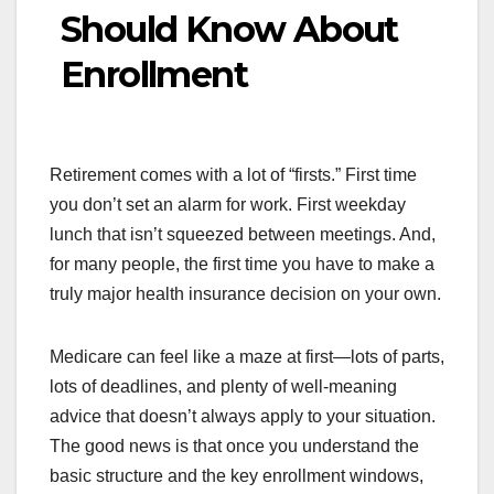
Should Know About
Enrollment
Retirement comes with a lot of “firsts.” First time
you don’t set an alarm for work. First weekday
lunch that isn’t squeezed between meetings. And,
for many people, the first time you have to make a
truly major health insurance decision on your own.
Medicare can feel like a maze at first—lots of parts,
lots of deadlines, and plenty of well-meaning
advice that doesn’t always apply to your situation.
The good news is that once you understand the
basic structure and the key enrollment windows,