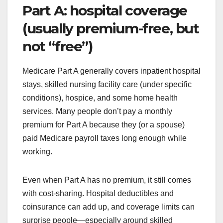
Part A: hospital coverage
(usually premium-free, but
not “free”)
Medicare Part A generally covers inpatient hospital
stays, skilled nursing facility care (under specific
conditions), hospice, and some home health
services. Many people don’t pay a monthly
premium for Part A because they (or a spouse)
paid Medicare payroll taxes long enough while
working.
Even when Part A has no premium, it still comes
with cost-sharing. Hospital deductibles and
coinsurance can add up, and coverage limits can
surprise people—especially around skilled