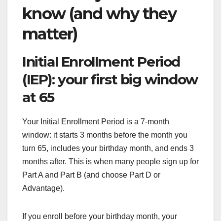
know (and why they
matter)
Initial Enrollment Period
(IEP): your first big window
at 65
Your Initial Enrollment Period is a 7-month
window: it starts 3 months before the month you
turn 65, includes your birthday month, and ends 3
months after. This is when many people sign up for
Part A and Part B (and choose Part D or
Advantage).
If you enroll before your birthday month, your