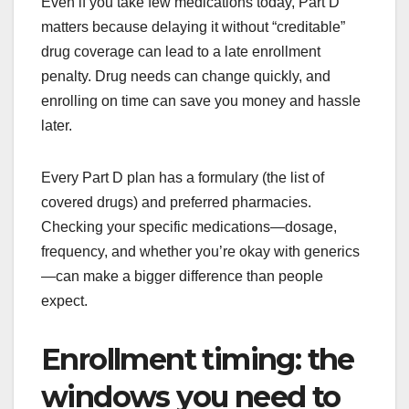
Even if you take few medications today, Part D
matters because delaying it without “creditable”
drug coverage can lead to a late enrollment
penalty. Drug needs can change quickly, and
enrolling on time can save you money and hassle
later.
Every Part D plan has a formulary (the list of
covered drugs) and preferred pharmacies.
Checking your specific medications—dosage,
frequency, and whether you’re okay with generics
—can make a bigger difference than people
expect.
Enrollment timing: the
windows you need to