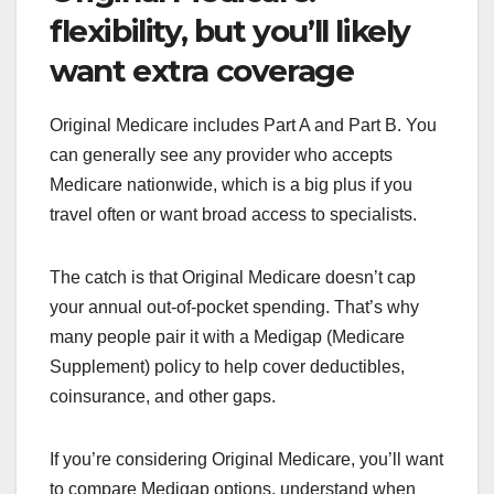
flexibility, but you’ll likely
want extra coverage
Original Medicare includes Part A and Part B. You
can generally see any provider who accepts
Medicare nationwide, which is a big plus if you
travel often or want broad access to specialists.
The catch is that Original Medicare doesn’t cap
your annual out-of-pocket spending. That’s why
many people pair it with a Medigap (Medicare
Supplement) policy to help cover deductibles,
coinsurance, and other gaps.
If you’re considering Original Medicare, you’ll want
to compare Medigap options, understand when