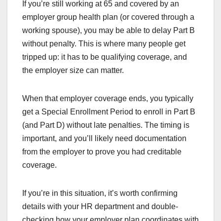
If you’re still working at 65 and covered by an
employer group health plan (or covered through a
working spouse), you may be able to delay Part B
without penalty. This is where many people get
tripped up: it has to be qualifying coverage, and
the employer size can matter.
When that employer coverage ends, you typically
get a Special Enrollment Period to enroll in Part B
(and Part D) without late penalties. The timing is
important, and you’ll likely need documentation
from the employer to prove you had creditable
coverage.
If you’re in this situation, it’s worth confirming
details with your HR department and double-
checking how your employer plan coordinates with