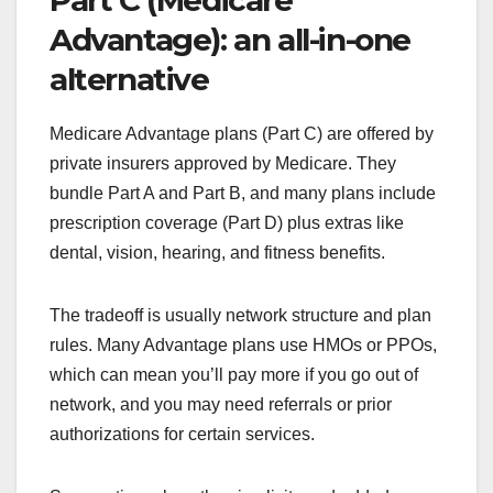
Part C (Medicare
Advantage): an all-in-one
alternative
Medicare Advantage plans (Part C) are offered by
private insurers approved by Medicare. They
bundle Part A and Part B, and many plans include
prescription coverage (Part D) plus extras like
dental, vision, hearing, and fitness benefits.
The tradeoff is usually network structure and plan
rules. Many Advantage plans use HMOs or PPOs,
which can mean you’ll pay more if you go out of
network, and you may need referrals or prior
authorizations for certain services.