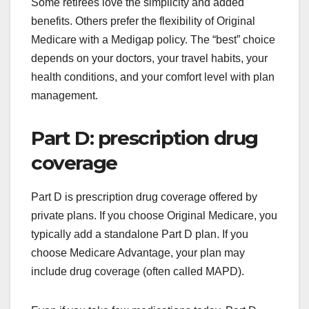
Some retirees love the simplicity and added
benefits. Others prefer the flexibility of Original
Medicare with a Medigap policy. The “best” choice
depends on your doctors, your travel habits, your
health conditions, and your comfort level with plan
management.
Part D: prescription drug
coverage
Part D is prescription drug coverage offered by
private plans. If you choose Original Medicare, you
typically add a standalone Part D plan. If you
choose Medicare Advantage, your plan may
include drug coverage (often called MAPD).