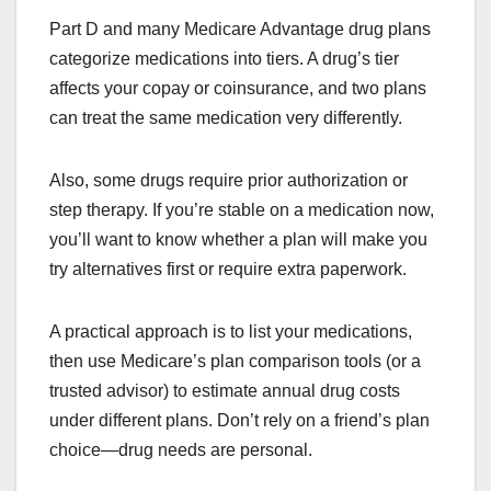
Part D and many Medicare Advantage drug plans
categorize medications into tiers. A drug’s tier
affects your copay or coinsurance, and two plans
can treat the same medication very differently.
Also, some drugs require prior authorization or
step therapy. If you’re stable on a medication now,
you’ll want to know whether a plan will make you
try alternatives first or require extra paperwork.
A practical approach is to list your medications,
then use Medicare’s plan comparison tools (or a
trusted advisor) to estimate annual drug costs
under different plans. Don’t rely on a friend’s plan
choice—drug needs are personal.