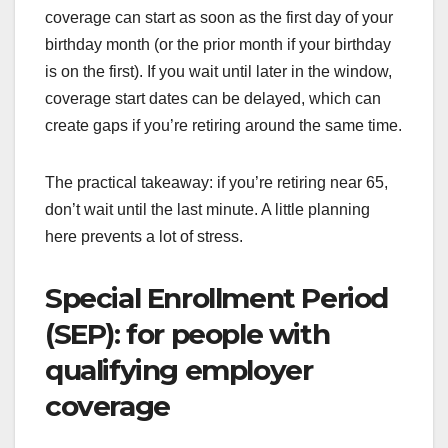
coverage can start as soon as the first day of your
birthday month (or the prior month if your birthday
is on the first). If you wait until later in the window,
coverage start dates can be delayed, which can
create gaps if you’re retiring around the same time.
The practical takeaway: if you’re retiring near 65,
don’t wait until the last minute. A little planning
here prevents a lot of stress.
Special Enrollment Period
(SEP): for people with
qualifying employer
coverage