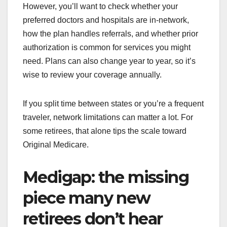
However, you’ll want to check whether your
preferred doctors and hospitals are in-network,
how the plan handles referrals, and whether prior
authorization is common for services you might
need. Plans can also change year to year, so it’s
wise to review your coverage annually.
If you split time between states or you’re a frequent
traveler, network limitations can matter a lot. For
some retirees, that alone tips the scale toward
Original Medicare.
Medigap: the missing
piece many new
retirees don’t hear