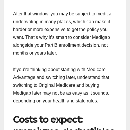
After that window, you may be subject to medical
underwriting in many places, which can make it
harder or more expensive to get the policy you
want. That’s why it’s smart to consider Medigap
alongside your Part B enrollment decision, not
months or years later.
If you’re thinking about starting with Medicare
Advantage and switching later, understand that
switching to Original Medicare and buying
Medigap later may not be as easy as it sounds,
depending on your health and state rules.
Costs to expect: