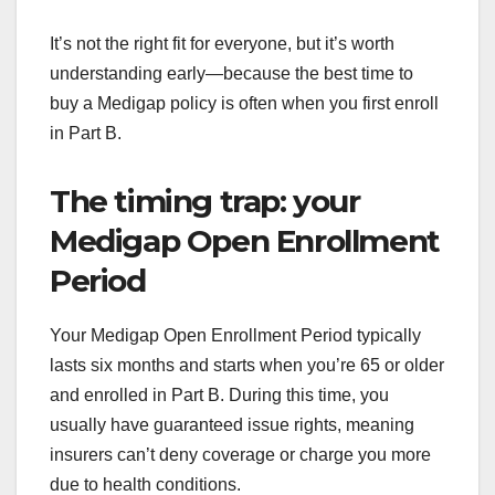
It’s not the right fit for everyone, but it’s worth
understanding early—because the best time to
buy a Medigap policy is often when you first enroll
in Part B.
The timing trap: your
Medigap Open Enrollment
Period
Your Medigap Open Enrollment Period typically
lasts six months and starts when you’re 65 or older
and enrolled in Part B. During this time, you
usually have guaranteed issue rights, meaning
insurers can’t deny coverage or charge you more
due to health conditions.