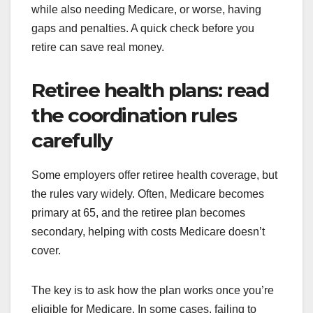
while also needing Medicare, or worse, having
gaps and penalties. A quick check before you
retire can save real money.
Retiree health plans: read
the coordination rules
carefully
Some employers offer retiree health coverage, but
the rules vary widely. Often, Medicare becomes
primary at 65, and the retiree plan becomes
secondary, helping with costs Medicare doesn’t
cover.
The key is to ask how the plan works once you’re
eligible for Medicare. In some cases, failing to