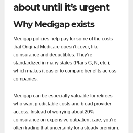
about until it’s urgent
Why Medigap exists
Medigap policies help pay for some of the costs
that Original Medicare doesn’t cover, like
coinsurance and deductibles. They’re
standardized in many states (Plans G, N, etc.),
which makes it easier to compare benefits across
companies.
Medigap can be especially valuable for retirees
who want predictable costs and broad provider
access. Instead of worrying about 20%
coinsurance on expensive outpatient care, you’re
often trading that uncertainty for a steady premium.