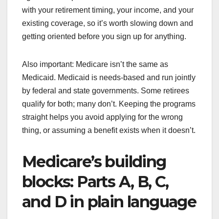
with your retirement timing, your income, and your
existing coverage, so it’s worth slowing down and
getting oriented before you sign up for anything.
Also important: Medicare isn’t the same as
Medicaid. Medicaid is needs-based and run jointly
by federal and state governments. Some retirees
qualify for both; many don’t. Keeping the programs
straight helps you avoid applying for the wrong
thing, or assuming a benefit exists when it doesn’t.
Medicare’s building
blocks: Parts A, B, C,
and D in plain language