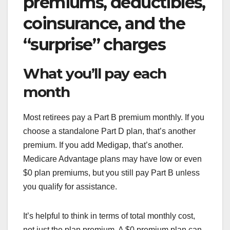
premiums, deductibles,
coinsurance, and the
“surprise” charges
What you’ll pay each
month
Most retirees pay a Part B premium monthly. If you
choose a standalone Part D plan, that’s another
premium. If you add Medigap, that’s another.
Medicare Advantage plans may have low or even
$0 plan premiums, but you still pay Part B unless
you qualify for assistance.
It’s helpful to think in terms of total monthly cost,
not just the plan premium. A $0 premium plan can