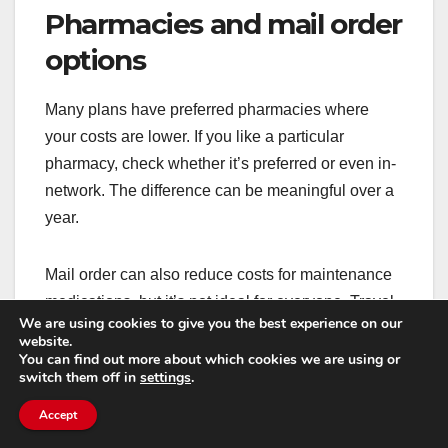
Pharmacies and mail order
options
Many plans have preferred pharmacies where
your costs are lower. If you like a particular
pharmacy, check whether it’s preferred or even in-
network. The difference can be meaningful over a
year.
Mail order can also reduce costs for maintenance
medications, but it’s not ideal for everyone. Travel
We are using cookies to give you the best experience on our
schedules, delivery security, and the need for
website.
quick fills can influence what works best.
You can find out more about which cookies we are using or
switch them off in
settings
.
Small choices—like switching to a preferred
Accept
pharmacy—can sometimes save more than