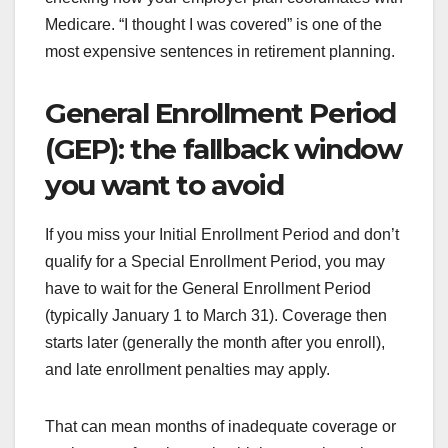
Medicare. “I thought I was covered” is one of the
most expensive sentences in retirement planning.
General Enrollment Period
(GEP): the fallback window
you want to avoid
If you miss your Initial Enrollment Period and don’t
qualify for a Special Enrollment Period, you may
have to wait for the General Enrollment Period
(typically January 1 to March 31). Coverage then
starts later (generally the month after you enroll),
and late enrollment penalties may apply.
That can mean months of inadequate coverage or