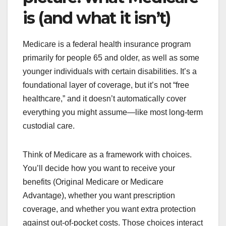
is (and what it isn’t)
Medicare is a federal health insurance program
primarily for people 65 and older, as well as some
younger individuals with certain disabilities. It’s a
foundational layer of coverage, but it’s not “free
healthcare,” and it doesn’t automatically cover
everything you might assume—like most long-term
custodial care.
Think of Medicare as a framework with choices.
You’ll decide how you want to receive your
benefits (Original Medicare or Medicare
Advantage), whether you want prescription
coverage, and whether you want extra protection
against out-of-pocket costs. Those choices interact