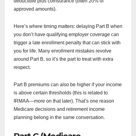
deductible plus coinsurance (often 20% of
approved amounts).
Here’s where timing matters: delaying Part B when
you don’t have qualifying employer coverage can
trigger a late enrollment penalty that can stick with
you for life. Many enrollment mistakes revolve
around Part B, so it’s the part to treat with extra
respect.
Part B premiums can also be higher if your income
is above certain thresholds (this is related to
IRMAA—more on that later). That’s one reason
Medicare decisions and retirement income
planning belong in the same conversation.