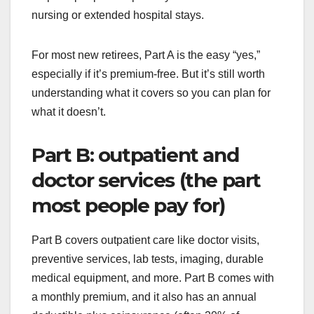
nursing or extended hospital stays.
For most new retirees, Part A is the easy “yes,”
especially if it’s premium-free. But it’s still worth
understanding what it covers so you can plan for
what it doesn’t.
Part B: outpatient and
doctor services (the part
most people pay for)
Part B covers outpatient care like doctor visits,
preventive services, lab tests, imaging, durable
medical equipment, and more. Part B comes with
a monthly premium, and it also has an annual