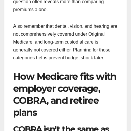
question often reveals more than comparing
premiums alone.
Also remember that dental, vision, and hearing are
not comprehensively covered under Original
Medicare, and long-term custodial care is
generally not covered either. Planning for those
categories helps prevent budget shock later.
How Medicare fits with
employer coverage,
COBRA, and retiree
plans
COBRA isn’t the same as