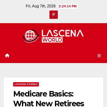
Skip
Fri. Aug 7th, 2026
2:24:16 PM
to
content
LASCENA STORIES
Medicare Basics:
What New Retirees