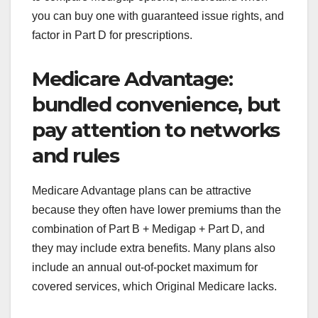
you can buy one with guaranteed issue rights, and
factor in Part D for prescriptions.
Medicare Advantage:
bundled convenience, but
pay attention to networks
and rules
Medicare Advantage plans can be attractive
because they often have lower premiums than the
combination of Part B + Medigap + Part D, and
they may include extra benefits. Many plans also
include an annual out-of-pocket maximum for
covered services, which Original Medicare lacks.