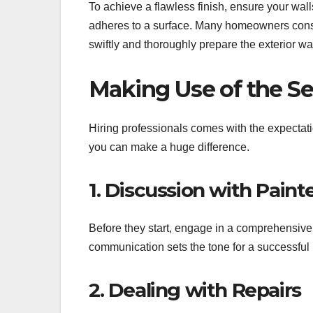
To achieve a flawless finish, ensure your wal
adheres to a surface. Many homeowners con
swiftly and thoroughly prepare the exterior wa
Making Use of the Ser
Hiring professionals comes with the expectat
you can make a huge difference.
1. Discussion with Paint
Before they start, engage in a comprehensive 
communication sets the tone for a successful
2. Dealing with Repairs