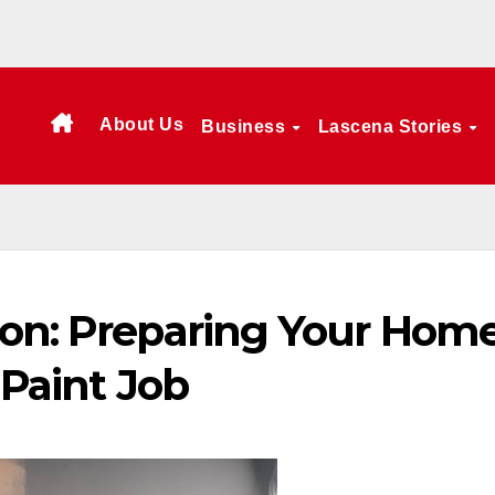
About Us
Business
Lascena Stories
ion: Preparing Your Hom
 Paint Job