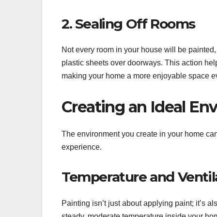
2. Sealing Off Rooms
Not every room in your house will be painted, 
plastic sheets over doorways. This action hel
making your home a more enjoyable space ev
Creating an Ideal En
The environment you create in your home can g
experience.
Temperature and Ventil
Painting isn’t just about applying paint; it’s 
steady, moderate temperature inside your home