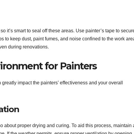
so it’s smart to seal off these areas. Use painter’s tape to secur
ps to keep dust, paint fumes, and noise confined to the work are
en during renovations.
vironment for Painters
reatly impact the painters’ effectiveness and your overall
ation
also about proper drying and curing. To aid this process, maintain 
. If the weather permits, ensure proper ventilation by opening