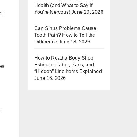
Health (and What to Say If
You’re Nervous)
June 20, 2026
r,
Can Sinus Problems Cause
Tooth Pain? How to Tell the
Difference
June 18, 2026
How to Read a Body Shop
Estimate: Labor, Parts, and
ces
“Hidden” Line Items Explained
June 16, 2026
ur