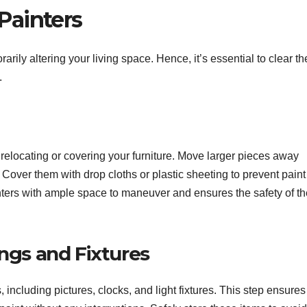
Painters
ily altering your living space. Hence, it’s essential to clear th
.
y relocating or covering your furniture. Move larger pieces away
. Cover them with drop cloths or plastic sheeting to prevent paint
inters with ample space to maneuver and ensures the safety of th
ngs and Fixtures
 including pictures, clocks, and light fixtures. This step ensures