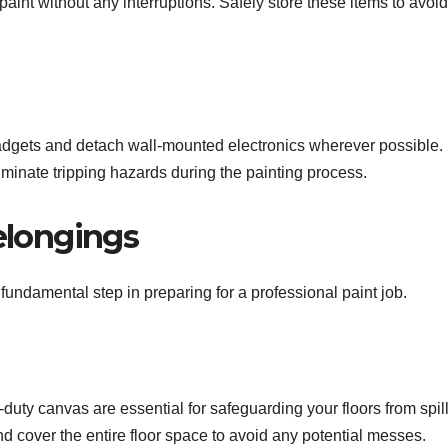
 paint without any interruptions. Safely store these items to avoid
gadgets and detach wall-mounted electronics wherever possible.
minate tripping hazards during the painting process.
elongings
 fundamental step in preparing for a professional paint job.
-duty canvas are essential for safeguarding your floors from spil
d cover the entire floor space to avoid any potential messes.