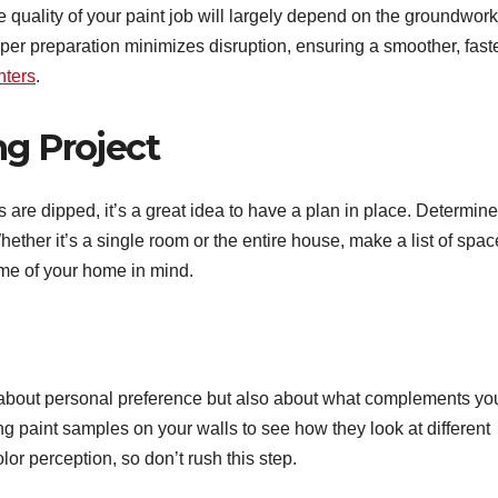
the quality of your paint job will largely depend on the groundwork
per preparation minimizes disruption, ensuring a smoother, faste
nters
.
ng Project
are dipped, it’s a great idea to have a plan in place. Determine
hether it’s a single room or the entire house, make a list of spa
eme of your home in mind.
ly about personal preference but also about what complements yo
ng paint samples on your walls to see how they look at different
olor perception, so don’t rush this step.