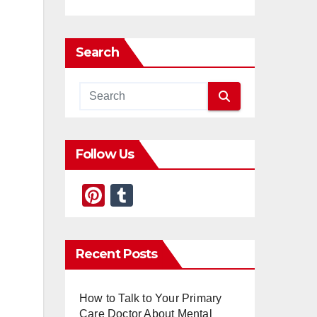
Search
Follow Us
Pi
T
nt
u
er
m
Recent Posts
e
bl
st
r
How to Talk to Your Primary
Care Doctor About Mental