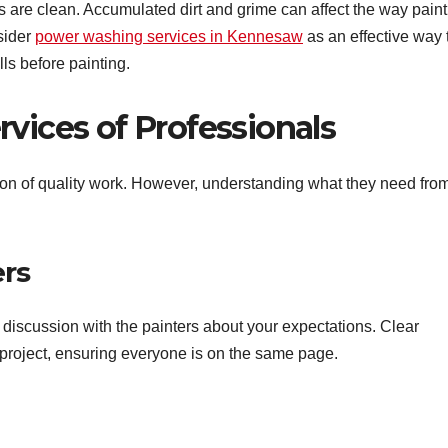
ls are clean. Accumulated dirt and grime can affect the way paint
sider
power washing services in Kennesaw
as an effective way 
lls before painting.
vices of Professionals
ion of quality work. However, understanding what they need fro
ers
discussion with the painters about your expectations. Clear
 project, ensuring everyone is on the same page.