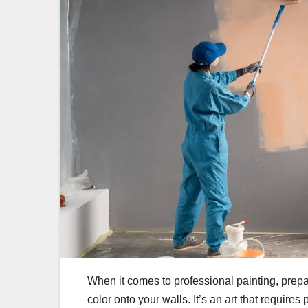
When it comes to professional painting, prepara
color onto your walls. It’s an art that requir