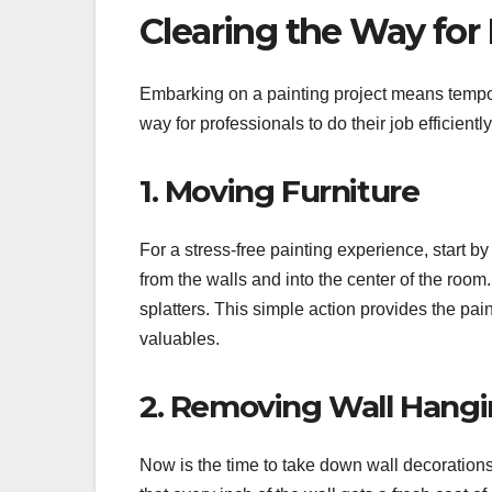
Clearing the Way for 
Embarking on a painting project means temporar
way for professionals to do their job efficiently
1. Moving Furniture
For a stress-free painting experience, start b
from the walls and into the center of the room
splatters. This simple action provides the pa
valuables.
2. Removing Wall Hangi
Now is the time to take down wall decorations,