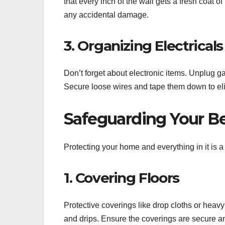
that every inch of the wall gets a fresh coat of
any accidental damage.
3. Organizing Electricals
Don’t forget about electronic items. Unplug 
Secure loose wires and tape them down to eli
Safeguarding Your B
Protecting your home and everything in it is a
1. Covering Floors
Protective coverings like drop cloths or heavy
and drips. Ensure the coverings are secure an