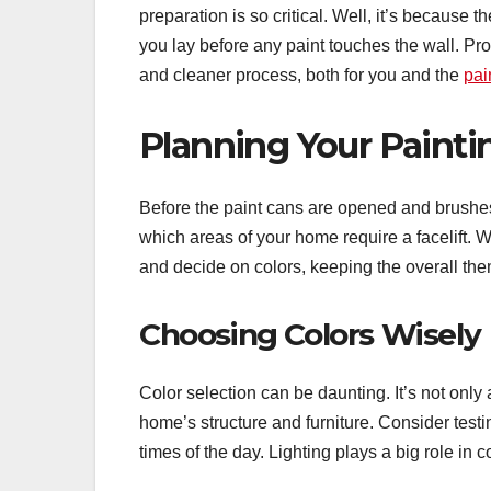
preparation is so critical. Well, it’s because 
you lay before any paint touches the wall. Pro
and cleaner process, both for you and the
pai
Planning Your Painti
Before the paint cans are opened and brushes 
which areas of your home require a facelift. W
and decide on colors, keeping the overall th
Choosing Colors Wisely
Color selection can be daunting. It’s not on
home’s structure and furniture. Consider testi
times of the day. Lighting plays a big role in c