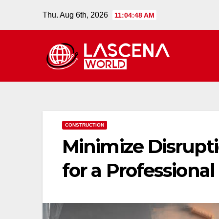
Skip
Thu. Aug 6th, 2026
11:04:49 AM
to
content
CONSTRUCTION
Minimize Disrupt
for a Professional