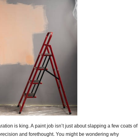
tion is king. A paint job isn’t just about slapping a few coats of
es precision and forethought. You might be wondering why