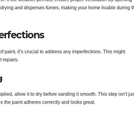
 drying and disperses fumes, making your home livable during t
erfections
f paint, it’s crucial to address any imperfections. This might
t repairs.
g
lied, allow it to dry before sanding it smooth. This step isn’t jus
s the paint adheres correctly and looks great.