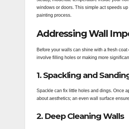
windows or doors. This simple act speeds up
painting process.
Addressing Wall Imp
Before your walls can shine with a fresh coat o
involve filling holes or making more significan
1. Spackling and Sandin
Spackle can fix little holes and dings. Once app
about aesthetics; an even wall surface ensure
2. Deep Cleaning Walls