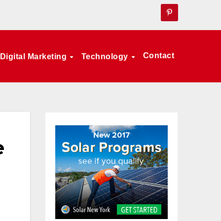
Contact
Digital Marketing
Technology
e