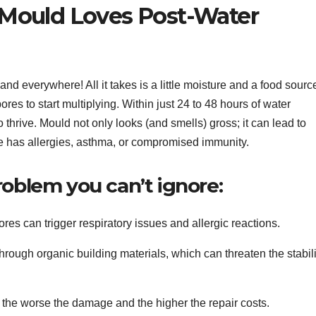
Mould Loves Post-Water
and everywhere! All it takes is a little moisture and a food sourc
ores to start multiplying. Within just 24 to 48 hours of water
 thrive. Mould not only looks (and smells) gross; it can lead to
me has allergies, asthma, or compromised immunity.
roblem you can’t ignore:
es can trigger respiratory issues and allergic reactions.
through organic building materials, which can threaten the stabili
s, the worse the damage and the higher the repair costs.