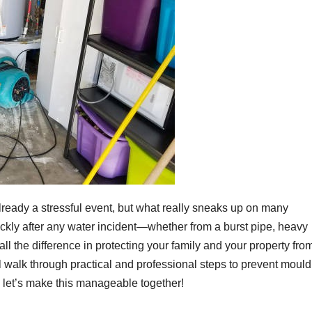
ready a stressful event, but what really sneaks up on many
ckly after any water incident—whether from a burst pipe, heavy
l the difference in protecting your family and your property fro
e’ll walk through practical and professional steps to prevent mould
d let’s make this manageable together!