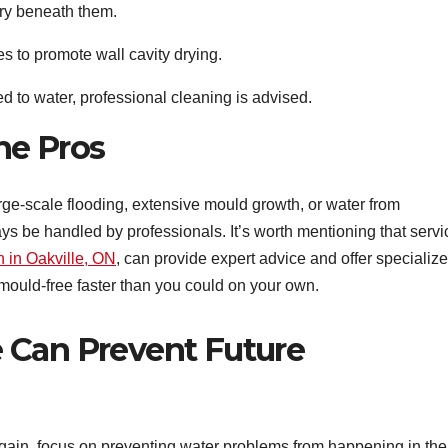
 dry beneath them.
 to promote wall cavity drying.
d to water, professional cleaning is advised.
he Pros
rge-scale flooding, extensive mould growth, or water from
s be handled by professionals. It’s worth mentioning that servi
n in Oakville, ON
, can provide expert advice and offer specializ
mould-free faster than you could on your own.
 Can Prevent Future
again, focus on preventing water problems from happening in the