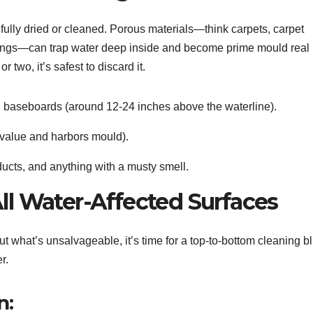
e fully dried or cleaned. Porous materials—think carpets, carpet
nishings—can trap water deep inside and become prime mould real
r two, it’s safest to discard it.
 baseboards (around 12-24 inches above the waterline).
-value and harbors mould).
ucts, and anything with a musty smell.
All Water-Affected Surfaces
t what’s unsalvageable, it’s time for a top-to-bottom cleaning bli
r.
n: