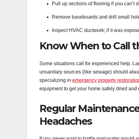
Pull up sections of flooring if you can’t
Remove baseboards and drill small holes
Inspect HVAC ductwork; if it was expose
Know When to Call t
Some situations call for experienced help. La
unsanitary sources (like sewage) should alway
specializing in
emergency property restoratio
equipment to get your home safely dried and 
Regular Maintenance
Headaches
If you never want to battle post-water mould 