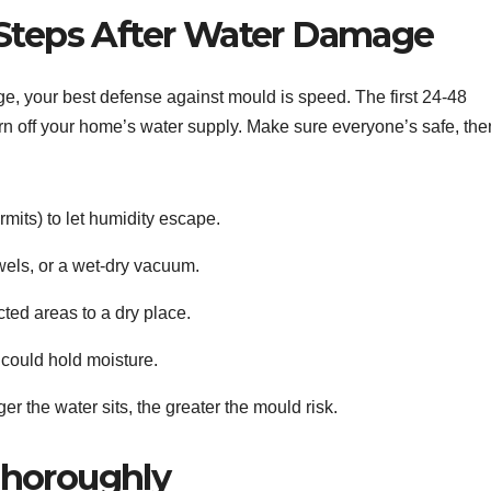
 Steps After Water Damage
, your best defense against mould is speed. The first 24-48
, turn off your home’s water supply. Make sure everyone’s safe, the
its) to let humidity escape.
els, or a wet-dry vacuum.
cted areas to a dry place.
could hold moisture.
r the water sits, the greater the mould risk.
Thoroughly