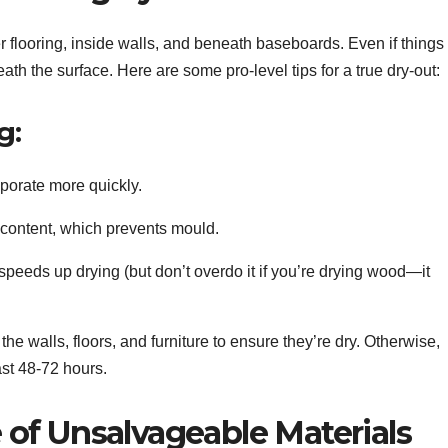
 flooring, inside walls, and beneath baseboards. Even if things
th the surface. Here are some pro-level tips for a true dry-out:
g:
aporate more quickly.
 content, which prevents mould.
 speeds up drying (but don’t overdo it if you’re drying wood—it
he walls, floors, and furniture to ensure they’re dry. Otherwise,
ast 48-72 hours.
of Unsalvageable Materials