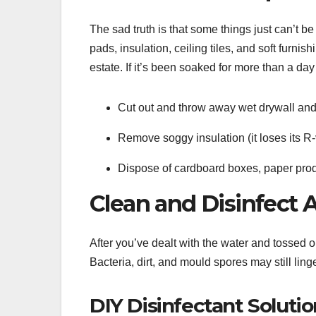
The sad truth is that some things just can’t b
pads, insulation, ceiling tiles, and soft fur
estate. If it’s been soaked for more than a day o
Cut out and throw away wet drywall and
Remove soggy insulation (it loses its R
Dispose of cardboard boxes, paper prod
Clean and Disinfect 
After you’ve dealt with the water and tossed ou
Bacteria, dirt, and mould spores may still linge
DIY Disinfectant Solutio