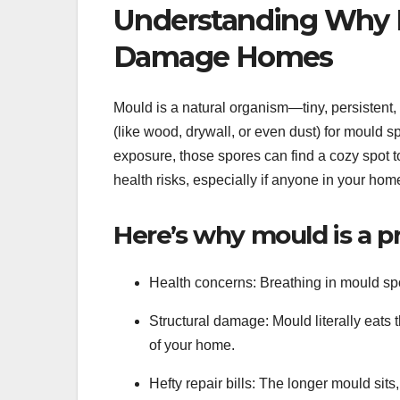
Understanding Why 
Damage Homes
Mould is a natural organism—tiny, persistent, 
(like wood, drywall, or even dust) for mould sp
exposure, those spores can find a cozy spot to
health risks, especially if anyone in your ho
Here’s why mould is a p
Health concerns: Breathing in mould spor
Structural damage: Mould literally eats 
of your home.
Hefty repair bills: The longer mould sit