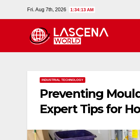
Skip
Fri. Aug 7th, 2026
1:34:14 AM
to
content
INDUSTRIAL TECHNOLOGY
Preventing Moul
Expert Tips for 