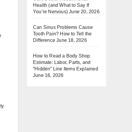
Health (and What to Say If
You’re Nervous)
June 20, 2026
Can Sinus Problems Cause
Tooth Pain? How to Tell the
e
Difference
June 18, 2026
How to Read a Body Shop
Estimate: Labor, Parts, and
“Hidden” Line Items Explained
June 16, 2026
ty