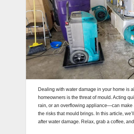
Dealing with water damage in your home is al
homeowners is the threat of mould. Acting qui
rain, or an overflowing appliance—can make al
the risks that mould brings. In this article, w
after water damage. Relax, grab a coffee, an