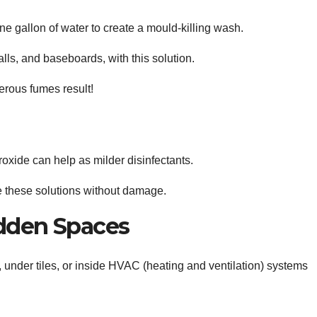
e gallon of water to create a mould-killing wash.
alls, and baseboards, with this solution.
ous fumes result!
oxide can help as milder disinfectants.
te these solutions without damage.
idden Spaces
, under tiles, or inside HVAC (heating and ventilation) systems