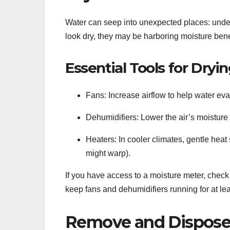
Water can seep into unexpected places: under
look dry, they may be harboring moisture benea
Essential Tools for Dryin
Fans: Increase airflow to help water ev
Dehumidifiers: Lower the air’s moisture
Heaters: In cooler climates, gentle heat
might warp).
If you have access to a moisture meter, check t
keep fans and dehumidifiers running for at le
Remove and Dispose 