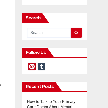
Search
Follow Us
Pi
T
nt
u
er
m
m
Recent Posts
e
bl
st
r
How to Talk to Your Primary
Care Doctor About Mental