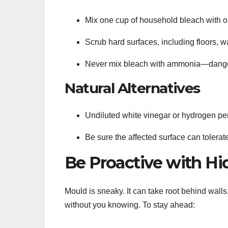
Mix one cup of household bleach with on
Scrub hard surfaces, including floors, w
Never mix bleach with ammonia—danger
Natural Alternatives
Undiluted white vinegar or hydrogen per
Be sure the affected surface can tolera
Be Proactive with H
Mould is sneaky. It can take root behind walls
without you knowing. To stay ahead: