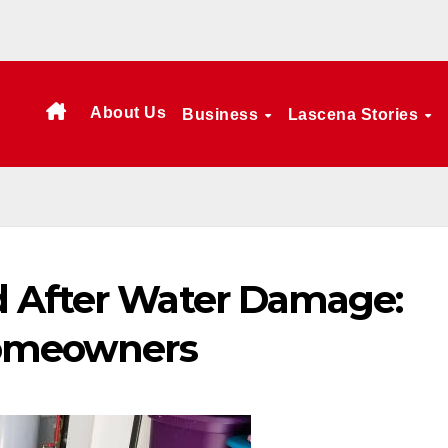
About Us
Business
Lascena Stories
d After Water Damage:
Homeowners