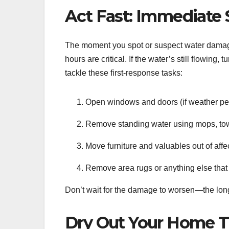
Act Fast: Immediate
The moment you spot or suspect water damage
hours are critical. If the water’s still flowing
tackle these first-response tasks:
Open windows and doors (if weather perm
Remove standing water using mops, tow
Move furniture and valuables out of affe
Remove area rugs or anything else that 
Don’t wait for the damage to worsen—the longe
Dry Out Your Home 