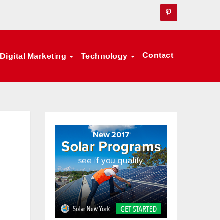
Contact
Digital Marketing
Technology