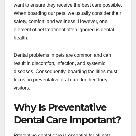
want to ensure they receive the best care possible.
When boarding our pets, we usually consider their
safety, comfort, and wellness. However, one
element of pet treatment often ignored is dental
health.
Dental problems in pets are common and can
result in discomfort, infection, and systemic
diseases. Consequently, boarding facilities must
focus on preventative oral care for their furry
visitors.
Why Is Preventative
Dental Care Important?
Preventive dental care is essential for all pets