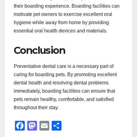
their boarding experience. Boarding facilities can
motivate pet owners to exercise excellent oral
hygiene while away from home by providing
essential oral health devices and materials.
Conclusion
Preventative dental care is a necessary part of
caring for boarding pets. By promoting excellent
dental health and resolving dental problems
immediately, boarding facilities can ensure that
pets remain healthy, comfortable, and satisfied
throughout their stay.
F
M
E
S
a
a
m
h