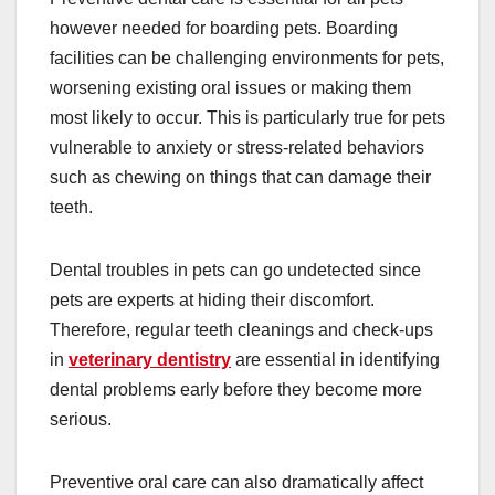
however needed for boarding pets. Boarding
facilities can be challenging environments for pets,
worsening existing oral issues or making them
most likely to occur. This is particularly true for pets
vulnerable to anxiety or stress-related behaviors
such as chewing on things that can damage their
teeth.
Dental troubles in pets can go undetected since
pets are experts at hiding their discomfort.
Therefore, regular teeth cleanings and check-ups
in
veterinary dentistry
are essential in identifying
dental problems early before they become more
serious.
Preventive oral care can also dramatically affect