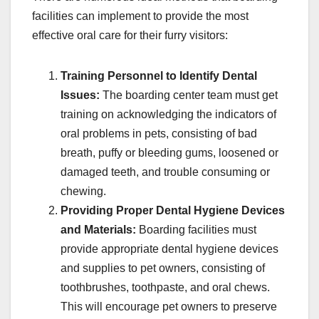
facilities can implement to provide the most
effective oral care for their furry visitors:
Training Personnel to Identify Dental
Issues:
The boarding center team must get
training on acknowledging the indicators of
oral problems in pets, consisting of bad
breath, puffy or bleeding gums, loosened or
damaged teeth, and trouble consuming or
chewing.
Providing Proper Dental Hygiene Devices
and Materials:
Boarding facilities must
provide appropriate dental hygiene devices
and supplies to pet owners, consisting of
toothbrushes, toothpaste, and oral chews.
This will encourage pet owners to preserve