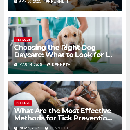
APR 16, 2025
KENNETH
PET LOVE
Choosing the Right Dog
Daycare: What to Look for in
a Reliable Facility
MAR 14, 2025
KENNETH
PET LOVE
What Are the Most Effective
Methods for Tick Prevention
in Pets?
NOV 4, 2024
KENNETH