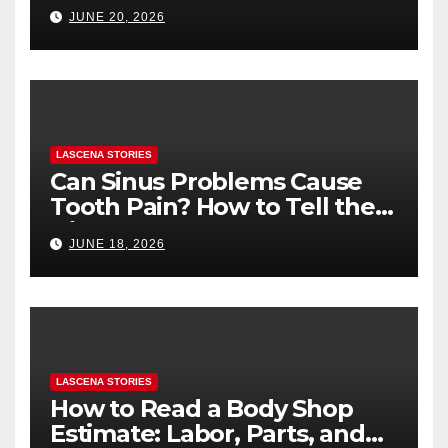
Health (and What to Say If
JUNE 20, 2026
You’re Nervous)
LASCENA STORIES
Can Sinus Problems Cause
Tooth Pain? How to Tell the
Difference
JUNE 18, 2026
LASCENA STORIES
How to Read a Body Shop
Estimate: Labor, Parts, and