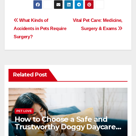
c
st
ail
ar
e
o
e
Post
What Kinds of
Vital Pet Care: Medicine,
b
d
Accidents in Pets Require
Surgery & Exams
navigation
o
o
Surgery?
o
n
k
Related Post
PET LOVE
How to Choose a Safe and
Trustworthy Doggy Daycare
or Boarding Facility