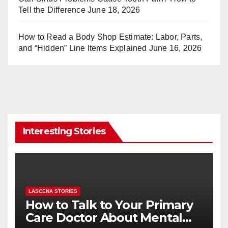
Tell the Difference
June 18, 2026
How to Read a Body Shop Estimate: Labor, Parts,
and “Hidden” Line Items Explained
June 16, 2026
Interesting Stories
LASCENA STORIES
How to Talk to Your Primary
Care Doctor About Mental