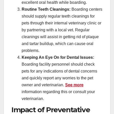
excellent oral health while boarding.
Routine Teeth Cleanings:
Boarding centers
should supply regular teeth cleanings for
pets through their internal veterinary clinic or
by partnering with a local vet. Regular
cleanings will assist in getting rid of plaque
and tartar buildup, which can cause oral
problems.
Keeping An Eye On for Dental Issues:
Boarding facility personnel should check
pets for any indications of dental concerns
and quickly report any worries to the pet
owner and veterinarian.
See more
information regarding this or consult your
veterinarian.
Impact of Preventative