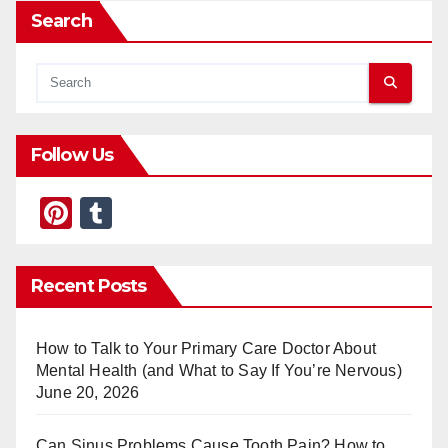
Search
Follow Us
Pi
T
nt
u
er
m
Recent Posts
e
bl
st
r
How to Talk to Your Primary Care Doctor About
Mental Health (and What to Say If You’re Nervous)
June 20, 2026
Can Sinus Problems Cause Tooth Pain? How to