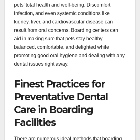
pets’ total health and well-being. Discomfort,
infection, and even systemic conditions like
kidney, liver, and cardiovascular disease can
result from oral concerns. Boarding centers can
aid in making sure that pets stay healthy,
balanced, comfortable, and delighted while
promoting good oral hygiene and dealing with any
dental issues right away.
Finest Practices for
Preventative Dental
Care in Boarding
Facilities
There are numerous ideal methods that boarding