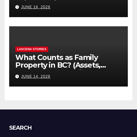
“Hidden” Line Items
JUNE 16, 2026
Explained
LASCENA STORIES
What Counts as Family
Property in BC? (Assets,
Debts, and Exclusions)
JUNE 14, 2026
SEARCH