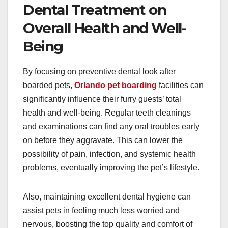
Dental Treatment on
Overall Health and Well-
Being
By focusing on preventive dental look after
boarded pets,
Orlando pet boarding
facilities can
significantly influence their furry guests’ total
health and well-being. Regular teeth cleanings
and examinations can find any oral troubles early
on before they aggravate. This can lower the
possibility of pain, infection, and systemic health
problems, eventually improving the pet’s lifestyle.
Also, maintaining excellent dental hygiene can
assist pets in feeling much less worried and
nervous, boosting the top quality and comfort of