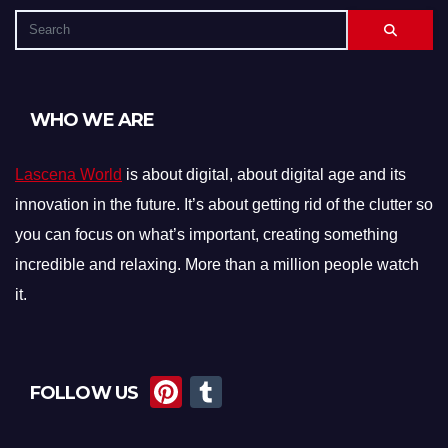
WHO WE ARE
Lascena World
is about digital, about digital age and its
innovation in the future. It’s about getting rid of the clutter so
you can focus on what’s important, creating something
incredible and relaxing. More than a million people watch
it.
Pi
T
FOLLOW US
nt
u