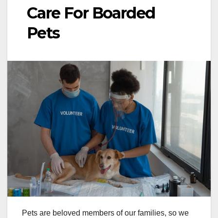
Care For Boarded
Pets
Pets are beloved members of our families, so we