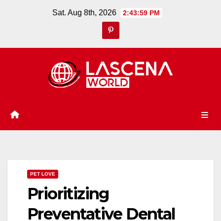
Skip
Sat. Aug 8th, 2026
2:44:00 PM
to
content
PET LOVE
Prioritizing
Preventative Dental