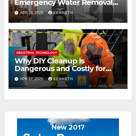
Emergency Water Removal
Services
APR 28, 2025
KENNETH
INDUSTRIAL TECHNOLOGY
Why DIY Cleanup Is
Dangerous and Costly for
Biohazard Situations
APR 27, 2025
KENNETH