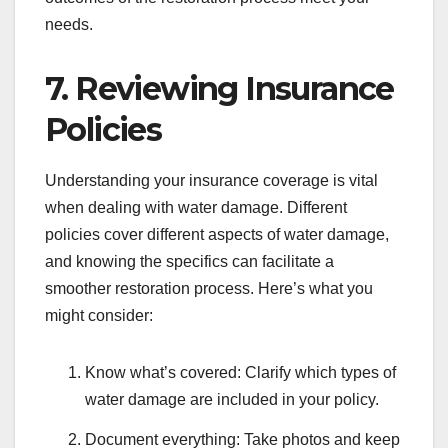
needs.
7. Reviewing Insurance
Policies
Understanding your insurance coverage is vital
when dealing with water damage. Different
policies cover different aspects of water damage,
and knowing the specifics can facilitate a
smoother restoration process. Here’s what you
might consider:
Know what’s covered: Clarify which types of
water damage are included in your policy.
Document everything: Take photos and keep