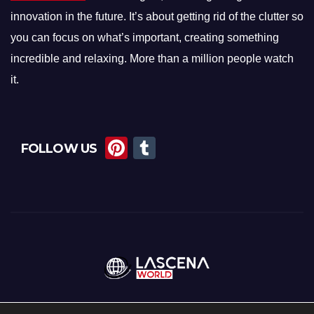
innovation in the future. It’s about getting rid of the clutter so
you can focus on what’s important, creating something
incredible and relaxing. More than a million people watch
it.
Pi
T
FOLLOW US
nt
u
er
m
e
bl
st
r