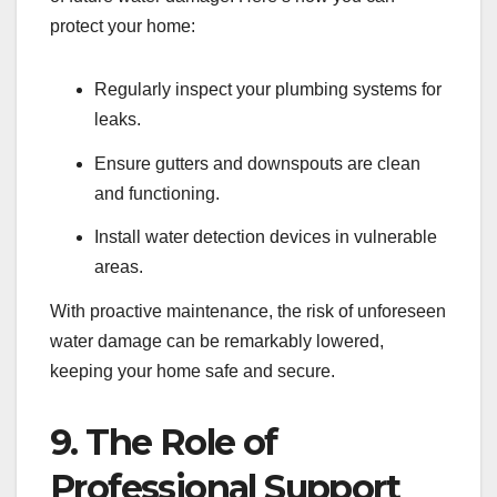
protect your home:
Regularly inspect your plumbing systems for
leaks.
Ensure gutters and downspouts are clean
and functioning.
Install water detection devices in vulnerable
areas.
With proactive maintenance, the risk of unforeseen
water damage can be remarkably lowered,
keeping your home safe and secure.
9. The Role of
Professional Support