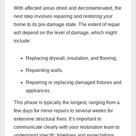
With affected areas dried and decontaminated, the
next step involves repairing and restoring your
home to its pre-damage state. The extent of repair
will depend on the level of damage, which might
include:
Replacing drywall, insulation, and flooring.
Repainting walls.
Repairing or replacing damaged fixtures and
appliances.
This phase is typically the longest, ranging from a
few days for minor repairs to several weeks for
extensive structural fixes. It’s important to
communicate clearly with your restoration team to
understand specific timelines and expectations.