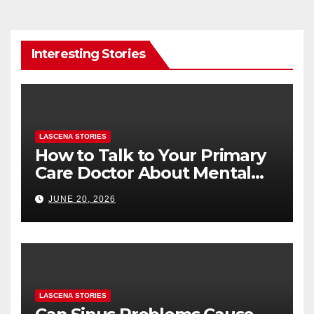
Interesting Stories
LASCENA STORIES
How to Talk to Your Primary
Care Doctor About Mental
Health (and What to Say If
JUNE 20, 2026
You’re Nervous)
LASCENA STORIES