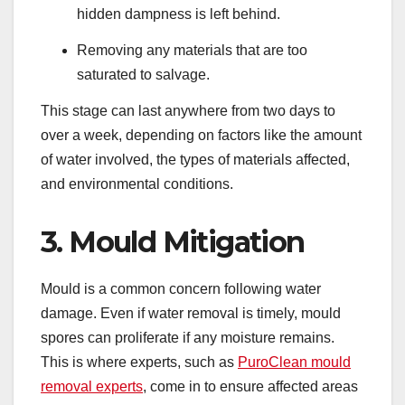
hidden dampness is left behind.
Removing any materials that are too
saturated to salvage.
This stage can last anywhere from two days to
over a week, depending on factors like the amount
of water involved, the types of materials affected,
and environmental conditions.
3. Mould Mitigation
Mould is a common concern following water
damage. Even if water removal is timely, mould
spores can proliferate if any moisture remains.
This is where experts, such as
PuroClean mould
removal experts
, come in to ensure affected areas