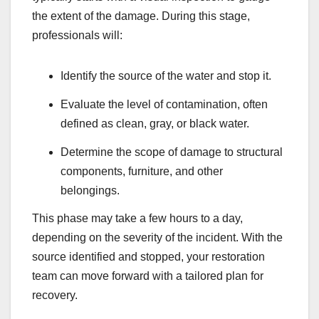
the extent of the damage. During this stage,
professionals will:
Identify the source of the water and stop it.
Evaluate the level of contamination, often
defined as clean, gray, or black water.
Determine the scope of damage to structural
components, furniture, and other
belongings.
This phase may take a few hours to a day,
depending on the severity of the incident. With the
source identified and stopped, your restoration
team can move forward with a tailored plan for
recovery.