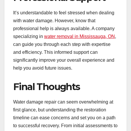
It’s understandable to feel stressed when dealing
with water damage. However, know that
professional help is always available. A company
specializing in
water removal in Mississauga, ON
,
can guide you through each step with expertise
and efficiency. This informed support can
significantly improve your overall experience and
help you avoid future issues.
Final Thoughts
Water damage repair can seem overwhelming at
first glance, but understanding the restoration
timeline can ease concerns and set you on a path
to successful recovery. From initial assessments to