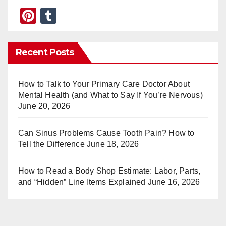
Pi
T
nt
u
er
m
Recent Posts
e
bl
st
r
How to Talk to Your Primary Care Doctor About
Mental Health (and What to Say If You’re Nervous)
June 20, 2026
Can Sinus Problems Cause Tooth Pain? How to
Tell the Difference
June 18, 2026
How to Read a Body Shop Estimate: Labor, Parts,
and “Hidden” Line Items Explained
June 16, 2026