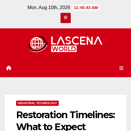
Skip
Mon. Aug 10th, 2026
11:45:44 AM
to
content
INDUSTRIAL TECHNOLOGY
Restoration Timelines:
What to Expect