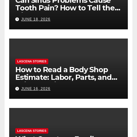
Can Sinus Problems Cause
Tooth Pain? How to Tell the
Difference
JUNE 18, 2026
LASCENA STORIES
How to Read a Body Shop
Estimate: Labor, Parts, and
“Hidden” Line Items
JUNE 16, 2026
Explained
LASCENA STORIES