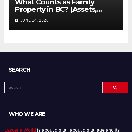
What Counts as Family
Property in BC? (Assets,
Debts, and Exclusions)
JUNE 14, 2026
SEARCH
WHO WE ARE
Lascena World
is about digital, about digital age and its