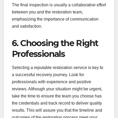
The final inspection is usually a collaborative effort
between you and the restoration team,
emphasizing the importance of communication
and satisfaction.
6. Choosing the Right
Professionals
Selecting a reputable restoration service is key to
a successful recovery journey. Look for
professionals with experience and positive
reviews. Although your situation might be urgent,
take the time to ensure the team you choose has
the credentials and track record to deliver quality
results. This will assure you that the timeline and
outcomes of the restoration process meet your