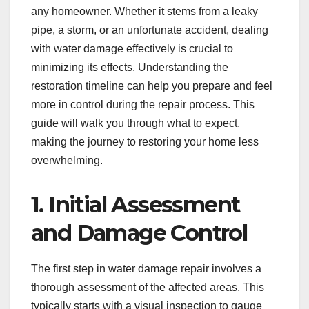
any homeowner. Whether it stems from a leaky
pipe, a storm, or an unfortunate accident, dealing
with water damage effectively is crucial to
minimizing its effects. Understanding the
restoration timeline can help you prepare and feel
more in control during the repair process. This
guide will walk you through what to expect,
making the journey to restoring your home less
overwhelming.
1. Initial Assessment
and Damage Control
The first step in water damage repair involves a
thorough assessment of the affected areas. This
typically starts with a visual inspection to gauge