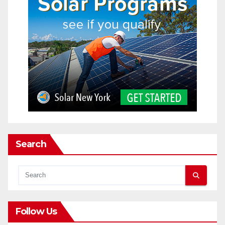
Search
Follow Us