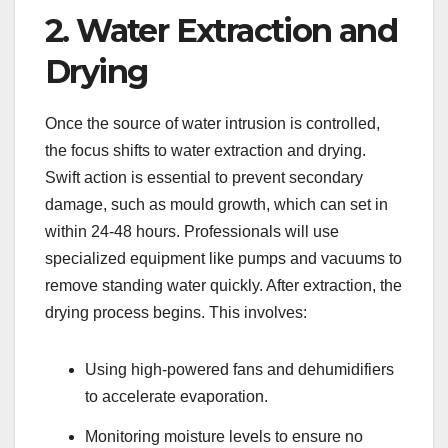
2. Water Extraction and
Drying
Once the source of water intrusion is controlled,
the focus shifts to water extraction and drying.
Swift action is essential to prevent secondary
damage, such as mould growth, which can set in
within 24-48 hours. Professionals will use
specialized equipment like pumps and vacuums to
remove standing water quickly. After extraction, the
drying process begins. This involves:
Using high-powered fans and dehumidifiers
to accelerate evaporation.
Monitoring moisture levels to ensure no