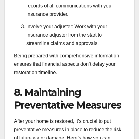
records of all communications with your
insurance provider.
Involve your adjuster: Work with your
insurance adjuster from the start to
streamline claims and approvals.
Being prepared with comprehensive information
ensures that financial aspects don’t delay your
restoration timeline.
8. Maintaining
Preventative Measures
After your home is restored, it’s crucial to put
preventative measures in place to reduce the risk
of future water damage. Here’s how you can