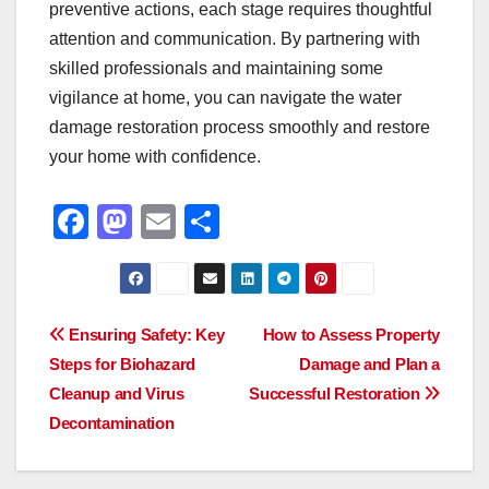
preventive actions, each stage requires thoughtful
attention and communication. By partnering with
skilled professionals and maintaining some
vigilance at home, you can navigate the water
damage restoration process smoothly and restore
your home with confidence.
F
M
E
S
a
a
m
h
c
st
ail
ar
e
o
e
Post
Ensuring Safety: Key
How to Assess Property
b
d
Steps for Biohazard
Damage and Plan a
navigation
o
o
Cleanup and Virus
Successful Restoration
o
n
Decontamination
k