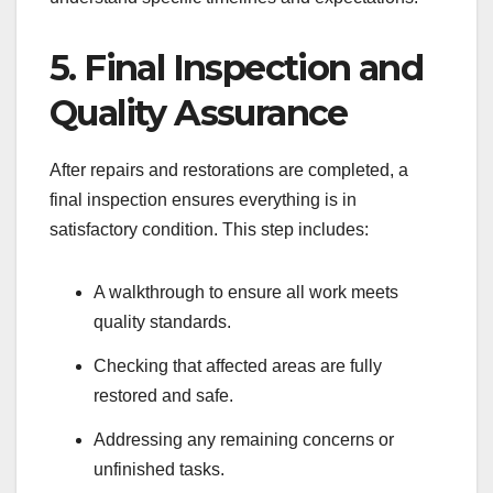
5. Final Inspection and
Quality Assurance
After repairs and restorations are completed, a
final inspection ensures everything is in
satisfactory condition. This step includes:
A walkthrough to ensure all work meets
quality standards.
Checking that affected areas are fully
restored and safe.
Addressing any remaining concerns or
unfinished tasks.