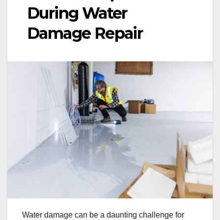
During Water
Damage Repair
Water damage can be a daunting challenge for