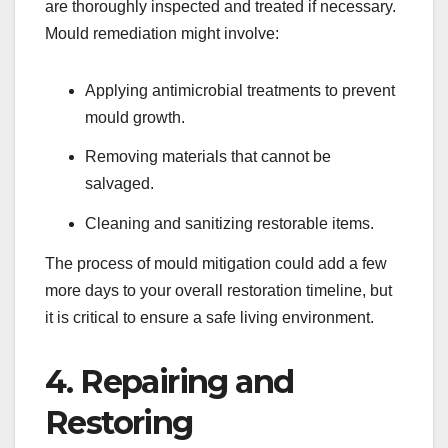
are thoroughly inspected and treated if necessary.
Mould remediation might involve:
Applying antimicrobial treatments to prevent
mould growth.
Removing materials that cannot be
salvaged.
Cleaning and sanitizing restorable items.
The process of mould mitigation could add a few
more days to your overall restoration timeline, but
it is critical to ensure a safe living environment.
4. Repairing and
Restoring