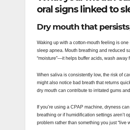
oral signs linked to 
Dry mouth that persists,
Waking up with a cotton-mouth feeling is o
sleep apnea. Mouth breathing and reduced sali
“moisture”—it helps buffer acids, wash away fo
When saliva is consistently low, the risk of c
might also notice bad breath that returns quic
dry mouth can contribute to irritated gums and
If you’re using a CPAP machine, dryness can s
breathing or if humidification settings aren’t o
problem rather than something you just “live w