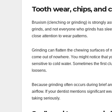
Tooth wear, chips, and 
Bruxism (clenching or grinding) is strongly a
grinds, and not everyone who grinds has slee
close attention to wear patterns.
Grinding can flatten the chewing surfaces of m
come out of nowhere. You might notice that you
sensitive to cold water. Sometimes the first cl
loosens.
Because grinding often occurs during brief arou
airflow. If your dentist mentions significant w
taking seriously.