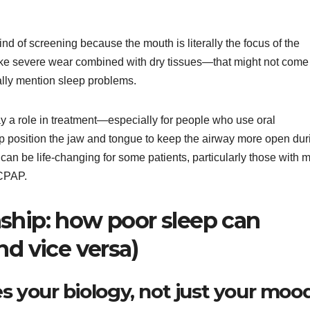
kind of screening because the mouth is literally the focus of the
like severe wear combined with dry tissues—that might not come
cally mention sleep problems.
ay a role in treatment—especially for people who use oral
p position the jaw and tongue to keep the airway more open dur
 can be life-changing for some patients, particularly those with m
 CPAP.
ship: how poor sleep can
nd vice versa)
s your biology, not just your moo