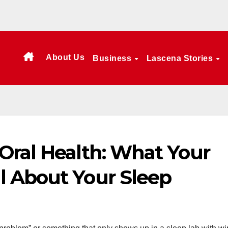
About Us
Business
Lascena Stories
Oral Health: What Your
 About Your Sleep