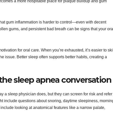
ecomes a more hospitable place for plaque buildup and gum
hat gum inflammation is harder to control—even with decent
ollen gums, and persistent bad breath can be signs that your ora
motivation for oral care. When you’re exhausted, it’s easier to sk
 issue. Better sleep often supports better habits, creating a
 the sleep apnea conversation
y a sleep physician does, but they can screen for risk and refer
ght include questions about snoring, daytime sleepiness, mornin
include looking at anatomical features like a narrow palate,