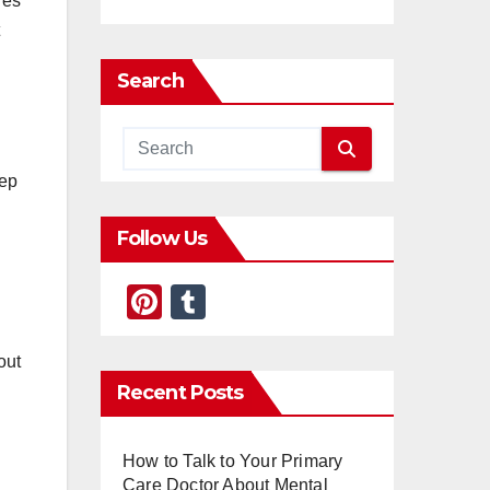
res
Search
eep
Follow Us
Pi
T
nt
u
er
m
out
Recent Posts
e
bl
st
r
How to Talk to Your Primary
Care Doctor About Mental