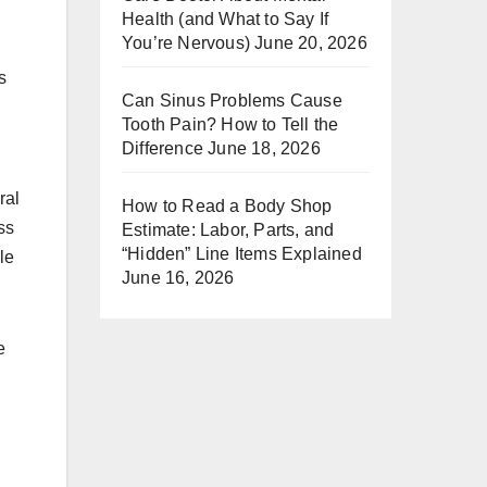
Health (and What to Say If
You’re Nervous)
June 20, 2026
s
Can Sinus Problems Cause
Tooth Pain? How to Tell the
Difference
June 18, 2026
ral
How to Read a Body Shop
ss
Estimate: Labor, Parts, and
“Hidden” Line Items Explained
le
June 16, 2026
e