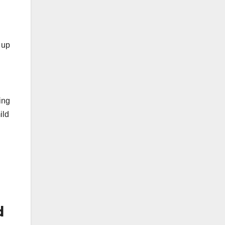
 up
ing
ild
d