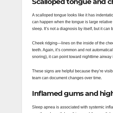
Scalloped tongue and c
A scalloped tongue looks like it has indentatio
can happen when the tongue is large relative
sleep. It’s not a diagnosis by itself, but it can
Cheek ridging—lines on the inside of the che
teeth. Again, it’s common and not automatical
snoring), it can point toward nighttime airway
These signs are helpful because they’re visibl
team can document changes over time.
Inflamed gums and highe
Sleep apnea is associated with systemic infl