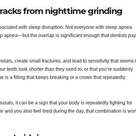
cracks from nighttime grinding
ssociated with sleep disruption. Not everyone with sleep apnea
p apnea—but the overlap is significant enough that dentists pay
olars, create small fractures, and lead to sensitivity that seems 
r teeth look shorter than they used to, or that you’re suddenly
ue is a filling that keeps breaking or a crown that repeatedly
sals, it can be a sign that your body is repeatedly fighting for
ear and you also feel tired during the day, that combination is wor