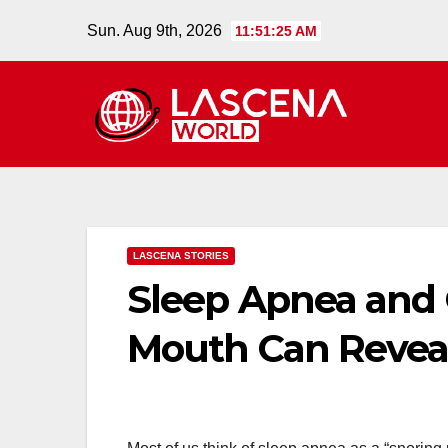
Skip
Sun. Aug 9th, 2026
11:51:26 AM
to
content
LASCENA STORIES
Sleep Apnea and 
Mouth Can Reveal