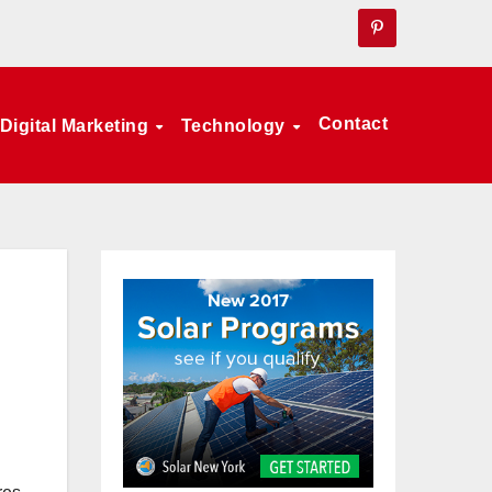
Contact
Digital Marketing
Technology