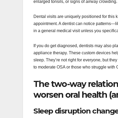
enlarged tonsils, or signs of airway crowding.
Dental visits are uniquely positioned for this 
appointment. A dentist can notice patterns—
in a general medical visit unless you specifi
If you do get diagnosed, dentists may also pl
appliance therapy. These custom devices hel
sleep. They’re not right for everyone, but they
to moderate OSA or those who struggle with
The two-way relation
worsen oral health (a
Sleep disruption change