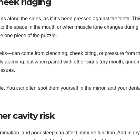
heek ridging
ns along the sides, as if it’s been pressed against the teeth. Thi
 to the space in the mouth or when muscle tone changes during
 be one piece of the puzzle.
eks—can come from clenching, cheek biting, or pressure from t
ly alarming, but when paired with other signs (dry mouth, grindi
 issues.
e. You can often spot them yourself in the mirror, and your dent
r cavity risk
ammation, and poor sleep can affect immune function. Add in dry