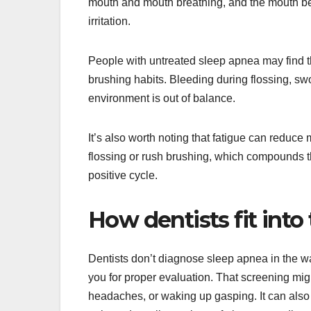
mouth and mouth breathing, and the mouth b
irritation.
People with untreated sleep apnea may find t
brushing habits. Bleeding during flossing, sw
environment is out of balance.
It’s also worth noting that fatigue can reduce 
flossing or rush brushing, which compounds the
positive cycle.
How dentists fit into
Dentists don’t diagnose sleep apnea in the wa
you for proper evaluation. That screening mi
headaches, or waking up gasping. It can also 