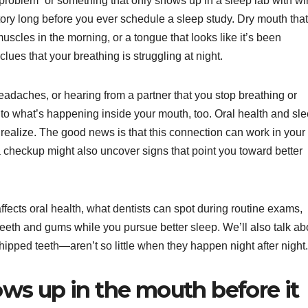
 problem” or something that only shows up in a sleep lab with wi
story long before you ever schedule a sleep study. Dry mouth that
uscles in the morning, or a tongue that looks like it’s been
lues that your breathing is struggling at night.
eadaches, or hearing from a partner that you stop breathing or
n to what’s happening inside your mouth, too. Oral health and sl
realize. The good news is that this connection can work in your
 a checkup might also uncover signs that point you toward better
ffects oral health, what dentists can spot during routine exams,
eeth and gums while you pursue better sleep. We’ll also talk ab
hipped teeth—aren’t so little when they happen night after night.
ws up in the mouth before it