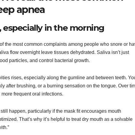
sleep apnea
 especially in the morning
ne of the most common complaints among people who snore or h
va flow overnight leave tissues dehydrated. Saliva isn’t just
od particles, and control bacterial growth.
avities rises, especially along the gumline and between teeth. Yo
kly after brushing, or a burning sensation on the tongue. Over ti
 more frequent oral infections.
till happen, particularly if the mask fit encourages mouth
ptimized. That’s why it’s helpful to treat dry mouth as a solvable
ith.”