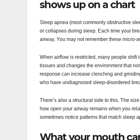
shows up on a chart
Sleep apnea (most commonly obstructive sle
or collapses during sleep. Each time your bre
airway. You may not remember these micro-awa
When airflow is restricted, many people shift
tissues and changes the environment that norm
response can increase clenching and grindin
who have undiagnosed sleep-disordered brea
There’s also a structural side to this. The siz
how open your airway remains when you relax 
sometimes notice patterns that match sleep ap
What your mouth ca