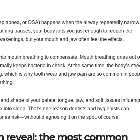
ep apnea, or OSA) happens when the airway repeatedly narrow
athing pauses, your body jolts you just enough to reopen the
kenings, but your mouth and jaw often feel the effects.
 into mouth breathing to compensate. Mouth breathing dries out o
ally keeps bacteria in check. At the same time, the body’s stre
g, which is why tooth wear and jaw pain are so common in peop
thing.
e and shape of your palate, tongue, jaw, and soft tissues influenc
into sleep. That’s one reason dentists and hygienists can
nea risk—without diagnosing it on the spot, of course.
n reveal: the most common