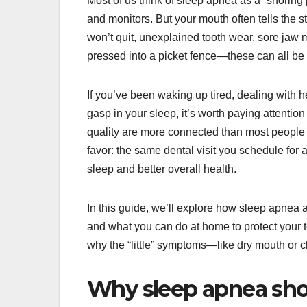
Most of us think of sleep apnea as a “snoring
and monitors. But your mouth often tells the 
won’t quit, unexplained tooth wear, sore jaw m
pressed into a picket fence—these can all be c
If you’ve been waking up tired, dealing with h
gasp in your sleep, it’s worth paying attentio
quality are more connected than most people 
favor: the same dental visit you schedule for
sleep and better overall health.
In this guide, we’ll explore how sleep apnea a
and what you can do at home to protect your t
why the “little” symptoms—like dry mouth or c
Why sleep apnea sho