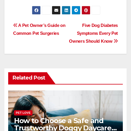
a
a
m
h
c
st
ail
ar
e
o
e
Post
A Pet Owner’s Guide on
Five Dog Diabetes
b
d
Common Pet Surgeries
Symptoms Every Pet
navigation
o
o
Owners Should Know
o
n
k
Related Post
PET LOVE
How to Choose a Safe and
Trustworthy Doggy Daycare