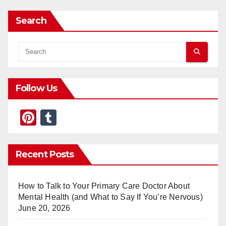
Search
Follow Us
Pi
T
nt
u
er
m
Recent Posts
e
bl
st
r
How to Talk to Your Primary Care Doctor About
Mental Health (and What to Say If You’re Nervous)
June 20, 2026