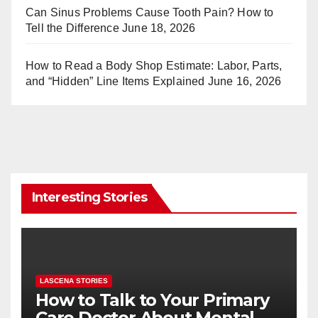
Can Sinus Problems Cause Tooth Pain? How to
Tell the Difference
June 18, 2026
How to Read a Body Shop Estimate: Labor, Parts,
and “Hidden” Line Items Explained
June 16, 2026
Interesting Stories
LASCENA STORIES
How to Talk to Your Primary
Care Doctor About Mental