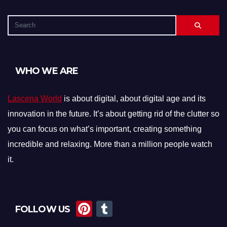
WHO WE ARE
Lascena World
is about digital, about digital age and its
innovation in the future. It’s about getting rid of the clutter so
you can focus on what’s important, creating something
incredible and relaxing. More than a million people watch
it.
Pi
T
FOLLOW US
nt
u