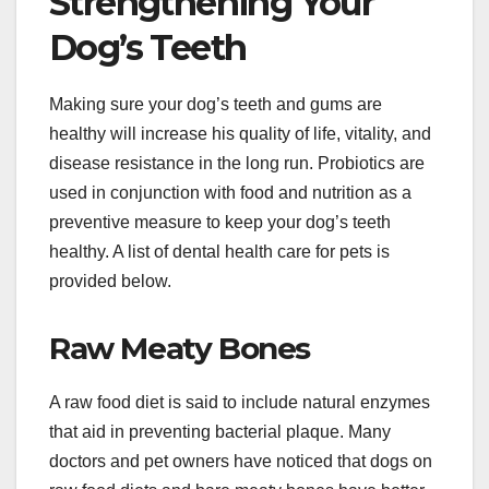
Strengthening Your
Dog’s Teeth
Making sure your dog’s teeth and gums are
healthy will increase his quality of life, vitality, and
disease resistance in the long run. Probiotics are
used in conjunction with food and nutrition as a
preventive measure to keep your dog’s teeth
healthy. A list of dental health care for pets is
provided below.
Raw Meaty Bones
A raw food diet is said to include natural enzymes
that aid in preventing bacterial plaque. Many
doctors and pet owners have noticed that dogs on