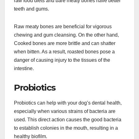
raw food diets and bare meaty bones have better
teeth and gums.
Raw meaty bones are beneficial for vigorous
chewing and gum cleansing. On the other hand,
Cooked bones are more brittle and can shatter
when bitten. As a result, roasted bones pose a
danger of causing injury to the tissues of the
intestine.
Probiotics
Probiotics can help with your dog’s dental health,
especially when various strains of bacteria are
used. This direct action causes the good bacteria
to establish colonies in the mouth, resulting in a
healthy biofilm.