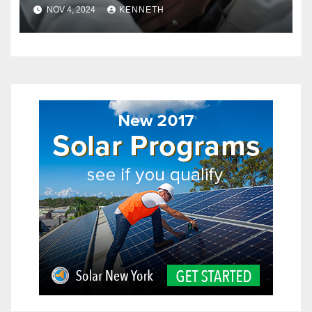
in Pets?
NOV 4, 2024
KENNETH