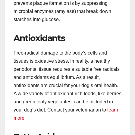
prevents plaque formation is by suppressing
microbial enzymes (amylase) that break down
starches into glucose.
Antioxidants
Free-radical damage to the body’s cells and
tissues is oxidative stress. In reality, a healthy
periodontal tissue requires a suitable free radicals
and antioxidants equilibrium. As a result,
antioxidants are crucial for your dog’s oral health.
A wide variety of antioxidant-rich foods, like berries
and green leafy vegetables, can be included in
your dog’s diet. Contact your veterinarian to
learn
more
.