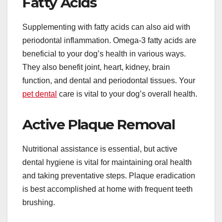
Fatty Acids
Supplementing with fatty acids can also aid with
periodontal inflammation. Omega-3 fatty acids are
beneficial to your dog’s health in various ways.
They also benefit joint, heart, kidney, brain
function, and dental and periodontal tissues. Your
pet dental
care is vital to your dog’s overall health.
Active Plaque Removal
Nutritional assistance is essential, but active
dental hygiene is vital for maintaining oral health
and taking preventative steps. Plaque eradication
is best accomplished at home with frequent teeth
brushing.