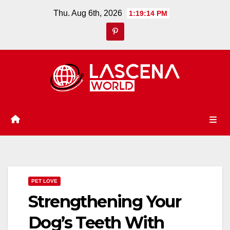
Skip
Thu. Aug 6th, 2026
1:19:15 PM
to
content
PET LOVE
Strengthening Your
Dog’s Teeth With