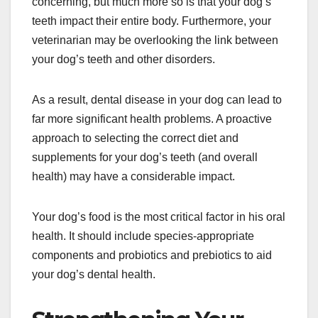
concerning, but much more so is that your dog’s
teeth impact their entire body. Furthermore, your
veterinarian may be overlooking the link between
your dog’s teeth and other disorders.
As a result, dental disease in your dog can lead to
far more significant health problems. A proactive
approach to selecting the correct diet and
supplements for your dog’s teeth (and overall
health) may have a considerable impact.
Your dog’s food is the most critical factor in his oral
health. It should include species-appropriate
components and probiotics and prebiotics to aid
your dog’s dental health.