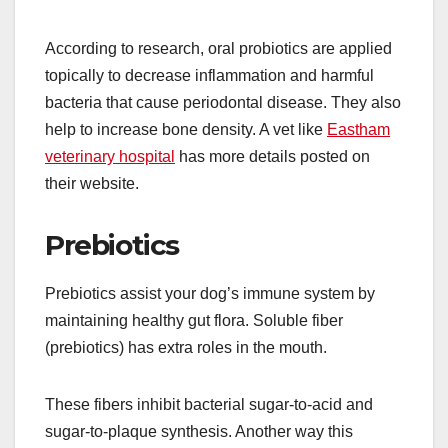
According to research, oral probiotics are applied
topically to decrease inflammation and harmful
bacteria that cause periodontal disease. They also
help to increase bone density. A vet like
Eastham
veterinary hospital
has more details posted on
their website.
Prebiotics
Prebiotics assist your dog’s immune system by
maintaining healthy gut flora. Soluble fiber
(prebiotics) has extra roles in the mouth.
These fibers inhibit bacterial sugar-to-acid and
sugar-to-plaque synthesis. Another way this