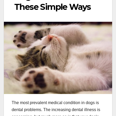
These Simple Ways
The most prevalent medical condition in dogs is
dental problems. The increasing dental illness is