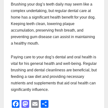
Brushing your dog’s teeth daily may seem like a
complex undertaking, but regular dental care at
home has a significant health benefit for your dog.
Keeping teeth clean, lowering plaque
accumulation, preserving fresh breath, and
preventing gum disease can assist in maintaining
a healthy mouth.
Paying care to your dog’s dental and oral health is
vital for his general health and well-being. Regular
brushing and dental cleanliness are beneficial, but
feeding a raw diet and providing necessary
nutrients and supplements that aid oral health can
significantly influence.
F
M
E
S