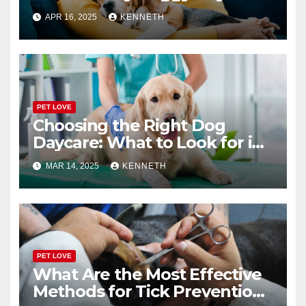
or Boarding Facility
APR 16, 2025
KENNETH
PET LOVE
Choosing the Right Dog
Daycare: What to Look for in
a Reliable Facility
MAR 14, 2025
KENNETH
PET LOVE
What Are the Most Effective
Methods for Tick Prevention