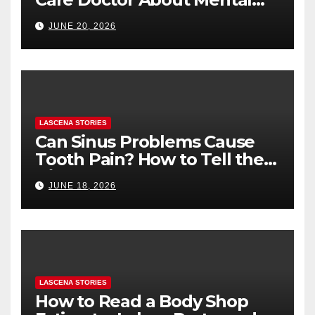
Health (and What to Say If
JUNE 20, 2026
You’re Nervous)
LASCENA STORIES
Can Sinus Problems Cause
Tooth Pain? How to Tell the
Difference
JUNE 18, 2026
LASCENA STORIES
How to Read a Body Shop