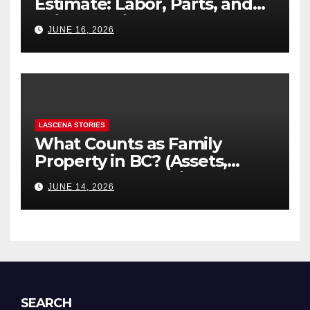
Estimate: Labor, Parts, and
“Hidden” Line Items
JUNE 16, 2026
Explained
LASCENA STORIES
What Counts as Family
Property in BC? (Assets,
Debts, and Exclusions)
JUNE 14, 2026
SEARCH