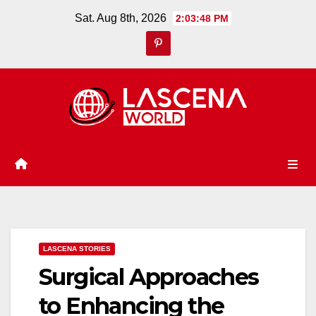
Skip
Sat. Aug 8th, 2026
2:03:49 PM
to
content
LASCENA STORIES
Surgical Approaches
to Enhancing the