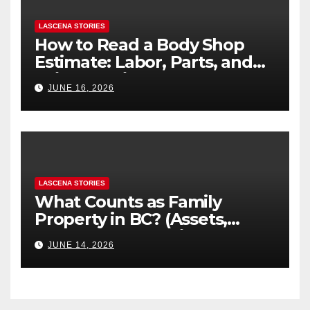
LASCENA STORIES
How to Read a Body Shop
Estimate: Labor, Parts, and
“Hidden” Line Items
JUNE 16, 2026
Explained
LASCENA STORIES
What Counts as Family
Property in BC? (Assets,
Debts, and Exclusions)
JUNE 14, 2026