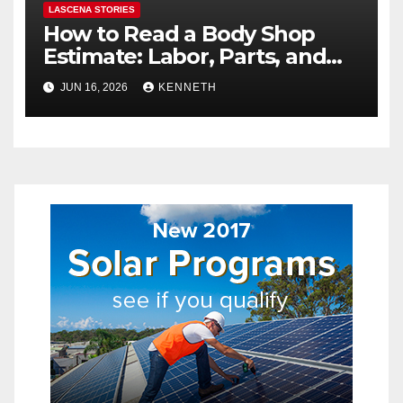
LASCENA STORIES
How to Read a Body Shop
Estimate: Labor, Parts, and
“Hidden” Line Items
JUN 16, 2026
KENNETH
Explained