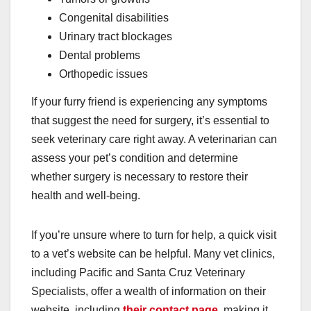
Congenital disabilities
Urinary tract blockages
Dental problems
Orthopedic issues
If your furry friend is experiencing any symptoms
that suggest the need for surgery, it’s essential to
seek veterinary care right away. A veterinarian can
assess your pet’s condition and determine
whether surgery is necessary to restore their
health and well-being.
If you’re unsure where to turn for help, a quick visit
to a vet’s website can be helpful. Many vet clinics,
including Pacific and Santa Cruz Veterinary
Specialists, offer a wealth of information on their
website, including
their contact page
, making it