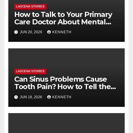
LASCENA STORIES
How to Talk to Your Primary
Care Doctor About Mental
Health (and What to Say If
JUN 20, 2026
KENNETH
You’re Nervous)
LASCENA STORIES
Can Sinus Problems Cause
Tooth Pain? How to Tell the
Difference
JUN 18, 2026
KENNETH