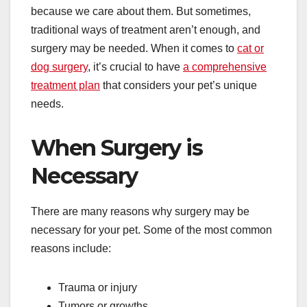
because we care about them. But sometimes,
traditional ways of treatment aren’t enough, and
surgery may be needed. When it comes to
cat or
dog surgery
, it’s crucial to have
a comprehensive
treatment plan
that considers your pet’s unique
needs.
When Surgery is
Necessary
There are many reasons why surgery may be
necessary for your pet. Some of the most common
reasons include:
Trauma or injury
Tumors or growths