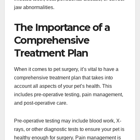
jaw abnormalities.
The Importance of a
Comprehensive
Treatment Plan
When it comes to pet surgery, it’s vital to have a
comprehensive treatment plan that takes into
account all aspects of your pet’s health. This
includes pre-operative testing, pain management,
and post-operative care.
Pre-operative testing may include blood work, X-
rays, or other diagnostic tests to ensure your pet is
healthy enough for surgery. Pain management is