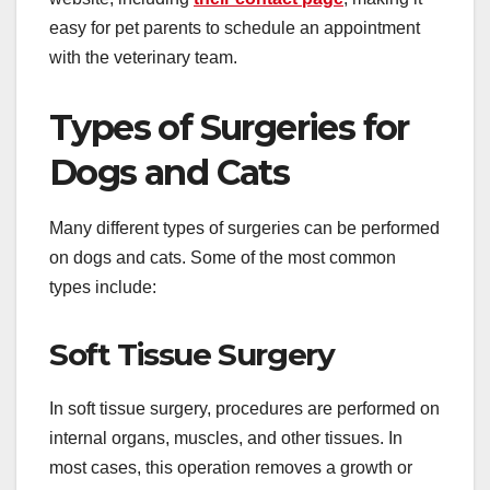
easy for pet parents to schedule an appointment
with the veterinary team.
Types of Surgeries for
Dogs and Cats
Many different types of surgeries can be performed
on dogs and cats. Some of the most common
types include:
Soft Tissue Surgery
In soft tissue surgery, procedures are performed on
internal organs, muscles, and other tissues. In
most cases, this operation removes a growth or