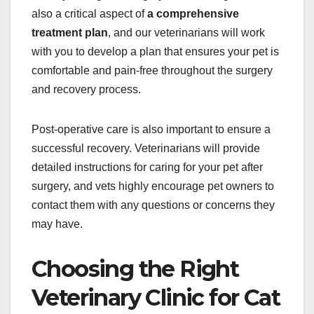
also a critical aspect of
a comprehensive
treatment plan
, and our veterinarians will work
with you to develop a plan that ensures your pet is
comfortable and pain-free throughout the surgery
and recovery process.
Post-operative care is also important to ensure a
successful recovery. Veterinarians will provide
detailed instructions for caring for your pet after
surgery, and vets highly encourage pet owners to
contact them with any questions or concerns they
may have.
Choosing the Right
Veterinary Clinic for Cat