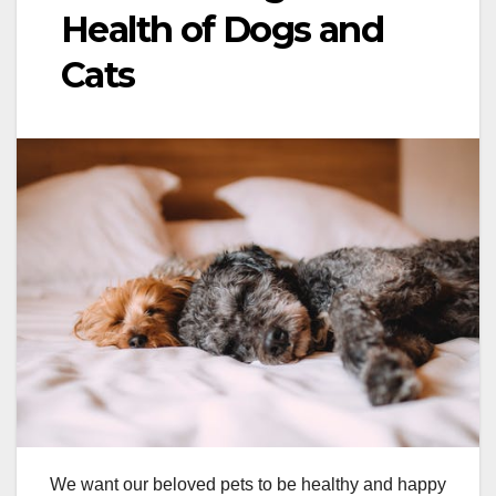
Health of Dogs and
Cats
We want our beloved pets to be healthy and happy