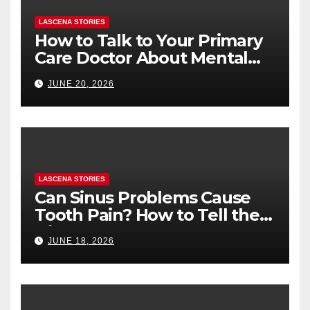
LASCENA STORIES
How to Talk to Your Primary
Care Doctor About Mental
Health (and What to Say If
JUNE 20, 2026
You’re Nervous)
LASCENA STORIES
Can Sinus Problems Cause
Tooth Pain? How to Tell the
Difference
JUNE 18, 2026