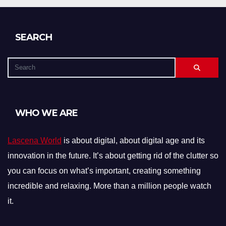
SEARCH
WHO WE ARE
Lascena World
is about digital, about digital age and its
innovation in the future. It’s about getting rid of the clutter so
you can focus on what’s important, creating something
incredible and relaxing. More than a million people watch
it.