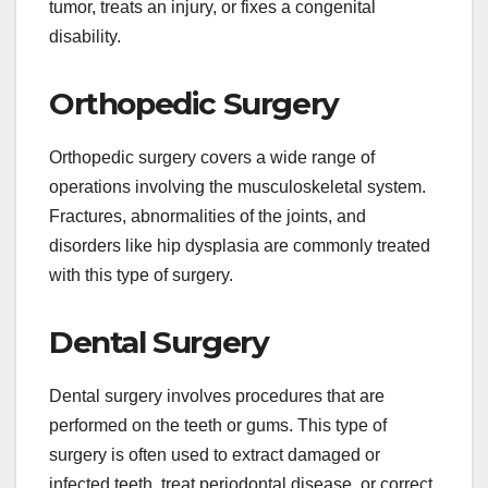
tumor, treats an injury, or fixes a congenital
disability.
Orthopedic Surgery
Orthopedic surgery covers a wide range of
operations involving the musculoskeletal system.
Fractures, abnormalities of the joints, and
disorders like hip dysplasia are commonly treated
with this type of surgery.
Dental Surgery
Dental surgery involves procedures that are
performed on the teeth or gums. This type of
surgery is often used to extract damaged or
infected teeth, treat periodontal disease, or correct