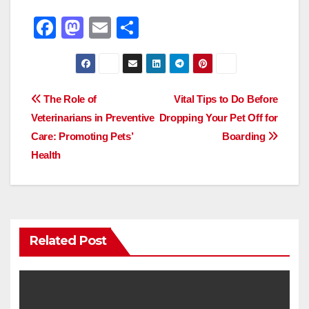
F
M
E
S
a
a
m
h
c
st
ail
ar
e
o
e
Post
The Role of
Vital Tips to Do Before
b
d
Veterinarians in Preventive
Dropping Your Pet Off for
navigation
o
o
Care: Promoting Pets’
Boarding
o
n
Health
k
Related Post