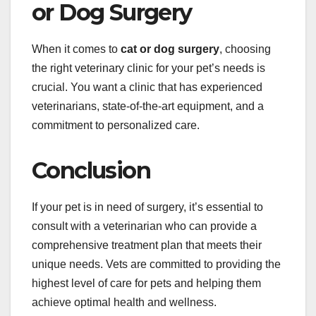
or Dog Surgery
When it comes to
cat or dog surgery
, choosing
the right veterinary clinic for your pet’s needs is
crucial. You want a clinic that has experienced
veterinarians, state-of-the-art equipment, and a
commitment to personalized care.
Conclusion
If your pet is in need of surgery, it’s essential to
consult with a veterinarian who can provide a
comprehensive treatment plan that meets their
unique needs. Vets are committed to providing the
highest level of care for pets and helping them
achieve optimal health and wellness.