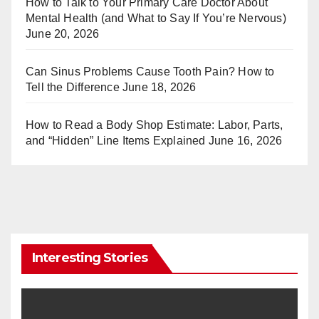
How to Talk to Your Primary Care Doctor About
Mental Health (and What to Say If You’re Nervous)
June 20, 2026
Can Sinus Problems Cause Tooth Pain? How to
Tell the Difference
June 18, 2026
How to Read a Body Shop Estimate: Labor, Parts,
and “Hidden” Line Items Explained
June 16, 2026
Interesting Stories