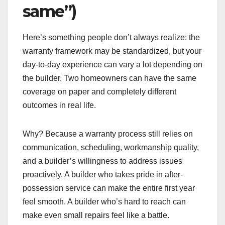
same”)
Here’s something people don’t always realize: the
warranty framework may be standardized, but your
day-to-day experience can vary a lot depending on
the builder. Two homeowners can have the same
coverage on paper and completely different
outcomes in real life.
Why? Because a warranty process still relies on
communication, scheduling, workmanship quality,
and a builder’s willingness to address issues
proactively. A builder who takes pride in after-
possession service can make the entire first year
feel smooth. A builder who’s hard to reach can
make even small repairs feel like a battle.