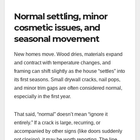
Normal settling, minor
cosmetic issues, and
seasonal movement
New homes move. Wood dries, materials expand
and contract with temperature changes, and
framing can shift slightly as the house “settles” into
its first seasons. Small drywall cracks, nail pops,
and minor trim gaps are often considered normal,
especially in the first year.
That said, “normal” doesn’t mean “ignore it
entirely.” If a crack is large, recurring, or
accompanied by other signs (like doors suddenly
not closing), it may be worth reporting. The line