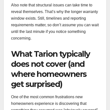
Also note that structural issues can take time to
reveal themselves. That’s why the longer warranty
window exists. Still, timelines and reporting
requirements matter, so don’t assume you can wait
until the last minute if you notice something
concerning.
What Tarion typically
does not cover (and
where homeowners
get surprised)
One of the most common frustrations new
homeowners experience is discovering that