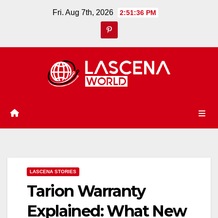
Skip
Fri. Aug 7th, 2026
2:51:37 PM
to
content
LASCENA STORIES
Tarion Warranty
Explained: What New