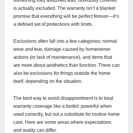
something they assumed was “obviously covered”
is actually excluded. The warranty isn’t a blanket
promise that everything will be perfect forever—it’s
a defined set of protections with limits.
Exclusions often fall into a few categories: normal
wear and tear, damage caused by homeowner
actions (or lack of maintenance), and items that
are more about aesthetics than function. There can
also be exclusions for things outside the home
itself, depending on the situation.
The best way to avoid disappointment is to treat
warranty coverage like a toolkit: powerful when
used correctly, but not a substitute for routine home
care. Here are some areas where expectations
and reality can differ.