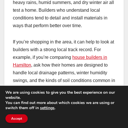
heavy rains, humid summers, and dry winter air all
test a home. Builders who understand local
conditions tend to detail and install materials in
ways that perform better over time.
If you’re shopping in the area, it can help to look at
builders with a strong local track record. For
example, if you’re comparing
house builders in
Hamilton
, ask how their homes are designed to
handle local drainage patterns, winter humidity
swings, and the kinds of soil conditions common in
the region.
We are using cookies to give you the best experience on our
website.
You can find out more about which cookies we are using or
That kind of conversation doesn’t just help you
switch them off in
settings
.
pick a builder—it also helps you become a more
Accept
informed homeowner who knows what “normal”
looks like for your specific home and site.