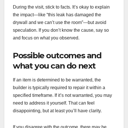
During the visit, stick to facts. It’s okay to explain
the impact—like “this leak has damaged the
drywall and we can’t use the room”—but avoid
speculation. If you don’t know the cause, say so
and focus on what you observed.
Possible outcomes and
what you can do next
If an item is determined to be warranted, the
builder is typically required to repair it within a
specified timeframe. If it’s not warranted, you may
need to address it yourself. That can feel
disappointing, but at least you’ll have clarity.
If you disagree with the outcome, there may be