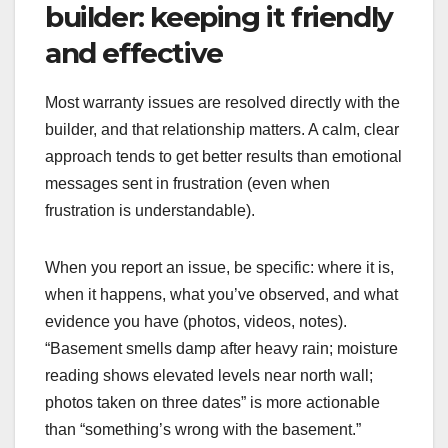
builder: keeping it friendly
and effective
Most warranty issues are resolved directly with the
builder, and that relationship matters. A calm, clear
approach tends to get better results than emotional
messages sent in frustration (even when
frustration is understandable).
When you report an issue, be specific: where it is,
when it happens, what you’ve observed, and what
evidence you have (photos, videos, notes).
“Basement smells damp after heavy rain; moisture
reading shows elevated levels near north wall;
photos taken on three dates” is more actionable
than “something’s wrong with the basement.”