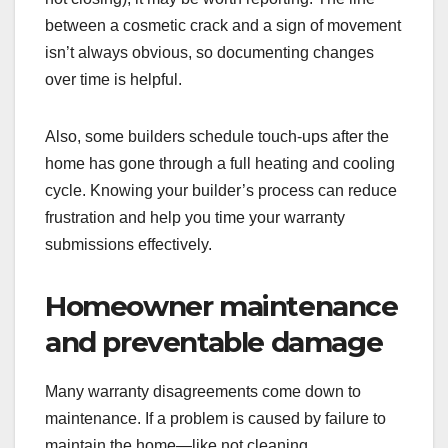
between a cosmetic crack and a sign of movement
isn’t always obvious, so documenting changes
over time is helpful.
Also, some builders schedule touch-ups after the
home has gone through a full heating and cooling
cycle. Knowing your builder’s process can reduce
frustration and help you time your warranty
submissions effectively.
Homeowner maintenance
and preventable damage
Many warranty disagreements come down to
maintenance. If a problem is caused by failure to
maintain the home—like not cleaning