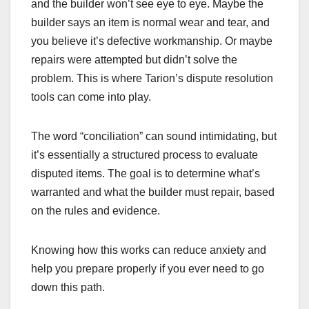
and the builder won’t see eye to eye. Maybe the
builder says an item is normal wear and tear, and
you believe it’s defective workmanship. Or maybe
repairs were attempted but didn’t solve the
problem. This is where Tarion’s dispute resolution
tools can come into play.
The word “conciliation” can sound intimidating, but
it’s essentially a structured process to evaluate
disputed items. The goal is to determine what’s
warranted and what the builder must repair, based
on the rules and evidence.
Knowing how this works can reduce anxiety and
help you prepare properly if you ever need to go
down this path.