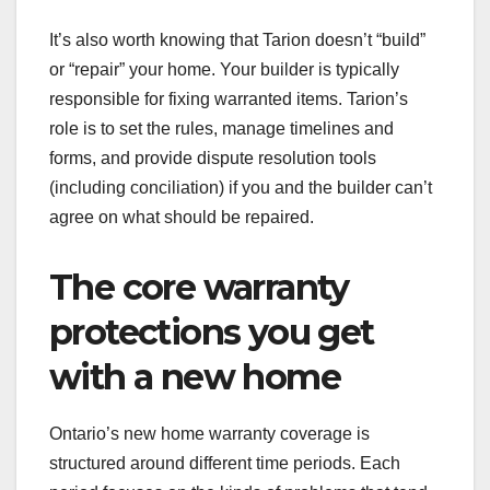
It’s also worth knowing that Tarion doesn’t “build”
or “repair” your home. Your builder is typically
responsible for fixing warranted items. Tarion’s
role is to set the rules, manage timelines and
forms, and provide dispute resolution tools
(including conciliation) if you and the builder can’t
agree on what should be repaired.
The core warranty
protections you get
with a new home
Ontario’s new home warranty coverage is
structured around different time periods. Each