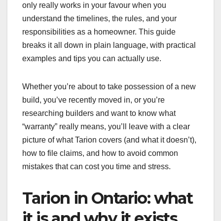
only really works in your favour when you
understand the timelines, the rules, and your
responsibilities as a homeowner. This guide
breaks it all down in plain language, with practical
examples and tips you can actually use.
Whether you’re about to take possession of a new
build, you’ve recently moved in, or you’re
researching builders and want to know what
“warranty” really means, you’ll leave with a clear
picture of what Tarion covers (and what it doesn’t),
how to file claims, and how to avoid common
mistakes that can cost you time and stress.
Tarion in Ontario: what
it is and why it exists