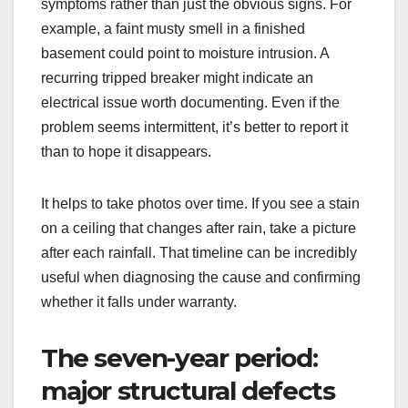
symptoms rather than just the obvious signs. For
example, a faint musty smell in a finished
basement could point to moisture intrusion. A
recurring tripped breaker might indicate an
electrical issue worth documenting. Even if the
problem seems intermittent, it’s better to report it
than to hope it disappears.
It helps to take photos over time. If you see a stain
on a ceiling that changes after rain, take a picture
after each rainfall. That timeline can be incredibly
useful when diagnosing the cause and confirming
whether it falls under warranty.
The seven-year period:
major structural defects