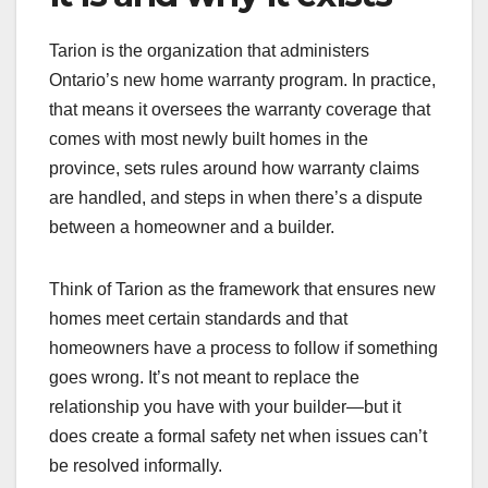
Tarion is the organization that administers
Ontario’s new home warranty program. In practice,
that means it oversees the warranty coverage that
comes with most newly built homes in the
province, sets rules around how warranty claims
are handled, and steps in when there’s a dispute
between a homeowner and a builder.
Think of Tarion as the framework that ensures new
homes meet certain standards and that
homeowners have a process to follow if something
goes wrong. It’s not meant to replace the
relationship you have with your builder—but it
does create a formal safety net when issues can’t
be resolved informally.