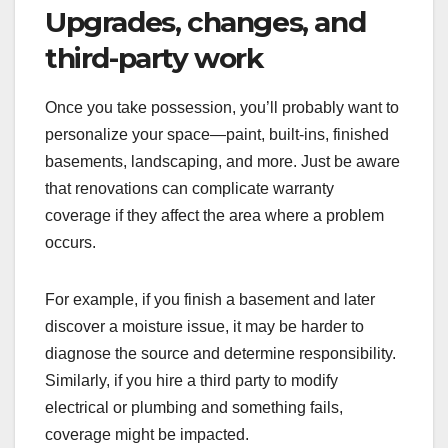
Upgrades, changes, and
third-party work
Once you take possession, you’ll probably want to
personalize your space—paint, built-ins, finished
basements, landscaping, and more. Just be aware
that renovations can complicate warranty
coverage if they affect the area where a problem
occurs.
For example, if you finish a basement and later
discover a moisture issue, it may be harder to
diagnose the source and determine responsibility.
Similarly, if you hire a third party to modify
electrical or plumbing and something fails,
coverage might be impacted.