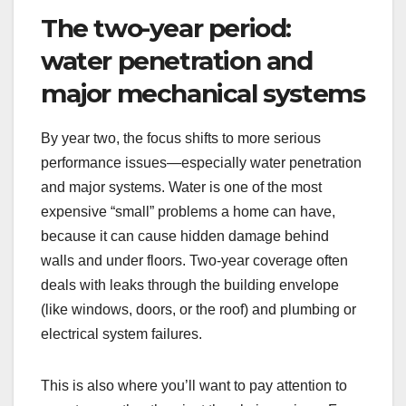
The two-year period:
water penetration and
major mechanical systems
By year two, the focus shifts to more serious
performance issues—especially water penetration
and major systems. Water is one of the most
expensive “small” problems a home can have,
because it can cause hidden damage behind
walls and under floors. Two-year coverage often
deals with leaks through the building envelope
(like windows, doors, or the roof) and plumbing or
electrical system failures.
This is also where you’ll want to pay attention to