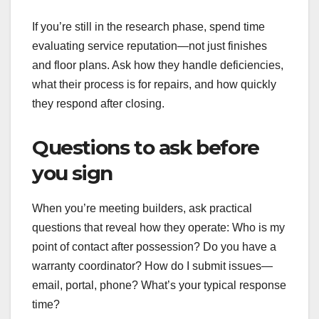
If you’re still in the research phase, spend time
evaluating service reputation—not just finishes
and floor plans. Ask how they handle deficiencies,
what their process is for repairs, and how quickly
they respond after closing.
Questions to ask before
you sign
When you’re meeting builders, ask practical
questions that reveal how they operate: Who is my
point of contact after possession? Do you have a
warranty coordinator? How do I submit issues—
email, portal, phone? What’s your typical response
time?