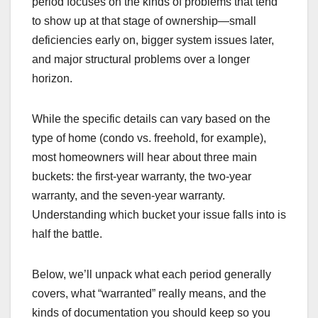
period focuses on the kinds of problems that tend
to show up at that stage of ownership—small
deficiencies early on, bigger system issues later,
and major structural problems over a longer
horizon.
While the specific details can vary based on the
type of home (condo vs. freehold, for example),
most homeowners will hear about three main
buckets: the first-year warranty, the two-year
warranty, and the seven-year warranty.
Understanding which bucket your issue falls into is
half the battle.
Below, we’ll unpack what each period generally
covers, what “warranted” really means, and the
kinds of documentation you should keep so you