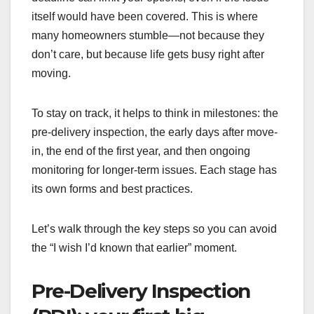
itself would have been covered. This is where
many homeowners stumble—not because they
don’t care, but because life gets busy right after
moving.
To stay on track, it helps to think in milestones: the
pre-delivery inspection, the early days after move-
in, the end of the first year, and then ongoing
monitoring for longer-term issues. Each stage has
its own forms and best practices.
Let’s walk through the key steps so you can avoid
the “I wish I’d known that earlier” moment.
Pre-Delivery Inspection