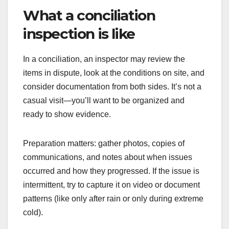
What a conciliation
inspection is like
In a conciliation, an inspector may review the
items in dispute, look at the conditions on site, and
consider documentation from both sides. It’s not a
casual visit—you’ll want to be organized and
ready to show evidence.
Preparation matters: gather photos, copies of
communications, and notes about when issues
occurred and how they progressed. If the issue is
intermittent, try to capture it on video or document
patterns (like only after rain or only during extreme
cold).