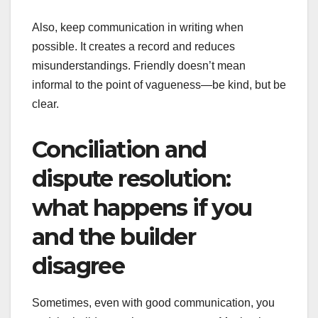
Also, keep communication in writing when
possible. It creates a record and reduces
misunderstandings. Friendly doesn’t mean
informal to the point of vagueness—be kind, but be
clear.
Conciliation and
dispute resolution:
what happens if you
and the builder
disagree
Sometimes, even with good communication, you