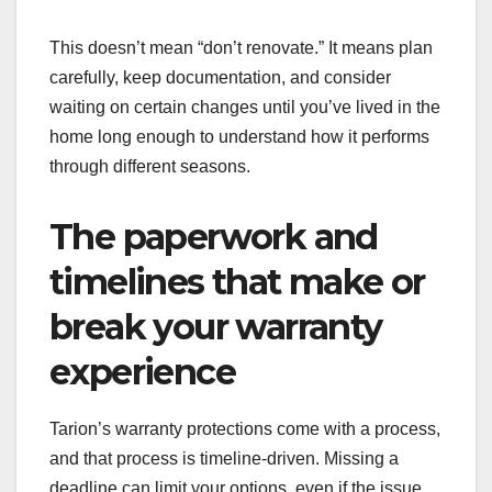
This doesn’t mean “don’t renovate.” It means plan
carefully, keep documentation, and consider
waiting on certain changes until you’ve lived in the
home long enough to understand how it performs
through different seasons.
The paperwork and
timelines that make or
break your warranty
experience
Tarion’s warranty protections come with a process,
and that process is timeline-driven. Missing a
deadline can limit your options, even if the issue