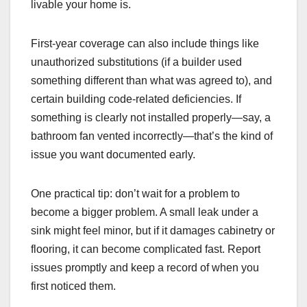
livable your home is.
First-year coverage can also include things like
unauthorized substitutions (if a builder used
something different than what was agreed to), and
certain building code-related deficiencies. If
something is clearly not installed properly—say, a
bathroom fan vented incorrectly—that’s the kind of
issue you want documented early.
One practical tip: don’t wait for a problem to
become a bigger problem. A small leak under a
sink might feel minor, but if it damages cabinetry or
flooring, it can become complicated fast. Report
issues promptly and keep a record of when you
first noticed them.