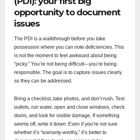
(PDI): your first big
opportunity to document
issues
The PDI is a walkthrough before you take
possession where you can note deficiencies. This
is not the moment to feel awkward about being
“picky.” You’re not being difficult—you’re being
responsible. The goal is to capture issues clearly
so they can be addressed.
Bring a checklist, take photos, and don’t rush. Test
outlets, run water, open and close windows, check
doors, and look for visible damage. If something
seems off, write it down. Even if you’re not sure
whether it’s “warranty-worthy,” it’s better to