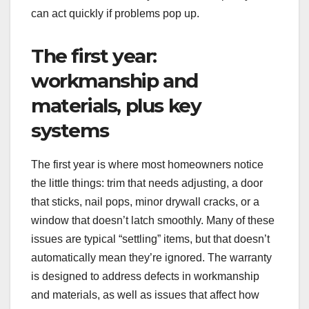
can act quickly if problems pop up.
The first year:
workmanship and
materials, plus key
systems
The first year is where most homeowners notice
the little things: trim that needs adjusting, a door
that sticks, nail pops, minor drywall cracks, or a
window that doesn’t latch smoothly. Many of these
issues are typical “settling” items, but that doesn’t
automatically mean they’re ignored. The warranty
is designed to address defects in workmanship
and materials, as well as issues that affect how