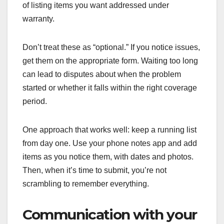
of listing items you want addressed under
warranty.
Don’t treat these as “optional.” If you notice issues,
get them on the appropriate form. Waiting too long
can lead to disputes about when the problem
started or whether it falls within the right coverage
period.
One approach that works well: keep a running list
from day one. Use your phone notes app and add
items as you notice them, with dates and photos.
Then, when it’s time to submit, you’re not
scrambling to remember everything.
Communication with your