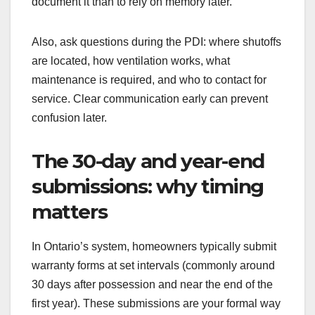
document it than to rely on memory later.
Also, ask questions during the PDI: where shutoffs
are located, how ventilation works, what
maintenance is required, and who to contact for
service. Clear communication early can prevent
confusion later.
The 30-day and year-end
submissions: why timing
matters
In Ontario’s system, homeowners typically submit
warranty forms at set intervals (commonly around
30 days after possession and near the end of the
first year). These submissions are your formal way