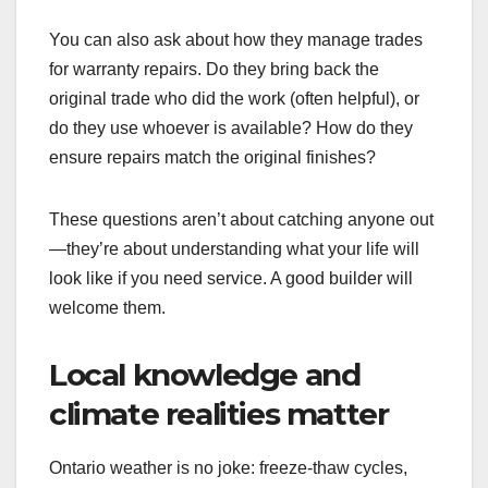
You can also ask about how they manage trades
for warranty repairs. Do they bring back the
original trade who did the work (often helpful), or
do they use whoever is available? How do they
ensure repairs match the original finishes?
These questions aren’t about catching anyone out
—they’re about understanding what your life will
look like if you need service. A good builder will
welcome them.
Local knowledge and
climate realities matter
Ontario weather is no joke: freeze-thaw cycles,