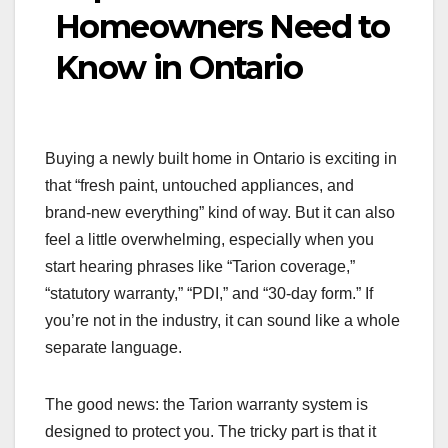
Homeowners Need to
Know in Ontario
Buying a newly built home in Ontario is exciting in
that “fresh paint, untouched appliances, and
brand-new everything” kind of way. But it can also
feel a little overwhelming, especially when you
start hearing phrases like “Tarion coverage,”
“statutory warranty,” “PDI,” and “30-day form.” If
you’re not in the industry, it can sound like a whole
separate language.
The good news: the Tarion warranty system is
designed to protect you. The tricky part is that it