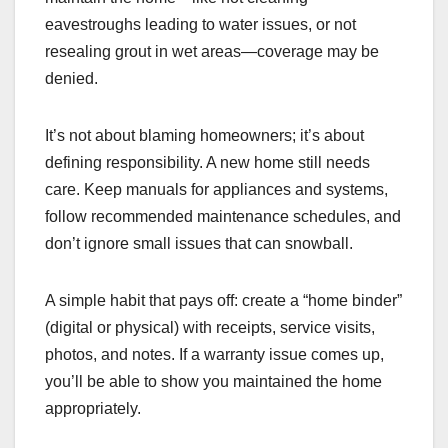
eavestroughs leading to water issues, or not
resealing grout in wet areas—coverage may be
denied.
It’s not about blaming homeowners; it’s about
defining responsibility. A new home still needs
care. Keep manuals for appliances and systems,
follow recommended maintenance schedules, and
don’t ignore small issues that can snowball.
A simple habit that pays off: create a “home binder”
(digital or physical) with receipts, service visits,
photos, and notes. If a warranty issue comes up,
you’ll be able to show you maintained the home
appropriately.