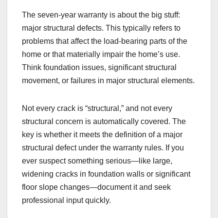
The seven-year warranty is about the big stuff:
major structural defects. This typically refers to
problems that affect the load-bearing parts of the
home or that materially impair the home’s use.
Think foundation issues, significant structural
movement, or failures in major structural elements.
Not every crack is “structural,” and not every
structural concern is automatically covered. The
key is whether it meets the definition of a major
structural defect under the warranty rules. If you
ever suspect something serious—like large,
widening cracks in foundation walls or significant
floor slope changes—document it and seek
professional input quickly.