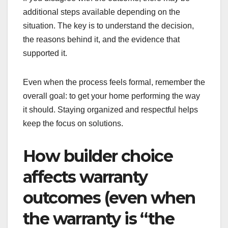
additional steps available depending on the
situation. The key is to understand the decision,
the reasons behind it, and the evidence that
supported it.
Even when the process feels formal, remember the
overall goal: to get your home performing the way
it should. Staying organized and respectful helps
keep the focus on solutions.
How builder choice
affects warranty
outcomes (even when
the warranty is “the